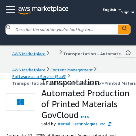
English
Sign in
AWS Marketplace
...
Transportation - Automated Production of Printed Materials GovCloud
AWS Marketplace
Content Management
Software as a Service (SaaS)
Transportation -
Transportation - Automated Production of Printed Materi
Automated Production
of Printed Materials
GovCloud
Info
Sold by:
Iternal Technologies, Inc.
Automate 40 - 70% of Government Agency internal and