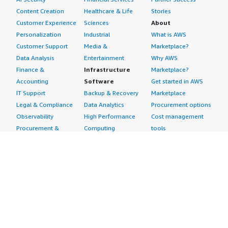
Content Creation
Healthcare & Life
Stories
Customer Experience
Sciences
About
Personalization
Industrial
What is AWS
Customer Support
Media &
Marketplace?
Data Analysis
Entertainment
Why AWS
Finance &
Infrastructure
Marketplace?
Accounting
Software
Get started in AWS
IT Support
Backup & Recovery
Marketplace
Legal & Compliance
Data Analytics
Procurement options
Observability
High Performance
Cost management
Procurement &
Computing
tools
Supply Chain
Migration
Governance &
Quality Assurance
Network
control features
Research
Infrastructure
Free trials
Sales & Marketing
Operating Systems
Sell in AWS
Scheduling &
Security
Marketplace
Coordination
Storage
Featured
Software
IoT
Categories
Development
Analytics
SaaS Subscriptions