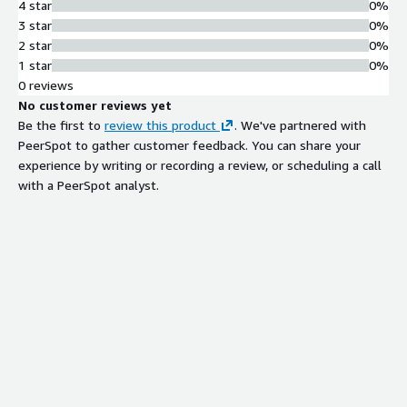
4 star
0%
3 star
0%
2 star
0%
1 star
0%
0 reviews
No customer reviews yet
Be the first to
review this product
. We've partnered with
PeerSpot to gather customer feedback. You can share your
experience by writing or recording a review, or scheduling a call
with a PeerSpot analyst.