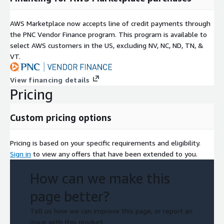
AWS Marketplace now accepts line of credit payments through
the PNC Vendor Finance program. This program is available to
select AWS customers in the US, excluding NV, NC, ND, TN, &
VT.
View financing details
Pricing
Custom pricing options
Pricing is based on your specific requirements and eligibility.
Sign in
to view any offers that have been extended to you.
How can we make this
page better?
Tell us how we can improve this page, or report an
issue with this product.