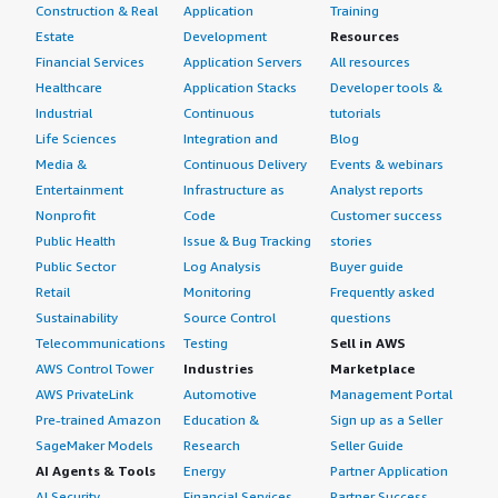
Construction & Real
Application
Training
Estate
Development
Resources
Financial Services
Application Servers
All resources
Healthcare
Application Stacks
Developer tools &
Industrial
Continuous
tutorials
Life Sciences
Integration and
Blog
Media &
Continuous Delivery
Events & webinars
Entertainment
Infrastructure as
Analyst reports
Nonprofit
Code
Customer success
Public Health
Issue & Bug Tracking
stories
Public Sector
Log Analysis
Buyer guide
Retail
Monitoring
Frequently asked
Sustainability
Source Control
questions
Telecommunications
Testing
Sell in AWS
AWS Control Tower
Industries
Marketplace
AWS PrivateLink
Automotive
Management Portal
Pre-trained Amazon
Education &
Sign up as a Seller
SageMaker Models
Research
Seller Guide
AI Agents & Tools
Energy
Partner Application
AI Security
Financial Services
Partner Success