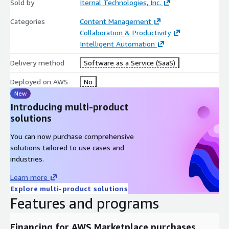
Sold by
Iternal Technologies, Inc.
Categories
Content Management
Collaboration & Productivity
Intelligent Automation
Delivery method
Software as a Service (SaaS)
Deployed on AWS
No
New
Introducing multi-product
solutions
You can now purchase comprehensive
solutions tailored to use cases and
industries.
Learn more
Explore multi-product solutions
Features and programs
Financing for AWS Marketplace purchases