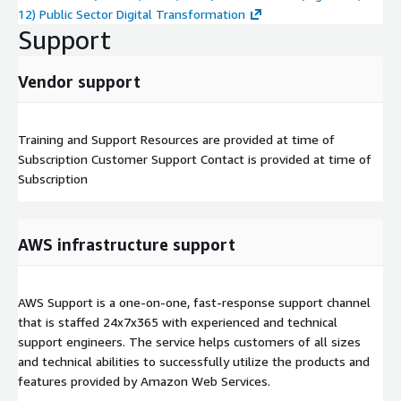
12) Public Sector Digital Transformation
Support
Vendor support
Training and Support Resources are provided at time of
Subscription Customer Support Contact is provided at time of
Subscription
AWS infrastructure support
AWS Support is a one-on-one, fast-response support channel
that is staffed 24x7x365 with experienced and technical
support engineers. The service helps customers of all sizes
and technical abilities to successfully utilize the products and
features provided by Amazon Web Services.