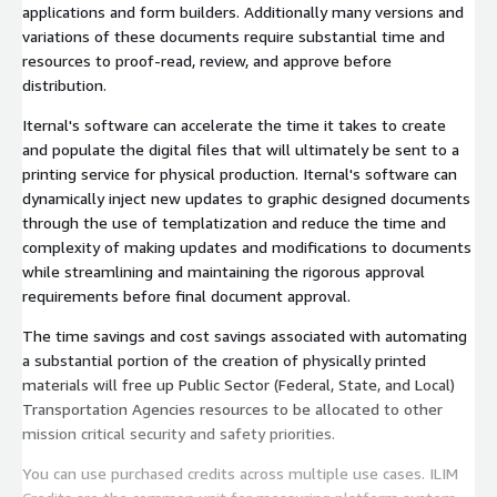
applications and form builders. Additionally many versions and
variations of these documents require substantial time and
resources to proof-read, review, and approve before
distribution.
Iternal's software can accelerate the time it takes to create
and populate the digital files that will ultimately be sent to a
printing service for physical production. Iternal's software can
dynamically inject new updates to graphic designed documents
through the use of templatization and reduce the time and
complexity of making updates and modifications to documents
while streamlining and maintaining the rigorous approval
requirements before final document approval.
The time savings and cost savings associated with automating
a substantial portion of the creation of physically printed
materials will free up Public Sector (Federal, State, and Local)
Transportation Agencies resources to be allocated to other
mission critical security and safety priorities.
You can use purchased credits across multiple use cases. ILIM