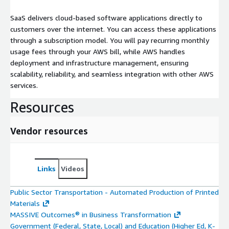
SaaS delivers cloud-based software applications directly to
customers over the internet. You can access these applications
through a subscription model. You will pay recurring monthly
usage fees through your AWS bill, while AWS handles
deployment and infrastructure management, ensuring
scalability, reliability, and seamless integration with other AWS
services.
Resources
Vendor resources
Links
Videos
Public Sector Transportation - Automated Production of Printed
Materials
MASSIVE Outcomes® in Business Transformation
Government (Federal, State, Local) and Education (Higher Ed, K-