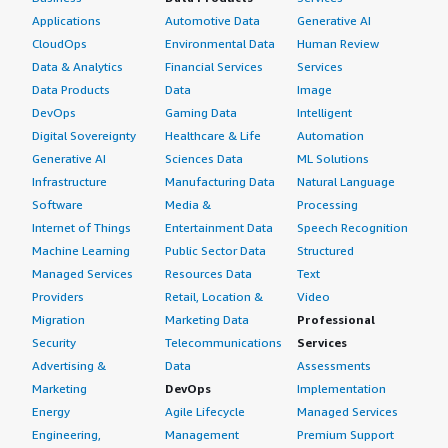
Applications
Automotive Data
Generative AI
CloudOps
Environmental Data
Human Review
Data & Analytics
Financial Services
Services
Data Products
Data
Image
DevOps
Gaming Data
Intelligent
Digital Sovereignty
Healthcare & Life
Automation
Generative AI
Sciences Data
ML Solutions
Infrastructure
Manufacturing Data
Natural Language
Software
Media &
Processing
Internet of Things
Entertainment Data
Speech Recognition
Machine Learning
Public Sector Data
Structured
Managed Services
Resources Data
Text
Providers
Retail, Location &
Video
Migration
Marketing Data
Professional
Security
Telecommunications
Services
Advertising &
Data
Assessments
Marketing
DevOps
Implementation
Energy
Agile Lifecycle
Managed Services
Engineering,
Management
Premium Support