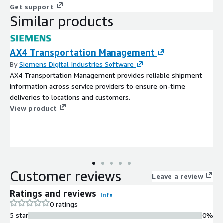
Get support
Similar products
AX4 Transportation Management
By
Siemens Digital Industries Software
AX4 Transportation Management provides reliable shipment
information across service providers to ensure on-time
deliveries to locations and customers.
View product
Customer reviews
Leave a review
Ratings and reviews
Info
0 ratings
5 star
0%