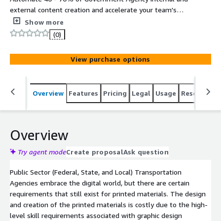
external content creation and accelerate your team's
ability to deliver high quality information, content,
Show more
knowledge, and data automation in all major media
(0)
formats (text, slides, audio, video, webinars, brochures,
social media, and more). Hosted on FedRAMP High
View purchase options
Infrastructure (AWS GovCloud).
Overview
Features
Pricing
Legal
Usage
Resources
Overview
Try agent mode
Create proposal
Ask question
Public Sector (Federal, State, and Local) Transportation
Agencies embrace the digital world, but there are certain
requirements that still exist for printed materials. The design
and creation of the printed materials is costly due to the high-
level skill requirements associated with graphic design