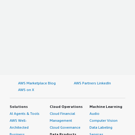
AWS Marketplace Blog
AWS Partners LinkedIn
AWS on X
Solutions
Cloud Operations
Machine Learning
AI Agents & Tools
Cloud Financial
Audio
AWS Well-
Management
Computer Vision
Architected
Cloud Governance
Data Labeling
Business
Data Products
Services