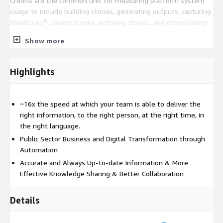
Credits are the common unit for measuring platform system
usage to include building stories, generating outputs, capturing
IdeaBlocks®, saving stories, archiving stories, and downloading
media and using various applications in the Iternal Technologies
Show more
ecosystem. Credits purchased for use on AWS GovCloud
FedRAMP High Infrastructure are not exchangeable with
Commercial / Commercial Cloud Credits. Listing is for the
Highlights
software license only, does not include professional services or
systems integration which will likely be required to realize the
full potential of the system.
~16x the speed at which your team is able to deliver the
right information, to the right person, at the right time, in
the right language.
Public Sector Business and Digital Transformation through
Automation
Accurate and Always Up-to-date Information & More
Effective Knowledge Sharing & Better Collaboration
Details