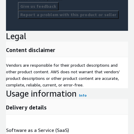
Give us feedback
Report a problem with this product or seller
Legal
Content disclaimer
Vendors are responsible for their product descriptions and
other product content. AWS does not warrant that vendors'
product descriptions or other product content are accurate,
complete, reliable, current, or error-free.
Usage information
Info
Delivery details
Software as a Service (SaaS)