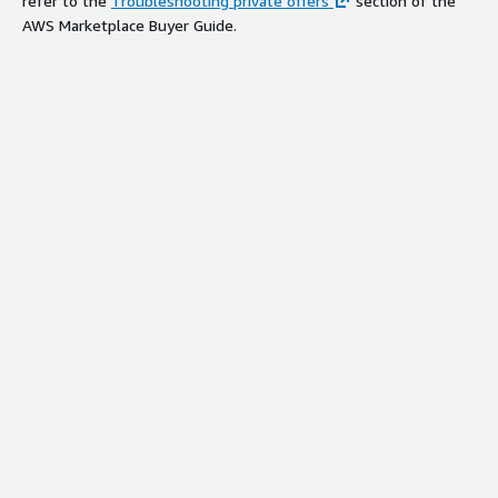
refer to the
Troubleshooting private offers
section of the
AWS Marketplace Buyer Guide.