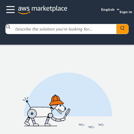
English
Sign in