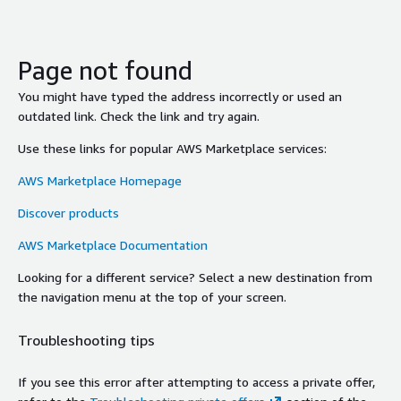
Page not found
You might have typed the address incorrectly or used an
outdated link. Check the link and try again.
Use these links for popular AWS Marketplace services:
AWS Marketplace Homepage
Discover products
AWS Marketplace Documentation
Looking for a different service? Select a new destination from
the navigation menu at the top of your screen.
Troubleshooting tips
If you see this error after attempting to access a private offer,