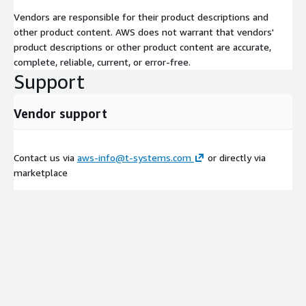
Vendors are responsible for their product descriptions and
other product content. AWS does not warrant that vendors'
product descriptions or other product content are accurate,
complete, reliable, current, or error-free.
Support
Vendor support
Contact us via
aws-info@t-systems.com
or directly via
marketplace