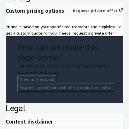
Custom pricing options
Request private offer
Pricing is based on your specific requirements and eligibility. To
get a custom quote for your needs, request a private offer.
How can we make this
page better?
Tell us how we can improve this page, or report an
issue with this product.
Give us feedback
Report a problem with this product or seller
Legal
Content disclaimer