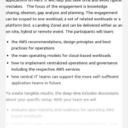
mistakes. The focus of the engagement is knowledge
sharing, ideation, gap analysis and planning. The engagement
can be scoped to one workload, a set of related workloads or a
platform (incl. a Landing Zone) and can be delivered either as an
on-site, hybrid or remote event. The participants will learn:
the AWS recommendations, design principles and best
practices for operations
the main operating models for cloud-based workloads
how to implement centralized operations and governance
including the respective AWS services
how central IT teams can support the more self-sufficient
application teams in future
To create tangible results, the deep-dive includes discussions
about your specific setup. With your team we will
evaluate your maturity and readiness for operating AWS
based workloads
identify the gaps, prioritize and propose activities to close