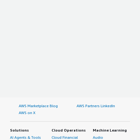
AWS Marketplace Blog
AWS Partners LinkedIn
AWS on X
Solutions
Cloud Operations
Machine Learning
AI Agents & Tools
Cloud Financial
Audio