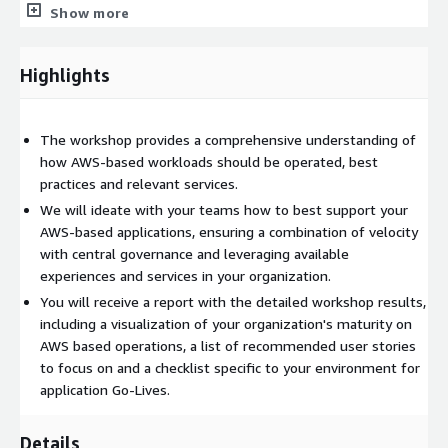
them
Show more
review your toolset for operations and what changes need
to be implemented to support AWS based workloads while
Highlights
leveraging your existing capabilities
create a checklist for application Go-Lives (custom
operational readiness lens)
The workshop provides a comprehensive understanding of
We will go through all areas of operational excellence, from
how AWS-based workloads should be operated, best
Organizational Setup to the different operations phases
practices and relevant services.
Prepare, Operate and Evolve. All operational functions such as
We will ideate with your teams how to best support your
monitoring, backup, access, patching, automation and inventory
AWS-based applications, ensuring a combination of velocity
collection will be covered as well as processes such as incident,
with central governance and leveraging available
configuration and change management. The workshop can be
experiences and services in your organization.
nicely combined with a hands-on part (immersion day) where
You will receive a report with the detailed workshop results,
the attendees will practice in labs how to use AWS services
including a visualization of your organization's maturity on
such as SSM (the swiss army knife for AWS based operations
AWS based operations, a list of recommended user stories
and systems management), Cloudwatch, Config, Service
to focus on and a checklist specific to your environment for
Catalog or Backup.
application Go-Lives.
As a result of this one-day event, participants will have the
knowledge and a plan which steps to take next to best run
Details