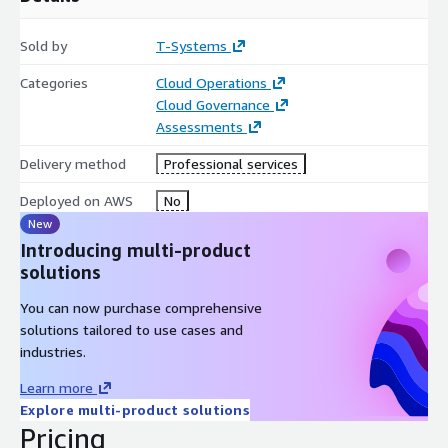
your applications on AWS.
Sold by
T-Systems
Categories
Cloud Operations
Cloud Governance
Assessments
Delivery method
Professional services
Deployed on AWS
No
New
Introducing multi-product
solutions
You can now purchase comprehensive
solutions tailored to use cases and
industries.
Learn more
Explore multi-product solutions
Pricing