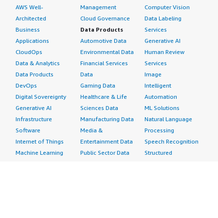
AWS Well-
Management
Computer Vision
Architected
Cloud Governance
Data Labeling
Business
Data Products
Services
Applications
Automotive Data
Generative AI
CloudOps
Environmental Data
Human Review
Data & Analytics
Financial Services
Services
Data Products
Data
Image
DevOps
Gaming Data
Intelligent
Digital Sovereignty
Healthcare & Life
Automation
Generative AI
Sciences Data
ML Solutions
Infrastructure
Manufacturing Data
Natural Language
Software
Media &
Processing
Internet of Things
Entertainment Data
Speech Recognition
Machine Learning
Public Sector Data
Structured
Managed Services
Resources Data
Text
Providers
Retail, Location &
Video
Migration
Marketing Data
Professional
Security
Telecommunications
Services
Advertising &
Data
Assessments