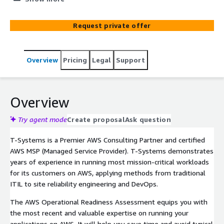
get a deep dive into the AWS recommendations and best
practices for operations, get an overview of the main
Request private offer
operating models for cloud-based workloads, discuss
centralized operations and governance including
respective AWS services as well as refine how central IT
Overview
Pricing
Legal
Support
teams will support applications in future. The workshop
can be combined with a hands-on part (Immersion Day).
As a result of this one-day event, participants will have
gained the knowledge and created the concepts and an
Overview
actionable plan for running their applications on AWS
going forward.
Try agent mode
Create proposal
Ask question
T-Systems is a Premier AWS Consulting Partner and certified
AWS MSP (Managed Service Provider). T-Systems demonstrates
years of experience in running most mission-critical workloads
for its customers on AWS, applying methods from traditional
ITIL to site reliability engineering and DevOps.
The AWS Operational Readiness Assessment equips you with
the most recent and valuable expertise on running your
applications on AWS. It will help you save time and avoid typical