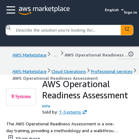
English
Sign in
AWS Marketplace
...
AWS Operational Readiness Assessment
AWS Marketplace
Cloud Operations
Professional services
AWS Operational Readiness Assessment
AWS Operational
Readiness Assessment
Info
Sold by:
T-Systems
The AWS Operational Readiness Assessment is a one-
day training, providing a methodology and a walkthrough
of all topics around operations on AWS. Participants will
Show more