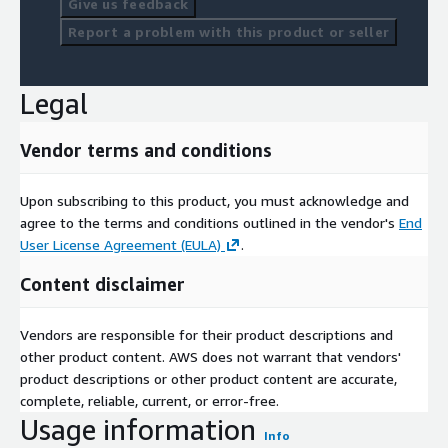
Give us feedback
Report a problem with this product or seller
Legal
Vendor terms and conditions
Upon subscribing to this product, you must acknowledge and
agree to the terms and conditions outlined in the vendor's
End
User License Agreement (EULA)
.
Content disclaimer
Vendors are responsible for their product descriptions and
other product content. AWS does not warrant that vendors'
product descriptions or other product content are accurate,
complete, reliable, current, or error-free.
Usage information
Info