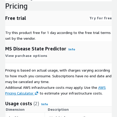
Pricing
Free trial
Try for free
Try this product free for 1 day according to the free trial terms
set by the vendor.
MS Disease State Predictor
Info
View purchase options
Pricing is based on actual usage, with charges varying according
to how much you consume. Subscriptions have no end date and
may be canceled any time.
Additional AWS infrastructure costs may apply. Use the
AWS
Pricing Calculator
to estimate your infrastructure costs.
Usage costs
(2)
Info
Dimension
Description
C