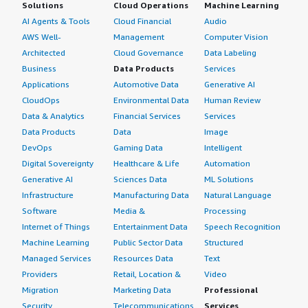
Solutions
Cloud Operations
Machine Learning
AI Agents & Tools
Cloud Financial
Audio
AWS Well-
Management
Computer Vision
Architected
Cloud Governance
Data Labeling
Business
Data Products
Services
Applications
Automotive Data
Generative AI
CloudOps
Environmental Data
Human Review
Data & Analytics
Financial Services
Services
Data Products
Data
Image
DevOps
Gaming Data
Intelligent
Digital Sovereignty
Healthcare & Life
Automation
Generative AI
Sciences Data
ML Solutions
Infrastructure
Manufacturing Data
Natural Language
Software
Media &
Processing
Internet of Things
Entertainment Data
Speech Recognition
Machine Learning
Public Sector Data
Structured
Managed Services
Resources Data
Text
Providers
Retail, Location &
Video
Migration
Marketing Data
Professional
Security
Telecommunications
Services