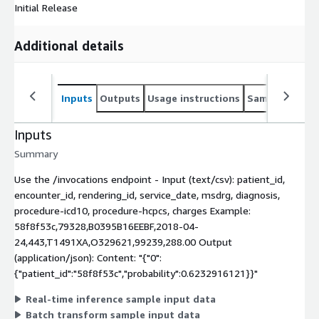
Initial Release
Additional details
Inputs
Outputs
Usage instructions
Sample noteb
Inputs
Summary
Use the /invocations endpoint - Input (text/csv): patient_id,
encounter_id, rendering_id, service_date, msdrg, diagnosis,
procedure-icd10, procedure-hcpcs, charges Example:
58f8f53c,79328,B0395B16EEBF,2018-04-
24,443,T1491XA,O329621,99239,288.00 Output
(application/json): Content: "{"0":
{"patient_id":"58f8f53c","probability":0.6232916121}}"
Real-time inference sample input data
Batch transform sample input data