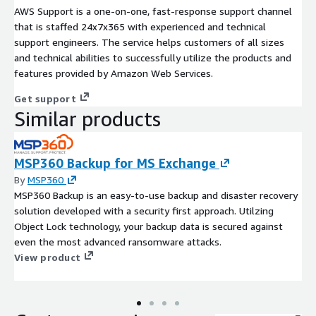
AWS Support is a one-on-one, fast-response support channel
that is staffed 24x7x365 with experienced and technical
support engineers. The service helps customers of all sizes
and technical abilities to successfully utilize the products and
features provided by Amazon Web Services.
Get support
Similar products
MSP360 Backup for MS Exchange
By
MSP360
MSP360 Backup is an easy-to-use backup and disaster recovery
solution developed with a security first approach. Utilzing
Object Lock technology, your backup data is secured against
even the most advanced ransomware attacks.
View product