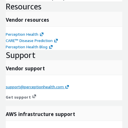
Resources
Vendor resources
Perception Health
CARE™ Disease Prediction
Perception Health Blog
Support
Vendor support
support@perceptionhealth.com
Get support
AWS infrastructure support