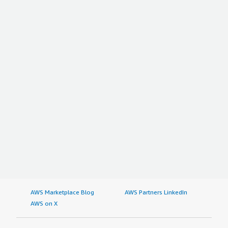
AWS Marketplace Blog
AWS Partners LinkedIn
AWS on X