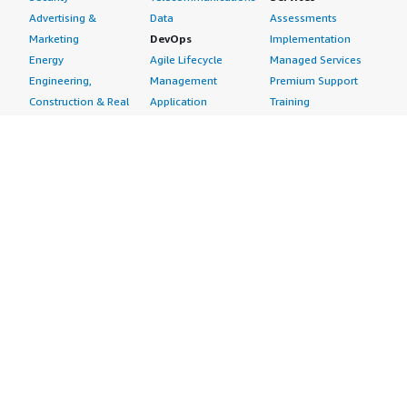
Advertising &
Data
Assessments
Marketing
DevOps
Implementation
Energy
Agile Lifecycle
Managed Services
Engineering,
Management
Premium Support
Construction & Real
Application
Training
Estate
Development
Resources
Financial Services
Application Servers
All resources
Healthcare
Application Stacks
Developer tools &
Industrial
Continuous
tutorials
Life Sciences
Integration and
Blog
Media &
Continuous Delivery
Events & webinars
Entertainment
Infrastructure as
Analyst reports
Nonprofit
Code
Customer success
Public Health
Issue & Bug Tracking
stories
Public Sector
Log Analysis
Buyer guide
Retail
Monitoring
Frequently asked
Sustainability
Source Control
questions
Telecommunications
Testing
Sell in AWS
AWS Control Tower
Industries
Marketplace