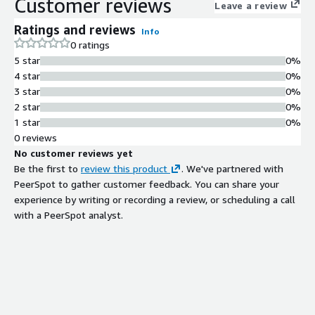
Customer reviews
Leave a review
Ratings and reviews
Info
0 ratings
5 star
0%
4 star
0%
3 star
0%
2 star
0%
1 star
0%
0 reviews
No customer reviews yet
Be the first to
review this product
. We've partnered with
PeerSpot to gather customer feedback. You can share your
experience by writing or recording a review, or scheduling a call
with a PeerSpot analyst.