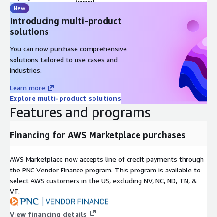
New
Introducing multi-product
solutions
You can now purchase comprehensive
solutions tailored to use cases and
industries.
Learn more
Explore multi-product solutions
Features and programs
Financing for AWS Marketplace purchases
AWS Marketplace now accepts line of credit payments through
the PNC Vendor Finance program. This program is available to
select AWS customers in the US, excluding NV, NC, ND, TN, &
VT.
View financing details