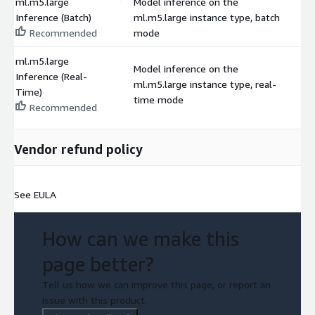
ml.m5.large
Model inference on the
Inference (Batch)
ml.m5.large instance type, batch
$
Recommended
mode
ml.m5.large
Model inference on the
Inference (Real-
ml.m5.large instance type, real-
$
Time)
time mode
Recommended
Vendor refund policy
See EULA
How can we make this
page better?
Tell us how we can improve this page, or report an
issue with this product.