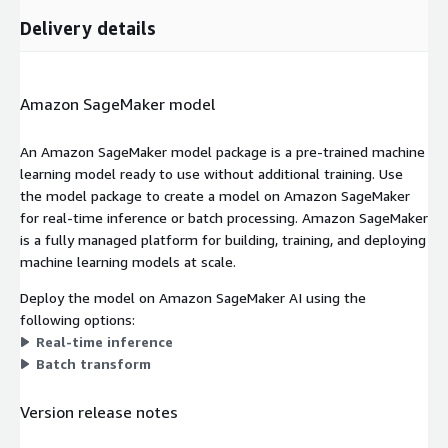
Delivery details
Amazon SageMaker model
An Amazon SageMaker model package is a pre-trained machine
learning model ready to use without additional training. Use
the model package to create a model on Amazon SageMaker
for real-time inference or batch processing. Amazon SageMaker
is a fully managed platform for building, training, and deploying
machine learning models at scale.
Deploy the model on Amazon SageMaker AI using the
following options:
Real-time inference
Batch transform
Version release notes