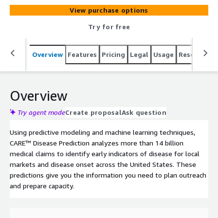
View purchase options
Try for free
Overview
Features
Pricing
Legal
Usage
Resources
Overview
Try agent mode
Create proposal
Ask question
Using predictive modeling and machine learning techniques,
CARE™ Disease Prediction analyzes more than 14 billion
medical claims to identify early indicators of disease for local
markets and disease onset across the United States. These
predictions give you the information you need to plan outreach
and prepare capacity.