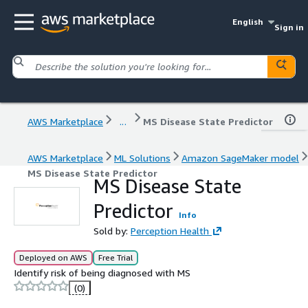
English
Sign in
AWS Marketplace
...
MS Disease State Predictor
AWS Marketplace
ML Solutions
Amazon SageMaker model
MS Disease State Predictor
MS Disease State
Predictor
Info
Sold by:
Perception Health
Deployed on AWS
Free Trial
Identify risk of being diagnosed with MS
(0)