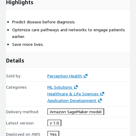
Highlights
Predict disease before diagnosis.
Optimize care pathways and networks to engage patients
earlier.
Save more lives.
Details
Sold by
Perception Health
Categories
ML Solutions
Healthcare & Life Sciences
Application Development
Delivery method
Amazon SageMaker model
Latest version
v 1.0
Deployed on AWS
Yes