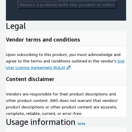
Report a problem with this product or seller
Legal
Vendor terms and conditions
Upon subscribing to this product, you must acknowledge and
agree to the terms and conditions outlined in the vendor's
End
User License Agreement (EULA)
.
Content disclaimer
Vendors are responsible for their product descriptions and
other product content. AWS does not warrant that vendors'
product descriptions or other product content are accurate,
complete, reliable, current, or error-free.
Usage information
Info