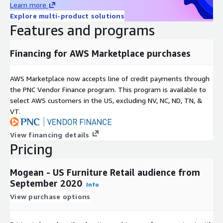
Learn more
Explore multi-product solutions
Features and programs
Financing for AWS Marketplace purchases
AWS Marketplace now accepts line of credit payments through
the PNC Vendor Finance program. This program is available to
select AWS customers in the US, excluding NV, NC, ND, TN, &
VT.
View financing details
Pricing
Mogean - US Furniture Retail audience from
September 2020
Info
View purchase options