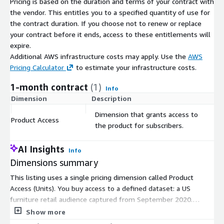
Pricing is based on the duration and terms of your contract with
the vendor. This entitles you to a specified quantity of use for
the contract duration. If you choose not to renew or replace
your contract before it ends, access to these entitlements will
expire.
Additional AWS infrastructure costs may apply. Use the
AWS
Pricing Calculator
to estimate your infrastructure costs.
1-month contract
(1)
Info
Dimension
Description
C
Dimension that grants access to
Product Access
$
the product for subscribers.
AI Insights
Info
Dimensions summary
This listing uses a single pricing dimension called Product
Access (Units). You buy access to a defined dataset: a US
furniture retail audience captured from September 2020.
Pricing follows a contract model, so you commit to a term
Show more
rather than paying per hour or by usage. The dataset delivers