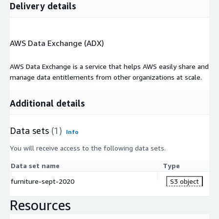
Delivery details
AWS Data Exchange (ADX)
AWS Data Exchange is a service that helps AWS easily share and
manage data entitlements from other organizations at scale.
Additional details
Data sets
(1)
Info
You will receive access to the following data sets.
Data set name
Type
furniture-sept-2020
S3 object
Resources