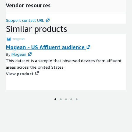
Vendor resources
Support contact URL
Similar products
Mogean - US Affluent audience
By
Mogean
This dataset is a sample that observed devices from affluent
areas across the United States.
View product