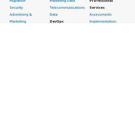
Migration
Marketing Data
Professional
Security
Telecommunications
Services
Advertising &
Data
Assessments
Marketing
DevOps
Implementation
Energy
Agile Lifecycle
Managed Services
Engineering,
Management
Premium Support
Construction & Real
Application
Training
Estate
Development
Resources
Financial Services
Application Servers
All resources
Healthcare
Application Stacks
Developer tools &
Industrial
Continuous
tutorials
Life Sciences
Integration and
Blog
Media &
Continuous Delivery
Events & webinars
Entertainment
Infrastructure as
Analyst reports
Nonprofit
Code
Customer success
Public Health
Issue & Bug Tracking
stories
Public Sector
Log Analysis
Buyer guide
Retail
Monitoring
Frequently asked
Sustainability
Source Control
questions
Telecommunications
Testing
Sell in AWS