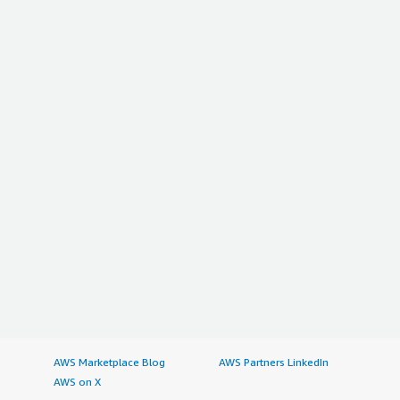
AWS Marketplace Blog
AWS Partners LinkedIn
AWS on X