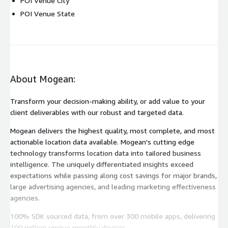
POI Venue City
POI Venue State
About Mogean:
Transform your decision-making ability, or add value to your
client deliverables with our robust and targeted data.
Mogean delivers the highest quality, most complete, and most
actionable location data available. Mogean's cutting edge
technology transforms location data into tailored business
intelligence. The uniquely differentiated insights exceed
expectations while passing along cost savings for major brands,
large advertising agencies, and leading marketing effectiveness
agencies.
100% SDK sourced data, from over 300 mobile apps, delivering
100 million unique monthly devices.