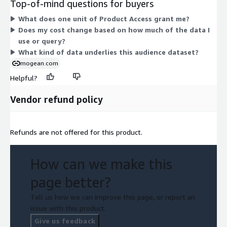
Top-of-mind questions for buyers
consumer insights built from mobile device location data.
What does one unit of Product Access grant me?
There are no tiers, instance sizes, or add-ons to compare. You
Does my cost change based on how much of the data I
pay for access to the product as a unit-based grant under your
use or query?
contract terms.
What kind of data underlies this audience dataset?
mogean.com
Helpful?
Vendor refund policy
Refunds are not offered for this product.
How can we make this
page better?
Tell us how we can improve this page, or report an
issue with this product.
Give us feedback