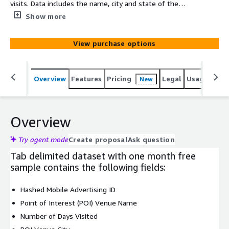
visits. Data includes the name, city and state of the
venue that was visited. Also, included are the number of
Show more
visits that were made by each device during the month
of September. More detailed and tailored audiences are
View purchase options
available upon request.
Overview
Features
Pricing
Legal
Usage
Simi
New
Overview
Try agent mode
Create proposal
Ask question
Tab delimited dataset with one month free
sample contains the following fields:
Hashed Mobile Advertising ID
Point of Interest (POI) Venue Name
Number of Days Visited