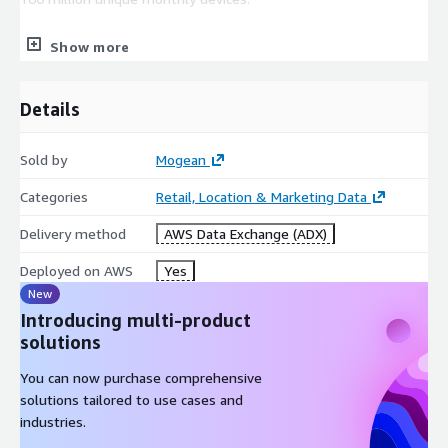
We are a privacy-first company with audited and certified
Show more
processes that guarantee consumer privacy preferences are
honored and exceed the latest data privacy regulations.
Details
Look at our available data. If you're looking for a different
dataset, or need a bespoke analysis combining your internal
data with our aggregated location intelligence trends, please
Sold by
Mogean
email us:
info@mogean.com
Categories
Retail, Location & Marketing Data
Delivery method
AWS Data Exchange (ADX)
Deployed on AWS
Yes
New
Introducing multi-product
solutions
You can now purchase comprehensive
solutions tailored to use cases and
industries.