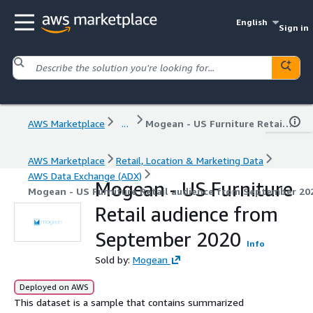
English
Sign in
AWS Marketplace
...
Mogean - US Furniture Retail audience from September 2020
AWS Marketplace
Retail, Location & Marketing Data
AWS Data Exchange (ADX)
Mogean - US Furniture
Mogean - US Furniture Retail audience from September 20
Retail audience from
September 2020
Info
Sold by:
Mogean
Deployed on AWS
This dataset is a sample that contains summarized