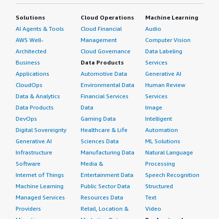
Solutions
Cloud Operations
Machine Learning
AI Agents & Tools
Cloud Financial
Audio
AWS Well-
Management
Computer Vision
Architected
Cloud Governance
Data Labeling
Business
Data Products
Services
Applications
Automotive Data
Generative AI
CloudOps
Environmental Data
Human Review
Data & Analytics
Financial Services
Services
Data Products
Data
Image
DevOps
Gaming Data
Intelligent
Digital Sovereignty
Healthcare & Life
Automation
Generative AI
Sciences Data
ML Solutions
Infrastructure
Manufacturing Data
Natural Language
Software
Media &
Processing
Internet of Things
Entertainment Data
Speech Recognition
Machine Learning
Public Sector Data
Structured
Managed Services
Resources Data
Text
Providers
Retail, Location &
Video