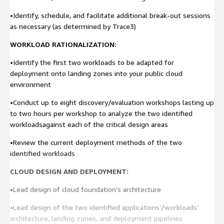
•Identify, schedule, and facilitate additional break-out sessions
as necessary (as determined by Trace3)
WORKLOAD RATIONALIZATION:
•Identify the first two workloads to be adapted for
deployment onto landing zones into your public cloud
environment
•Conduct up to eight discovery/evaluation workshops lasting up
to two hours per workshop to analyze the two identified
workloadsagainst each of the critical design areas
•Review the current deployment methods of the two
identified workloads
CLOUD DESIGN AND DEPLOYMENT:
•Lead design of cloud foundation’s architecture
•Lead design of the two identified applications’/workloads’
architecture, landing zones, and deployment pipelines