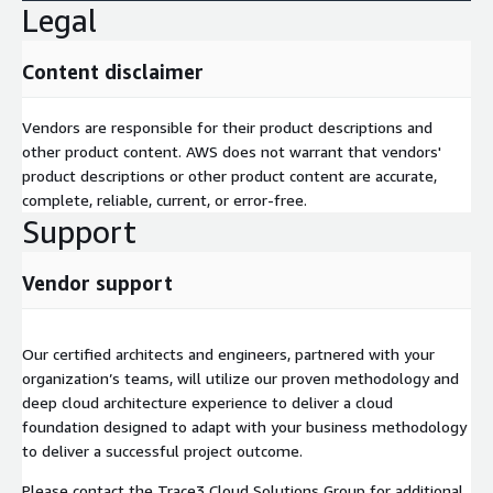
Legal
Content disclaimer
Vendors are responsible for their product descriptions and
other product content. AWS does not warrant that vendors'
product descriptions or other product content are accurate,
complete, reliable, current, or error-free.
Support
Vendor support
Our certified architects and engineers, partnered with your
organization’s teams, will utilize our proven methodology and
deep cloud architecture experience to deliver a cloud
foundation designed to adapt with your business methodology
to deliver a successful project outcome.
Please contact the Trace3 Cloud Solutions Group for additional