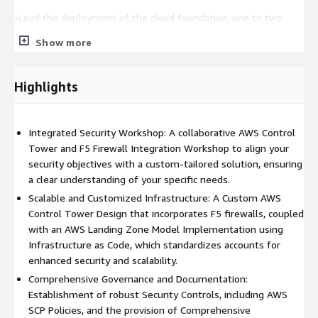
•Lead the deployment of the cloud foundation, one to two
landing zones (depending on cloud), and two identified
Show more
workloads intoa non-production environment
DELIVERABLES
Highlights
AWS Control Tower and F5 Distributed Cloud Services
Integration Workshop:
Developing a bespoke AWS Control
Tower design integrated with F5 Distributed Cloud Services,
Integrated Security Workshop: A collaborative AWS Control
serving as a playbook for the AWS platform implementation.
Tower and F5 Firewall Integration Workshop to align your
security objectives with a custom-tailored solution, ensuring
Project Execution Plan:
Detailed backlog of tasks, ensuring a
a clear understanding of your specific needs.
streamlined deployment process.
Scalable and Customized Infrastructure: A Custom AWS
Custom AWS Control Tower Design:
Control Tower Design that incorporates F5 firewalls, coupled
Tailored to your
requirements, incorporating F5 Distributed Cloud Services for
with an AWS Landing Zone Model Implementation using
enhanced security.
Infrastructure as Code, which standardizes accounts for
enhanced security and scalability.
New AWS Account Structure:
Establishing a secure baseline
Comprehensive Governance and Documentation:
across your AWS accounts using F5 Distributed Cloud Services.
Establishment of robust Security Controls, including AWS
SCP Policies, and the provision of Comprehensive
AWS Landing Zone Model Implementation:
Standardizing