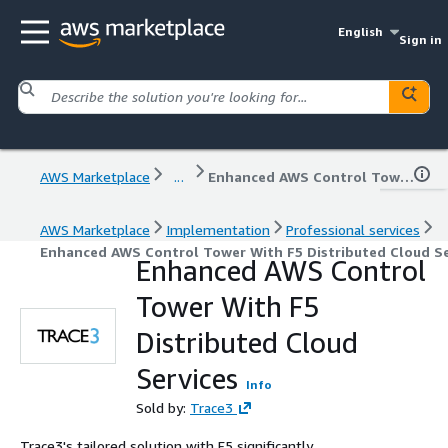
English
Sign in
AWS Marketplace
...
Enhanced AWS Control Tower With F5 Distributed Cloud Services
AWS Marketplace
Implementation
Professional services
Enhanced AWS Control Tower With F5 Distributed Cloud Se
Enhanced AWS Control
Tower With F5
Distributed Cloud
Services
Info
Sold by:
Trace3
Trace3's tailored solution with F5 significantly