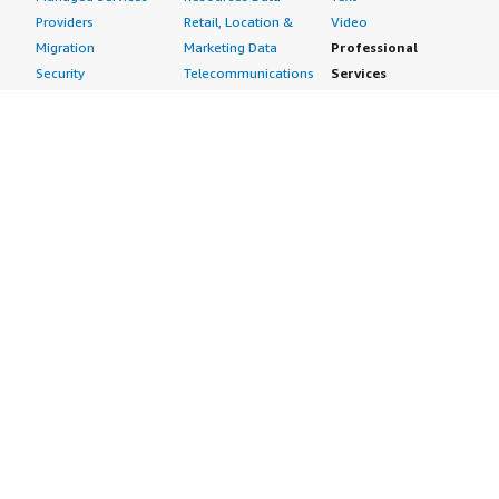
Providers
Retail, Location &
Video
Migration
Marketing Data
Professional
Security
Telecommunications
Services
Advertising &
Data
Assessments
Marketing
DevOps
Implementation
Energy
Agile Lifecycle
Managed Services
Engineering,
Management
Premium Support
Construction & Real
Application
Training
Estate
Development
Resources
Financial Services
Application Servers
All resources
Healthcare
Application Stacks
Developer tools &
Industrial
Continuous
tutorials
Life Sciences
Integration and
Blog
Media &
Continuous Delivery
Events & webinars
Entertainment
Infrastructure as
Analyst reports
Nonprofit
Code
Customer success
Public Health
Issue & Bug Tracking
stories
Public Sector
Log Analysis
Buyer guide
Retail
Monitoring
Frequently asked