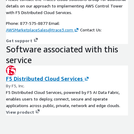
details on our approach to implementing AWS Control Tower
with F5 Distributed Cloud Services.
Phone: 877-575-8877 Email:
AWSMarketplaceSales@trace3.com
Contact Us:
Get support
Software associated with this
service
F5 Distributed Cloud Services
By F5, Inc.
F5 Distributed Cloud Services, powered by F5 AI Data Fabric,
enables users to deploy, connect, secure and operate
applications across public, private, network and edge clouds.
View product