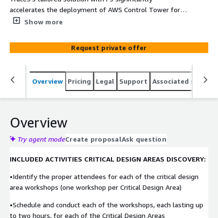
accelerates the deployment of AWS Control Tower for
enterprises, integrating the robust security of F5
Show more
Distributed Cloud Services. This comprehensive approach
ensures an optimal balance of efficiency, scalability, and
Request private offer
advanced security.
Overview
Pricing
Legal
Support
Associated softwar
Overview
Try agent mode
Create proposal
Ask question
INCLUDED ACTIVITIES CRITICAL DESIGN AREAS DISCOVERY:
•Identify the proper attendees for each of the critical design
area workshops (one workshop per Critical Design Area)
•Schedule and conduct each of the workshops, each lasting up
to two hours, for each of the Critical Design Areas