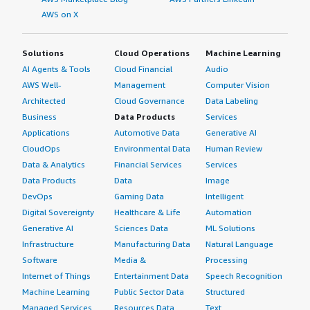
AWS on X
Solutions
Cloud Operations
Machine Learning
AI Agents & Tools
Cloud Financial
Audio
AWS Well-
Management
Computer Vision
Architected
Cloud Governance
Data Labeling
Business
Data Products
Services
Applications
Automotive Data
Generative AI
CloudOps
Environmental Data
Human Review
Data & Analytics
Financial Services
Services
Data Products
Data
Image
DevOps
Gaming Data
Intelligent
Digital Sovereignty
Healthcare & Life
Automation
Generative AI
Sciences Data
ML Solutions
Infrastructure
Manufacturing Data
Natural Language
Software
Media &
Processing
Internet of Things
Entertainment Data
Speech Recognition
Machine Learning
Public Sector Data
Structured
Managed Services
Resources Data
Text