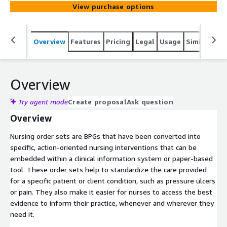
View purchase options
Overview
Features
Pricing
Legal
Usage
Similar pro
Overview
Try agent mode
Create proposal
Ask question
Overview
Nursing order sets are BPGs that have been converted into
specific, action-oriented nursing interventions that can be
embedded within a clinical information system or paper-based
tool. These order sets help to standardize the care provided
for a specific patient or client condition, such as pressure ulcers
or pain. They also make it easier for nurses to access the best
evidence to inform their practice, whenever and wherever they
need it.