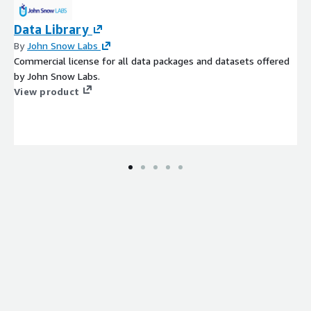
Data Library
By
John Snow Labs
Commercial license for all data packages and datasets offered
by John Snow Labs.
View product