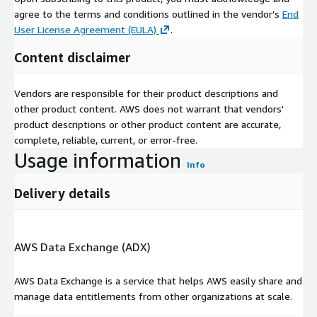
operate AI projects.
agree to the terms and conditions outlined in the vendor's
End
User License Agreement (EULA)
.
Content disclaimer
Vendors are responsible for their product descriptions and
other product content. AWS does not warrant that vendors'
product descriptions or other product content are accurate,
complete, reliable, current, or error-free.
Usage information
Info
Delivery details
AWS Data Exchange (ADX)
AWS Data Exchange is a service that helps AWS easily share and
manage data entitlements from other organizations at scale.