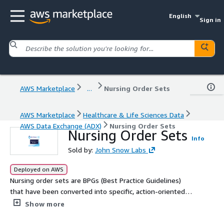
English
Sign in
AWS Marketplace
...
Nursing Order Sets
AWS Marketplace
Healthcare & Life Sciences Data
AWS Data Exchange (ADX)
Nursing Order Sets
Nursing Order Sets
Info
Sold by:
John Snow Labs
Deployed on AWS
Nursing order sets are BPGs (Best Practice Guidelines)
that have been converted into specific, action-oriented
nursing interventions that can be embedded within a
Show more
clinical information system or paper-based tool.