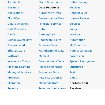
Architected
Cloud Governance
Data Labeling
Business
Data Products
Services
Applications
Automotive Data
Generative AI
CloudOps
Environmental Data
Human Review
Data & Analytics
Financial Services
Services
Data Products
Data
Image
DevOps
Gaming Data
Intelligent
Digital Sovereignty
Healthcare & Life
Automation
Generative AI
Sciences Data
ML Solutions
Infrastructure
Manufacturing Data
Natural Language
Software
Media &
Processing
Internet of Things
Entertainment Data
Speech Recognition
Machine Learning
Public Sector Data
Structured
Managed Services
Resources Data
Text
Providers
Retail, Location &
Video
Migration
Marketing Data
Professional
Security
Telecommunications
Services
Advertising &
Data
Assessments
Marketing
DevOps
Implementation
Energy
Agile Lifecycle
Managed Services