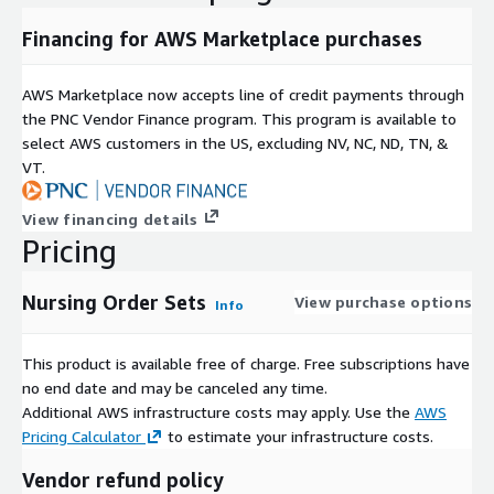
All dataset and field names are SQL and Hive compliant
Financing for AWS Marketplace purchases
Data and Metadata
Data is available in both CSV and Apache Parquet format,
AWS Marketplace now accepts line of credit payments through
optimized for high read performance on distributed
the PNC Vendor Finance program. This program is available to
Hadoop, Spark & MPP clusters
select AWS customers in the US, excluding NV, NC, ND, TN, &
Metadata is provided in the open Frictionless Data
VT.
standard, and its every field is normalized & validated
Data Updates
View financing details
Data updates support replace-on-update: outdated
Pricing
foreign keys are deprecated, not deleted
Nursing Order Sets
View purchase options
Info
Our data is curated and enriched by domain experts
This product is available free of charge. Free subscriptions have
Each dataset is manually curated by our team of doctors,
no end date and may be canceled any time.
pharmacists, public health & medical billing experts:
Additional AWS infrastructure costs may apply. Use the
AWS
Field names, descriptions, and normalized values are chosen
Pricing Calculator
to estimate your infrastructure costs.
by people who actually understand their meaning
Vendor refund policy
Healthcare & life science experts add categories, search