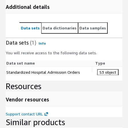
Additional details
Data sets
Data dictionaries
Data samples
Data sets
(1)
Info
You will receive access to the following data sets.
Data set name
Type
Standardized Hospital Admission Orders
S3 object
Resources
Vendor resources
Support contact URL
Similar products