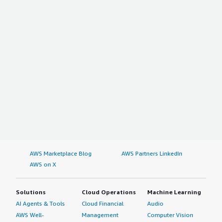
AWS Marketplace Blog
AWS Partners LinkedIn
AWS on X
Solutions
Cloud Operations
Machine Learning
AI Agents & Tools
Cloud Financial
Audio
AWS Well-
Management
Computer Vision