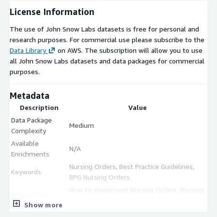
License Information
The use of John Snow Labs datasets is free for personal and
research purposes. For commercial use please subscribe to the
Data Library
on AWS. The subscription will allow you to use
all John Snow Labs datasets and data packages for commercial
purposes.
Metadata
Description
Value
Data Package
Medium
Complexity
Available
N/A
Enrichments
Nursing Orders, Best Practice Guidelines,
Keywords
BPG Nursing Orders
How to Implement Nursing Orders, Nursing
Other Titles
Order BPGs
Show more