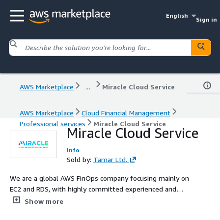
English
Sign in
AWS Marketplace
...
Miracle Cloud Service
AWS Marketplace
Cloud Financial Management
Professional services
Miracle Cloud Service
Miracle Cloud Service
Info
Sold by:
Tamar Ltd.
We are a global AWS FinOps company focusing mainly on
EC2 and RDS, with highly committed experienced and
professional team, with strong understanding on AWS
Show more
cloud expense management.