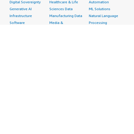
Digital Sovereignty
Healthcare & Life
Automation
Generative AI
Sciences Data
ML Solutions
Infrastructure
Manufacturing Data
Natural Language
Software
Media &
Processing
Internet of Things
Entertainment Data
Speech Recognition
Machine Learning
Public Sector Data
Structured
Managed Services
Resources Data
Text
Providers
Retail, Location &
Video
Migration
Marketing Data
Professional
Security
Telecommunications
Services
Advertising &
Data
Assessments
Marketing
DevOps
Implementation
Energy
Agile Lifecycle
Managed Services
Engineering,
Management
Premium Support
Construction & Real
Application
Training
Estate
Development
Resources
Financial Services
Application Servers
All resources
Healthcare
Application Stacks
Developer tools &
Industrial
Continuous
tutorials
Life Sciences
Integration and
Blog