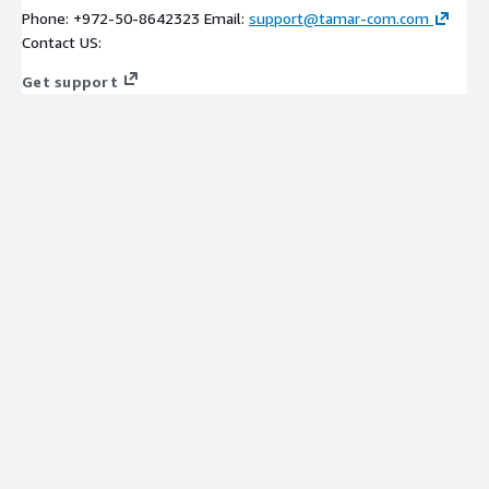
Phone: +972-50-8642323 Email:
support@tamar-com.com
Contact US:
Get support