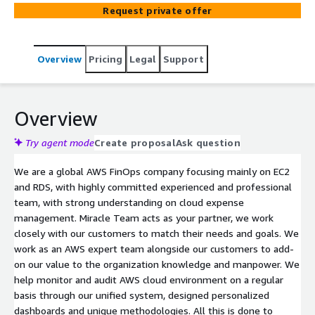
Request private offer
Overview
Pricing
Legal
Support
Overview
Try agent mode
Create proposal
Ask question
We are a global AWS FinOps company focusing mainly on EC2
and RDS, with highly committed experienced and professional
team, with strong understanding on cloud expense
management. Miracle Team acts as your partner, we work
closely with our customers to match their needs and goals. We
work as an AWS expert team alongside our customers to add-
on our value to the organization knowledge and manpower. We
help monitor and audit AWS cloud environment on a regular
basis through our unified system, designed personalized
dashboards and unique methodologies. All this is done to