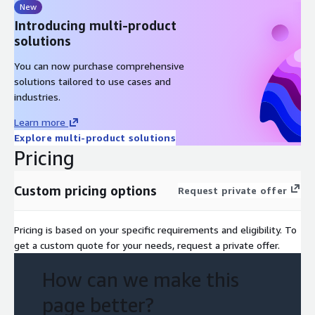
New
Introducing multi-product
solutions
You can now purchase comprehensive
solutions tailored to use cases and
industries.
Learn more
Explore multi-product solutions
Pricing
Custom pricing options
Request private offer
Pricing is based on your specific requirements and eligibility. To
get a custom quote for your needs, request a private offer.
How can we make this
page better?