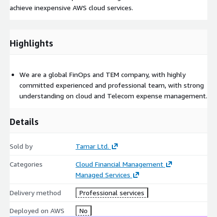
achieve inexpensive AWS cloud services.
Highlights
We are a global FinOps and TEM company, with highly
committed experienced and professional team, with strong
understanding on cloud and Telecom expense management.
Details
Sold by
Tamar Ltd.
Categories
Cloud Financial Management
Managed Services
Delivery method
Professional services
Deployed on AWS
No