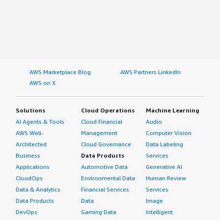
AWS Marketplace Blog
AWS Partners LinkedIn
AWS on X
Solutions
Cloud Operations
Machine Learning
AI Agents & Tools
Cloud Financial
Audio
AWS Well-
Management
Computer Vision
Architected
Cloud Governance
Data Labeling
Business
Data Products
Services
Applications
Automotive Data
Generative AI
CloudOps
Environmental Data
Human Review
Data & Analytics
Financial Services
Services
Data Products
Data
Image
DevOps
Gaming Data
Intelligent