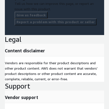
Tell us how we can improve this page, or report an
issue with this product.
Give us feedback
Report a problem with this product or seller
Legal
Content disclaimer
Vendors are responsible for their product descriptions and
other product content. AWS does not warrant that vendors'
product descriptions or other product content are accurate,
complete, reliable, current, or error-free.
Support
Vendor support