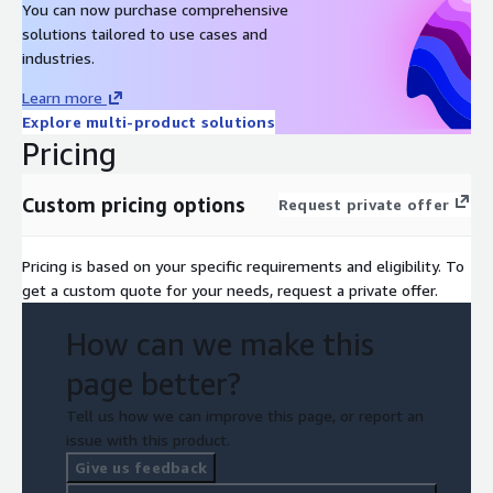
You can now purchase comprehensive
solutions tailored to use cases and
industries.
Learn more
Explore multi-product solutions
Pricing
Custom pricing options
Request private offer
Pricing is based on your specific requirements and eligibility. To
get a custom quote for your needs, request a private offer.
How can we make this
page better?
Tell us how we can improve this page, or report an
issue with this product.
Give us feedback