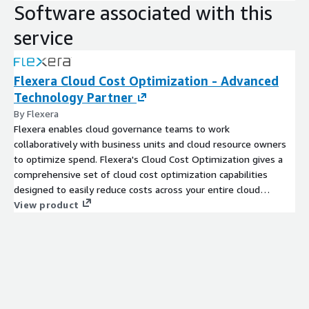
Software associated with this
service
Flexera Cloud Cost Optimization - Advanced
Technology Partner
By Flexera
Flexera enables cloud governance teams to work
collaboratively with business units and cloud resource owners
to optimize spend. Flexera's Cloud Cost Optimization gives a
comprehensive set of cloud cost optimization capabilities
designed to easily reduce costs across your entire cloud
environment.
View product