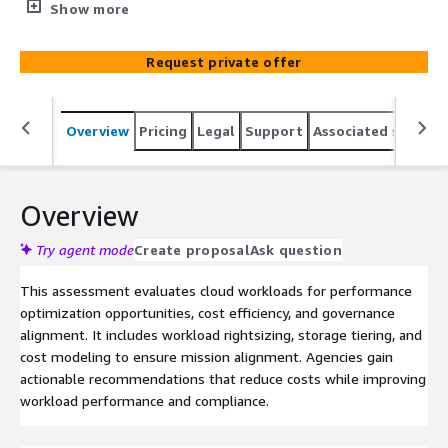
cloud performance and cost efficiency.
Show more
Request private offer
Overview
Pricing
Legal
Support
Associated softwar
Overview
Try agent mode
Create proposal
Ask question
This assessment evaluates cloud workloads for performance
optimization opportunities, cost efficiency, and governance
alignment. It includes workload rightsizing, storage tiering, and
cost modeling to ensure mission alignment. Agencies gain
actionable recommendations that reduce costs while improving
workload performance and compliance.