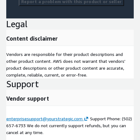
Report a problem with this product or seller
Legal
Content disclaimer
Vendors are responsible for their product descriptions and
other product content. AWS does not warrant that vendors'
product descriptions or other product content are accurate,
complete, reliable, current, or error-free.
Support
Vendor support
enterprisesupport@yourstrategic.com
Support Phone: (502)
657-6733 We do not currently support refunds, but you can
cancel at any time.