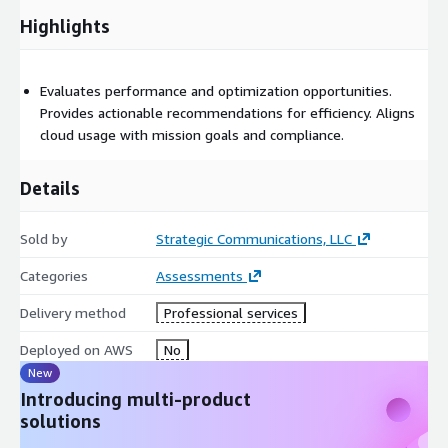
Highlights
Evaluates performance and optimization opportunities.
Provides actionable recommendations for efficiency. Aligns
cloud usage with mission goals and compliance.
Details
Sold by
Strategic Communications, LLC
Categories
Assessments
Delivery method
Professional services
Deployed on AWS
No
New
Introducing multi-product
solutions