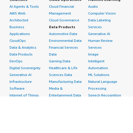
AI Agents & Tools
Cloud Financial
Audio
AWS Well-
Management
Computer Vision
Architected
Cloud Governance
Data Labeling
Business
Data Products
Services
Applications
Automotive Data
Generative AI
CloudOps
Environmental Data
Human Review
Data & Analytics
Financial Services
Services
Data Products
Data
Image
DevOps
Gaming Data
Intelligent
Digital Sovereignty
Healthcare & Life
Automation
Generative AI
Sciences Data
ML Solutions
Infrastructure
Manufacturing Data
Natural Language
Software
Media &
Processing
Internet of Things
Entertainment Data
Speech Recognition
Machine Learning
Public Sector Data
Structured
Managed Services
Resources Data
Text
Providers
Retail, Location &
Video
Migration
Marketing Data
Professional
Security
Telecommunications
Services