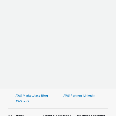
AWS Marketplace Blog
AWS Partners LinkedIn
AWS on X
Solutions
Cloud Operations
Machine Learning