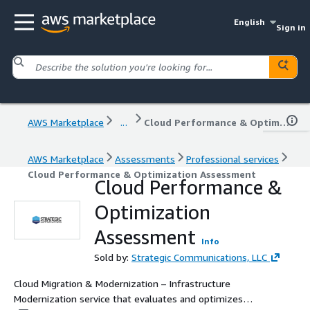
English
Sign in
AWS Marketplace
...
Cloud Performance & Optimization Assessment
AWS Marketplace
Assessments
Professional services
Cloud Performance & Optimization Assessment
Cloud Performance &
Optimization
Assessment
Info
Sold by:
Strategic Communications, LLC
Cloud Migration & Modernization – Infrastructure
Modernization service that evaluates and optimizes