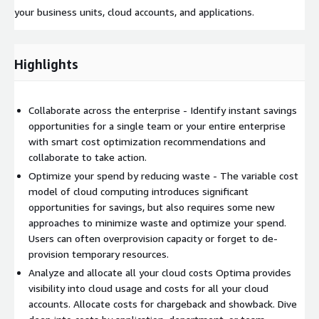
your business units, cloud accounts, and applications.
Highlights
Collaborate across the enterprise - Identify instant savings
opportunities for a single team or your entire enterprise
with smart cost optimization recommendations and
collaborate to take action.
Optimize your spend by reducing waste - The variable cost
model of cloud computing introduces significant
opportunities for savings, but also requires some new
approaches to minimize waste and optimize your spend.
Users can often overprovision capacity or forget to de-
provision temporary resources.
Analyze and allocate all your cloud costs Optima provides
visibility into cloud usage and costs for all your cloud
accounts. Allocate costs for chargeback and showback. Dive