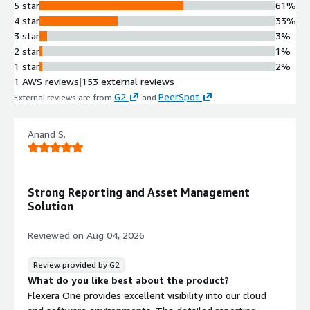
Enables cost allocation for
5 star
61%
chargeback and showback purposes
4 star
33%
across business units and cloud
3 star
3%
accounts.
2 star
1%
Automated Cost Optimization
1 star
2%
Recommendations
1 AWS reviews
|
153 external reviews
Delivers smart cost optimization
G2
PeerSpot
External reviews are from
and
.
recommendations that identify
savings opportunities and detect
Anand S.
overprovisioned capacity or forgotten
temporary resources.
Cross-Enterprise Collaboration
Framework
Strong Reporting and Asset Management
Facilitates collaborative workflows
Solution
between cloud governance teams,
business units, and cloud resource
Reviewed on
Aug 04, 2026
owners to coordinate cost
optimization actions.
Review provided by G2
Decentralized Account
What do you like best about the product?
Management
Flexera One provides excellent visibility into our cloud
Supports cost management and