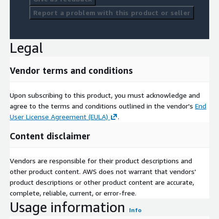
Report a problem with this product or seller
Legal
Vendor terms and conditions
Upon subscribing to this product, you must acknowledge and
agree to the terms and conditions outlined in the vendor's
End
User License Agreement (EULA)
.
Content disclaimer
Vendors are responsible for their product descriptions and
other product content. AWS does not warrant that vendors'
product descriptions or other product content are accurate,
complete, reliable, current, or error-free.
Usage information
Info