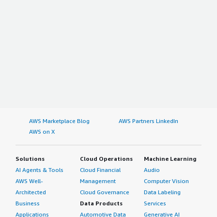
AWS Marketplace Blog
AWS Partners LinkedIn
AWS on X
Solutions
Cloud Operations
Machine Learning
AI Agents & Tools
Cloud Financial
Audio
AWS Well-
Management
Computer Vision
Architected
Cloud Governance
Data Labeling
Business
Data Products
Services
Applications
Automotive Data
Generative AI