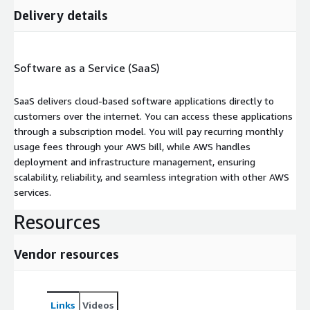
Delivery details
Software as a Service (SaaS)
SaaS delivers cloud-based software applications directly to
customers over the internet. You can access these applications
through a subscription model. You will pay recurring monthly
usage fees through your AWS bill, while AWS handles
deployment and infrastructure management, ensuring
scalability, reliability, and seamless integration with other AWS
services.
Resources
Vendor resources
Links
Videos