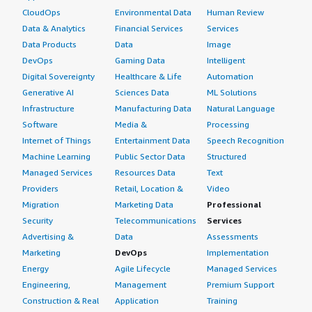
CloudOps
Environmental Data
Human Review
Data & Analytics
Financial Services
Services
Data Products
Data
Image
DevOps
Gaming Data
Intelligent
Digital Sovereignty
Healthcare & Life
Automation
Generative AI
Sciences Data
ML Solutions
Infrastructure
Manufacturing Data
Natural Language
Software
Media &
Processing
Internet of Things
Entertainment Data
Speech Recognition
Machine Learning
Public Sector Data
Structured
Managed Services
Resources Data
Text
Providers
Retail, Location &
Video
Migration
Marketing Data
Professional
Security
Telecommunications
Services
Advertising &
Data
Assessments
Marketing
DevOps
Implementation
Energy
Agile Lifecycle
Managed Services
Engineering,
Management
Premium Support
Construction & Real
Application
Training