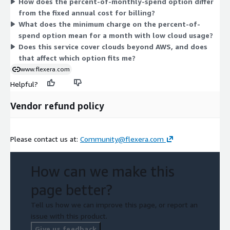
How does the percent-of-monthly-spend option differ
the percent-of-spend model if your usage varies, or the fixed
from the fixed annual cost for billing?
annual model for predictable budgeting at a set spend tier.
What does the minimum charge on the percent-of-
spend option mean for a month with low cloud usage?
Does this service cover clouds beyond AWS, and does
that affect which option fits me?
www.flexera.com
Helpful?
Vendor refund policy
Please contact us at:
Community@flexera.com
How can we make this
page better?
Tell us how we can improve this page, or report an
issue with this product.
Give us feedback