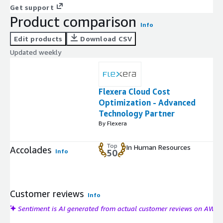
Get support
Product comparison
Info
Edit products
Download CSV
Updated weekly
Flexera Cloud Cost
Optimization - Advanced
Technology Partner
By Flexera
Top
In Human Resources
Accolades
Info
50
Customer reviews
Info
Sentiment is AI generated from actual customer reviews on AWS