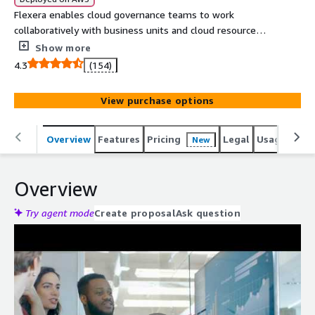
Flexera enables cloud governance teams to work
collaboratively with business units and cloud resource
owners to optimize spend. Flexera's Cloud Cost
Show more
Optimization gives a comprehensive set of cloud cost
4.3
(154)
optimization capabilities designed to easily reduce costs
across your entire cloud environment.
View purchase options
Overview
Features
Pricing
Legal
Usage
Reso
New
Overview
Try agent mode
Create proposal
Ask question