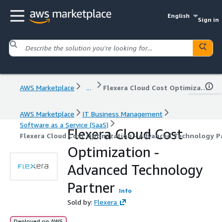
English
Sign in
AWS Marketplace
...
Flexera Cloud Cost Optimization - Advanced Technology Partner
AWS Marketplace
IT Business Management
Software as a Service (SaaS)
Flexera Cloud Cost
Flexera Cloud Cost Optimization - Advanced Technology P
Optimization -
Advanced Technology
Partner
Info
Sold by:
Flexera
Deployed on AWS