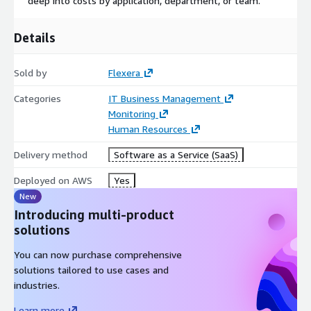
deep into costs by application, department, or team.
Details
Sold by
Flexera
Categories
IT Business Management
Monitoring
Human Resources
Delivery method
Software as a Service (SaaS)
Deployed on AWS
Yes
New
Introducing multi-product
solutions
You can now purchase comprehensive
solutions tailored to use cases and
industries.
Learn more