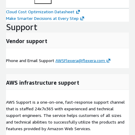
Cloud Cost Optimization Datasheet
Make Smarter Decisions at Every Step
Support
Vendor support
Phone and Email Support
AWSFlexera@flexera.com
AWS infrastructure support
AWS Support is a one-on-one, fast-response support channel
that is staffed 24x7x365 with experienced and technical
support engineers. The service helps customers of all sizes
and technical abilities to successfully utilize the products and
features provided by Amazon Web Services.