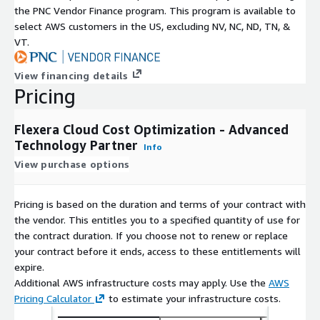
the PNC Vendor Finance program. This program is available to
select AWS customers in the US, excluding NV, NC, ND, TN, &
VT.
View financing details
Pricing
Flexera Cloud Cost Optimization - Advanced
Technology Partner
Info
View purchase options
Pricing is based on the duration and terms of your contract with
the vendor. This entitles you to a specified quantity of use for
the contract duration. If you choose not to renew or replace
your contract before it ends, access to these entitlements will
expire.
Additional AWS infrastructure costs may apply. Use the
AWS
Pricing Calculator
to estimate your infrastructure costs.