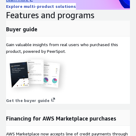
Explore multi-product solutions
Features and programs
Buyer guide
Gain valuable insights from real users who purchased this
product, powered by PeerSpot.
Get the buyer guide
Financing for AWS Marketplace purchases
AWS Marketplace now accepts line of credit payments through