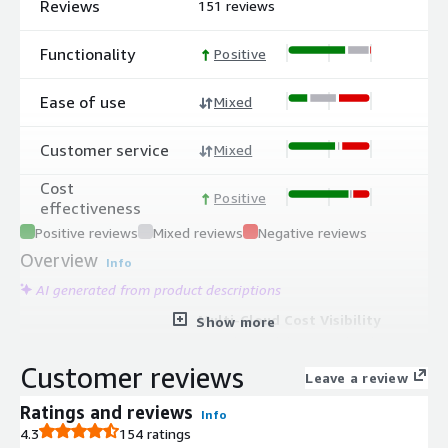
Reviews
151 reviews
Functionality
Positive
Ease of use
Mixed
Customer service
Mixed
Cost
Positive
effectiveness
Positive reviews
Mixed reviews
Negative reviews
Overview
Info
AI generated from product descriptions
Multi-Cloud Cost Visibility
Show more
Provides visibility into cloud usage
and costs across all cloud accounts
Customer reviews
Leave a review
with the ability to analyze costs by
application, department, or team.
Ratings and reviews
Info
Cost Allocation and Chargeback
4.3
154 ratings