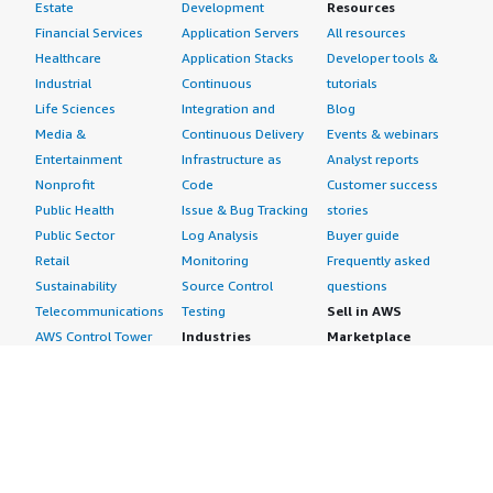
Estate
Development
Resources
Financial Services
Application Servers
All resources
Healthcare
Application Stacks
Developer tools &
Industrial
Continuous
tutorials
Life Sciences
Integration and
Blog
Media &
Continuous Delivery
Events & webinars
Entertainment
Infrastructure as
Analyst reports
Nonprofit
Code
Customer success
Public Health
Issue & Bug Tracking
stories
Public Sector
Log Analysis
Buyer guide
Retail
Monitoring
Frequently asked
Sustainability
Source Control
questions
Telecommunications
Testing
Sell in AWS
AWS Control Tower
Industries
Marketplace
AWS PrivateLink
Automotive
Management Portal
Pre-trained Amazon
Education &
Sign up as a Seller
SageMaker Models
Research
Seller Guide
AI Agents & Tools
Energy
Partner Application
AI Security
Financial Services
Partner Success
Content Creation
Healthcare & Life
Stories