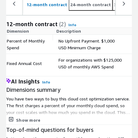
12-month contract
24-month contract
36-month c
12-month contract
(2)
Info
Dimension
Description
C
Percent of Monthly
No Upfront Payment. $1,000
$
Spend
USD Minimum Charge
For organizations with $125,000
Fixed Annual Cost
$
USD of monthly AWS Spend
AI Insights
Info
Dimensions summary
You have two ways to buy this cloud cost optimization service.
The first charges a percent of your monthly cloud spend, so
your cost scales with how much you spend in the cloud. This
option has no upfront payment but applies a minimum
Show more
monthly charge. The second sets a fixed annual cost and suits
Top-of-mind questions for buyers
organizations with a defined monthly AWS spend level. Choose