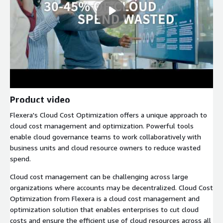
Product video
Flexera's Cloud Cost Optimization offers a unique approach to
cloud cost management and optimization. Powerful tools
enable cloud governance teams to work collaboratively with
business units and cloud resource owners to reduce wasted
spend.
Cloud cost management can be challenging across large
organizations where accounts may be decentralized. Cloud Cost
Optimization from Flexera is a cloud cost management and
optimization solution that enables enterprises to cut cloud
costs and ensure the efficient use of cloud resources across all