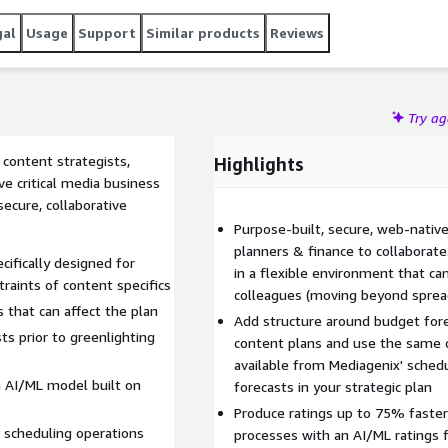
gal
Usage
Support
Similar products
Reviews
Try a
 content strategists,
Highlights
e critical media business
ecure, collaborative
Purpose-built, secure, web-native 
planners & finance to collaborate
ifically designed for
in a flexible environment that ca
raints of content specifics
colleagues (moving beyond spre
 that can affect the plan
Add structure around budget fore
s prior to greenlighting
content plans and use the same 
available from Mediagenix' sched
an AI/ML model built on
forecasts in your strategic plan
Produce ratings up to 75% faste
o scheduling operations
processes with an AI/ML ratings f