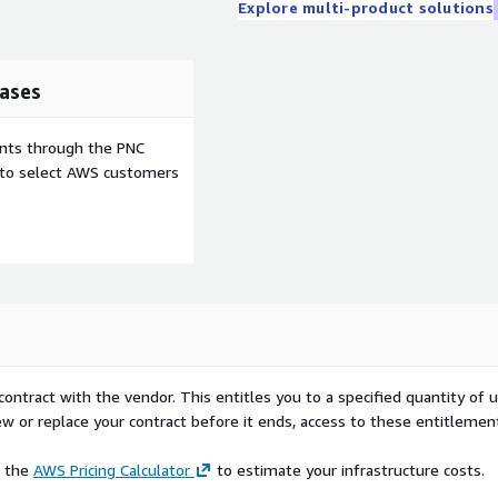
Explore multi-product solutions
ases
ents through the PNC
e to select AWS customers
contract with the vendor. This entitles you to a specified quantity of 
ew or replace your contract before it ends, access to these entitlemen
e the
AWS Pricing Calculator
to estimate your infrastructure costs.