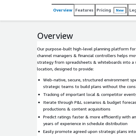
Overview
Features
Pricing
Le
New
Overview
Our purpose-built high-level planning platform for
channel managers & financial controllers helps mov
strategy from spreadsheets & whiteboards into a s
location, designed to provide:
Web-native, secure, structured environment spec
strategic teams to build plans without the const
Tracking of important local & competitor events
Iterate through P&L scenarios & budget forecast
productions & content acquisitions
Predict ratings faster & more efficiently with 
years of experience in schedule distribution
Easily promote agreed upon strategic plans int