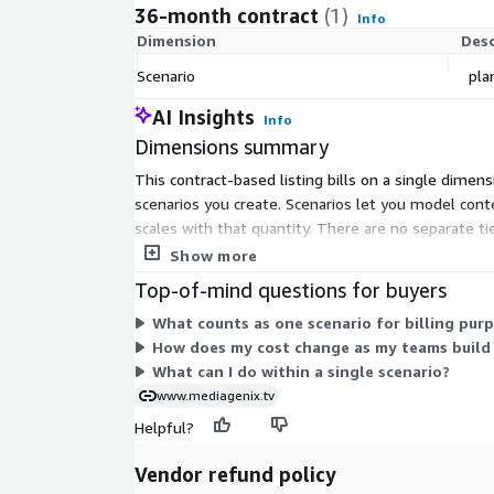
36-month contract
(1)
Info
Dimension
Desc
Scenario
pla
AI Insights
Info
Dimensions summary
This contract-based listing bills on a single dimen
scenarios you create. Scenarios let you model cont
scales with that quantity. There are no separate ti
how many planning or budgeting scenarios your t
Show more
Top-of-mind questions for buyers
What counts as one scenario for billing pur
How does my cost change as my teams build
What can I do within a single scenario?
www.mediagenix.tv
Helpful?
Vendor refund policy