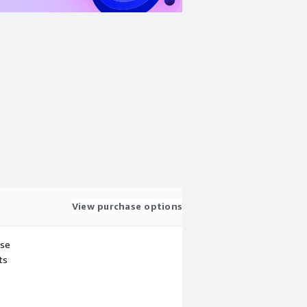
View purchase options
use
ts