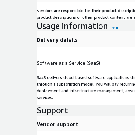
Vendors are responsible for their product descrip
product descriptions or other product content are ac
Usage information
Info
Delivery details
Software as a Service (SaaS)
SaaS delivers cloud-based software applications di
through a subscription model. You will pay recurr
deployment and infrastructure management, ensuring
services.
Support
Vendor support