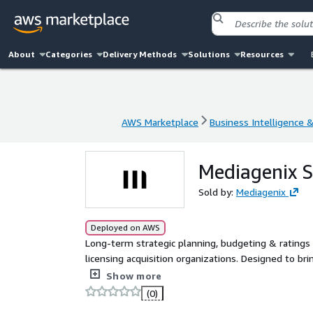
About
Categories
Delivery Methods
Solutions
Resources
AWS Marketplace
Business Intelligence 
AWS Marketplace
Business Intelligence 
Mediagenix S
Sold by:
Mediagenix
Deployed on AWS
Long-term strategic planning, budgeting & ratings 
licensing acquisition organizations. Designed to br
one collaborative environment, with scenario forec
Show more
one platform.
(0)