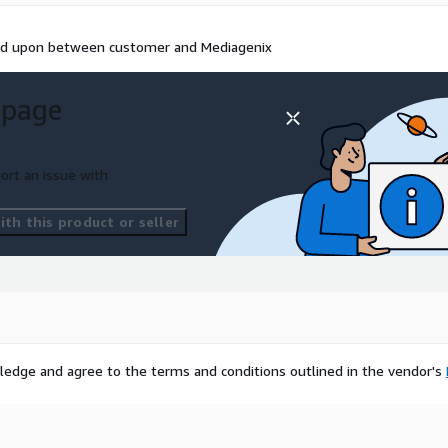
eed upon between customer and Mediagenix
 page
ort an issue with
th this product or seller
ledge and agree to the terms and conditions outlined in the vendor's