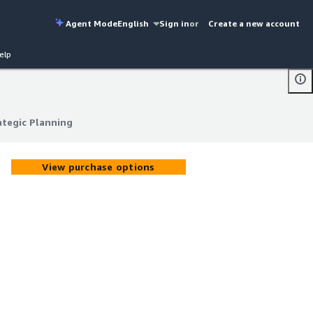
Agent Mode
English
Sign in
or
Create a new account
elp
ategic Planning
ategic Planning
View purchase options