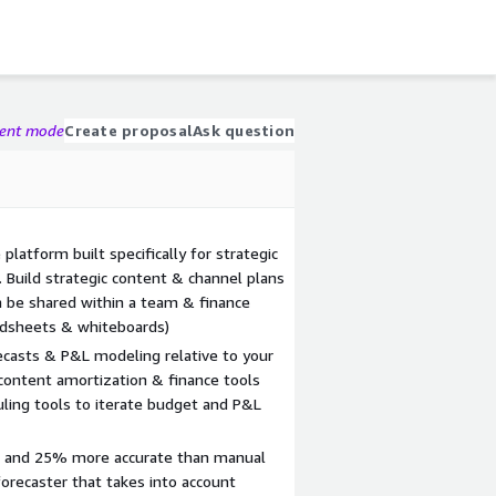
gent mode
Create proposal
Ask question
platform built specifically for strategic
. Build strategic content & channel plans
n be shared within a team & finance
adsheets & whiteboards)
casts & P&L modeling relative to your
content amortization & finance tools
uling tools to iterate budget and P&L
r and 25% more accurate than manual
orecaster that takes into account