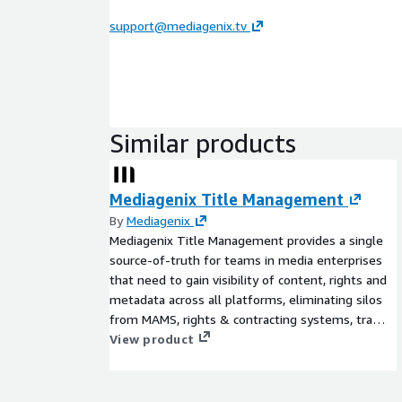
support@mediagenix.tv
Similar products
Mediagenix Title Management
By
Mediagenix
Mediagenix Title Management provides a single
source-of-truth for teams in media enterprises
that need to gain visibility of content, rights and
metadata across all platforms, eliminating silos
from MAMS, rights & contracting systems, traffic,
image stores & spreadsheets. Answer the
View product
question of 'what titles are in my catalog, that
we can sell/distribute, in this region, on these
dates, across these channels (broadcast, FAST,