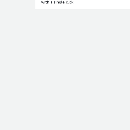
with a single click