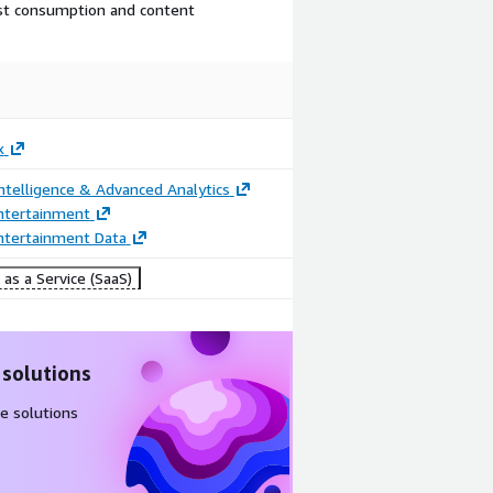
ast consumption and content
x
ntelligence & Advanced Analytics
ntertainment
ntertainment Data
as a Service (SaaS)
 solutions
e solutions