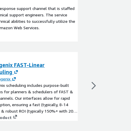
esponse support channel that is staffed
ical support engineers. The service
ical abilities to successfully utilize the
Amazon Web Services.
genix FAST-Linear
Spideo Personal
uling
By
Mediagenix
Mediagenix' Spideo per
agenix
leading platform of 
ix scheduling includes purpose-built
personalization techn
es for planners & schedulers of FAST &
entertainment industr
hannels. Our interfaces allow for rapid
discovery with a focus
ption, ensuring a fast (typically, 8-14
View product
& robust ROI (typically 150%+ with 20-
iciency gains when moving from legacy
roduct
ng systems). Gain access to automation
ables you to schedule channels up to 80%