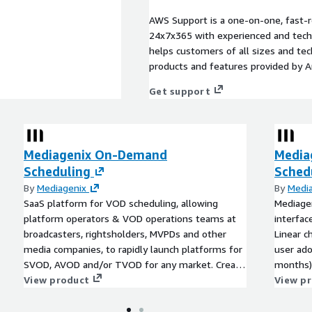
AWS Support is a one-on-one, fast-r
24x7x365 with experienced and techn
helps customers of all sizes and techn
products and features provided by 
Get support
Mediagenix On-Demand
Media
Scheduling
Sched
By
Mediagenix
By
Medi
SaaS platform for VOD scheduling, allowing
Mediagen
platform operators & VOD operations teams at
interfac
broadcasters, rightsholders, MVPDs and other
Linear c
media companies, to rapidly launch platforms for
user ado
SVOD, AVOD and/or TVOD for any market. Create
months) 
playlists to drive rails and pages, with metadata
View product
80% eff
View p
transformation available for most endpoints &
scheduli
service aggregators.
that en