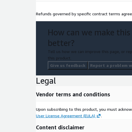
Refunds governed by specific contract terms agr
How can we make this
better?
Tell us how we can improve this page, or rep
this product.
Give us feedback
Report a problem wi
Legal
Vendor terms and conditions
Upon subscribing to this product, you must acknow
User License Agreement (EULA)
.
Content disclaimer