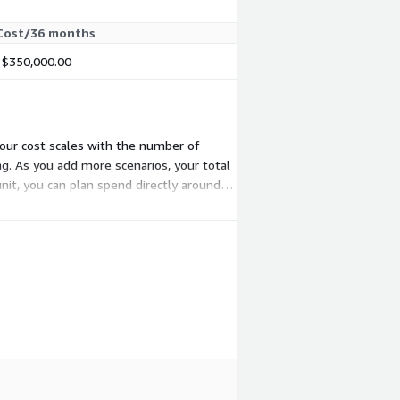
Cost/36 months
$350,000.00
 your cost scales with the number of
g. As you add more scenarios, your total
nit, you can plan spend directly around