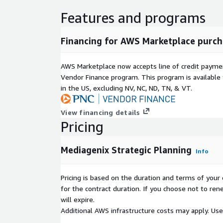
Features and programs
Financing for AWS Marketplace purch
AWS Marketplace now accepts line of credit paym
Vendor Finance program. This program is availabl
in the US, excluding NV, NC, ND, TN, & VT.
View financing details
Pricing
Mediagenix Strategic Planning
Info
Pricing is based on the duration and terms of your 
for the contract duration. If you choose not to ren
will expire.
Additional AWS infrastructure costs may apply. Us