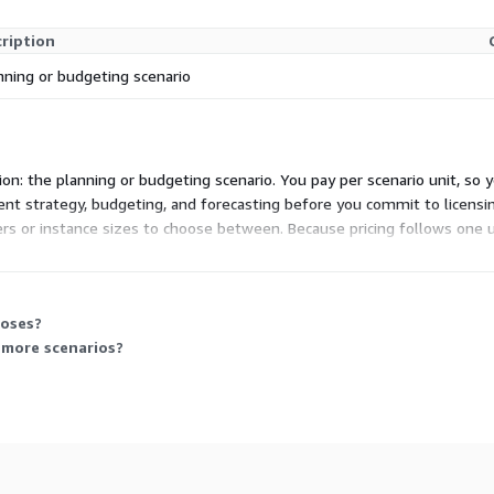
ription
nning or budgeting scenario
sion: the planning or budgeting scenario. You pay per scenario unit, so
ent strategy, budgeting, and forecasting before you commit to licensin
ers or instance sizes to choose between. Because pricing follows one u
eams need.
poses?
 more scenarios?