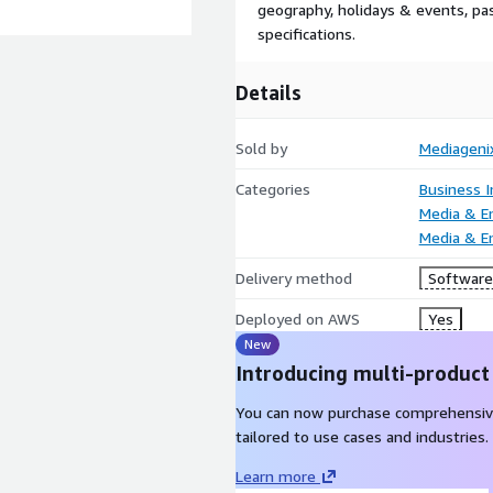
geography, holidays & events, p
specifications.
Details
Sold by
Mediageni
Categories
Business I
Media & E
Media & E
Delivery method
Software 
Deployed on AWS
Yes
New
Introducing multi-product
You can now purchase comprehensiv
tailored to use cases and industries.
Learn more