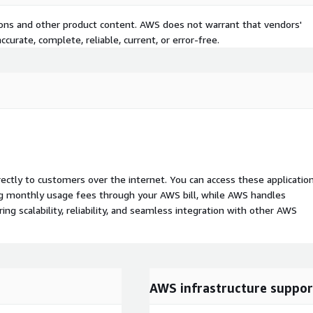
tions and other product content. AWS does not warrant that vendors'
curate, complete, reliable, current, or error-free.
rectly to customers over the internet. You can access these applicatio
ing monthly usage fees through your AWS bill, while AWS handles
 scalability, reliability, and seamless integration with other AWS
AWS infrastructure suppor