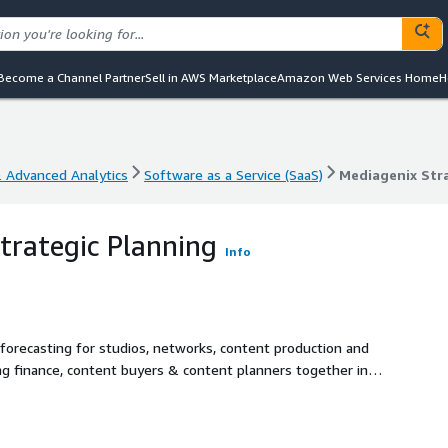
Become a Channel Partner
Sell in AWS Marketplace
Amazon Web Services Home
H
& Advanced Analytics
Software as a Service (SaaS)
Mediagenix Str
& Advanced Analytics
Software as a Service (SaaS)
Mediagenix Str
trategic Planning
Info
forecasting for studios, networks, content production and
ing finance, content buyers & content planners together in
asting, budget/amortization tools and ratings forecasting in