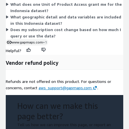
What does one Unit of Product Access grant me for the
contract period. The dataset covers resident and worker
Indonesia dataset?
population, consuming class, and related demographic
What geographic detail and data variables are included
estimates at grid-level detail. Billing runs through your AWS
in this Indonesia dataset?
account.
Does my subscription cost change based on how much I
query or use the data?
www.gapmaps.com
+1
Helpful?
Vendor refund policy
Refunds are not offered on this product. For questions or
concerns, contact
aws_support@gapmaps.com
.
How can we make this
page better?
Tell us how we can improve this page, or report an