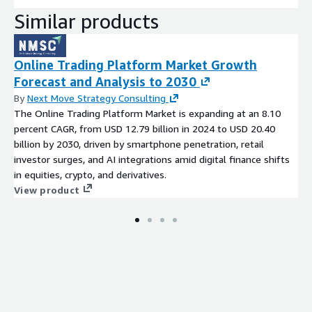
Similar products
Online Trading Platform Market Growth
Forecast and Analysis to 2030
By
Next Move Strategy Consulting
The Online Trading Platform Market is expanding at an 8.10
percent CAGR, from USD 12.79 billion in 2024 to USD 20.40
billion by 2030, driven by smartphone penetration, retail
investor surges, and AI integrations amid digital finance shifts
in equities, crypto, and derivatives.
View product