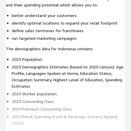
and their spending potential which allows you to:
better understand your customers
identify optimal locations to expand your retail footprint
define sales territories for franchisees
run targeted marketing campaigns.
The demographics data for Indonesia contains:
2023 Population
2023 Demographics Estimates (based on 2020 Census): Age
Profile, Languages Spoken at Home, Education Status,
Occupation Summary, Highest Level of Education, Spending
Estimates
2023 Worker population
2023 Consuming Class
2023 Premium Consuming Class
2023 Retail Spending (Food & Beverage, Grocery, Apparel,
Other)