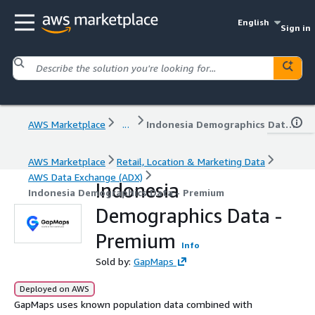
English
Sign in
AWS Marketplace
...
Indonesia Demographics Data - Premium
AWS Marketplace
Retail, Location & Marketing Data
AWS Data Exchange (ADX)
Indonesia
Indonesia Demographics Data - Premium
Demographics Data -
Premium
Info
Sold by:
GapMaps
Deployed on AWS
GapMaps uses known population data combined with