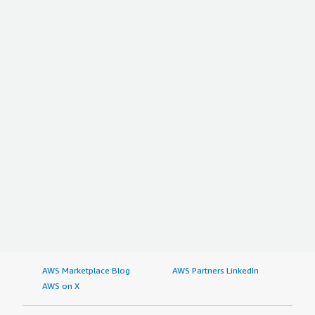
AWS Marketplace Blog
AWS Partners LinkedIn
AWS on X