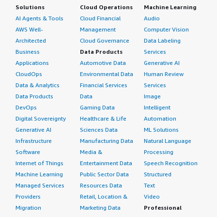
Solutions
Cloud Operations
Machine Learning
AI Agents & Tools
Cloud Financial
Audio
AWS Well-
Management
Computer Vision
Architected
Cloud Governance
Data Labeling
Business
Data Products
Services
Applications
Automotive Data
Generative AI
CloudOps
Environmental Data
Human Review
Data & Analytics
Financial Services
Services
Data Products
Data
Image
DevOps
Gaming Data
Intelligent
Digital Sovereignty
Healthcare & Life
Automation
Generative AI
Sciences Data
ML Solutions
Infrastructure
Manufacturing Data
Natural Language
Software
Media &
Processing
Internet of Things
Entertainment Data
Speech Recognition
Machine Learning
Public Sector Data
Structured
Managed Services
Resources Data
Text
Providers
Retail, Location &
Video
Migration
Marketing Data
Professional