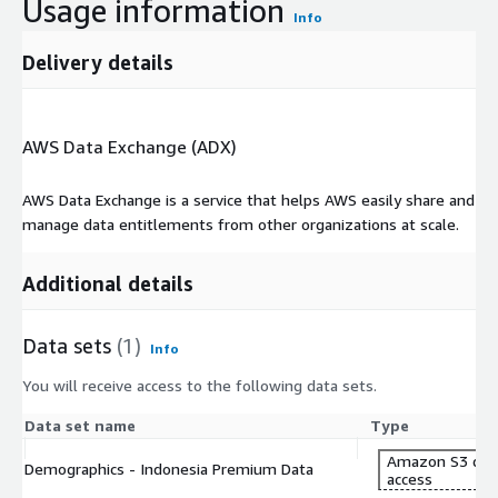
Usage information
Info
Delivery details
AWS Data Exchange (ADX)
AWS Data Exchange is a service that helps AWS easily share and
manage data entitlements from other organizations at scale.
Additional details
Data sets
(1)
Info
You will receive access to the following data sets.
Data set name
Type
Amazon S3 dat
Demographics - Indonesia Premium Data
access