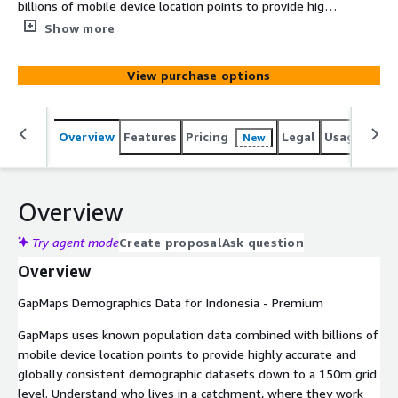
billions of mobile device location points to provide highly
accurate and globally consistent demographic datasets
Show more
down to a 150m grid level. Understand who lives in a
catchment, where they work and their spending
View purchase options
potential so you can better understand your customers,
identify optimal locations to expand your retail footprint,
define sales territories for franchisees and run targeted
Overview
Features
Pricing
Legal
Usage
Simi
New
marketing campaigns.
Overview
Try agent mode
Create proposal
Ask question
Overview
GapMaps Demographics Data for Indonesia - Premium
GapMaps uses known population data combined with billions of
mobile device location points to provide highly accurate and
globally consistent demographic datasets down to a 150m grid
level. Understand who lives in a catchment, where they work