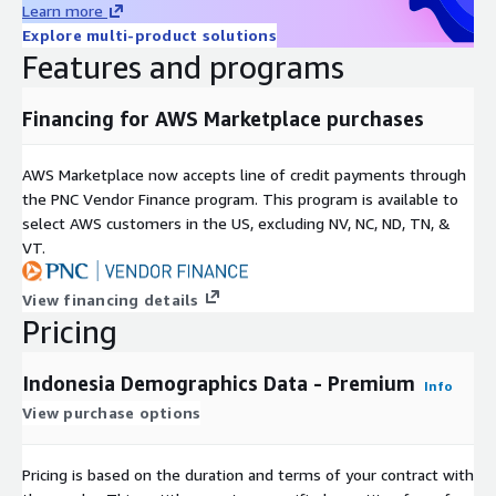
Learn more
you to complete a subscription request form to verify your
Explore multi-product solutions
identity and the intended use cases for the data. Please
Features and programs
provide these details once you hit the subscribe button.
GapMaps have 45 days to approve or decline this request.
Financing for AWS Marketplace purchases
If you require further information or support, please contact
GapMaps at aws<
_support@gapmaps.com
>.
AWS Marketplace now accepts line of credit payments through
the PNC Vendor Finance program. This program is available to
select AWS customers in the US, excluding NV, NC, ND, TN, &
VT.
View financing details
Pricing
Indonesia Demographics Data - Premium
Info
View purchase options
Pricing is based on the duration and terms of your contract with