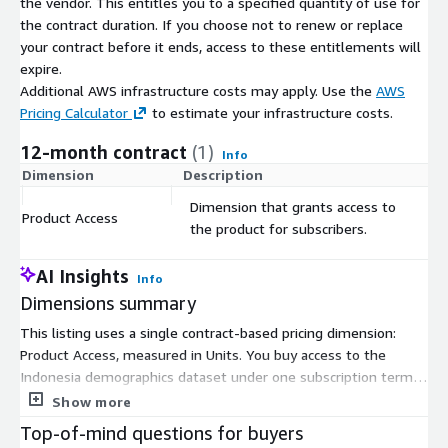
the vendor. This entitles you to a specified quantity of use for
the contract duration. If you choose not to renew or replace
your contract before it ends, access to these entitlements will
expire.
Additional AWS infrastructure costs may apply. Use the
AWS
Pricing Calculator
to estimate your infrastructure costs.
12-month contract
(1)
Info
Dimension
Description
C
Dimension that grants access to
Product Access
$
the product for subscribers.
AI Insights
Info
Dimensions summary
This listing uses a single contract-based pricing dimension:
Product Access, measured in Units. You buy access to the
Indonesia demographics dataset under one subscription term.
There are no separate tiers, instance sizes, or usage add-ons
Show more
to choose between. Your cost is set by the number of Units
Top-of-mind questions for buyers
you subscribe to, which grants access to the product for the