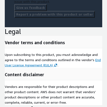
issue with this product.
Give us feedback
Report a problem with this product or seller
Legal
Vendor terms and conditions
Upon subscribing to this product, you must acknowledge and
agree to the terms and conditions outlined in the vendor's
End
User License Agreement (EULA)
.
Content disclaimer
Vendors are responsible for their product descriptions and
other product content. AWS does not warrant that vendors'
product descriptions or other product content are accurate,
complete, reliable, current, or error-free.