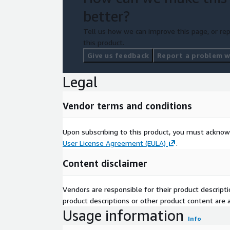
better?
Tell us how we can improve this page, or rep
this product.
Give us feedback
Report a problem wi
Legal
Vendor terms and conditions
Upon subscribing to this product, you must acknow
User License Agreement (EULA)
.
Content disclaimer
Vendors are responsible for their product descrip
product descriptions or other product content are ac
Usage information
Info