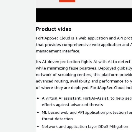
Product video
FortiAppSec Cloud is a web application and API pr
that provides comprehensive web application and AP
management interface.
Its AI-driven protection fights AI with AI to detec
while minimizing false positives. Deployed globally
network of scrubbing centers, this platform provide
advanced routing, availability, and performance to 
of where they are deployed. FortiAppSec Cloud inc
A virtual AI assistant, FortiAI-Assist, to help s
efforts against advanced threats
ML based web and API application protection f
threat detection
Network and application layer DDoS Mitigation