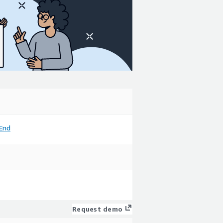
End
Request demo