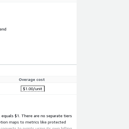
 end
Overage cost
$1.00
/unit
t equals $1. There are no separate tiers
tion maps to metrics like protected
converts to points using its own billing