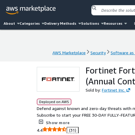
About
Categories
Delivery Methods
Solutions
Resources
AWS Marketplace
Security
Software as 
AWS Marketplace
Security
Software as 
Fortinet For
(Annual Cont
Sold by:
Fortinet Inc.
Deployed on AWS
Defend against known and zero-day threats with m
Subscribe to start your FREE 30-DAY FULLY-FEATUR
web applications and APIs in minutes.
Show more
4.4
(31)