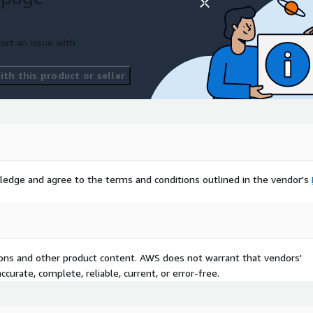
ort an issue with
th this product or seller
ledge and agree to the terms and conditions outlined in the vendor's
tions and other product content. AWS does not warrant that vendors'
curate, complete, reliable, current, or error-free.