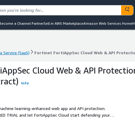
Become a Channel Partner
Sell in AWS Marketplace
Amazon Web Services Home
H
a Service (SaaS)
Fortinet FortiAppSec Cloud Web & API Protecti
a Service (SaaS)
Fortinet FortiAppSec Cloud Web & API Protecti
tiAppSec Cloud Web & API Protectio
ract)
Info
achine learning-enhanced web app and API protection.
ED TRIAL and let FortiAppSec Cloud start defending your