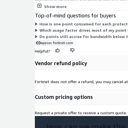
unit. Your total cost scales with how many applic
Show more
Top-of-mind questions for buyers
How is one point consumed for each protect
Which usage factor drives most of my point
Do points still accrue for bandwidth below
appsec.fortinet.com
Helpful?
Vendor refund policy
Fortinet does not offer a refund, you may cancel a
Custom pricing options
Request a private offer to receive a custom quote.
How can we make this