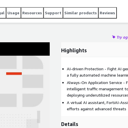
gal
Usage
Resources
Support
Similar products
Reviews
Try a
Highlights
AI-driven Protection - Fight AI g
a fully automated machine learni
Always-On Application Service - 
intelligent traffic management to
deploying underutilized resources
A virtual AI assistant, FortiAI-As
efforts against advanced threats
Details