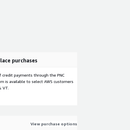
lace purchases
f credit payments through the PNC
m is available to select AWS customers
& VT.
View purchase options