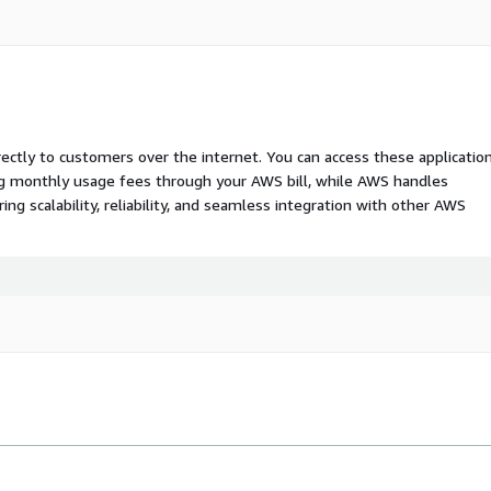
rectly to customers over the internet. You can access these applicatio
ing monthly usage fees through your AWS bill, while AWS handles
 scalability, reliability, and seamless integration with other AWS