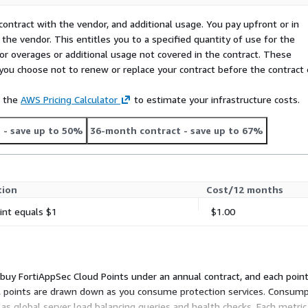
ator below.
contract with the vendor, and additional usage. You pay upfront or in
the vendor. This entitles you to a specified quantity of use for the
 separately, not part of the
 for overages or additional usage not covered in the contract. These
f you choose not to renew or replace your contract before the contract
hour
QPS per day
e the
AWS Pricing Calculator
to estimate your infrastructure costs.
rivate offer, or as a private
t
- save up to 50%
36-month contract
- save up to 67%
the guesswork and help
es for a discounted private
tion
Cost/12 months
he Free Trial Details
int equals $1
$1.00
u buy FortiAppSec Cloud Points under an annual contract, and each poin
ad, points are drawn down as you consume protection services. Consump
as global server load balancing queries and health checks. Each metric 