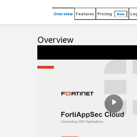
Overview
Features
Pricing
Le
New
Overview