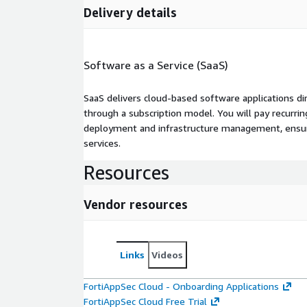
Delivery details
Software as a Service (SaaS)
SaaS delivers cloud-based software applications di
through a subscription model. You will pay recurr
deployment and infrastructure management, ensuring
services.
Resources
Vendor resources
Links
Videos
FortiAppSec Cloud - Onboarding Applications
FortiAppSec Cloud Free Trial