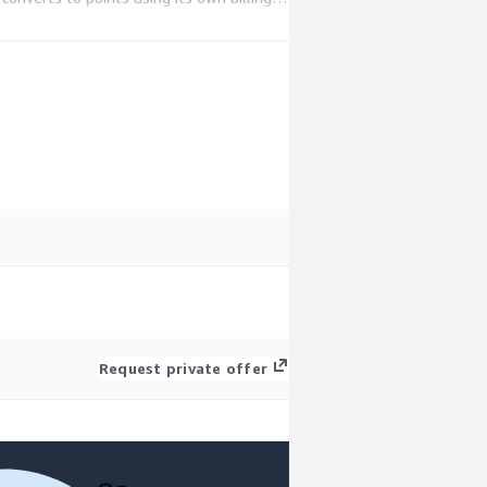
.
Request private offer