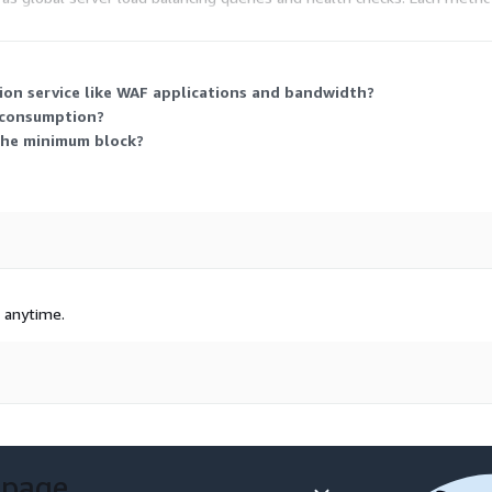
ations you protect and how much traffic and add-on usage you generate
ion service like WAF applications and bandwidth?
 consumption?
 the minimum block?
t anytime.
 page