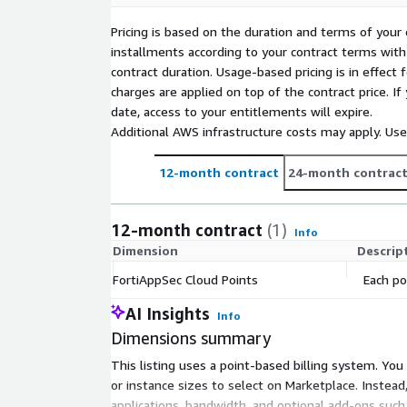
To estimate your costs, leverage the pricing calcul
Pricing is based on the duration and terms of your 
installments according to your contract terms with 
Global Server Load Balancing can also be purchased
contract duration. Usage-based pricing is in effect
Enterprise bundle -
charges are applied on top of the contract price. I
GSLB Health Check - 0.02 points per 10 HC per 
date, access to your entitlements will expire.
GSLB Queries per Second - 0.99 points per 20 
Additional AWS infrastructure costs may apply. Us
FortiAppSec Cloud is also available as a traditional p
12-month contract
24-month contrac
offer through our FortiFlex licensing to take out 
right-size your security spend. Contact Fortinet sal
offer (
awssales@fortinet.com
).
12-month contract
(1)
Info
Dimension
Descrip
*For free trial details and restrictions, please see t
document in the resources section
FortiAppSec Cloud Points
Each po
AI Insights
Info
Dimensions summary
This listing uses a point-based billing system. Yo
or instance sizes to select on Marketplace. Inste
applications, bandwidth, and optional add-ons such 