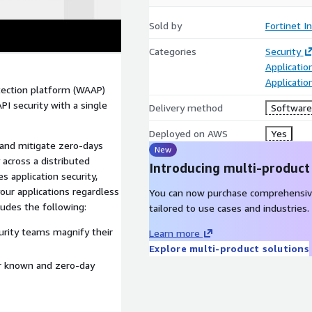
Sold by
Fortinet In
Categories
Security
Applicatio
Applicati
otection platform (WAAP)
I security with a single
Delivery method
Software 
Deployed on AWS
Yes
t and mitigate zero-days
New
 across a distributed
Introducing multi-product
s application security,
your applications regardless
You can now purchase comprehensiv
ludes the following:
tailored to use cases and industries.
ecurity teams magnify their
Learn more
Explore multi-product solutions
or known and zero-day