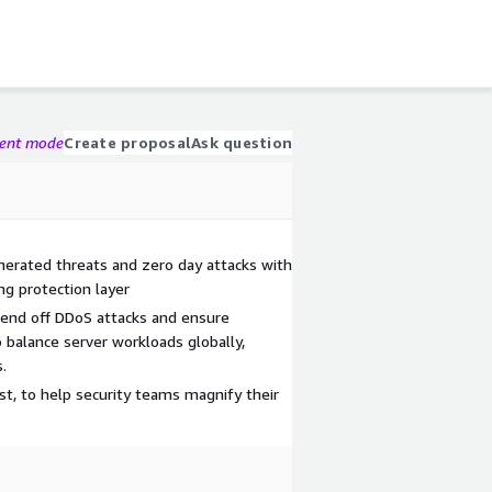
gent mode
Create proposal
Ask question
enerated threats and zero day attacks with
ng protection layer
Fend off DDoS attacks and ensure
 balance server workloads globally,
.
sist, to help security teams magnify their