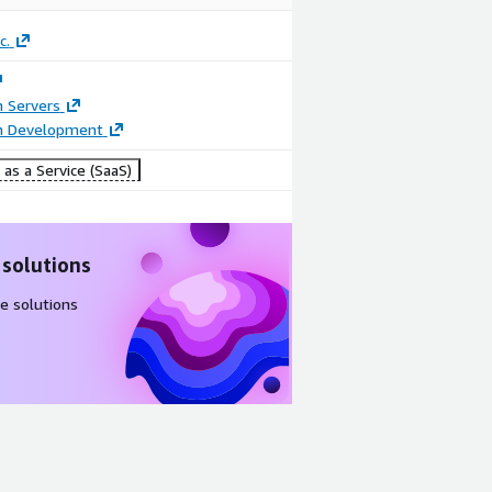
c.
n Servers
on Development
as a Service (SaaS)
 solutions
e solutions