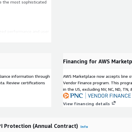
le the most sophisticated
ized performance and user
es to security operations
y with GDPR
Financing for AWS Marketp
eatures to protect against
liance information through
AWS Marketplace now accepts line o
r hour and 4.38 points per
a. Review certifications
Vendor Finance program. This progra
in the US, excluding NV, NC, ND, TN, 
ased WAF and API security
d Threat Analytics - 0.21
View financing details
 5Mbps per day
al Server Load Balancing
plication per hour, 8.77
I Protection (Annual Contract)
Info