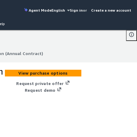
Agent Mode
English
Sign in
or
Create a new account
elp
on (Annual Contract)
on (Annual Contract)
n
View purchase options
Request private offer
Request demo