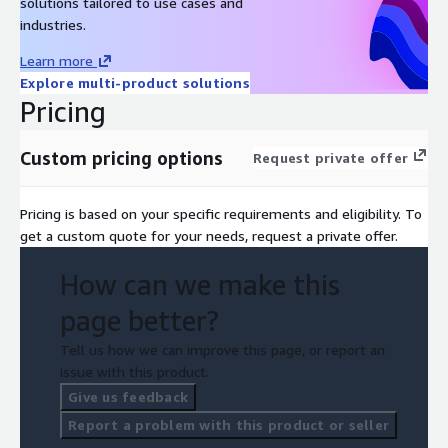
solutions tailored to use cases and
industries.
Learn more
Explore multi-product solutions
Pricing
Custom pricing options
Request private offer
Pricing is based on your specific requirements and eligibility. To
get a custom quote for your needs, request a private offer.
How can we make this
page better?
Tell us how we can improve this page, or report an
issue with this product.
Give us feedback
Report a problem with this product or seller