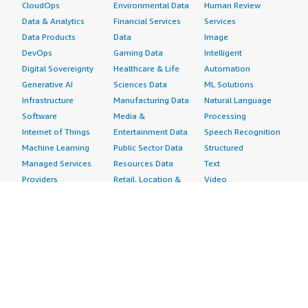
CloudOps
Environmental Data
Human Review
Data & Analytics
Financial Services
Services
Data Products
Data
Image
DevOps
Gaming Data
Intelligent
Digital Sovereignty
Healthcare & Life
Automation
Generative AI
Sciences Data
ML Solutions
Infrastructure
Manufacturing Data
Natural Language
Software
Media &
Processing
Internet of Things
Entertainment Data
Speech Recognition
Machine Learning
Public Sector Data
Structured
Managed Services
Resources Data
Text
Providers
Retail, Location &
Video
Migration
Marketing Data
Professional
Security
Telecommunications
Services
Advertising &
Data
Assessments
Marketing
DevOps
Implementation
Energy
Agile Lifecycle
Managed Services
Engineering,
Management
Premium Support
Construction & Real
Application
Training
Estate
Development
Resources