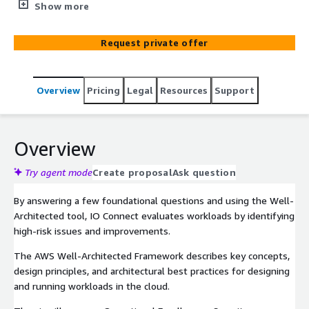
IO Connect Services, an advanced technology partner, will
Show more
help you implement architectural best practices and
prepare you to design and run future workloads in the
Request private offer
cloud. Our certified specialists can help you build secure,
high-performing, resilient, and efficient infrastructure for
various applications and workloads. We can provide a
Overview
Pricing
Legal
Resources
Support
consistent approach to evaluating architectures and
implement scalable designs through the six pillars
defined by the AWS Well-Architected Framework.
Overview
Try agent mode
Create proposal
Ask question
By answering a few foundational questions and using the Well-
Architected tool, IO Connect evaluates workloads by identifying
high-risk issues and improvements.
The AWS Well-Architected Framework describes key concepts,
design principles, and architectural best practices for designing
and running workloads in the cloud.