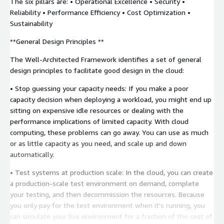
The six pillars are: • Operational Excellence • Security •
Reliability • Performance Efficiency • Cost Optimization •
Sustainability
**General Design Principles **
The Well-Architected Framework identifies a set of general
design principles to facilitate good design in the cloud:
• Stop guessing your capacity needs: If you make a poor
capacity decision when deploying a workload, you might end up
sitting on expensive idle resources or dealing with the
performance implications of limited capacity. With cloud
computing, these problems can go away. You can use as much
or as little capacity as you need, and scale up and down
automatically.
• Test systems at production scale: In the cloud, you can create
a production-scale test environment on demand, complete
your testing, and then decommission the resources. Because
you only pay for the test environment when it's running, you
can simulate your live environment for a fraction of the cost of