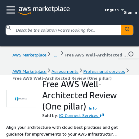
English
Sign in
AWS Marketplace
...
Free AWS Well-Architected Review (One pillar)
AWS Marketplace
Assessments
Professional services
Free AWS Well-Architected Review (One pillar)
Free AWS Well-
Architected Review
(One pillar)
Info
Sold by:
IO Connect Services
Align your architecture with cloud best practices and get
guidance for improvements to your AWS infrastructure.