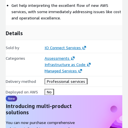
to improve your workload. Your cloud infrastructure is code, so
Get help interpreting the excellent flow of new AWS
you can use that data to inform your architecture choices and
services, with some immediately addressing issues like cost
improvements over time.
and operational excellence.
• Improve through game days: Test how your architecture and
Details
processes perform by regularly scheduling game days to
simulate events in production. This will help you understand
where improvements can be made and can help develop
Sold by
IO Connect Services
organizational experience in dealing with events.
Categories
Assessments
Infrastructure as Code
Managed Services
Delivery method
Professional services
Deployed on AWS
No
New
Introducing multi-product
solutions
You can now purchase comprehensive