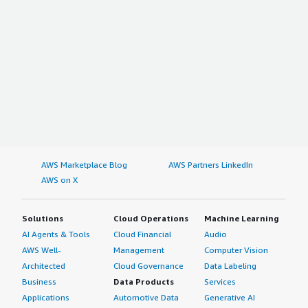
AWS Marketplace Blog
AWS Partners LinkedIn
AWS on X
Solutions
Cloud Operations
Machine Learning
AI Agents & Tools
Cloud Financial
Audio
AWS Well-
Management
Computer Vision
Architected
Cloud Governance
Data Labeling
Business
Data Products
Services
Applications
Automotive Data
Generative AI