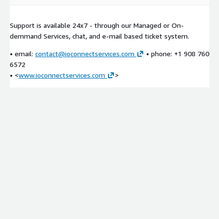
Support is available 24x7 - through our Managed or On-
demmand Services, chat, and e-mail based ticket system.
• email:
contact@ioconnectservices.com
• phone: +1 908 760
6572
• <
www.ioconnectservices.com
>