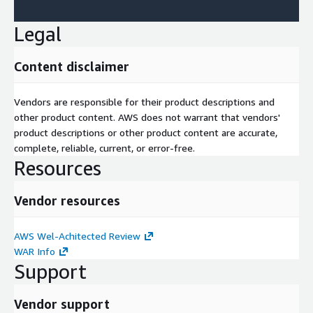
Legal
Content disclaimer
Vendors are responsible for their product descriptions and
other product content. AWS does not warrant that vendors'
product descriptions or other product content are accurate,
complete, reliable, current, or error-free.
Resources
Vendor resources
AWS Wel-Achitected Review
WAR Info
Support
Vendor support