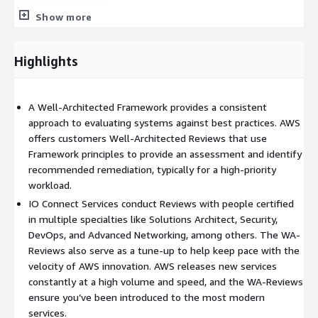
testing on premises.
Show more
• Automate to make architectural experimentation easier:
Automation allows you to create and replicate your workloads
Highlights
at low cost and avoid the expense of manual effort. You can
track changes to your automation, audit the impact, and revert
to previous parameters when necessary.
A Well-Architected Framework provides a consistent
• Allow for evolutionary architectures: In a traditional
approach to evaluating systems against best practices. AWS
environment, architectural decisions are often implemented as
offers customers Well-Architected Reviews that use
static, onetime events, with a few major versions of a system
Framework principles to provide an assessment and identify
during its lifetime. As a business and its context continue to
recommended remediation, typically for a high-priority
evolve, these initial decisions might hinder the system's ability
workload.
to deliver changing business requirements. In the cloud, the
IO Connect Services conduct Reviews with people certified
capability to automate and test on demand lowers the risk of
in multiple specialties like Solutions Architect, Security,
impact from design changes. This allows systems to evolve
DevOps, and Advanced Networking, among others. The WA-
over time so that businesses can take advantage of
Reviews also serve as a tune-up to help keep pace with the
innovations as a standard practice.
velocity of AWS innovation. AWS releases new services
constantly at a high volume and speed, and the WA-Reviews
• Drive architectures using data: In the cloud, you can collect
ensure you’ve been introduced to the most modern
data on how your architectural choices affect the behavior of
services.
your workload. This lets you make fact-based decisions on how