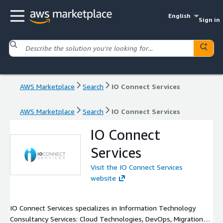
English
Sign in
AWS Marketplace
Search
IO Connect Services
AWS Marketplace
Search
IO Connect Services
IO Connect
Services
Visit the IO Connect Services
website
IO Connect Services specializes in Information Technology
Consultancy Services: Cloud Technologies, DevOps, Migrations,