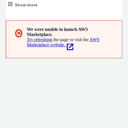
Enterprise Integrations, Application Development, Big Data,
Show more
Cybersecurity, Software Engineering, and MSP. We provide
services in all North America, Europe, and Latin America. Our
headquarters are located in the NYC metropolitan area, and we
also have offices in Mexico and Spain.
We were unable to launch AWS
✖
Marketplace.
Try refreshing
the page or visit the
AWS
Marketplace website.