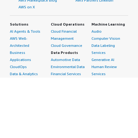
AWS Marketplace Blog
AWS Partners LinkedIn
AWS on X
Solutions
Cloud Operations
Machine Learning
AI Agents & Tools
Cloud Financial
Audio
AWS Well-
Management
Computer Vision
Architected
Cloud Governance
Data Labeling
Business
Data Products
Services
Applications
Automotive Data
Generative AI
CloudOps
Environmental Data
Human Review
Data & Analytics
Financial Services
Services
Data Products
Data
Image
DevOps
Gaming Data
Intelligent
Digital Sovereignty
Healthcare & Life
Automation
Generative AI
Sciences Data
ML Solutions
Infrastructure
Manufacturing Data
Natural Language
Software
Media &
Processing
Internet of Things
Entertainment Data
Speech Recognition
Machine Learning
Public Sector Data
Structured
Managed Services
Resources Data
Text