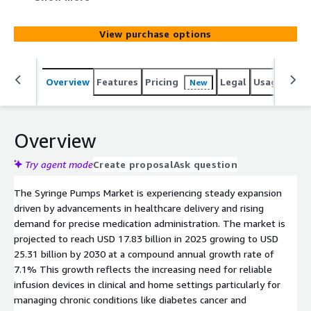
chronic disease management and geriatric needs.
Segments cover diverse products applications and
View purchase options
regions with key players advancing smart connected
solutions amid cost and access hurdles.
Overview
Features
Pricing
Legal
Usage
Simi
New
Overview
Try agent mode
Create proposal
Ask question
The Syringe Pumps Market is experiencing steady expansion
driven by advancements in healthcare delivery and rising
demand for precise medication administration. The market is
projected to reach USD 17.83 billion in 2025 growing to USD
25.31 billion by 2030 at a compound annual growth rate of
7.1% This growth reflects the increasing need for reliable
infusion devices in clinical and home settings particularly for
managing chronic conditions like diabetes cancer and