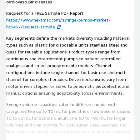
cardiovascular diseases.
Request for a FREE Sample PDF Report:
https://www.nextmsc.com/syringe-pumps-market-
hc3437/request-sample
Key segments define the markets diversity including material
types such as plastic for disposable units stainless steel and
glass for reusable applications. Product types range from
continuous and intermittent pumps to patient controlled
analgesia and smart programmable models. Channel
configurations include single channel for basic use and multi
channel for complex therapies. Drive mechanisms vary from
motor driven stepper or servo to pneumatic piezoelectric and
manual options ensuring adaptability across environments.
Syringe volume capacities cater to different needs with
categories like up to 10 mL for pediatric or low dose infusions
10 to 50 mL for standard adult care 50 to 100 mL for larger
volumes and over 100 mL for specialized uses. Accuracy and
flow rates are critical with standard precision at 1 to 3 percent
high precision below 0.5 percent and options for ultra low flow