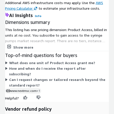
Additional AWS infrastructure costs may apply. Use the
AWS
expanding geriatric population projected at 1.4 billion by 2030
Pricing Calculator
to estimate your infrastructure costs.
and 2.1 billion by 2050. Restraints involve high costs of
AI Insights
Info
advanced systems and recurring expenses for maintenance
Dimensions summary
training and consumables limiting adoption in resource
constrained areas. Opportunities lie in digital integrations like
This listing has one pricing dimension: Product Access, billed in
programmable dosing real time data exchange and remote
units at no cost. You subscribe to gain access to the syringe
monitoring to streamline workflows and boost patient safety.
pumps market research report. There are no tiers, instance
Challenges persist in accessibility where older manual
sizes, or usage-based add-ons to compare. Access is granted
Show more
technologies dominate in low income regions.
per unit, giving you a single, flat structure. Reports are
Top-of-mind questions for buyers
delivered digitally after your subscription is confirmed.
Contact Us:
What does one unit of Product Access grant me?
Next Move Strategy Consulting
How and when do I receive the report after
subscribing?
E-Mail:
info@nextmsc.com
Can I request changes or tailored research beyond the
standard report?
Direct: +18577585017
www.nextmsc.com
+1
Website:
https://www.nextmsc.com/
Helpful?
Vendor refund policy