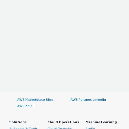
AWS Marketplace Blog
AWS Partners LinkedIn
AWS on X
Solutions
Cloud Operations
Machine Learning
AI Agents & Tools
Cloud Financial
Audio