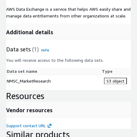
AWS Data Exchange is a service that helps AWS easily share and
manage data entitlements from other organizations at scale.
Additional details
Data sets
(1)
Info
You will receive access to the following data sets.
Data set name
Type
NMSC_MarketResearch
S3 object
Resources
Vendor resources
Support contact URL
Similar products