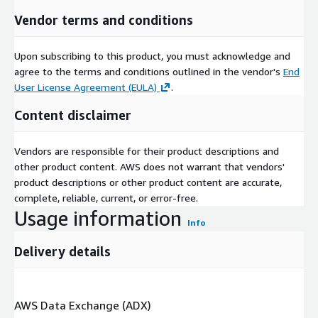
Vendor terms and conditions
Upon subscribing to this product, you must acknowledge and
agree to the terms and conditions outlined in the vendor's
End
User License Agreement (EULA)
.
Content disclaimer
Vendors are responsible for their product descriptions and
other product content. AWS does not warrant that vendors'
product descriptions or other product content are accurate,
complete, reliable, current, or error-free.
Usage information
Info
Delivery details
AWS Data Exchange (ADX)