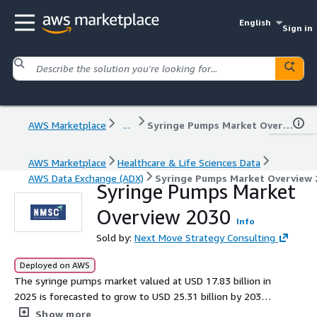
English
Sign in
AWS Marketplace
...
Syringe Pumps Market Overview 2030
AWS Marketplace
Healthcare & Life Sciences Data
AWS Data Exchange (ADX)
Syringe Pumps Market Overview 
Syringe Pumps Market
Overview 2030
Info
Sold by:
Next Move Strategy Consulting
Deployed on AWS
The syringe pumps market valued at USD 17.83 billion in
2025 is forecasted to grow to USD 25.31 billion by 2030
at a 7.1 percent CAGR propelled by home care trends
Show more