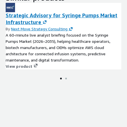
Strategic Advisory for Syringe Pumps Market
Infrastructure
By
Next Move Strategy Consulting
A 60-minute live analyst briefing focused on the Syringe
Pumps Market (2026–2035), helping healthcare operators,
biotech manufacturers, and OEMs optimize AWS cloud
architecture for connected infusion systems, predictive
maintenance, and digital transformation.
View product