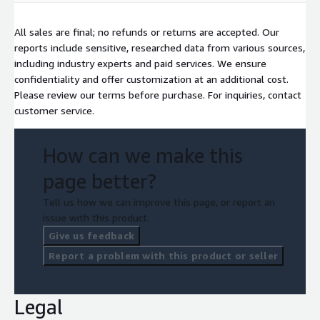
All sales are final; no refunds or returns are accepted. Our
reports include sensitive, researched data from various sources,
including industry experts and paid services. We ensure
confidentiality and offer customization at an additional cost.
Please review our terms before purchase. For inquiries, contact
customer service.
How can we make this
page better?
Tell us how we can improve this page, or report an
issue with this product.
Give us feedback
Report a problem with this product or seller
Legal