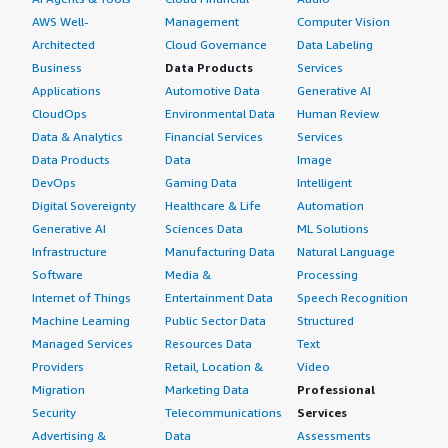
AWS Well-
Management
Computer Vision
Architected
Cloud Governance
Data Labeling
Business
Data Products
Services
Applications
Automotive Data
Generative AI
CloudOps
Environmental Data
Human Review
Data & Analytics
Financial Services
Services
Data Products
Data
Image
DevOps
Gaming Data
Intelligent
Digital Sovereignty
Healthcare & Life
Automation
Generative AI
Sciences Data
ML Solutions
Infrastructure
Manufacturing Data
Natural Language
Software
Media &
Processing
Internet of Things
Entertainment Data
Speech Recognition
Machine Learning
Public Sector Data
Structured
Managed Services
Resources Data
Text
Providers
Retail, Location &
Video
Migration
Marketing Data
Professional
Security
Telecommunications
Services
Advertising &
Data
Assessments