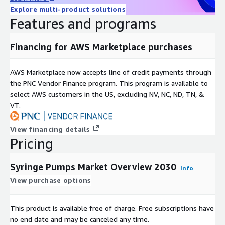
Pacific shows substantial potential due to an aging population
Explore multi-product solutions
where 12.2 percent were aged 60 or older in 2024 expected to
Features and programs
rise to 22.9 percent by 2050. Europe benefits from healthcare
reforms like the EU4Health program allocating USD 814.39
Financing for AWS Marketplace purchases
million in 2024. The rest of the world including Latin America
the Middle East and Africa sees gradual progress through
infrastructure improvements and home care awareness.
AWS Marketplace now accepts line of credit payments through
the PNC Vendor Finance program. This program is available to
Access Full Report:
https://www.nextmsc.com/report/syringe-
select AWS customers in the US, excluding NV, NC, ND, TN, &
pumps-market-hc3437
VT.
Major players driving innovation include Medtronic Baxter BD
Fresenius Kabi Canada Ltd ICU Medical Inc KORU Medical
View financing details
Pricing
Systems B Braun SE Terumo Corporation Nipro Shenzhen
Mindray Bio Medical Electronics Co Ltd AVNS CODAN Companies
Hamilton Company New Era Pump Systems Inc Chemyx Inc and
Syringe Pumps Market Overview 2030
Info
Harvard Bioscience Inc. These companies focus on technological
View purchase options
enhancements to meet regulatory standards and user
demands.
This product is available free of charge. Free subscriptions have
Market drivers include the surge in home healthcare adoption
no end date and may be canceled any time.
for convenient dosing rising chronic disease prevalence and an