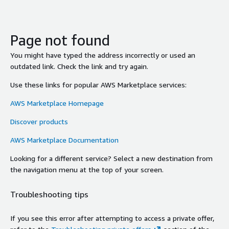
Page not found
You might have typed the address incorrectly or used an
outdated link. Check the link and try again.
Use these links for popular AWS Marketplace services:
AWS Marketplace Homepage
Discover products
AWS Marketplace Documentation
Looking for a different service? Select a new destination from
the navigation menu at the top of your screen.
Troubleshooting tips
If you see this error after attempting to access a private offer,