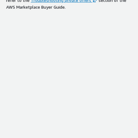
refer to the
Troubleshooting private offers
section of the
AWS Marketplace Buyer Guide.