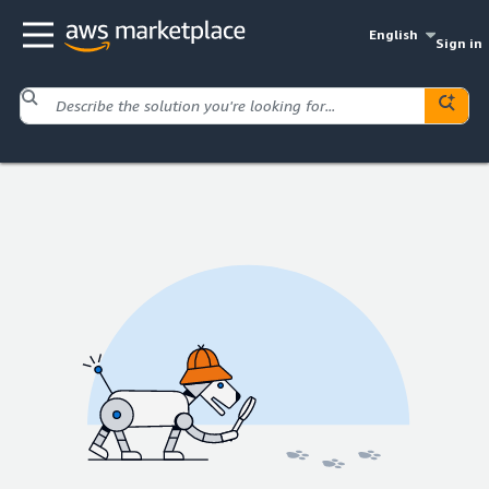
English
Sign in