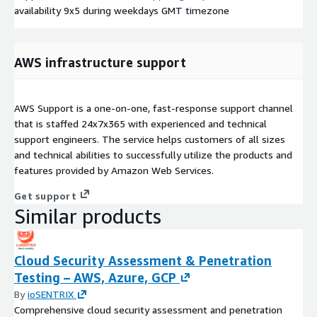
availability 9x5 during weekdays GMT timezone
AWS infrastructure support
AWS Support is a one-on-one, fast-response support channel
that is staffed 24x7x365 with experienced and technical
support engineers. The service helps customers of all sizes
and technical abilities to successfully utilize the products and
features provided by Amazon Web Services.
Get support
Similar products
Cloud Security Assessment & Penetration
Testing – AWS, Azure, GCP
By
ioSENTRIX
Comprehensive cloud security assessment and penetration