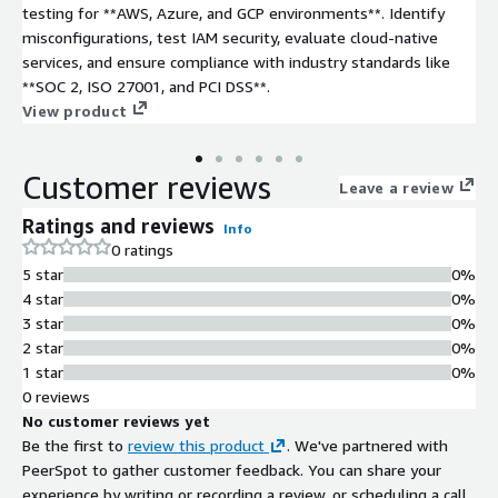
testing for **AWS, Azure, and GCP environments**. Identify
misconfigurations, test IAM security, evaluate cloud-native
services, and ensure compliance with industry standards like
**SOC 2, ISO 27001, and PCI DSS**.
View product
Customer reviews
Leave a review
Ratings and reviews
Info
0 ratings
5 star
0%
4 star
0%
3 star
0%
2 star
0%
1 star
0%
0 reviews
No customer reviews yet
Be the first to
review this product
. We've partnered with
PeerSpot to gather customer feedback. You can share your
experience by writing or recording a review, or scheduling a call