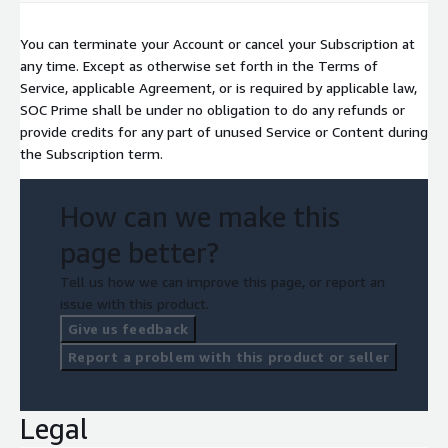
You can terminate your Account or cancel your Subscription at
any time. Except as otherwise set forth in the Terms of
Service, applicable Agreement, or is required by applicable law,
SOC Prime shall be under no obligation to do any refunds or
provide credits for any part of unused Service or Content during
the Subscription term.
How can we make this
page better?
Tell us how we can improve this page, or report an
issue with this product.
Give us feedback
Report a problem with this product or seller
Legal