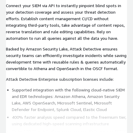
Connect your SIEM via API to instantly pinpoint blind spots in
your detection coverage and assess your threat detection
efforts. Establish content management CI/CD without
integrating third-party tools, take advantage of content repos,
reverse translation and rule editing capabilities. Rely on
automation to run all queries against all the data you have.
Backed by Amazon Security Lake, Attack Detective ensures
security teams can efficiently investigate incidents while saving
development time with reusable rules & queries automatically
convertible to Athena and OpenSearch in the OSCF format.
Attack Detective Enterprise subscription licenses include:
Supported integration with the following cloud-native SIEM
and EDR technologies: Amazon Athena, Amazon Security
Lake, AWS OpenSearch, Microsoft Sentinel, Microsoft
Defender for Endpoint, Splunk Cloud, Elastic Cloud
400% faster analysis speed compared to the freemium tier,
using dedicated high-speed scanning infrastructure
Up to 100 Threat Surface scans per month leveraging MITRE