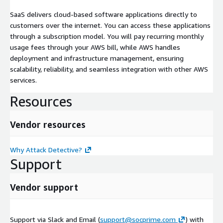
SaaS delivers cloud-based software applications directly to
customers over the internet. You can access these applications
through a subscription model. You will pay recurring monthly
usage fees through your AWS bill, while AWS handles
deployment and infrastructure management, ensuring
scalability, reliability, and seamless integration with other AWS
services.
Resources
Vendor resources
Why Attack Detective?
Support
Vendor support
Support via Slack and Email (
support@socprime.com
) with