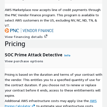
AWS Marketplace now accepts line of credit payments through
the PNC Vendor Finance program. This program is available to
select AWS customers in the US, excluding NV, NC, ND, TN, &
VT.
View financing details
Pricing
SOC Prime Attack Detective
Info
View purchase options
Pricing is based on the duration and terms of your contract with
the vendor. This entitles you to a specified quantity of use for
the contract duration. If you choose not to renew or replace
your contract before it ends, access to these entitlements will
expire.
Additional AWS infrastructure costs may apply. Use the
AWS
Pricing Calculator
to estimate your infrastructure costs.