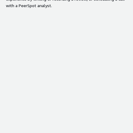
with a PeerSpot analyst.