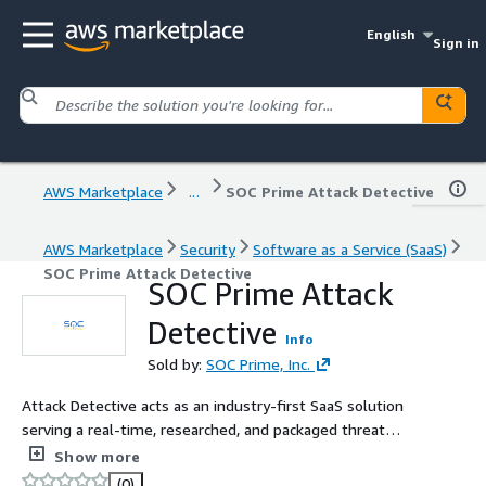
English
Sign in
AWS Marketplace
...
SOC Prime Attack Detective
AWS Marketplace
Security
Software as a Service (SaaS)
SOC Prime Attack Detective
SOC Prime Attack
Detective
Info
Sold by:
SOC Prime, Inc.
Attack Detective acts as an industry-first SaaS solution
serving a real-time, researched, and packaged threat
detection & hunting capability to quickly identify and
Show more
tackle cyber threats before they escalate.
(0)