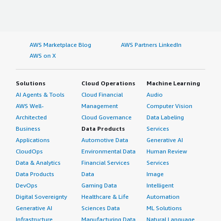
AWS Marketplace Blog
AWS Partners LinkedIn
AWS on X
Solutions
Cloud Operations
Machine Learning
AI Agents & Tools
Cloud Financial
Audio
AWS Well-
Management
Computer Vision
Architected
Cloud Governance
Data Labeling
Business
Data Products
Services
Applications
Automotive Data
Generative AI
CloudOps
Environmental Data
Human Review
Data & Analytics
Financial Services
Services
Data Products
Data
Image
DevOps
Gaming Data
Intelligent
Digital Sovereignty
Healthcare & Life
Automation
Generative AI
Sciences Data
ML Solutions
Infrastructure
Manufacturing Data
Natural Language