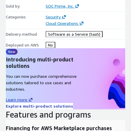
Slack and email
Sold by
SOC Prime, Inc.
Learn more about each subscription license at
Categories
Security
https://my.socprime.com/pricing/attack-detective/
. Please
Cloud Operations
note that these licenses are for End-Customer use only. For
Delivery method
Software as a Service (SaaS)
MSSP and MDR use, please contact us.
Deployed on AWS
No
New
Introducing multi-product
solutions
You can now purchase comprehensive
solutions tailored to use cases and
industries.
Learn more
Explore multi-product solutions
Features and programs
Financing for AWS Marketplace purchases