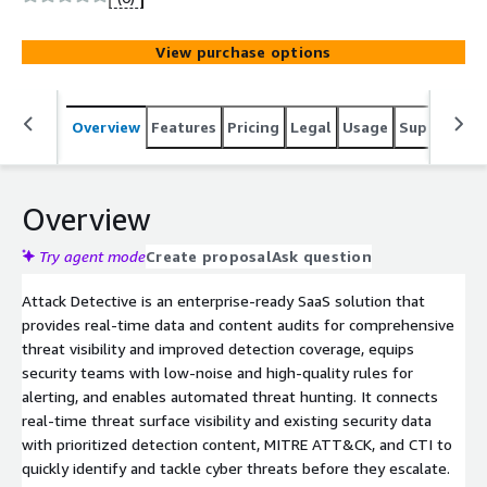
View purchase options
Overview
Features
Pricing
Legal
Usage
Support
S
Overview
Try agent mode
Create proposal
Ask question
Attack Detective is an enterprise-ready SaaS solution that
provides real-time data and content audits for comprehensive
threat visibility and improved detection coverage, equips
security teams with low-noise and high-quality rules for
alerting, and enables automated threat hunting. It connects
real-time threat surface visibility and existing security data
with prioritized detection content, MITRE ATT&CK, and CTI to
quickly identify and tackle cyber threats before they escalate.