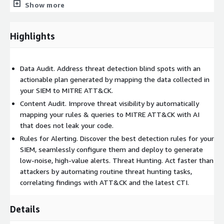
Show more
ATT&CK to discover prevalent techniques, tools, and
suspected threat actors
Over 10,000 Sigma rules used for a Threat Surface scan
Highlights
based on customer data availability, SIEM, EDR, and DWH
types
Access to detection rules that produced a hit during a
Data Audit. Address threat detection blind spots with an
Threat Surface scan (the rule number depends on the active
actionable plan generated by mapping the data collected in
subscription)
your SIEM to MITRE ATT&CK.
Up to 100 Data Audit scans per month, depending on the
Content Audit. Improve threat visibility by automatically
chosen license
mapping your rules & queries to MITRE ATT&CK with AI
that does not leak your code.
Complete suggestions on MITRE ATT&CK data coverage and
blind spots grouped by Data Components, Log Sources, and
Rules for Alerting. Discover the best detection rules for your
Tools
SIEM, seamlessly configure them and deploy to generate
low-noise, high-value alerts. Threat Hunting. Act faster than
Export of data audit results to ATT&CK Navigator and
attackers by automating routine threat hunting tasks,
DeTT&CT open-source tools
correlating findings with ATT&CK and the latest CTI.
Ability to add custom detection rules and IOC-based queries
to the threat surface scan
Details
Assigned Customer Success Manager
Support availability 9x5 during weekdays GMT timezone via