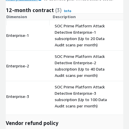
12-month contract
(3)
Info
Dimension
Description
C
SOC Prime Platform Attack
Detective Enterprise-1
Enterprise-1
$
subscription (Up to 20 Data
Audit scans per month)
SOC Prime Platform Attack
Detective Enterprise-2
Enterprise-2
$
subscription (Up to 40 Data
Audit scans per month)
SOC Prime Platform Attack
Detective Enterprise-3
Enterprise-3
$
subscription (Up to 100 Data
Audit scans per month)
Vendor refund policy