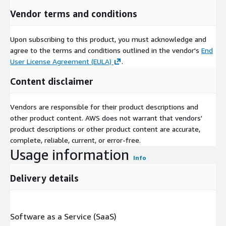
Vendor terms and conditions
Upon subscribing to this product, you must acknowledge and
agree to the terms and conditions outlined in the vendor's
End
User License Agreement (EULA)
.
Content disclaimer
Vendors are responsible for their product descriptions and
other product content. AWS does not warrant that vendors'
product descriptions or other product content are accurate,
complete, reliable, current, or error-free.
Usage information
Info
Delivery details
Software as a Service (SaaS)