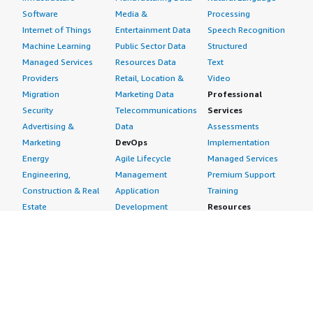
Software
Media &
Processing
Internet of Things
Entertainment Data
Speech Recognition
Machine Learning
Public Sector Data
Structured
Managed Services
Resources Data
Text
Providers
Retail, Location &
Video
Migration
Marketing Data
Professional
Security
Telecommunications
Services
Advertising &
Data
Assessments
Marketing
DevOps
Implementation
Energy
Agile Lifecycle
Managed Services
Engineering,
Management
Premium Support
Construction & Real
Application
Training
Estate
Development
Resources
Financial Services
Application Servers
All resources
Healthcare
Application Stacks
Developer tools &
Industrial
Continuous
tutorials
Life Sciences
Integration and
Blog
Media &
Continuous Delivery
Events & webinars
Entertainment
Infrastructure as
Analyst reports