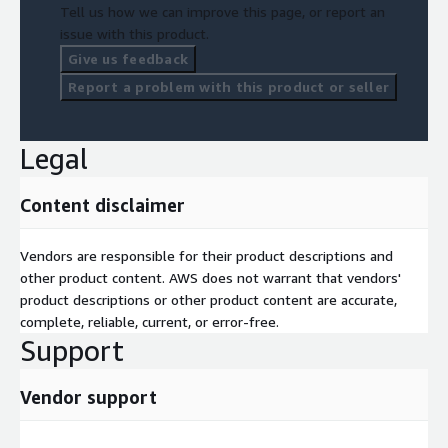
Tell us how we can improve this page, or report an
issue with this product.
Give us feedback
Report a problem with this product or seller
Legal
Content disclaimer
Vendors are responsible for their product descriptions and
other product content. AWS does not warrant that vendors'
product descriptions or other product content are accurate,
complete, reliable, current, or error-free.
Support
Vendor support