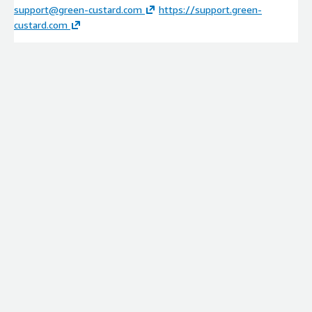
support@green-custard.com
https://support.green-
custard.com