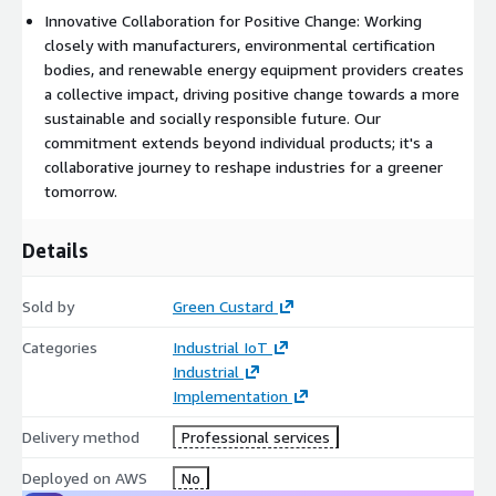
Innovative Collaboration for Positive Change: Working
closely with manufacturers, environmental certification
bodies, and renewable energy equipment providers creates
a collective impact, driving positive change towards a more
sustainable and socially responsible future. Our
commitment extends beyond individual products; it's a
collaborative journey to reshape industries for a greener
tomorrow.
Details
Sold by
Green Custard
Categories
Industrial IoT
Industrial
Implementation
Delivery method
Professional services
Deployed on AWS
No