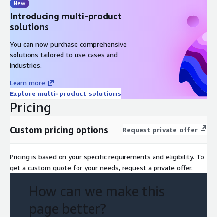
New
Introducing multi-product
solutions
You can now purchase comprehensive
solutions tailored to use cases and
industries.
Learn more
Explore multi-product solutions
Pricing
Custom pricing options
Request private offer
Pricing is based on your specific requirements and eligibility. To
get a custom quote for your needs, request a private offer.
How can we make this
page better?