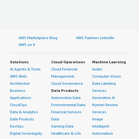
AWS Marketplace Blog
AWS Partners LinkedIn
AWS on X
Solutions
Cloud Operations
Machine Learning
AI Agents & Tools
Cloud Financial
Audio
AWS Well-
Management
Computer Vision
Architected
Cloud Governance
Data Labeling
Business
Data Products
Services
Applications
Automotive Data
Generative AI
CloudOps
Environmental Data
Human Review
Data & Analytics
Financial Services
Services
Data Products
Data
Image
DevOps
Gaming Data
Intelligent
Digital Sovereignty
Healthcare & Life
Automation