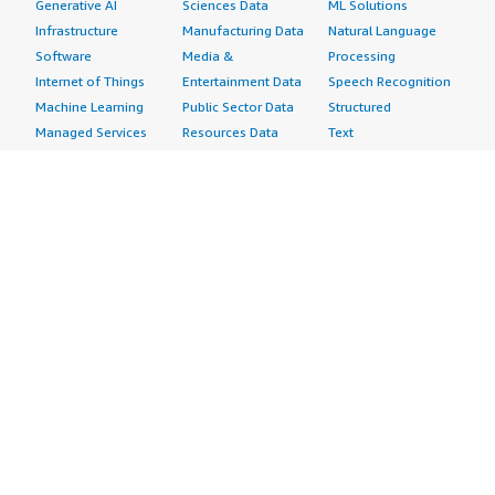
Generative AI
Sciences Data
ML Solutions
Infrastructure
Manufacturing Data
Natural Language
Software
Media &
Processing
Internet of Things
Entertainment Data
Speech Recognition
Machine Learning
Public Sector Data
Structured
Managed Services
Resources Data
Text
Providers
Retail, Location &
Video
Migration
Marketing Data
Professional
Security
Telecommunications
Services
Advertising &
Data
Assessments
Marketing
DevOps
Implementation
Energy
Agile Lifecycle
Managed Services
Engineering,
Management
Premium Support
Construction & Real
Application
Training
Estate
Development
Resources
Financial Services
Application Servers
All resources
Healthcare
Application Stacks
Developer tools &
Industrial
Continuous
tutorials
Life Sciences
Integration and
Blog
Media &
Continuous Delivery
Events & webinars