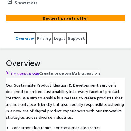
initiatives. Our expert guidance enables you to transform
Show more
your product delivery, champion circular economies, and
offer clear CSR scores. By integrating cutting-edge
Request private offer
solutions such as predictive technologies, you can
enhance product longevity, diminish waste and energy
use in supply chains, and encourage recycling. We are
Overview
Pricing
Legal
Support
dedicated to reducing the environmental footprint of
your products and aligning with the trends of socially
responsible consumption. These ideations sessions will
lead to a roadmap of how to utilise IoT using AWS IoT
Overview
services within your business to deliver the outcomes
agreed. This solution makes use of AWS Services
Try agent mode
Create proposal
Ask question
including AWS Managed Grafana, AWS IoT Core, AWS IoT
Our Sustainable Product Ideation & Development service is
Device Management, AWS IoT Device Defender, AWS
designed to embed sustainability into every facet of product
Greengrass and Free RTOS. We follow AWS best
creation. We aim to enable businesses to create products that
practices for all of our solutions.
are not only eco-friendly but also socially responsible, ushering
in a new era of digital product experiences with our innovative
strategies across diverse industries.
Consumer Electronics: For consumer electronics