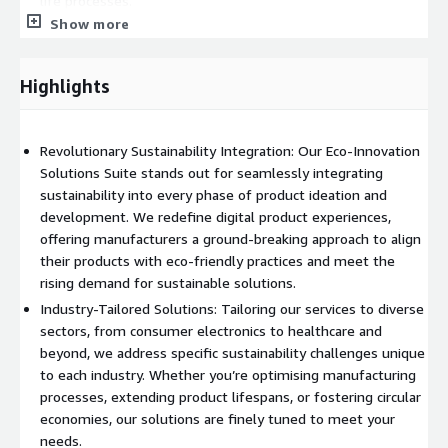
life processes.
Show more
Environmental Certification: We assist in streamlining the
environmental certification process, providing tools and
services for accurate sustainability evaluations.
Highlights
Renewable Energy Equipment: Manufacturers in the
renewable energy sector benefit from our focus on
sustainable practices and green manufacturing.
Revolutionary Sustainability Integration: Our Eco-Innovation
Solutions Suite stands out for seamlessly integrating
Join us in this transformative journey where sustainability is
sustainability into every phase of product ideation and
not just a feature but the core of product ideation and
development. We redefine digital product experiences,
development, propelling businesses towards a sustainable,
offering manufacturers a ground-breaking approach to align
responsible future in a dynamic marketplace.
their products with eco-friendly practices and meet the
rising demand for sustainable solutions.
Industry-Tailored Solutions: Tailoring our services to diverse
sectors, from consumer electronics to healthcare and
beyond, we address specific sustainability challenges unique
to each industry. Whether you’re optimising manufacturing
processes, extending product lifespans, or fostering circular
economies, our solutions are finely tuned to meet your
needs.