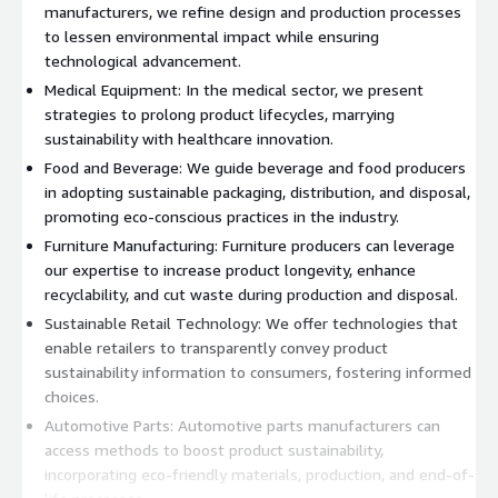
manufacturers, we refine design and production processes
to lessen environmental impact while ensuring
technological advancement.
Medical Equipment: In the medical sector, we present
strategies to prolong product lifecycles, marrying
sustainability with healthcare innovation.
Food and Beverage: We guide beverage and food producers
in adopting sustainable packaging, distribution, and disposal,
promoting eco-conscious practices in the industry.
Furniture Manufacturing: Furniture producers can leverage
our expertise to increase product longevity, enhance
recyclability, and cut waste during production and disposal.
Sustainable Retail Technology: We offer technologies that
enable retailers to transparently convey product
sustainability information to consumers, fostering informed
choices.
Automotive Parts: Automotive parts manufacturers can
access methods to boost product sustainability,
incorporating eco-friendly materials, production, and end-of-