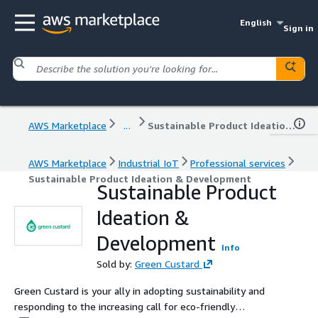
English
Sign in
AWS Marketplace
...
Sustainable Product Ideation & Development
AWS Marketplace
Industrial IoT
Professional services
Sustainable Product Ideation & Development
Sustainable Product
Ideation &
Development
Info
Sold by:
Green Custard
Green Custard is your ally in adopting sustainability and
responding to the increasing call for eco-friendly