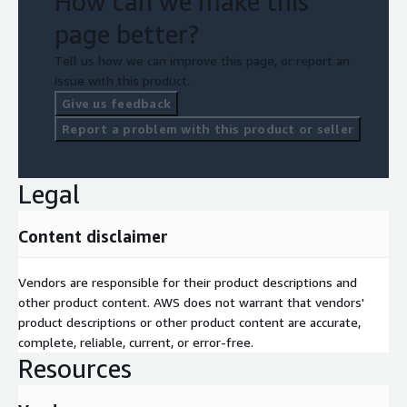
How can we make this
page better?
Tell us how we can improve this page, or report an
issue with this product.
Give us feedback
Report a problem with this product or seller
Legal
Content disclaimer
Vendors are responsible for their product descriptions and
other product content. AWS does not warrant that vendors'
product descriptions or other product content are accurate,
complete, reliable, current, or error-free.
Resources