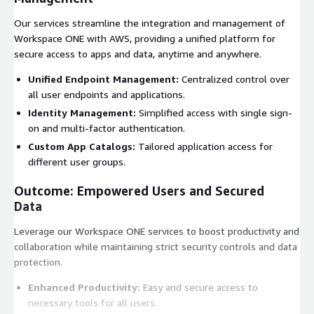
Our services streamline the integration and management of
Workspace ONE with AWS, providing a unified platform for
secure access to apps and data, anytime and anywhere.
Unified Endpoint Management:
Centralized control over
all user endpoints and applications.
Identity Management:
Simplified access with single sign-
on and multi-factor authentication.
Custom App Catalogs:
Tailored application access for
different user groups.
Outcome: Empowered Users and Secured
Data
Leverage our Workspace ONE services to boost productivity and
collaboration while maintaining strict security controls and data
protection.
Enhanced Productivity:
Easy and secure access to
necessary tools for all users.