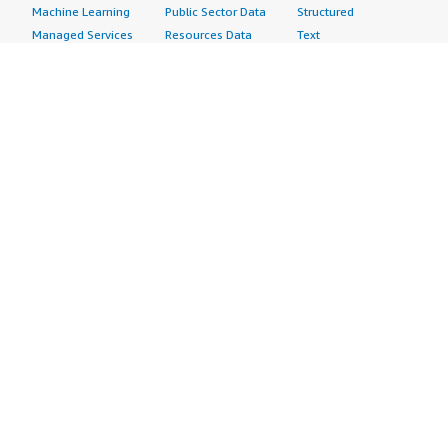
Machine Learning
Public Sector Data
Structured
Managed Services
Resources Data
Text
Providers
Retail, Location &
Video
Migration
Marketing Data
Professional
Security
Telecommunications
Services
Advertising &
Data
Assessments
Marketing
DevOps
Implementation
Energy
Agile Lifecycle
Managed Services
Engineering,
Management
Premium Support
Construction & Real
Application
Training
Estate
Development
Resources
Financial Services
Application Servers
All resources
Healthcare
Application Stacks
Developer tools &
Industrial
Continuous
tutorials
Life Sciences
Integration and
Blog
Media &
Continuous Delivery
Events & webinars
Entertainment
Infrastructure as
Analyst reports
Nonprofit
Code
Customer success
Public Health
Issue & Bug Tracking
stories