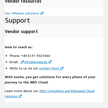
Vendor resources
Our VMware solutions
Support
Vendor support
How to reach us:
Phone: +49 6131 9507444
Email:
info@evoila.de
Write to us via our
contact form
With evoila, you get solutions for every phase of your
journey to the AWS Cloud.
Learn more about our
AWS Consulting and Managed Cloud
Services