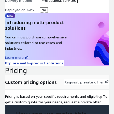
Delivery method
Professional services
Deployed on AWS
No
New
Introducing multi-product
solutions
You can now purchase comprehensive
solutions tailored to use cases and
industries.
Learn more
Explore multi-product solutions
Pricing
Custom pricing options
Request private offer
Pricing is based on your specific requirements and eligibility. To
get a custom quote for your needs, request a private offer.