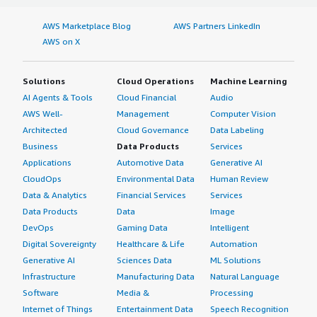
AWS Marketplace Blog
AWS Partners LinkedIn
AWS on X
Solutions
Cloud Operations
Machine Learning
AI Agents & Tools
Cloud Financial
Audio
AWS Well-
Management
Computer Vision
Architected
Cloud Governance
Data Labeling
Business
Data Products
Services
Applications
Automotive Data
Generative AI
CloudOps
Environmental Data
Human Review
Data & Analytics
Financial Services
Services
Data Products
Data
Image
DevOps
Gaming Data
Intelligent
Digital Sovereignty
Healthcare & Life
Automation
Generative AI
Sciences Data
ML Solutions
Infrastructure
Manufacturing Data
Natural Language
Software
Media &
Processing
Internet of Things
Entertainment Data
Speech Recognition