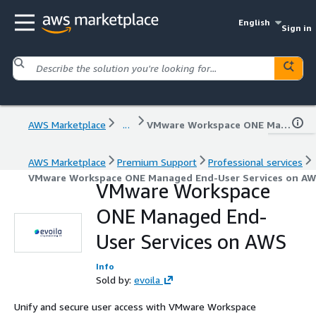
English
Sign in
AWS Marketplace
...
VMware Workspace ONE Managed End-User Services on AWS
AWS Marketplace
Premium Support
Professional services
VMware Workspace ONE Managed End-User Services on A
VMware Workspace
ONE Managed End-
User Services on AWS
Info
Sold by:
evoila
Unify and secure user access with VMware Workspace