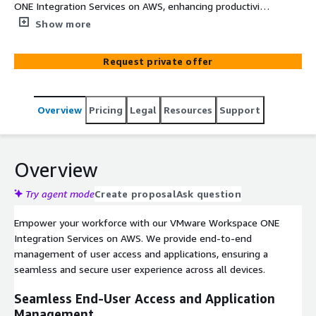
ONE Integration Services on AWS, enhancing productivity
and data protection across your enterprise.
Show more
Request private offer
Overview
Pricing
Legal
Resources
Support
Overview
Try agent mode
Create proposal
Ask question
Empower your workforce with our VMware Workspace ONE
Integration Services on AWS. We provide end-to-end
management of user access and applications, ensuring a
seamless and secure user experience across all devices.
Seamless End-User Access and Application
Management