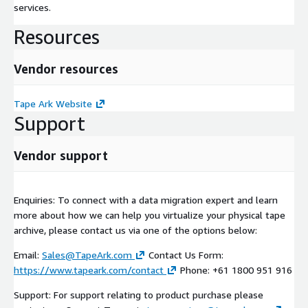
services.
Resources
Vendor resources
Tape Ark Website
Support
Vendor support
Enquiries: To connect with a data migration expert and learn
more about how we can help you virtualize your physical tape
archive, please contact us via one of the options below:
Email:
Sales@TapeArk.com
Contact Us Form:
https://www.tapeark.com/contact
Phone: +61 1800 951 916
Support: For support relating to product purchase please