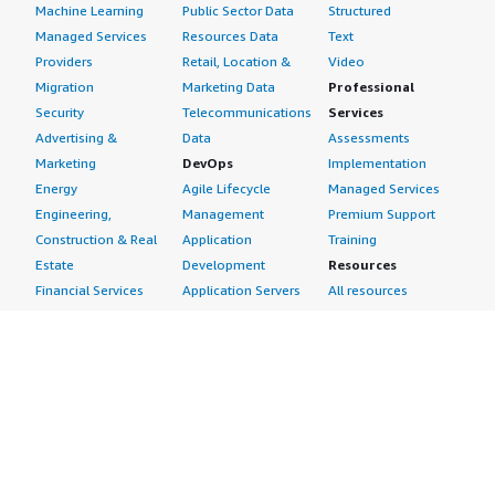
Machine Learning
Public Sector Data
Structured
Managed Services
Resources Data
Text
Providers
Retail, Location &
Video
Migration
Marketing Data
Professional
Security
Telecommunications
Services
Advertising &
Data
Assessments
Marketing
DevOps
Implementation
Energy
Agile Lifecycle
Managed Services
Engineering,
Management
Premium Support
Construction & Real
Application
Training
Estate
Development
Resources
Financial Services
Application Servers
All resources
Healthcare
Application Stacks
Developer tools &
Industrial
Continuous
tutorials
Life Sciences
Integration and
Blog
Media &
Continuous Delivery
Events & webinars
Entertainment
Infrastructure as
Analyst reports
Nonprofit
Code
Customer success
Public Health
Issue & Bug Tracking
stories
Public Sector
Log Analysis
Buyer guide