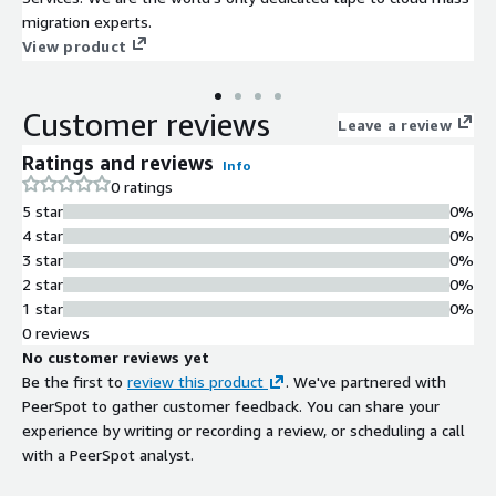
migration experts.
View product
Customer reviews
Leave a review
Ratings and reviews
Info
0 ratings
5 star
0%
4 star
0%
3 star
0%
2 star
0%
1 star
0%
0 reviews
No customer reviews yet
Be the first to
review this product
. We've partnered with
PeerSpot to gather customer feedback. You can share your
experience by writing or recording a review, or scheduling a call
with a PeerSpot analyst.