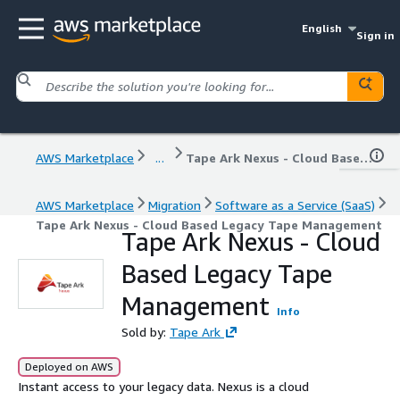
English
Sign in
AWS Marketplace
...
Tape Ark Nexus - Cloud Based Legacy Tape Management
AWS Marketplace
Migration
Software as a Service (SaaS)
Tape Ark Nexus - Cloud Based Legacy Tape Management
Tape Ark Nexus - Cloud
Based Legacy Tape
Management
Info
Sold by:
Tape Ark
Deployed on AWS
Instant access to your legacy data. Nexus is a cloud