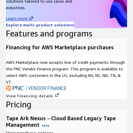
solutions tailored to use cases and
industries.
Learn more
Explore multi-product solutions
Features and programs
Financing for AWS Marketplace purchases
AWS Marketplace now accepts line of credit payments through
the PNC Vendor Finance program. This program is available to
select AWS customers in the US, excluding NV, NC, ND, TN, &
VT.
View financing details
Pricing
Tape Ark Nexus - Cloud Based Legacy Tape
Management
Info
View purchase options