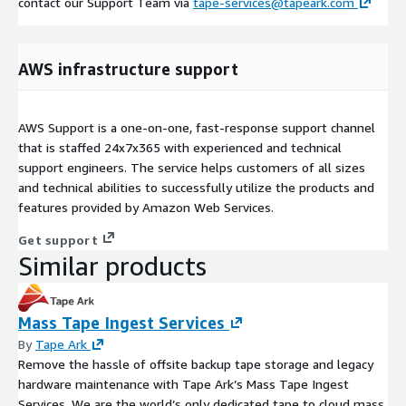
contact our Support Team via
tape-services@tapeark.com
AWS infrastructure support
AWS Support is a one-on-one, fast-response support channel
that is staffed 24x7x365 with experienced and technical
support engineers. The service helps customers of all sizes
and technical abilities to successfully utilize the products and
features provided by Amazon Web Services.
Get support
Similar products
Mass Tape Ingest Services
By
Tape Ark
Remove the hassle of offsite backup tape storage and legacy
hardware maintenance with Tape Ark’s Mass Tape Ingest
Services. We are the world’s only dedicated tape to cloud mass