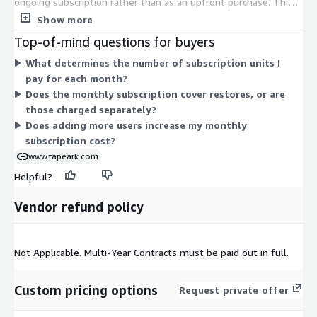
ongoing subscription rather than as an upfront purchase. This
model covers cloud-based management of your legacy tape
Show more
data, letting you view, analyze, and restore data without
Top-of-mind questions for buyers
maintaining physical tape hardware or software. Your monthly
What determines the number of subscription units I
cost scales with the number of units in your subscription.
pay for each month?
There are no separate instance sizes or usage tiers in the
Does the monthly subscription cover restores, or are
pricing table; the single per-month, per-unit charge is the sole
those charged separately?
billing basis on AWS Marketplace.
Does adding more users increase my monthly
subscription cost?
www.tapeark.com
Helpful?
Vendor refund policy
Not Applicable. Multi-Year Contracts must be paid out in full.
Custom pricing options
Request private offer