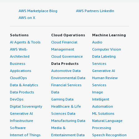
AWS Marketplace Blog
AWS Partners LinkedIn
AWS on X
Solutions
Cloud Operations
Machine Learning
AI Agents & Tools
Cloud Financial
Audio
AWS Well-
Management
Computer Vision
Architected
Cloud Governance
Data Labeling
Business
Data Products
Services
Applications
Automotive Data
Generative AI
CloudOps
Environmental Data
Human Review
Data & Analytics
Financial Services
Services
Data Products
Data
Image
DevOps
Gaming Data
Intelligent
Digital Sovereignty
Healthcare & Life
Automation
Generative AI
Sciences Data
ML Solutions
Infrastructure
Manufacturing Data
Natural Language
Software
Media &
Processing
Internet of Things
Entertainment Data
Speech Recognition