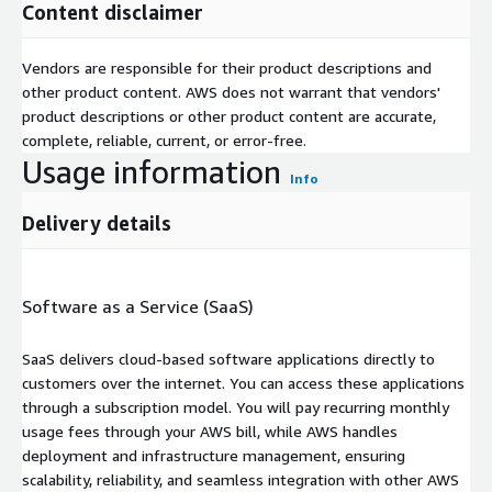
Content disclaimer
Vendors are responsible for their product descriptions and
other product content. AWS does not warrant that vendors'
product descriptions or other product content are accurate,
complete, reliable, current, or error-free.
Usage information
Info
Delivery details
Software as a Service (SaaS)
SaaS delivers cloud-based software applications directly to
customers over the internet. You can access these applications
through a subscription model. You will pay recurring monthly
usage fees through your AWS bill, while AWS handles
deployment and infrastructure management, ensuring
scalability, reliability, and seamless integration with other AWS