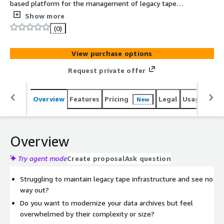
based platform for the management of legacy tape
based data that allows you to view, analyze and restore
Show more
data from your legacy tape environments without the
(0)
need to maintain any physical tape storage, legacy tape
hardware, software or data center space.
View purchase options
Request private offer
Overview
Features
Pricing
Legal
Usage
Sup
New
Overview
Try agent mode
Create proposal
Ask question
Struggling to maintain legacy tape infrastructure and see no
way out?
Do you want to modernize your data archives but feel
overwhelmed by their complexity or size?