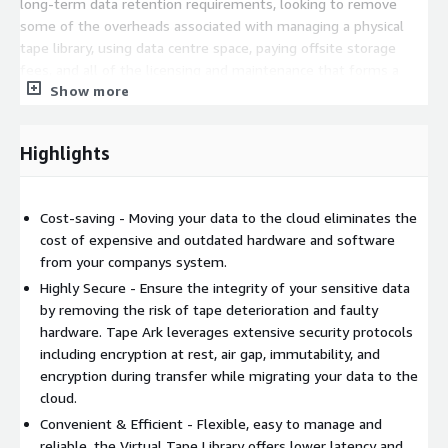
long-term data retention requirements, looking to remove
some of the overheads associated with managing a physical
tape library, using data centre space, paying offsite storage
fees, and all of the licensing and maintenance that forms a
Show more
part of a companys current system. Its the logical move for
companies facing these issues.
Tape Ark operates globally, with mass data ingest facilities in
Highlights
Australia, USA, Canada, UK and India.
This listing is for Private Offers ONLY. Please reach out to our
Cost-saving - Moving your data to the cloud eliminates the
team at
Sales@TapeArk.com
for more details. Thank you.
cost of expensive and outdated hardware and software
from your companys system.
Highly Secure - Ensure the integrity of your sensitive data
by removing the risk of tape deterioration and faulty
hardware. Tape Ark leverages extensive security protocols
including encryption at rest, air gap, immutability, and
encryption during transfer while migrating your data to the
cloud.
Convenient & Efficient - Flexible, easy to manage and
reliable, the Virtual Tape Library offers lower latency and