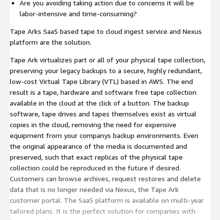
Are you avoiding taking action due to concerns it will be
labor-intensive and time-consuming?
Tape Arks SaaS based tape to cloud ingest service and Nexus
platform are the solution.
Tape Ark virtualizes part or all of your physical tape collection,
preserving your legacy backups to a secure, highly redundant,
low-cost Virtual Tape Library (VTL) based in AWS. The end
result is a tape, hardware and software free tape collection
available in the cloud at the click of a button. The backup
software, tape drives and tapes themselves exist as virtual
copies in the cloud, removing the need for expensive
equipment from your companys backup environments. Even
the original appearance of the media is documented and
preserved, such that exact replicas of the physical tape
collection could be reproduced in the future if desired.
Customers can browse archives, request restores and delete
data that is no longer needed via Nexus, the Tape Ark
customer portal. The SaaS platform is available on multi-year
tailored plans. It is the perfect solution for companies with