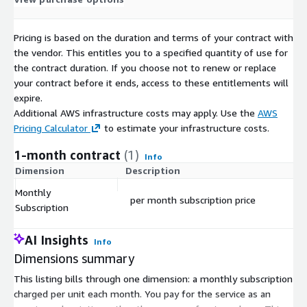
Pricing is based on the duration and terms of your contract with
the vendor. This entitles you to a specified quantity of use for
the contract duration. If you choose not to renew or replace
your contract before it ends, access to these entitlements will
expire.
Additional AWS infrastructure costs may apply. Use the
AWS
Pricing Calculator
to estimate your infrastructure costs.
1-month contract
(1)
Info
Dimension
Description
C
Monthly
per month subscription price
$
Subscription
AI Insights
Info
Dimensions summary
This listing bills through one dimension: a monthly subscription
charged per unit each month. You pay for the service as an