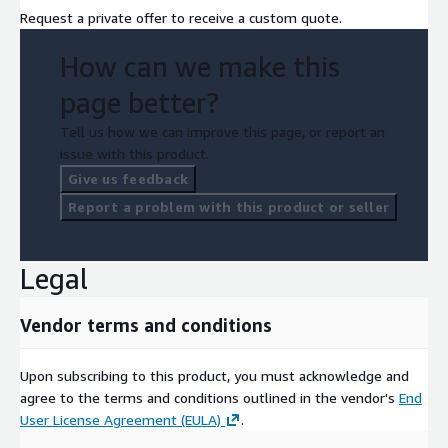
Request a private offer to receive a custom quote.
How can we make this
page better?
Tell us how we can improve this page, or report an
issue with this product.
Give us feedback
Report a problem with this product or seller
Legal
Vendor terms and conditions
Upon subscribing to this product, you must acknowledge and
agree to the terms and conditions outlined in the vendor's
End
User License Agreement (EULA)
.