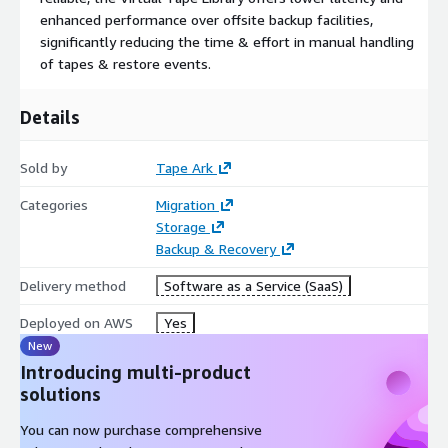
enhanced performance over offsite backup facilities,
significantly reducing the time & effort in manual handling
of tapes & restore events.
Details
Sold by
Tape Ark
Categories
Migration
Storage
Backup & Recovery
Delivery method
Software as a Service (SaaS)
Deployed on AWS
Yes
New
Introducing multi-product
solutions
You can now purchase comprehensive