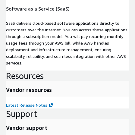
Software as a Service (SaaS)
SaaS delivers cloud-based software applications directly to
customers over the internet. You can access these applications
through a subscription model. You will pay recurring monthly
usage fees through your AWS bill, while AWS handles
deployment and infrastructure management, ensuring
scalability, reliability, and seamless integration with other AWS
services.
Resources
Vendor resources
Latest Release Notes
Support
Vendor support