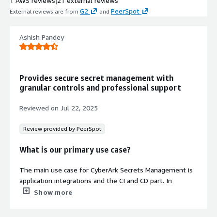
1 AWS reviews
|
21 external reviews
G2
PeerSpot
External reviews are from
and
.
Ashish Pandey
Provides secure secret management with
granular controls and professional support
Reviewed on
Jul 22, 2025
Review provided by PeerSpot
What is our primary use case?
The main use case for CyberArk Secrets Management is
application integrations and the CI and CD part. In
CyberArk Secrets Management, there are a variety of
Show more
tools that they cover, one being the Credential Provider,
another the Central Credential Provider, and then there is