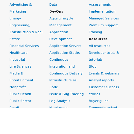
Advertising &
Data
Assessments
Marketing
DevOps
Implementation
Energy
Agile Lifecycle
Managed Services
Engineering,
Management
Premium Support
Construction & Real
Application
Training
Estate
Development
Resources
Financial Services
Application Servers
All resources
Healthcare
Application Stacks
Developer tools &
Industrial
Continuous
tutorials
Life Sciences
Integration and
Blog
Media &
Continuous Delivery
Events & webinars
Entertainment
Infrastructure as
Analyst reports
Nonprofit
Code
Customer success
Public Health
Issue & Bug Tracking
stories
Public Sector
Log Analysis
Buyer guide
Retail
Monitoring
Frequently asked
Sustainability
Source Control
questions
Telecommunications
Testing
Sell in AWS
AWS Control Tower
Industries
Marketplace