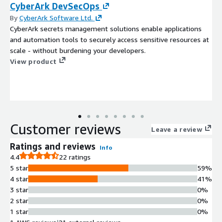
CyberArk DevSecOps
By
CyberArk Software Ltd.
CyberArk secrets management solutions enable applications
and automation tools to securely access sensitive resources at
scale - without burdening your developers.
View product
Customer reviews
Leave a review
Ratings and reviews
Info
4.4
22 ratings
5 star
59%
4 star
41%
3 star
0%
2 star
0%
1 star
0%