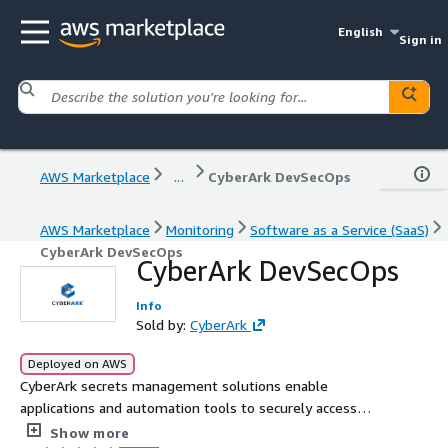
English
Sign in
AWS Marketplace
...
CyberArk DevSecOps
AWS Marketplace
Monitoring
Software as a Service (SaaS)
CyberArk DevSecOps
CyberArk DevSecOps
Info
Sold by:
CyberArk
Deployed on AWS
CyberArk secrets management solutions enable
applications and automation tools to securely access
sensitive resources at scale - without burdening your
Show more