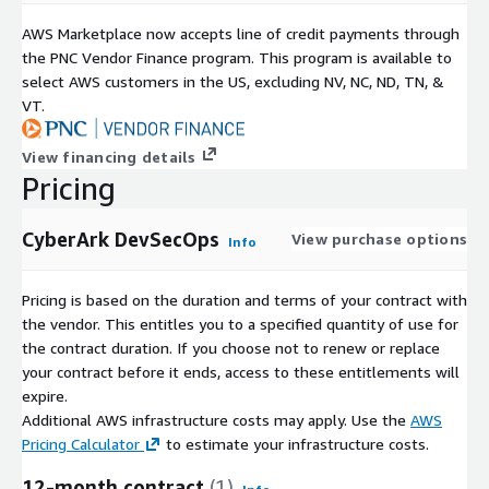
AWS Marketplace now accepts line of credit payments through
the PNC Vendor Finance program. This program is available to
select AWS customers in the US, excluding NV, NC, ND, TN, &
VT.
View financing details
Pricing
CyberArk DevSecOps
View purchase options
Info
Pricing is based on the duration and terms of your contract with
the vendor. This entitles you to a specified quantity of use for
the contract duration. If you choose not to renew or replace
your contract before it ends, access to these entitlements will
expire.
Additional AWS infrastructure costs may apply. Use the
AWS
Pricing Calculator
to estimate your infrastructure costs.
12-month contract
(1)