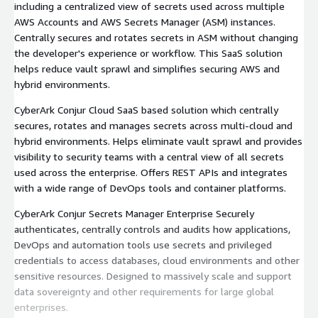
including a centralized view of secrets used across multiple
AWS Accounts and AWS Secrets Manager (ASM) instances.
Centrally secures and rotates secrets in ASM without changing
the developer's experience or workflow. This SaaS solution
helps reduce vault sprawl and simplifies securing AWS and
hybrid environments.
CyberArk Conjur Cloud SaaS based solution which centrally
secures, rotates and manages secrets across multi-cloud and
hybrid environments. Helps eliminate vault sprawl and provides
visibility to security teams with a central view of all secrets
used across the enterprise. Offers REST APIs and integrates
with a wide range of DevOps tools and container platforms.
CyberArk Conjur Secrets Manager Enterprise Securely
authenticates, centrally controls and audits how applications,
DevOps and automation tools use secrets and privileged
credentials to access databases, cloud environments and other
sensitive resources. Designed to massively scale and support
data sovereignty and other requirements for large global
enterprises.