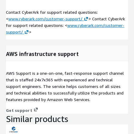
Contact CyberArk for support related questions:
<
www.cyberark.com/customer-support/
> Contact CyberArk
for support related questions: <
www.cyberark.com/customer-
support/
>
AWS infrastructure support
AWS Support is a one-on-one, fast-response support channel
that is staffed 24x7x365 with experienced and technical
support engineers. The service helps customers of all sizes
and technical abilities to successfully utilize the products and
features provided by Amazon Web Services.
Get support
Similar products