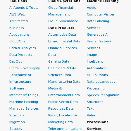
Solutions
Cloud Operations
Machine Learning
AI Agents & Tools
Cloud Financial
Audio
AWS Well-
Management
Computer Vision
Architected
Cloud Governance
Data Labeling
Business
Data Products
Services
Applications
Automotive Data
Generative AI
CloudOps
Environmental Data
Human Review
Data & Analytics
Financial Services
Services
Data Products
Data
Image
DevOps
Gaming Data
Intelligent
Digital Sovereignty
Healthcare & Life
Automation
Generative AI
Sciences Data
ML Solutions
Infrastructure
Manufacturing Data
Natural Language
Software
Media &
Processing
Internet of Things
Entertainment Data
Speech Recognition
Machine Learning
Public Sector Data
Structured
Managed Services
Resources Data
Text
Providers
Retail, Location &
Video
Migration
Marketing Data
Professional
Security
Telecommunications
Services