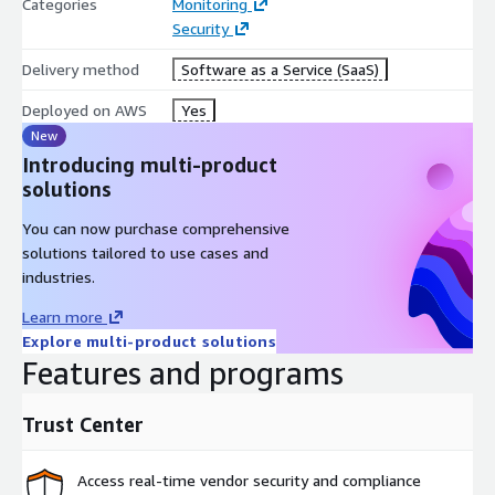
Categories
Monitoring
Security
Delivery method
Software as a Service (SaaS)
Deployed on AWS
Yes
New
Introducing multi-product
solutions
You can now purchase comprehensive
solutions tailored to use cases and
industries.
Learn more
Explore multi-product solutions
Features and programs
Trust Center
Access real-time vendor security and compliance