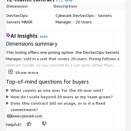
Info
Dimension
Description
C
DevSecOps-
Cyberark DevSecOps - Secrets
$
Secrets MNGR
Manager - 20 Users
AI Insights
Info
Dimensions summary
This listing offers one pricing option: the DevSecOps Secrets
Manager, sold in a unit that covers 20 users. Pricing follows a
contract model, so you commit to a set term rather than
paying by hourly or metered usage. The single dimension is
Show more
measured in users, so you scale by adding user capacity as your
Top-of-mind questions for buyers
team grows. There are no separate tiers or add-ons to
What counts as one user for the 20-user unit?
compare here. The product secures credentials used by
How do I scale beyond 20 users as my team grows?
applications, scripts, and other non-human identities across
Does this contract bill on usage, or is it a fixed
cloud, container, and CI/CD environments.
commitment?
www.cyberark.com
Helpful?