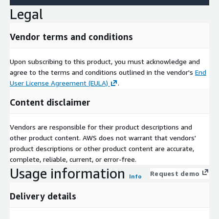
Legal
Vendor terms and conditions
Upon subscribing to this product, you must acknowledge and
agree to the terms and conditions outlined in the vendor's
End
User License Agreement (EULA)
.
Content disclaimer
Vendors are responsible for their product descriptions and
other product content. AWS does not warrant that vendors'
product descriptions or other product content are accurate,
complete, reliable, current, or error-free.
Usage information
Request demo
Info
Delivery details