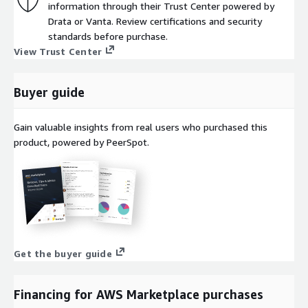
information through their Trust Center powered by
Drata or Vanta. Review certifications and security
standards before purchase.
View Trust Center
Buyer guide
Gain valuable insights from real users who purchased this
product, powered by PeerSpot.
Get the buyer guide
Financing for AWS Marketplace purchases