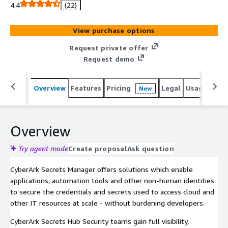
developers.
4.4
(22)
View purchase options
Request private offer
Request demo
Overview
Features
Pricing
Legal
Usage
Sup
New
Overview
Try agent mode
Create proposal
Ask question
CyberArk Secrets Manager offers solutions which enable
applications, automation tools and other non-human identities
to secure the credentials and secrets used to access cloud and
other IT resources at scale - without burdening developers.
CyberArk Secrets Hub Security teams gain full visibility,