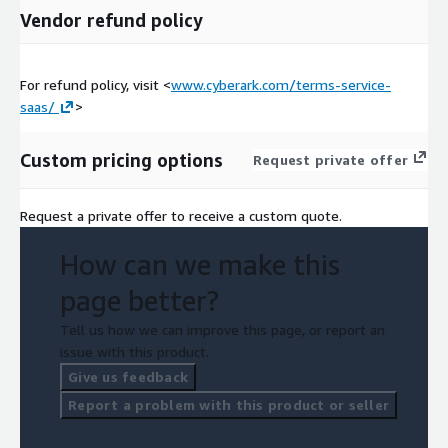
Vendor refund policy
For refund policy, visit <
www.cyberark.com/terms-service-
saas/
>
Custom pricing options
Request private offer
Request a private offer to receive a custom quote.
How can we make this
page better?
Tell us how we can improve this page, or report an
issue with this product.
Give us feedback
Report a problem with this product or seller