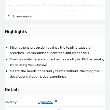
Conjur Secrets Manager Open Source A freely available open-
source solution to securely authenticate and control
applications, and DevOps tools which use secrets and privileged
Show more
credentials to access databases, cloud environments and other
sensitive resources.
Highlights
CyberArk Credential Providers A versatile solution which
secures the credentials used by a broad range of third-party
software such as vulnerability scanners, RPA, automation tools,
Strengthens protection against the leading cause of
and IT management platforms. Also protects business-system
breaches - compromised identities and credentials
data and simplifies operations by securely delivering
Provides visibility and control across multiple AWS accounts,
credentials at scale to static in-house developed and other
eliminating vault sprawl
mission critical applications, including mainframe.
Meets the needs of security teams without changing the
developer's cloud-native experience
For custom pricing, EULA, or a private offer, please contact
AWS-
Marketplace@cyberark.com
Details
Sold by
CyberArk