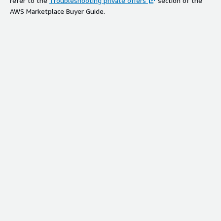
refer to the
Troubleshooting private offers
section of the
AWS Marketplace Buyer Guide.