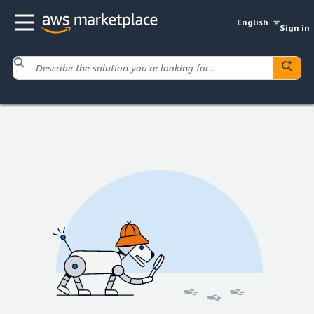
English
Sign in