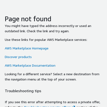
Page not found
You might have typed the address incorrectly or used an
outdated link. Check the link and try again.
Use these links for popular AWS Marketplace services:
AWS Marketplace Homepage
Discover products
AWS Marketplace Documentation
Looking for a different service? Select a new destination from
the navigation menu at the top of your screen.
Troubleshooting tips
If you see this error after attempting to access a private offer,