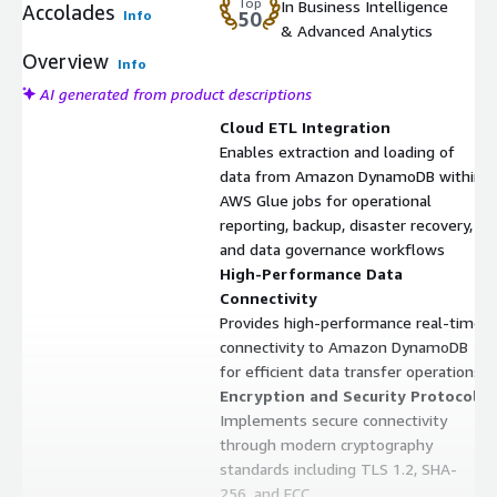
Top
In Business Intelligence
Accolades
Info
50
& Advanced Analytics
Overview
Info
AI generated from product descriptions
Cloud ETL Integration
Enables extraction and loading of
data from Amazon DynamoDB within
AWS Glue jobs for operational
reporting, backup, disaster recovery,
and data governance workflows
High-Performance Data
Connectivity
Provides high-performance real-time
connectivity to Amazon DynamoDB
for efficient data transfer operations
Encryption and Security Protocols
Implements secure connectivity
through modern cryptography
standards including TLS 1.2, SHA-
256, and ECC