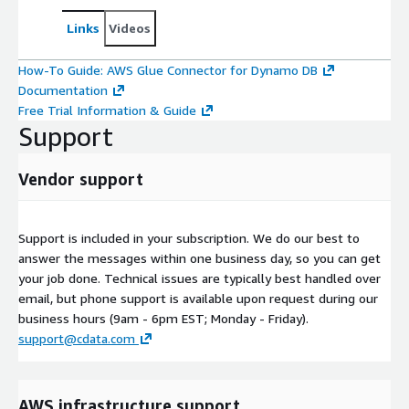
Links
Videos
How-To Guide: AWS Glue Connector for Dynamo DB
Documentation
Free Trial Information & Guide
Support
Vendor support
Support is included in your subscription. We do our best to
answer the messages within one business day, so you can get
your job done. Technical issues are typically best handled over
email, but phone support is available upon request during our
business hours (9am - 6pm EST; Monday - Friday).
support@cdata.com
AWS infrastructure support