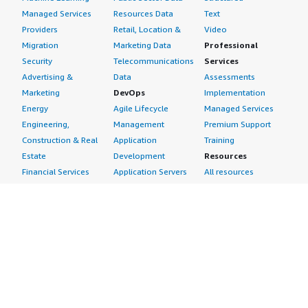
Managed Services
Resources Data
Text
Providers
Retail, Location &
Video
Migration
Marketing Data
Professional
Security
Telecommunications
Services
Advertising &
Data
Assessments
Marketing
DevOps
Implementation
Energy
Agile Lifecycle
Managed Services
Engineering,
Management
Premium Support
Construction & Real
Application
Training
Estate
Development
Resources
Financial Services
Application Servers
All resources
Healthcare
Application Stacks
Developer tools &
Industrial
Continuous
tutorials
Life Sciences
Integration and
Blog
Media &
Continuous Delivery
Events & webinars
Entertainment
Infrastructure as
Analyst reports
Nonprofit
Code
Customer success
Public Health
Issue & Bug Tracking
stories
Public Sector
Log Analysis
Buyer guide