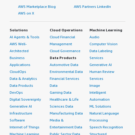
AWS Marketplace Blog
AWS Partners LinkedIn
AWS on X
Solutions
Cloud Operations
Machine Learning
AI Agents & Tools
Cloud Financial
Audio
AWS Well-
Management
Computer Vision
Architected
Cloud Governance
Data Labeling
Business
Data Products
Services
Applications
Automotive Data
Generative AI
CloudOps
Environmental Data
Human Review
Data & Analytics
Financial Services
Services
Data Products
Data
Image
DevOps
Gaming Data
Intelligent
Digital Sovereignty
Healthcare & Life
Automation
Generative AI
Sciences Data
ML Solutions
Infrastructure
Manufacturing Data
Natural Language
Software
Media &
Processing
Internet of Things
Entertainment Data
Speech Recognition
Machine Learning
Public Sector Data
Structured