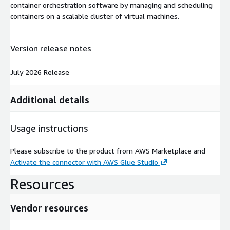
container orchestration software by managing and scheduling
containers on a scalable cluster of virtual machines.
Version release notes
July 2026 Release
Additional details
Usage instructions
Please subscribe to the product from AWS Marketplace and
Activate the connector with AWS Glue Studio
Resources
Vendor resources