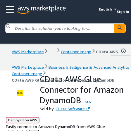
English
Sign in
AWS Marketplace
...
Container image
CData AWS Glue Connector for Amazon DynamoDB
AWS Marketplace
Business Intelligence & Advanced Analytics
Container image
CData AWS Glue
CData AWS Glue Connector for Amazon DynamoDB
Connector for Amazon
DynamoDB
Info
Sold by:
CData Software
Deployed on AWS
Easily connect to Amazon DynamoDB from AWS Glue