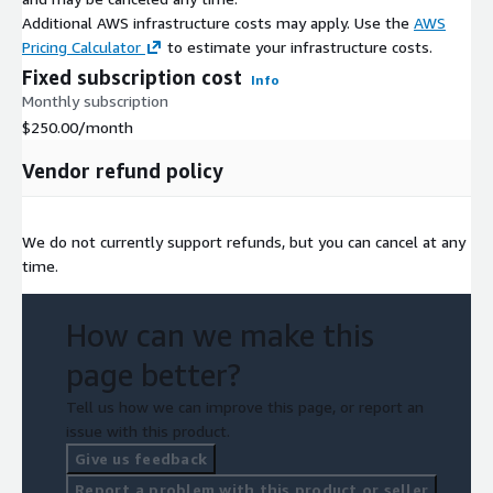
Additional AWS infrastructure costs may apply. Use the
AWS
Pricing Calculator
to estimate your infrastructure costs.
Fixed subscription cost
Info
Monthly subscription
$250.00
/month
Vendor refund policy
We do not currently support refunds, but you can cancel at any
time.
How can we make this
page better?
Tell us how we can improve this page, or report an
issue with this product.
Give us feedback
Report a problem with this product or seller