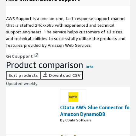
AWS Support is a one-on-one, fast-response support channel
that is staffed 24x7x365 with experienced and technical
support engineers. The service helps customers of all sizes
and technical abilities to successfully utilize the products and
features provided by Amazon Web Services.
Get support
Product comparison
Info
Edit products
Download CSV
Updated weekly
CData AWS Glue Connector for
Amazon DynamoDB
By CData Software