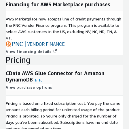
Financing for AWS Marketplace purchases
AWS Marketplace now accepts line of credit payments through
the PNC Vendor Finance program. This program is available to
select AWS customers in the US, excluding NV, NC, ND, TN, &
VT.
View financing details
Pricing
CData AWS Glue Connector for Amazon
DynamoDB
Info
View purchase options
Pricing is based on a fixed subscription cost. You pay the same
amount each billing period for unlimited usage of the product.
Pricing is prorated, so you're only charged for the number of
days you've been subscribed. Subscriptions have no end date
and may be canceled any time.