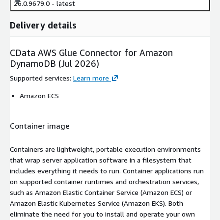
26.0.9679.0 - latest
Delivery details
CData AWS Glue Connector for Amazon
DynamoDB (Jul 2026)
Supported services
:
Learn more
Amazon ECS
Container image
Containers are lightweight, portable execution environments
that wrap server application software in a filesystem that
includes everything it needs to run. Container applications run
on supported container runtimes and orchestration services,
such as Amazon Elastic Container Service (Amazon ECS) or
Amazon Elastic Kubernetes Service (Amazon EKS). Both
eliminate the need for you to install and operate your own