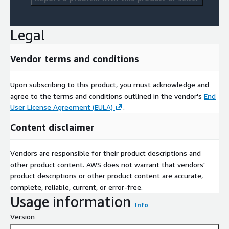
Legal
Vendor terms and conditions
Upon subscribing to this product, you must acknowledge and
agree to the terms and conditions outlined in the vendor's
End
User License Agreement (EULA)
.
Content disclaimer
Vendors are responsible for their product descriptions and
other product content. AWS does not warrant that vendors'
product descriptions or other product content are accurate,
complete, reliable, current, or error-free.
Usage information
Info
Version