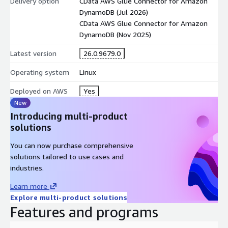
Delivery option
CData AWS Glue Connector for Amazon
DynamoDB (Jul 2026)
CData AWS Glue Connector for Amazon
DynamoDB (Nov 2025)
Latest version
26.0.9679.0
Operating system
Linux
Deployed on AWS
Yes
New
Introducing multi-product
solutions
You can now purchase comprehensive
solutions tailored to use cases and
industries.
Learn more
Explore multi-product solutions
Features and programs