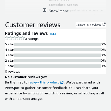
Metadata Access
Provides comprehensive access to
Show more
Amazon DynamoDB data and
metadata for ETL processes
Customer reviews
Leave a review
Ratings and reviews
Info
0 ratings
5 star
0%
4 star
0%
3 star
0%
2 star
0%
1 star
0%
0 reviews
No customer reviews yet
Be the first to
review this product
. We've partnered with
PeerSpot to gather customer feedback. You can share your
Contract
Info
experience by writing or recording a review, or scheduling a call
No
with a PeerSpot analyst.
Standard contract