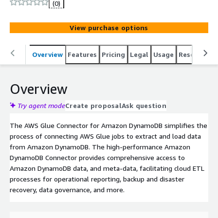
(0)
View purchase options
Overview
Features
Pricing
Legal
Usage
Resources
Overview
Try agent mode
Create proposal
Ask question
The AWS Glue Connector for Amazon DynamoDB simplifies the
process of connecting AWS Glue jobs to extract and load data
from Amazon DynamoDB. The high-performance Amazon
DynamoDB Connector provides comprehensive access to
Amazon DynamoDB data, and meta-data, facilitating cloud ETL
processes for operational reporting, backup and disaster
recovery, data governance, and more.