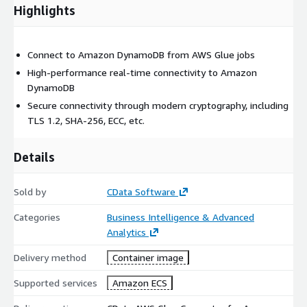
Highlights
Connect to Amazon DynamoDB from AWS Glue jobs
High-performance real-time connectivity to Amazon
DynamoDB
Secure connectivity through modern cryptography, including
TLS 1.2, SHA-256, ECC, etc.
Details
Sold by
CData Software
Categories
Business Intelligence & Advanced
Analytics
Delivery method
Container image
Supported services
Amazon ECS