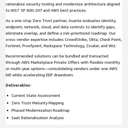
rationalize security tooling and modernize architecture aligned
to NIST SP 800-207 and AWS best practices.
As a one-stop Zero Trust partner, Asante evaluates identity,
endpoint, network, cloud, and data controls to identify gaps,
eliminate overlap, and define a risk-prioritized roadmap. Our
cross-vendor expertise includes CrowdStrike, Okta, Check Point,
Fortinet, Proofpoint, Rackspace Technology, Zscaler, and Wiz.
Recommended solutions can be bundled and transacted
through AWS Marketplace Private Offers with flexible monthly
or multi-year options—consolidating vendors under one AWS
bill while accelerating EDP drawdown.
Deliverables:
Current State Assessment
Zero Trust Maturity Mapping
Phased Modernization Roadmap
SaaS Rationalization Analysis