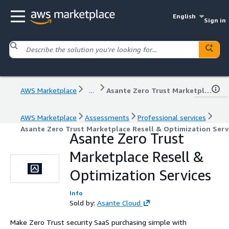
English
Sign in
AWS Marketplace
...
Asante Zero Trust Marketplace Resell & Optimization Services
AWS Marketplace
Assessments
Professional services
Asante Zero Trust Marketplace Resell & Optimization Serv
Asante Zero Trust
Marketplace Resell &
Optimization Services
Info
Sold by:
Asante Cloud
Make Zero Trust security SaaS purchasing simple with