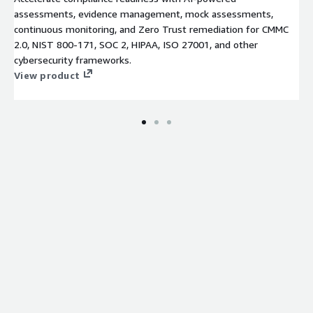
assessments, evidence management, mock assessments,
continuous monitoring, and Zero Trust remediation for CMMC
2.0, NIST 800-171, SOC 2, HIPAA, ISO 27001, and other
cybersecurity frameworks.
View product