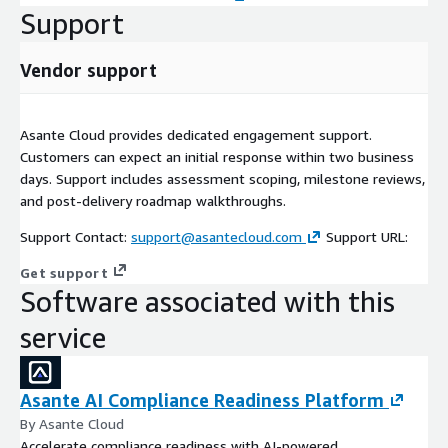
Support
Vendor support
Asante Cloud provides dedicated engagement support.
Customers can expect an initial response within two business
days. Support includes assessment scoping, milestone reviews,
and post-delivery roadmap walkthroughs.
Support Contact:
support@asantecloud.com
Support URL:
Get support
Software associated with this
service
Asante AI Compliance Readiness Platform
By Asante Cloud
Accelerate compliance readiness with AI-powered