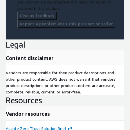
Tell us how we can improve this page, or report an
issue with this product.
Give us feedback
Report a problem with this product or seller
Legal
Content disclaimer
Vendors are responsible for their product descriptions and
other product content. AWS does not warrant that vendors'
product descriptions or other product content are accurate,
complete, reliable, current, or error-free.
Resources
Vendor resources
Asante Zero Trust Solution Brief