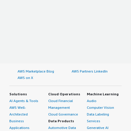
AWS Marketplace Blog
AWS Partners LinkedIn
AWS on X
Solutions
Cloud Operations
Machine Learning
AI Agents & Tools
Cloud Financial
Audio
AWS Well-
Management
Computer Vision
Architected
Cloud Governance
Data Labeling
Business
Data Products
Services
Applications
Automotive Data
Generative AI