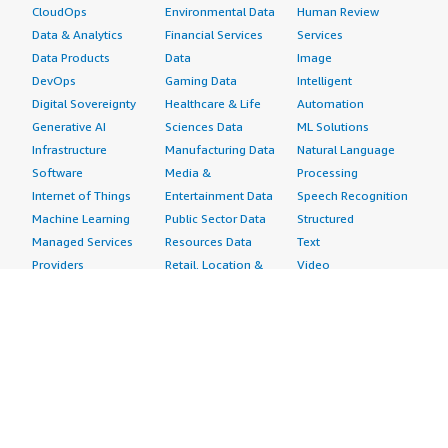
CloudOps
Environmental Data
Human Review
Data & Analytics
Financial Services
Services
Data Products
Data
Image
DevOps
Gaming Data
Intelligent
Digital Sovereignty
Healthcare & Life
Automation
Generative AI
Sciences Data
ML Solutions
Infrastructure
Manufacturing Data
Natural Language
Software
Media &
Processing
Internet of Things
Entertainment Data
Speech Recognition
Machine Learning
Public Sector Data
Structured
Managed Services
Resources Data
Text
Providers
Retail, Location &
Video
Migration
Marketing Data
Professional
Security
Telecommunications
Services
Advertising &
Data
Assessments
Marketing
DevOps
Implementation
Energy
Agile Lifecycle
Managed Services
Engineering,
Management
Premium Support
Construction & Real
Application
Training