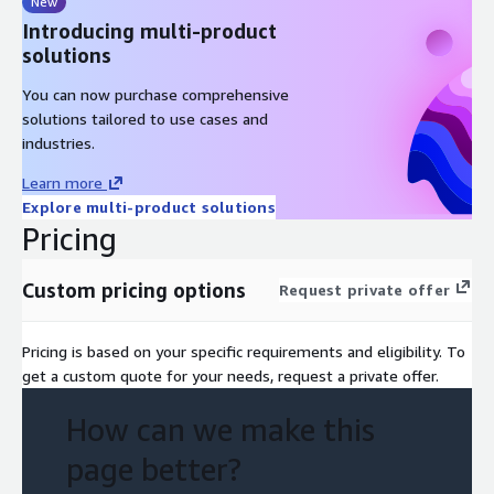
New
Introducing multi-product
solutions
You can now purchase comprehensive
solutions tailored to use cases and
industries.
Learn more
Explore multi-product solutions
Pricing
Custom pricing options
Request private offer
Pricing is based on your specific requirements and eligibility. To
get a custom quote for your needs, request a private offer.
How can we make this
page better?