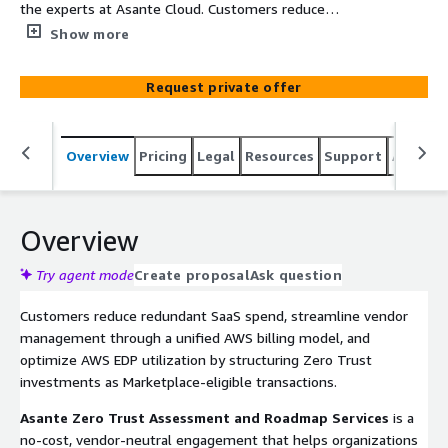
the experts at Asante Cloud. Customers reduce
redundant SaaS spend, consolidate vendors under a
Show more
single AWS bill, and accelerate EDP utilization by
structuring Zero Trust investments through AWS
Request private offer
Marketplace. Asante delivers a no-cost, vendor-neutral
assessment and roadmap across leading providers
including CrowdStrike, Okta, Check Point, Fortinet,
Overview
Pricing
Legal
Resources
Support
Associa
Proofpoint, Rackspace Technology, Zscaler, Wiz and
others via AWS Marketplace Private Offers, bundled
transactions, and flexible monthly options.
Overview
Try agent mode
Create proposal
Ask question
Customers reduce redundant SaaS spend, streamline vendor
management through a unified AWS billing model, and
optimize AWS EDP utilization by structuring Zero Trust
investments as Marketplace-eligible transactions.
Asante Zero Trust Assessment and Roadmap Services
is a
no-cost, vendor-neutral engagement that helps organizations