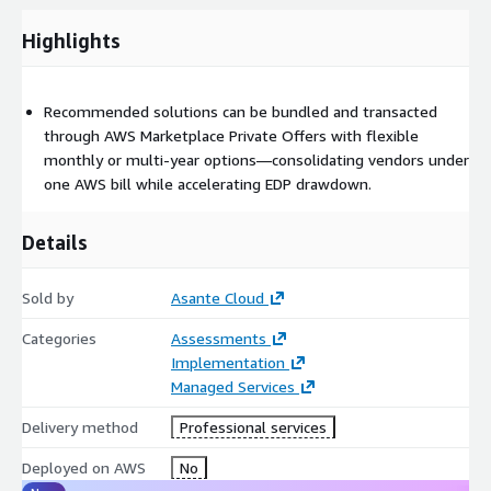
Highlights
Recommended solutions can be bundled and transacted
through AWS Marketplace Private Offers with flexible
monthly or multi-year options—consolidating vendors under
one AWS bill while accelerating EDP drawdown.
Details
Sold by
Asante Cloud
Categories
Assessments
Implementation
Managed Services
Delivery method
Professional services
Deployed on AWS
No