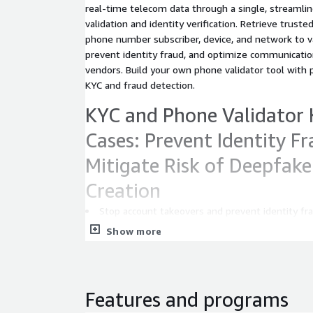
real-time telecom data through a single, streaml
validation and identity verification. Retrieve truste
phone number subscriber, device, and network to 
prevent identity fraud, and optimize communicatio
vendors. Build your own phone validator tool with 
KYC and fraud detection.
KYC and Phone Validator 
Cases: Prevent Identity F
Mitigate Risk of Deepfak
Creation
Stop account takeovers and prevent identity fr
detection, line type verification, and carrier-backed
Show more
Trigger step-up authentication only when risk i
friction while enhancing security with a phone num
detection.
KYC Automation and Onb
Features and programs