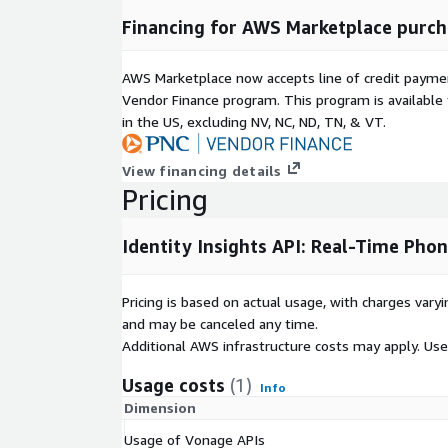
Phone Validation
Financing for AWS Marketplace purch
Match user-submitted data, including name, addr
against mobile operator records in real time for KYC
AWS Marketplace now accepts line of credit paym
Eliminate manual document uploads, accelerate 
Vendor Finance program. This program is availabl
cell phone numbers to reduce regulatory risk and fi
in the US, excluding NV, NC, ND, TN, & VT.
Phone Number Intelligenc
Your-Own Phone Number 
View financing details
Pricing
Determine if a number is active, reachable, and 
validator phone system.
Identify number type (mobile, VoIP, premium), ori
Identity Insights API: Real-Time Pho
and line status. These insights reduce bounce rat
delivery errors through contact number validation an
Pricing is based on actual usage, with charges va
Smarter Outreach With K
and may be canceled any time.
Validation
Additional AWS infrastructure costs may apply. Us
Know where and how to reach users with confi
Usage costs
(1)
Info
phone validation capabilities.
Dimension
Use network intelligence to optimize SMS, voic
Usage of Vonage APIs
strategies. Align outreach with user time zones and preferences for better