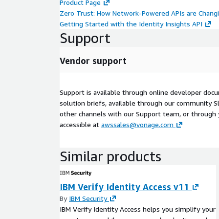
Product Page
Zero Trust: How Network-Powered APIs are Chang
Getting Started with the Identity Insights API
Support
Vendor support
Support is available through online developer doc
solution briefs, available through our community Sl
other channels with our Support team, or through
accessible at
awssales@vonage.com
Similar products
IBM Verify Identity Access v11
By
IBM Security
IBM Verify Identity Access helps you simplify your