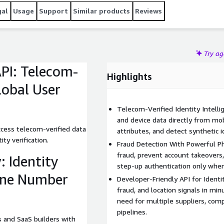
gal
Usage
Support
Similar products
Reviews
Try a
API: Telecom-
Highlights
Global User
Telecom-Verified Identity Intellig
and device data directly from mo
ccess telecom-verified data
attributes, and detect synthetic i
ity verification.
Fraud Detection With Powerful P
fraud, prevent account takeovers,
: Identity
step-up authentication only whe
one Number
Developer-Friendly API for Identity
fraud, and location signals in mi
need for multiple suppliers, comp
pipelines.
 and SaaS builders with