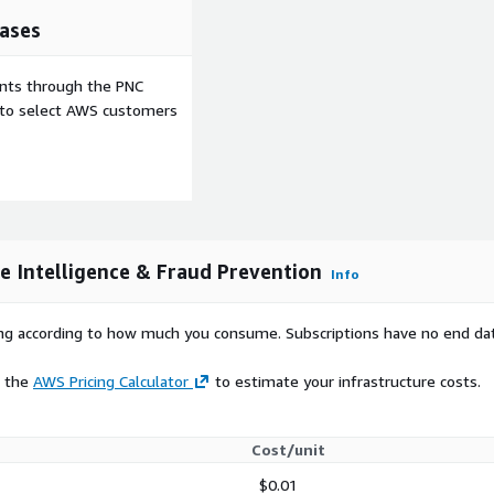
ases
ess, and date of birth,
 and age verification.
ents through the PNC
conversion, and validate
e to select AWS customers
ght identity spoofing.
e With Build-
Validator
appropriate using a
ginal and current carrier,
ne Intelligence & Fraud Prevention
Info
es, marketing waste, and
d caller identification.
rying according to how much you consume. Subscriptions have no end da
YC and Phone
e the
AWS Pricing Calculator
to estimate your infrastructure costs.
dence using powerful
Cost/unit
e, or omnichannel
$0.01