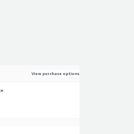
View purchase options
te