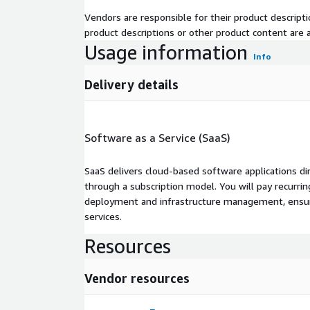
Vendors are responsible for their product descrip
product descriptions or other product content are ac
Usage information
Info
Delivery details
Software as a Service (SaaS)
SaaS delivers cloud-based software applications di
through a subscription model. You will pay recurr
deployment and infrastructure management, ensuring
services.
Resources
Vendor resources