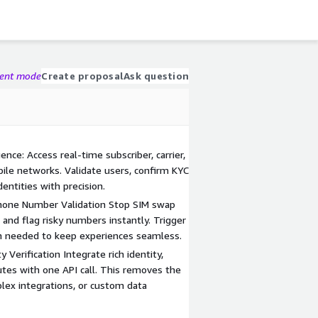
gent mode
Create proposal
Ask question
ence: Access real-time subscriber, carrier,
bile networks. Validate users, confirm KYC
dentities with precision.
hone Number Validation Stop SIM swap
 and flag risky numbers instantly. Trigger
n needed to keep experiences seamless.
 Verification Integrate rich identity,
nutes with one API call. This removes the
lex integrations, or custom data