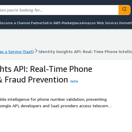
Become a Channel Partner
Sell in AWS Marketplace
Amazon Web Services Home
H
s a Service (SaaS)
Identity Insights API: Real-Time Phone Intell
s a Service (SaaS)
Identity Insights API: Real-Time Phone Intell
ghts API: Real-Time Phone
 & Fraud Prevention
Info
bile intelligence for phone number validation, preventing
 single API, developers and SaaS providers access telecom-
 match for identity verification. Reduce fraud, optimize contact
 global telco data. Stop account takeovers, block synthetic
 integration. Identity Insights API is designed for
 supports phone validator tools, age verification, and scam