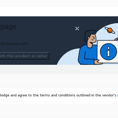
 And thanks to flexible
t. The API also:
 page
ort an issue with
ity.
tity Insights
th this product or seller
, Fraud
umber
ledge and agree to the terms and conditions outlined in the vendor's
l.
e operator approval through