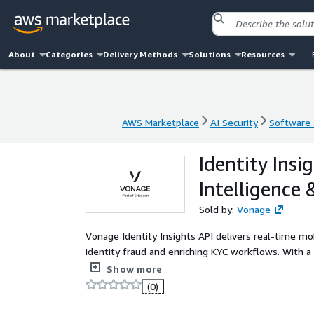
About
Categories
Delivery Methods
Solutions
Resources
AWS Marketplace
AI Security
Software a
AWS Marketplace
AI Security
Software a
Identity Insi
Intelligence
Sold by:
Vonage
Vonage Identity Insights API delivers real-time mo
identity fraud and enriching KYC workflows. With a
verified data like carrier, line type, and subscriber
Show more
strategies, and ensure regulatory compliance using
(0)
identities, and streamline onboarding with seamless
developers, fraud teams, and identity managers and