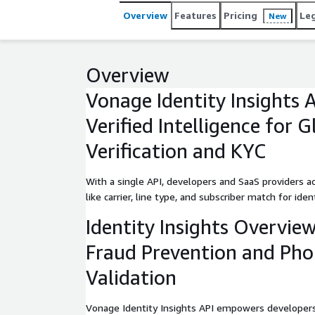
detection.
Overview
Features
Pricing
Le
New
Overview
Vonage Identity Insights 
Verified Intelligence for 
Verification and KYC
With a single API, developers and SaaS providers a
like carrier, line type, and subscriber match for ident
Identity Insights Overview
Fraud Prevention and Ph
Validation
Vonage Identity Insights API empowers developers