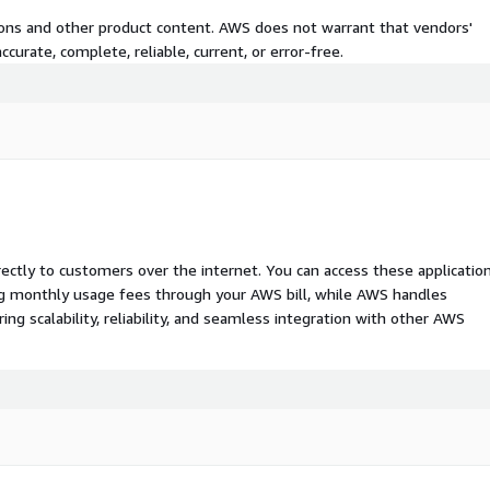
tions and other product content. AWS does not warrant that vendors'
curate, complete, reliable, current, or error-free.
rectly to customers over the internet. You can access these applicatio
ing monthly usage fees through your AWS bill, while AWS handles
 scalability, reliability, and seamless integration with other AWS