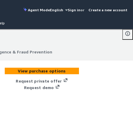
Agent Mode
English
Sign in
or
Create a new account
elp
igence & Fraud Prevention
igence & Fraud Prevention
View purchase options
Request private offer
Request demo