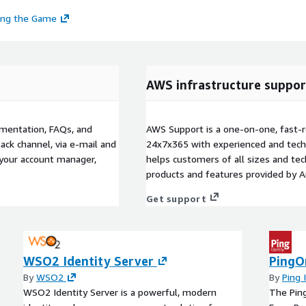
ing the Game
AWS infrastructure suppor
umentation, FAQs, and
AWS Support is a one-on-one, fast-r
ack channel, via e-mail and
24x7x365 with experienced and techn
 your account manager,
helps customers of all sizes and techn
products and features provided by 
Get support
WSO2 Identity Server
PingO
By
WSO2
By
Ping 
WSO2 Identity Server is a powerful, modern
The Pin