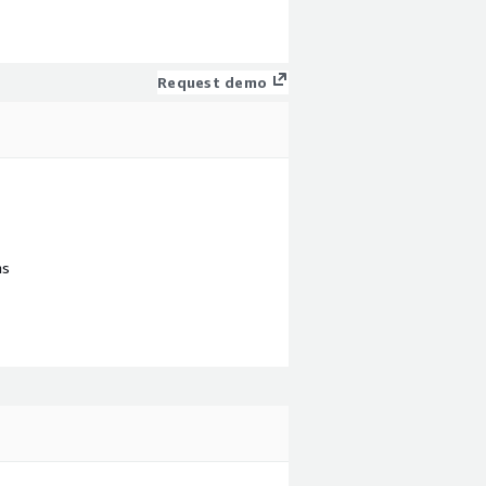
Request demo
ns