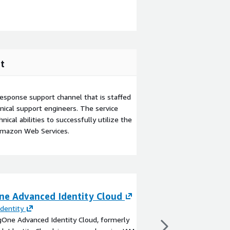
t
esponse support channel that is staffed
ical support engineers. The service
ical abilities to successfully utilize the
Amazon Web Services.
ne Advanced Identity Cloud
CyberArk Workfo
Identity
By
CyberArk
gOne Advanced Identity Cloud, formerly
With CyberArk Workfo