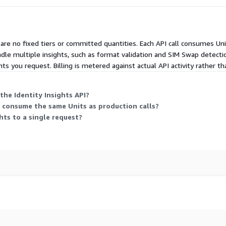
 Workflows
re no fixed tiers or committed quantities. Each API call consumes Un
dle multiple insights, such as format validation and SIM Swap detecti
signals.
hts you request. Billing is metered against actual API activity rather tha
rove segmentation, scoring
e Identity
the Identity Insights API?
 consume the same Units as production calls?
dentity
hts to a single request?
on
assignability Carrier and
 for KYC
hts API To