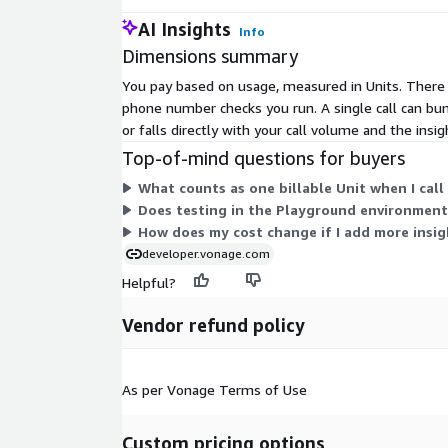
engagement and lower costs.
AI Insights
Info
Data Enrichment for KYC
Dimensions summary
and Fraud Detection
You pay based on usage, measured in Units. There a
phone number checks you run. A single call can bun
Enrich CRM and risk systems with fresh telecom 
or falls directly with your call volume and the insig
Use SIM swap and subscriber match data to imp
models, and fraud detection.
Top-of-mind questions for buyers
Product Features of Vonag
What counts as one billable Unit when I call 
Does testing in the Playground environment
Insights API for KYC and I
How does my cost change if I add more insig
Verification
developer.vonage.com
Helpful?
Real-time SIM swap detection for scam detecti
Number format validation by country, time zone, 
Vendor refund policy
line type detection for contact number validation
Subscriber match (name, address, date of birth)
Caller identification (U.S. only)
As per Vonage Terms of Use
Lightweight, secure API integration
Usage-based pricing with no upfront fees
Why Vonage Identity Insig
Custom pricing options