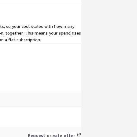
its, so your cost scales with how many
on, together. This means your spend rises
n a flat subscription.
Request private offer