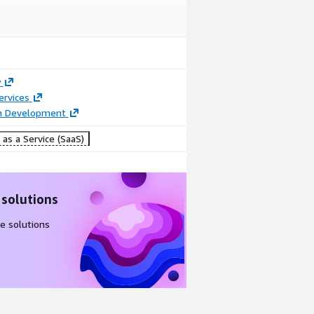
y
ervices
on Development
as a Service (SaaS)
 solutions
e solutions