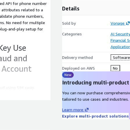
ined API for phone number
Details
d attributes related to a
validate phone numbers,
ns. No need for multiple
Sold by
Vonage
plug-and-play setup for
Categories
AI Securit
Financial S
Key Use
Applicati
raud and
Delivery method
Software 
e Account
Deployed on AWS
No
New
Introducing multi-product
aud using SIM swap
You can now purchase comprehensiv
 KYC data.
tailored to use cases and industries.
s detected, reducing user
ber validator tool and scam
Learn more
Explore multi-product solutions
oarding With