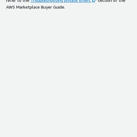
refer to the
Troubleshooting private offers
section of the
AWS Marketplace Buyer Guide.