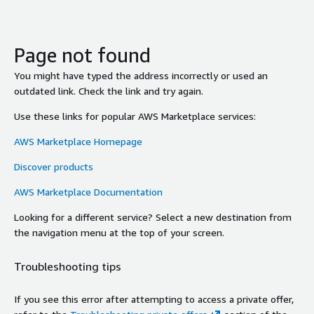
Page not found
You might have typed the address incorrectly or used an
outdated link. Check the link and try again.
Use these links for popular AWS Marketplace services:
AWS Marketplace Homepage
Discover products
AWS Marketplace Documentation
Looking for a different service? Select a new destination from
the navigation menu at the top of your screen.
Troubleshooting tips
If you see this error after attempting to access a private offer,