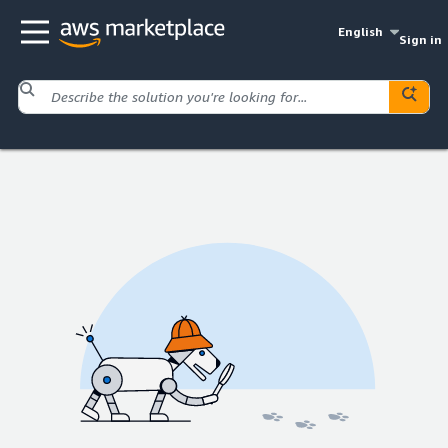
English
Sign in