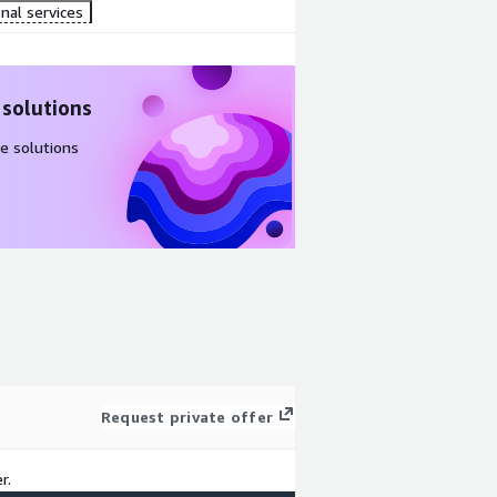
nal services
 solutions
e solutions
Request private offer
r.