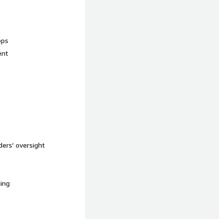
ops
ent
ers' oversight
ning