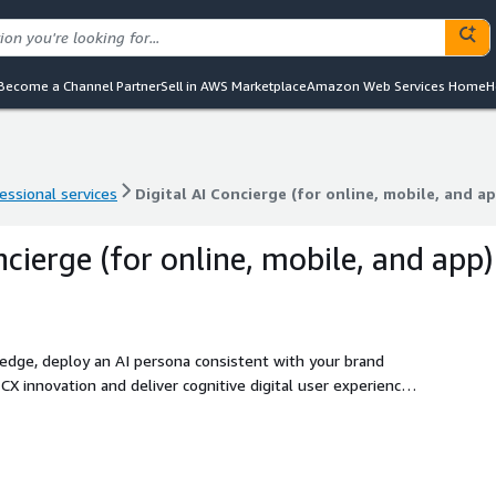
Become a Channel Partner
Sell in AWS Marketplace
Amazon Web Services Home
H
essional services
Digital AI Concierge (for online, mobile, and a
essional services
Digital AI Concierge (for online, mobile, and a
ncierge (for online, mobile, and app)
ledge, deploy an AI persona consistent with your brand
hin your contact centre service experience.