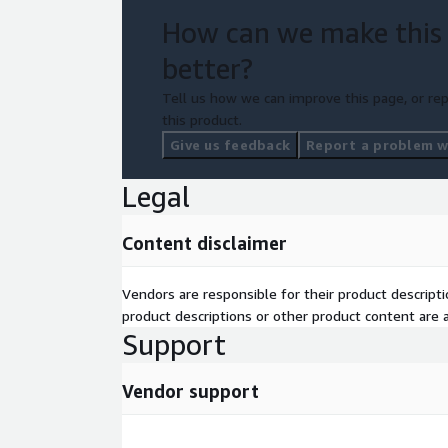
How can we make this
better?
Tell us how we can improve this page, or rep
this product.
Give us feedback
Report a problem wi
Legal
Content disclaimer
Vendors are responsible for their product descrip
product descriptions or other product content are ac
Support
Vendor support