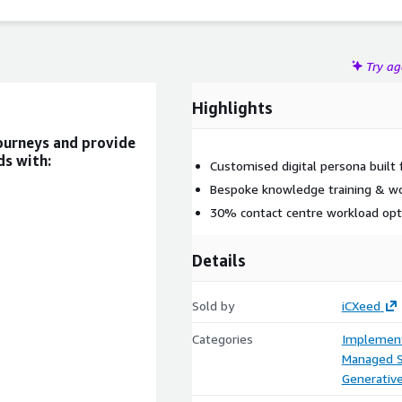
Try a
Highlights
journeys and provide
ds with:
Customised digital persona built 
Bespoke knowledge training & w
30% contact centre workload opt
Details
Sold by
iCXeed
Categories
Implement
Managed S
Generative