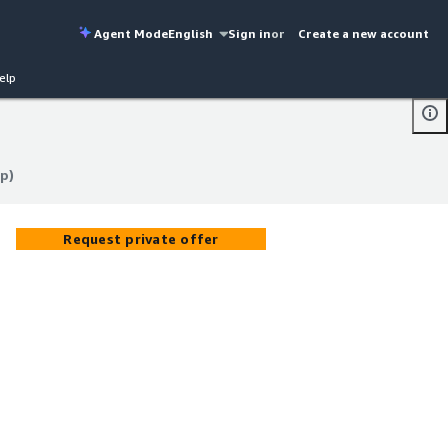
Agent Mode
English
Sign in
or
Create a new account
elp
pp)
pp)
Request private offer