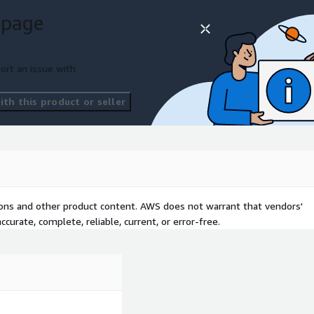
 page
ort an issue with
th this product or seller
tions and other product content. AWS does not warrant that vendors'
curate, complete, reliable, current, or error-free.