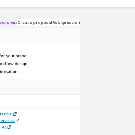
gent mode
Create proposal
Ask question
for your brand
orkflow design
imisation
ation
ervices
 AI