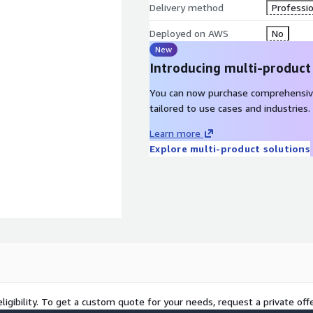
Delivery method
Professio
Deployed on AWS
No
New
Introducing multi-product
You can now purchase comprehensiv
tailored to use cases and industries.
Learn more
Explore multi-product solutions
ligibility. To get a custom quote for your needs, request a private offe