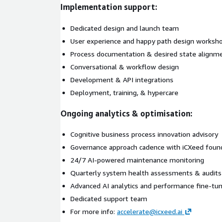
Implementation support:
Dedicated design and launch team
User experience and happy path design worksh
Process documentation & desired state alignm
Conversational & workflow design
Development & API integrations
Deployment, training, & hypercare
Ongoing analytics & optimisation:
Cognitive business process innovation advisory
Governance approach cadence with iCXeed found
24/7 AI-powered maintenance monitoring
Quarterly system health assessments & audits
Advanced AI analytics and performance fine-tu
Dedicated support team
For more info:
accelerate@icxeed.ai