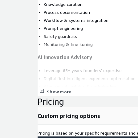
Knowledge curation
Process documentation
Workflow & systems integration
Prompt engineering
Safety guardrails
Monitoring & fine-tuning
AI Innovation Advisory
Leverage 65+ years founders' expertise
Digital first intelligent experience optimisation
AI advanced analytics & optimisation
Show more
Work smarter to cognitive CX outcomes
Pricing
Custom pricing options
Pricing is based on your specific requirements and e