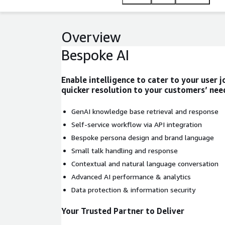
Overview
Bespoke AI
Enable intelligence to cater to your user 
quicker resolution to your customers’ nee
GenAI knowledge base retrieval and response
Self-service workflow via API integration
Bespoke persona design and brand language
Small talk handling and response
Contextual and natural language conversation
Advanced AI performance & analytics
Data protection & information security
Your Trusted Partner to Deliver