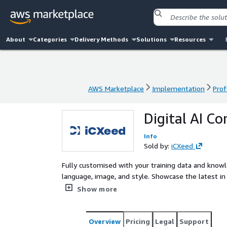
About
Categories
Delivery Methods
Solutions
Resources
AWS Marketplace
Implementation
Prof
AWS Marketplace
Implementation
Prof
Digital AI Co
Info
Sold by:
iCXeed
Fully customised with your training data and know
language, image, and style. Showcase the latest in CX innovation and deliver cognitive digital user experiences
with AWS Bedrock, and if applicable, integrated wit
Show more
Overview
Pricing
Legal
Support