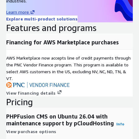
industries.
Learn more
Explore multi-product solutions
Features and programs
Financing for AWS Marketplace purchases
AWS Marketplace now accepts line of credit payments through
the PNC Vendor Finance program. This program is available to
select AWS customers in the US, excluding NV, NC, ND, TN, &
VT.
View financing details
Pricing
PHPFusion CMS on Ubuntu 26.04 with
maintenance support by pCloudHosting
Info
View purchase options