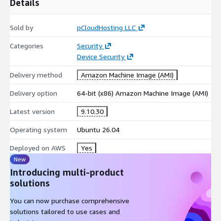
Details
Sold by
pCloudHosting LLC
Categories
Security
Device Security
Delivery method
Amazon Machine Image (AMI)
Delivery option
64-bit (x86) Amazon Machine Image (AMI)
Latest version
9.10.30
Operating system
Ubuntu 26.04
Deployed on AWS
Yes
New
Introducing multi-product
solutions
You can now purchase comprehensive
solutions tailored to use cases and