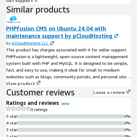
Get support
Similar products
PHPFusion CMS on Ubuntu 24.04 with
maintenance support by pCloudHosting
By
pCloudHosting LLC
This product has charges associated with it for seller support.
PHPFusion is a lightweight, open-source content management
system built with PHP and MySQL. It is designed to be simple,
fast, and easy to use, making it ideal for small to medium
websites such as blogs, community portals, and personal sites.
Known for its lightweight performance and low server
View product
Customer reviews
requirements, PHPFusion is particularly suitable for community-
Leave a review
driven websites, small business portals, and personal projects
Ratings and reviews
where ease of deployment and maintenance are important.
Info
0 ratings
5 star
0%
4 star
0%
3 star
0%
2 star
0%