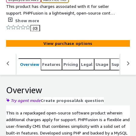
This product has charges associated with it for seller
support. PHPFusion is a lightweight, open-source content
management system built with PHP and MySQL. It is
Show more
designed to be simple, fast, and easy to use, making it
(0)
ideal for small to medium websites such as blogs,
community portals, and personal sites. Known for its
View purchase options
lightweight performance and low server requirements,
PHPFusion is particularly suitable for community-driven
websites, small business portals, and personal projects
Overview
Features
Pricing
Legal
Usage
Support
S
where ease of deployment and maintenance are
important.
Overview
Try agent mode
Create proposal
Ask question
This is a repackaged open-source software product wherein
additional charges apply for support. PHPFusion is a flexible and
user-friendly CMS that combines simplicity with a solid set of
built-in features. Developed using PHP and backed by a MySQL