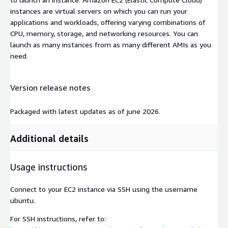
instances are virtual servers on which you can run your
applications and workloads, offering varying combinations of
CPU, memory, storage, and networking resources. You can
launch as many instances from as many different AMIs as you
need.
Version release notes
Packaged with latest updates as of june 2026.
Additional details
Usage instructions
Connect to your EC2 instance via SSH using the username
ubuntu
.
For SSH instructions, refer to: