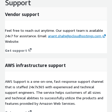
Support
Vendor support
Feel free to reach out anytime. Our support team is available
24x7 for assistance. Email:
anant.shahi@pcloudhostings.com
Website:
Get support
AWS infrastructure support
AWS Support is a one-on-one, fast-response support channel
that is staffed 24x7x365 with experienced and technical
support engineers. The service helps customers of all sizes
and technical abilities to successfully utilize the products and
features provided by Amazon Web Services.