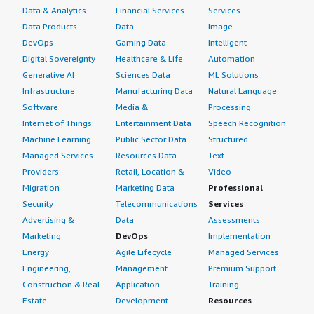
Data & Analytics
Financial Services
Services
Data Products
Data
Image
DevOps
Gaming Data
Intelligent
Digital Sovereignty
Healthcare & Life
Automation
Generative AI
Sciences Data
ML Solutions
Infrastructure
Manufacturing Data
Natural Language
Software
Media &
Processing
Internet of Things
Entertainment Data
Speech Recognition
Machine Learning
Public Sector Data
Structured
Managed Services
Resources Data
Text
Providers
Retail, Location &
Video
Migration
Marketing Data
Professional
Security
Telecommunications
Services
Advertising &
Data
Assessments
Marketing
DevOps
Implementation
Energy
Agile Lifecycle
Managed Services
Engineering,
Management
Premium Support
Construction & Real
Application
Training
Estate
Development
Resources