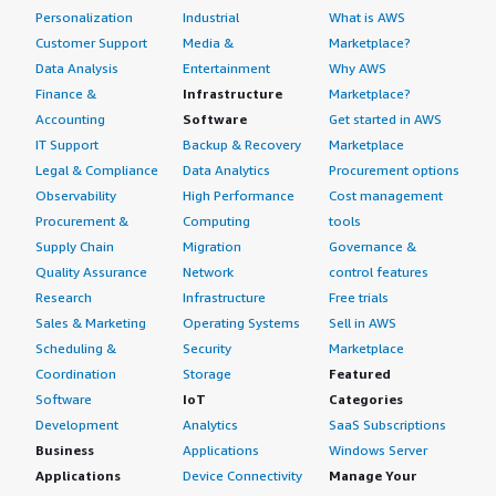
Personalization
Industrial
What is AWS
Customer Support
Media &
Marketplace?
Data Analysis
Entertainment
Why AWS
Finance &
Infrastructure
Marketplace?
Accounting
Software
Get started in AWS
IT Support
Backup & Recovery
Marketplace
Legal & Compliance
Data Analytics
Procurement options
Observability
High Performance
Cost management
Procurement &
Computing
tools
Supply Chain
Migration
Governance &
Quality Assurance
Network
control features
Research
Infrastructure
Free trials
Sales & Marketing
Operating Systems
Sell in AWS
Scheduling &
Security
Marketplace
Coordination
Storage
Featured
Software
IoT
Categories
Development
Analytics
SaaS Subscriptions
Business
Applications
Windows Server
Applications
Device Connectivity
Manage Your