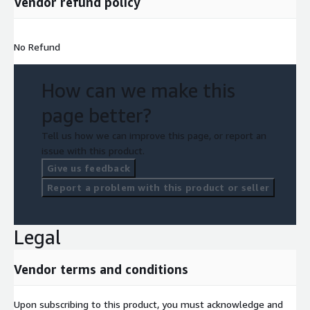
Vendor refund policy
No Refund
How can we make this
page better?
Tell us how we can improve this page, or report an
issue with this product.
Give us feedback
Report a problem with this product or seller
Legal
Vendor terms and conditions
Upon subscribing to this product, you must acknowledge and