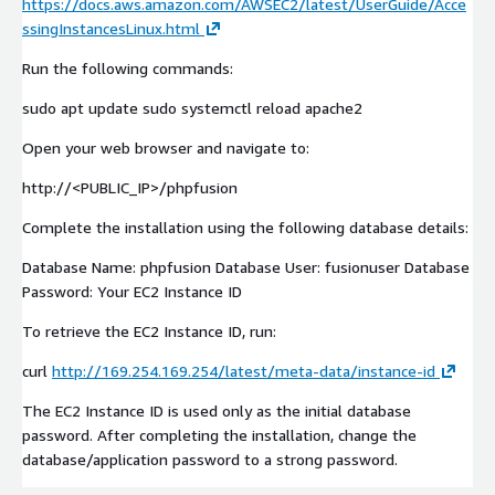
https://docs.aws.amazon.com/AWSEC2/latest/UserGuide/Acce
ssingInstancesLinux.html
Run the following commands:
sudo apt update sudo systemctl reload apache2
Open your web browser and navigate to:
http://<PUBLIC_IP>/phpfusion
Complete the installation using the following database details:
Database Name: phpfusion Database User: fusionuser Database
Password: Your EC2 Instance ID
To retrieve the EC2 Instance ID, run:
curl
http://169.254.169.254/latest/meta-data/instance-id
The EC2 Instance ID is used only as the initial database
password. After completing the installation, change the
database/application password to a strong password.