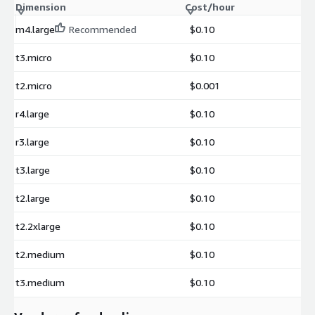
Dimension
Cost/hour
m4.large
Recommended
$0.10
t3.micro
$0.10
t2.micro
$0.001
r4.large
$0.10
r3.large
$0.10
t3.large
$0.10
t2.large
$0.10
t2.2xlarge
$0.10
t2.medium
$0.10
t3.medium
$0.10