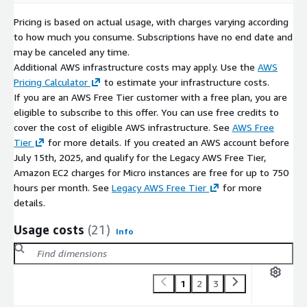
Pricing is based on actual usage, with charges varying according
to how much you consume. Subscriptions have no end date and
may be canceled any time.
Additional AWS infrastructure costs may apply. Use the
AWS
Pricing Calculator
to estimate your infrastructure costs.
If you are an AWS Free Tier customer with a free plan, you are
eligible to subscribe to this offer. You can use free credits to
cover the cost of eligible AWS infrastructure. See
AWS Free
Tier
for more details. If you created an AWS account before
July 15th, 2025, and qualify for the Legacy AWS Free Tier,
Amazon EC2 charges for Micro instances are free for up to 750
hours per month. See
Legacy AWS Free Tier
for more
details.
Usage costs
(21)
Info
1
2
3