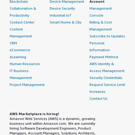
Blockchain
Device Management
Account
Collaboration &
Device Security
Management
Productivity
Industrial IoT
Console
Contact Center
Smart Home & City
Billing & Cost
Content
Management
Management
Subscribe to Updates
CRM
Personal
eCommerce
Information
eLearning
Payment Method
Human Resources
AWS Identity &
IT Business
Access Management
Management
Security Credentials
Project Management
Request Service Limit
Increases
Contact Us
AWS Marketplace is hiring!
Amazon Web Services (AWS) is a dynamic, growing
business unit within Amazon.com. We are currently
hiring Software Development Engineers, Product
Managers, Account Managers, Solutions Architects,