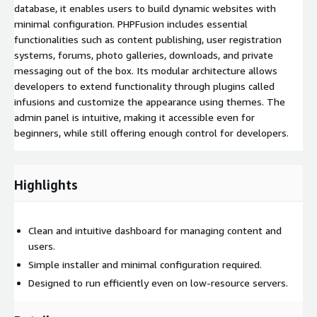
database, it enables users to build dynamic websites with
minimal configuration. PHPFusion includes essential
functionalities such as content publishing, user registration
systems, forums, photo galleries, downloads, and private
messaging out of the box. Its modular architecture allows
developers to extend functionality through plugins called
infusions and customize the appearance using themes. The
admin panel is intuitive, making it accessible even for
beginners, while still offering enough control for developers.
Highlights
Clean and intuitive dashboard for managing content and
users.
Simple installer and minimal configuration required.
Designed to run efficiently even on low-resource servers.