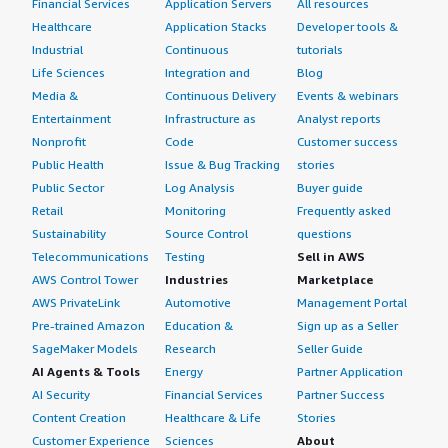
Financial Services
Application Servers
All resources
Healthcare
Application Stacks
Developer tools &
Industrial
Continuous
tutorials
Life Sciences
Integration and
Blog
Media &
Continuous Delivery
Events & webinars
Entertainment
Infrastructure as
Analyst reports
Nonprofit
Code
Customer success
Public Health
Issue & Bug Tracking
stories
Public Sector
Log Analysis
Buyer guide
Retail
Monitoring
Frequently asked
Sustainability
Source Control
questions
Telecommunications
Testing
Sell in AWS
AWS Control Tower
Industries
Marketplace
AWS PrivateLink
Automotive
Management Portal
Pre-trained Amazon
Education &
Sign up as a Seller
SageMaker Models
Research
Seller Guide
AI Agents & Tools
Energy
Partner Application
AI Security
Financial Services
Partner Success
Content Creation
Healthcare & Life
Stories
Customer Experience
Sciences
About