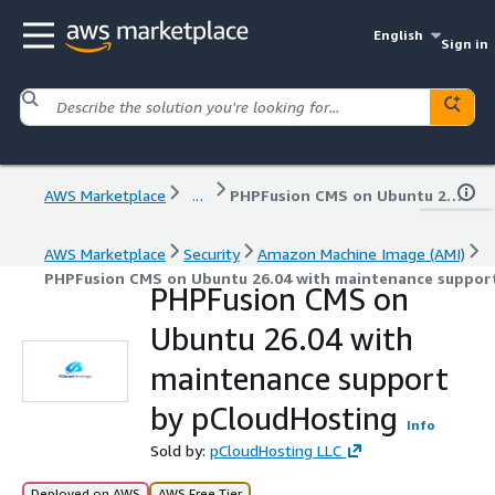
English
Sign in
AWS Marketplace
...
PHPFusion CMS on Ubuntu 26.04 with maintenance support by pCloudHosting
AWS Marketplace
Security
Amazon Machine Image (AMI)
PHPFusion CMS on Ubuntu 26.04 with maintenance suppor
PHPFusion CMS on
Ubuntu 26.04 with
maintenance support
by pCloudHosting
Info
Sold by:
pCloudHosting LLC
Deployed on AWS
AWS Free Tier