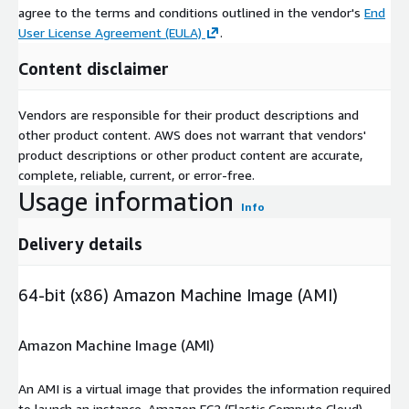
agree to the terms and conditions outlined in the vendor's
End
User License Agreement (EULA)
.
Content disclaimer
Vendors are responsible for their product descriptions and
other product content. AWS does not warrant that vendors'
product descriptions or other product content are accurate,
complete, reliable, current, or error-free.
Usage information
Info
Delivery details
64-bit (x86) Amazon Machine Image (AMI)
Amazon Machine Image (AMI)
An AMI is a virtual image that provides the information required
to launch an instance. Amazon EC2 (Elastic Compute Cloud)