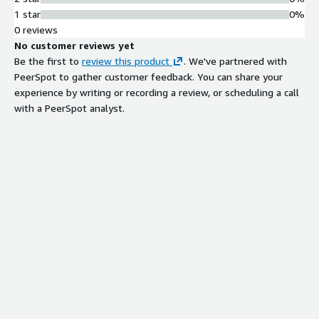
1 star
0%
0 reviews
No customer reviews yet
Be the first to
review this product
. We've partnered with
PeerSpot to gather customer feedback. You can share your
experience by writing or recording a review, or scheduling a call
with a PeerSpot analyst.