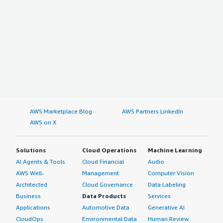
AWS Marketplace Blog
AWS Partners LinkedIn
AWS on X
Solutions
Cloud Operations
Machine Learning
AI Agents & Tools
Cloud Financial
Audio
AWS Well-
Management
Computer Vision
Architected
Cloud Governance
Data Labeling
Business
Data Products
Services
Applications
Automotive Data
Generative AI
CloudOps
Environmental Data
Human Review