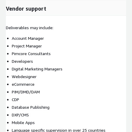
Vendor support
Deliverables may include:
Account Manager
Project Manager
Pimcore Consultants
Developers
Digital Marketing Managers
Webdesigner
eCommerce
PIM/DMD/DAM
CDP
Database Publishing
DXP/CMS
Mobile Apps
Language specific supervision in over 25 countries