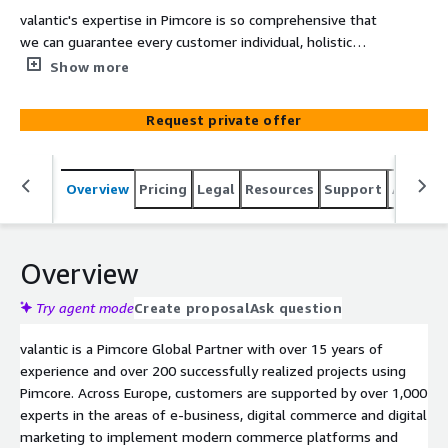
valantic's expertise in Pimcore is so comprehensive that
we can guarantee every customer individual, holistic
support tailored to their needs.
Show more
Request private offer
Overview
Pricing
Legal
Resources
Support
Associa
Overview
Try agent mode
Create proposal
Ask question
valantic is a Pimcore Global Partner with over 15 years of
experience and over 200 successfully realized projects using
Pimcore. Across Europe, customers are supported by over 1,000
experts in the areas of e-business, digital commerce and digital
marketing to implement modern commerce platforms and