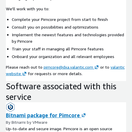
We'll work with you to:
Complete your Pimcore project from start to finish
Consult you on possibilities and optimizations
Implement the newest features and technologies provided
by Pimcore
Train your staff in managing all Pimcore features
Onboard your organization and all relevant employees
Please reach out to
pimcore@dxa.valantic.com
or to
valantic
website
for requests or more details.
Software associated with this
service
Bitnami package for Pimcore
By Bitnami by VMware
Up-to-date and secure image. Pimcore is an open source