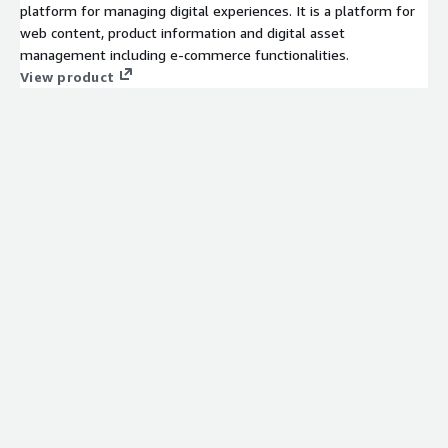
platform for managing digital experiences. It is a platform for
web content, product information and digital asset
management including e-commerce functionalities.
View product