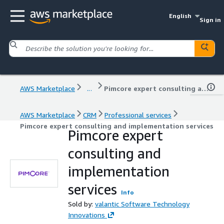
English
Sign in
AWS Marketplace
...
Pimcore expert consulting and implementation services
AWS Marketplace
CRM
Professional services
Pimcore expert consulting and implementation services
Pimcore expert
consulting and
implementation
services
Info
Sold by:
valantic Software Technology
Innovations