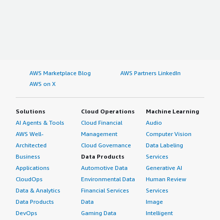
AWS Marketplace Blog
AWS Partners LinkedIn
AWS on X
Solutions
Cloud Operations
Machine Learning
AI Agents & Tools
Cloud Financial
Audio
AWS Well-
Management
Computer Vision
Architected
Cloud Governance
Data Labeling
Business
Data Products
Services
Applications
Automotive Data
Generative AI
CloudOps
Environmental Data
Human Review
Data & Analytics
Financial Services
Services
Data Products
Data
Image
DevOps
Gaming Data
Intelligent