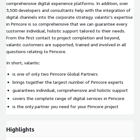
comprehensive digital experience platforms. In addition, over
3,500 developers and consultants help with the integration of
digital channels into the corporate strategy. valantic's expertise
in Pimcore is so comprehensive that we can guarantee every
customer individual, holistic support tailored to their needs.
From the first contact to project completion and beyond,
valantic customers are supported, trained and involved in all
questions relating to Pimcore.
In short, valantic:
is one of only two Pimcore Global Partners
brings together the largest number of Pimcore experts
guarantees individual, comprehensive and holistic support
covers the complete range of digital services in Pimcore
is the only partner you need for your Pimcore project
Highlights