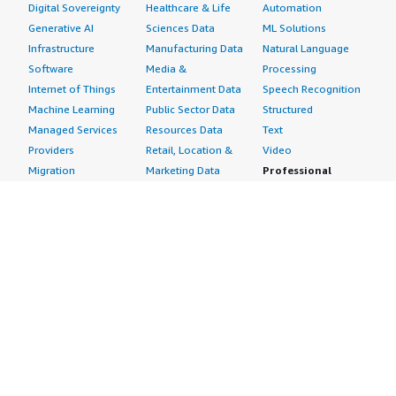
Digital Sovereignty
Healthcare & Life
Automation
Generative AI
Sciences Data
ML Solutions
Infrastructure
Manufacturing Data
Natural Language
Software
Media &
Processing
Internet of Things
Entertainment Data
Speech Recognition
Machine Learning
Public Sector Data
Structured
Managed Services
Resources Data
Text
Providers
Retail, Location &
Video
Migration
Marketing Data
Professional
Security
Telecommunications
Services
Advertising &
Data
Assessments
Marketing
DevOps
Implementation
Energy
Agile Lifecycle
Managed Services
Engineering,
Management
Premium Support
Construction & Real
Application
Training
Estate
Development
Resources
Financial Services
Application Servers
All resources
Healthcare
Application Stacks
Developer tools &
Industrial
Continuous
tutorials
Life Sciences
Integration and
Blog