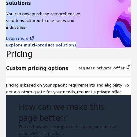
solutions
You can now purchase comprehensive
solutions tailored to use cases and
industries.
Learn more
Explore multi-product solutions
Pricing
Custom pricing options
Request private offer
Pricing is based on your specific requirements and eligibility. To
get a custom quote for your needs, request a private offer.
How can we make this
page better?
Tell us how we can improve this page, or report an
issue with this product.