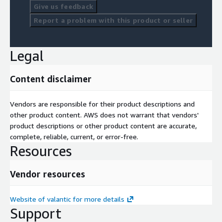
Give us feedback
Report a problem with this product or seller
Legal
Content disclaimer
Vendors are responsible for their product descriptions and
other product content. AWS does not warrant that vendors'
product descriptions or other product content are accurate,
complete, reliable, current, or error-free.
Resources
Vendor resources
Website of valantic for more details
Support