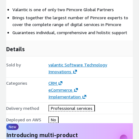
Valantic is one of only two Pimcore Global Partners
Brings together the largest number of Pimcore experts to
cover the complete range of digital services in Pimcore
Guarantees individual, comprehensive and holistic support
Details
Sold by
valantic Software Technology
Innovations
Categories
CRM
eCommerce
Implementation
Delivery method
Professional services
Deployed on AWS
No
New
Introducing multi-product