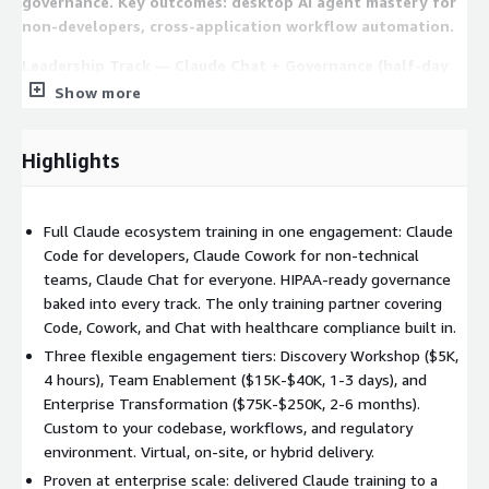
governance. Key outcomes: desktop AI agent mastery for
non-developers, cross-application workflow automation.
Leadership Track — Claude Chat + Governance (half-day
to 1 day) For CIOs, VPs, compliance officers, and
Show more
department heads. Covers Claude Foundations,
governance, and organizational enablement. Key
Highlights
outcomes: enterprise AI governance policies, ROI
framework and board-ready reporting, change
management playbook.
Full Claude ecosystem training in one engagement: Claude
Full Enterprise — Code + Cowork + Chat (3-5 days) For
Code for developers, Claude Cowork for non-technical
organizations wanting complete enablement. All 6
teams, Claude Chat for everyone. HIPAA-ready governance
modules across all tracks plus cross-functional
baked into every track. The only training partner covering
integration workshops. Key outcomes: organization-wide
Code, Cowork, and Chat with healthcare compliance built in.
Claude fluency, unified governance framework, internal
Three flexible engagement tiers: Discovery Workshop ($5K,
champion program launched.
4 hours), Team Enablement ($15K-$40K, 1-3 days), and
Enterprise Transformation ($75K-$250K, 2-6 months).
Three Engagement Tiers
Custom to your codebase, workflows, and regulatory
environment. Virtual, on-site, or hybrid delivery.
Discovery Workshop ($5,000, virtual, 4 hours): Assess team
Proven at enterprise scale: delivered Claude training to a
AI readiness and demo the full Claude ecosystem on your