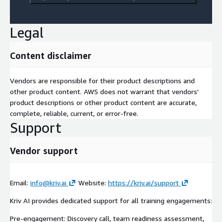
This service relates to Amazon Bedrock and Anthropic Claude
models deployed on AWS.
Legal
Content disclaimer
Vendors are responsible for their product descriptions and
other product content. AWS does not warrant that vendors'
product descriptions or other product content are accurate,
complete, reliable, current, or error-free.
Support
Vendor support
Email:
info@kriv.ai
Website:
https://kriv.ai/support
Kriv AI provides dedicated support for all training engagements:
Pre-engagement: Discovery call, team readiness assessment,