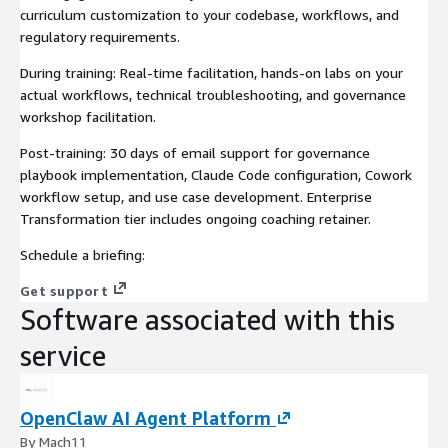
curriculum customization to your codebase, workflows, and
regulatory requirements.
During training: Real-time facilitation, hands-on labs on your
actual workflows, technical troubleshooting, and governance
workshop facilitation.
Post-training: 30 days of email support for governance
playbook implementation, Claude Code configuration, Cowork
workflow setup, and use case development. Enterprise
Transformation tier includes ongoing coaching retainer.
Schedule a briefing:
Get support
Software associated with this
service
OpenClaw AI Agent Platform
By Mach11