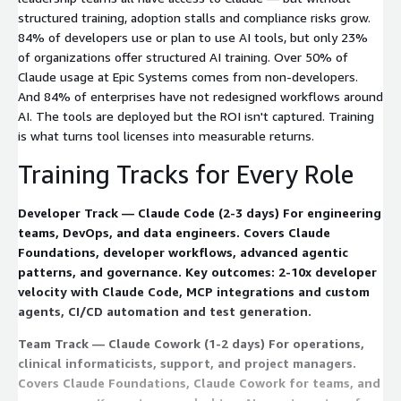
structured training, adoption stalls and compliance risks grow.
84% of developers use or plan to use AI tools, but only 23%
of organizations offer structured AI training. Over 50% of
Claude usage at Epic Systems comes from non-developers.
And 84% of enterprises have not redesigned workflows around
AI. The tools are deployed but the ROI isn't captured. Training
is what turns tool licenses into measurable returns.
Training Tracks for Every Role
Developer Track — Claude Code (2-3 days) For engineering
teams, DevOps, and data engineers. Covers Claude
Foundations, developer workflows, advanced agentic
patterns, and governance. Key outcomes: 2-10x developer
velocity with Claude Code, MCP integrations and custom
agents, CI/CD automation and test generation.
Team Track — Claude Cowork (1-2 days) For operations,
clinical informaticists, support, and project managers.
Covers Claude Foundations, Claude Cowork for teams, and