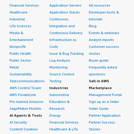
Financial Services
Application Servers
All resources
Healthcare
Application Stacks
Developer tools &
Industrial
Continuous
tutorials
Life Sciences
Integration and
Blog
Media &
Continuous Delivery
Events & webinars
Entertainment
Infrastructure as
Analyst reports
Nonprofit
Code
Customer success
Public Health
Issue & Bug Tracking
stories
Public Sector
Log Analysis
Buyer guide
Retail
Monitoring
Frequently asked
Sustainability
Source Control
questions
Telecommunications
Testing
Sell in AWS
AWS Control Tower
Industries
Marketplace
AWS PrivateLink
Automotive
Management Portal
Pre-trained Amazon
Education &
Sign up as a Seller
SageMaker Models
Research
Seller Guide
AI Agents & Tools
Energy
Partner Application
AI Security
Financial Services
Partner Success
Content Creation
Healthcare & Life
Stories