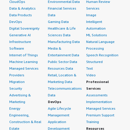
CloudOps
Environmental Data
Human Review
Data & Analytics
Financial Services
Services
Data Products
Data
Image
DevOps
Gaming Data
Intelligent
Digital Sovereignty
Healthcare & Life
Automation
Generative AI
Sciences Data
ML Solutions
Infrastructure
Manufacturing Data
Natural Language
Software
Media &
Processing
Internet of Things
Entertainment Data
Speech Recognition
Machine Learning
Public Sector Data
Structured
Managed Services
Resources Data
Text
Providers
Retail, Location &
Video
Migration
Marketing Data
Professional
Security
Telecommunications
Services
Advertising &
Data
Assessments
Marketing
DevOps
Implementation
Energy
Agile Lifecycle
Managed Services
Engineering,
Management
Premium Support
Construction & Real
Application
Training
Estate
Development
Resources