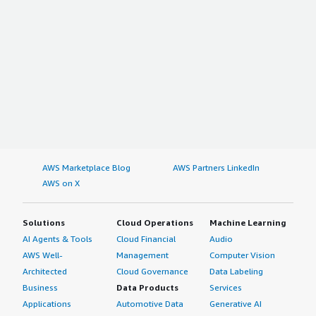
AWS Marketplace Blog
AWS Partners LinkedIn
AWS on X
Solutions
Cloud Operations
Machine Learning
AI Agents & Tools
Cloud Financial
Audio
AWS Well-
Management
Computer Vision
Architected
Cloud Governance
Data Labeling
Business
Data Products
Services
Applications
Automotive Data
Generative AI