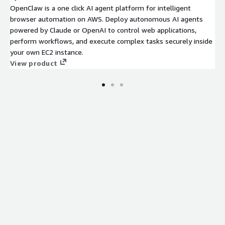
OpenClaw is a one click AI agent platform for intelligent
browser automation on AWS. Deploy autonomous AI agents
powered by Claude or OpenAI to control web applications,
perform workflows, and execute complex tasks securely inside
your own EC2 instance.
View product