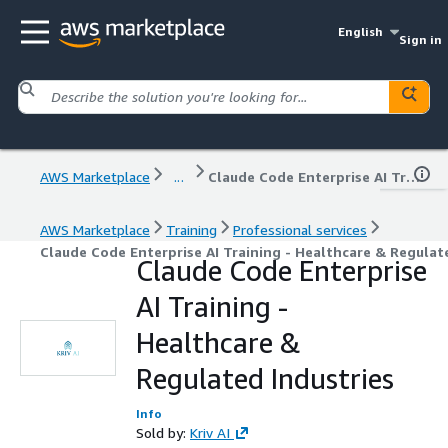
English
Sign in
AWS Marketplace
...
Claude Code Enterprise AI Training - Healthcare & Regulated Industries
AWS Marketplace
Training
Professional services
Claude Code Enterprise AI Training - Healthcare & Regulat
Claude Code Enterprise
AI Training -
Healthcare &
Regulated Industries
Info
Sold by:
Kriv AI