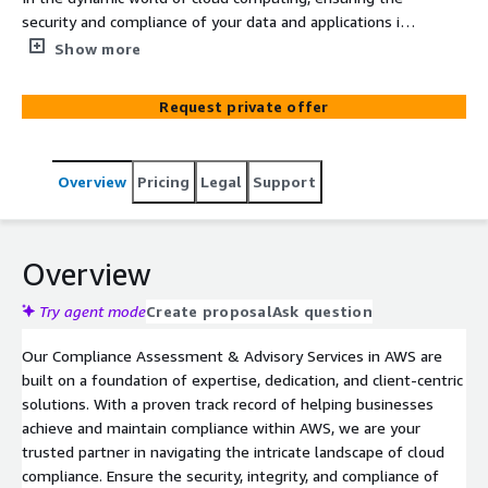
security and compliance of your data and applications is
paramount. Our Compliance Assessment & Advisory
Show more
Services in AWS offer a strategic approach to help your
organization achieve and maintain the highest standards
Request private offer
of compliance while harnessing the full potential of AWS
cloud services.
Overview
Pricing
Legal
Support
Overview
Try agent mode
Create proposal
Ask question
Our Compliance Assessment & Advisory Services in AWS are
built on a foundation of expertise, dedication, and client-centric
solutions. With a proven track record of helping businesses
achieve and maintain compliance within AWS, we are your
trusted partner in navigating the intricate landscape of cloud
compliance. Ensure the security, integrity, and compliance of