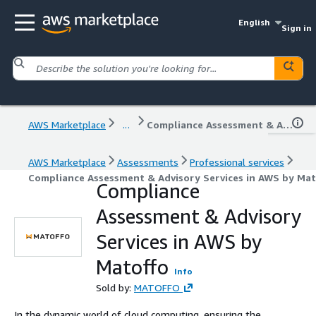
English
Sign in
AWS Marketplace
...
Compliance Assessment & Advisory Services in AWS by Matoffo
AWS Marketplace
Assessments
Professional services
Compliance Assessment & Advisory Services in AWS by Mat
Compliance
Assessment & Advisory
Services in AWS by
Matoffo
Info
Sold by:
MATOFFO
In the dynamic world of cloud computing, ensuring the