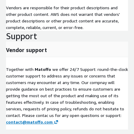
Vendors are responsible for their product descriptions and
other product content. AWS does not warrant that vendors'
product descriptions or other product content are accurate,
complete, reliable, current, or error-free.
Support
Vendor support
Together with
Matoffo
we offer 24/7 Support: round-the-clock
customer support to address any issues or concerns that
customers may encounter at any time. Our compnay will
provide guidance on best practices to ensure customers are
getting the most out of the product and making use of its
features effectively. In case of troubleshooting, enabling
services, requests of pricing policy, refunds do not hesitate to
contact. Please contac us for any open questions or support:
contact@matoffo.com