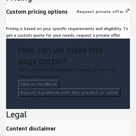
Custom pricing options
Request private offer
Pricing is based on your specific requirements and eligibility. To
get a custom quote for your needs, request a private offer.
How can we make this
page better?
Tell us how we can improve this page, or report an
issue with this product.
Give us feedback
Report a problem with this product or seller
Legal
Content disclaimer