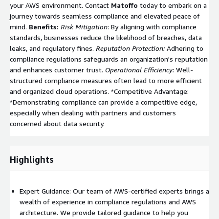
your AWS environment. Contact
Matoffo
today to embark on a
journey towards seamless compliance and elevated peace of
mind.
Benefits:
Risk Mitigation
: By aligning with compliance
standards, businesses reduce the likelihood of breaches, data
leaks, and regulatory fines.
Reputation Protection:
Adhering to
compliance regulations safeguards an organization's reputation
and enhances customer trust.
Operational Efficiency:
Well-
structured compliance measures often lead to more efficient
and organized cloud operations. *Competitive Advantage:
*Demonstrating compliance can provide a competitive edge,
especially when dealing with partners and customers
concerned about data security.
Highlights
Expert Guidance: Our team of AWS-certified experts brings a
wealth of experience in compliance regulations and AWS
architecture. We provide tailored guidance to help you