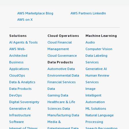
AWS Marketplace Blog
AWS Partners LinkedIn
AWS on X
Solutions
Cloud Operations
Machine Learning
AI Agents & Tools
Cloud Financial
Audio
AWS Well-
Management
Computer Vision
Architected
Cloud Governance
Data Labeling
Business
Data Products
Services
Applications
Automotive Data
Generative AI
CloudOps
Environmental Data
Human Review
Data & Analytics
Financial Services
Services
Data Products
Data
Image
DevOps
Gaming Data
Intelligent
Digital Sovereignty
Healthcare & Life
Automation
Generative AI
Sciences Data
ML Solutions
Infrastructure
Manufacturing Data
Natural Language
Software
Media &
Processing
Internet of Things
Entertainment Data
Speech Recognition