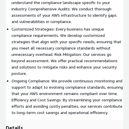
understand the compliance landscape specific to your
industry. Comprehensive Audits: We conduct thorough
assessments of your AWS infrastructure to identify gaps
and vulnerabilities in compliance.
Customized Strategies: Every business has unique
compliance requirements. We develop customized
strategies that align with your specific needs, ensuring that
you meet all necessary compliance standards without
unnecessary overhead. Risk Mitigation: Our services go
beyond assessment. We offer practical recommendations
and solutions to mitigate risks and enhance your security
posture.
Ongoing Compliance: We provide continuous monitoring and
support to adapt to evolving compliance standards, ensuring
that your AWS environment remains compliant over time.
Efficiency and Cost Savings: By streamlining your compliance
efforts and avoiding costly penalties, our services contribute
to long-term cost savings and operational efficiency.
Details