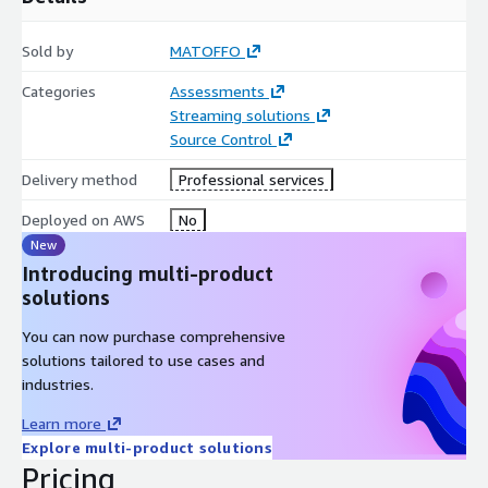
Sold by
MATOFFO
Categories
Assessments
Streaming solutions
Source Control
Delivery method
Professional services
Deployed on AWS
No
New
Introducing multi-product
solutions
You can now purchase comprehensive
solutions tailored to use cases and
industries.
Learn more
Explore multi-product solutions
Pricing