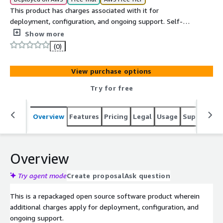
This product has charges associated with it for
deployment, configuration, and ongoing support. Self-
hosted Minecraft Bedrock Edition dedicated server on EC2
Show more
with Docker-based deployment and automatic world
(0)
backups.
View purchase options
Try for free
Overview
Features
Pricing
Legal
Usage
Support
S
Overview
Try agent mode
Create proposal
Ask question
This is a repackaged open source software product wherein
additional charges apply for deployment, configuration, and
ongoing support.