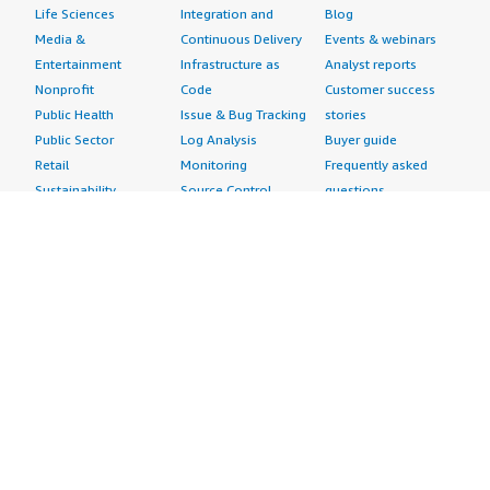
Life Sciences
Integration and
Blog
Media &
Continuous Delivery
Events & webinars
Entertainment
Infrastructure as
Analyst reports
Nonprofit
Code
Customer success
Public Health
Issue & Bug Tracking
stories
Public Sector
Log Analysis
Buyer guide
Retail
Monitoring
Frequently asked
Sustainability
Source Control
questions
Telecommunications
Testing
Sell in AWS
AWS Control Tower
Industries
Marketplace
AWS PrivateLink
Automotive
Management Portal
Pre-trained Amazon
Education &
Sign up as a Seller
SageMaker Models
Research
Seller Guide
AI Agents & Tools
Energy
Partner Application
AI Security
Financial Services
Partner Success
Content Creation
Healthcare & Life
Stories
Customer Experience
Sciences
About
Personalization
Industrial
What is AWS
Customer Support
Media &
Marketplace?