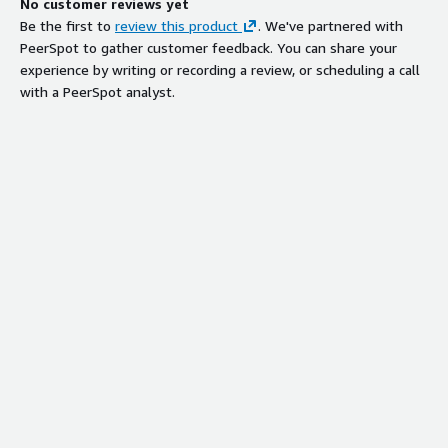
No customer reviews yet
Be the first to
review this product
. We've partnered with
PeerSpot to gather customer feedback. You can share your
experience by writing or recording a review, or scheduling a call
with a PeerSpot analyst.