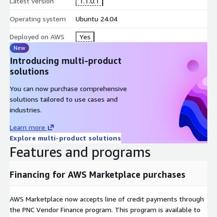
Latest version
1.1.0.1
Operating system
Ubuntu 24.04
Deployed on AWS
Yes
New
Introducing multi-product
solutions
You can now purchase comprehensive
solutions tailored to use cases and
industries.
Learn more
Explore multi-product solutions
Features and programs
Financing for AWS Marketplace purchases
AWS Marketplace now accepts line of credit payments through
the PNC Vendor Finance program. This program is available to