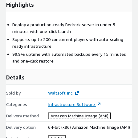
Highlights
Deploy a production-ready Bedrock server in under 5
minutes with one-click launch
Supports up to 200 concurrent players with auto-scaling
ready infrastructure
99.9% uptime with automated backups every 15 minutes
and one-click restore
Details
Sold by
Waltsoft Inc.
Categories
Infrastructure Software
Delivery method
Amazon Machine Image (AMI)
Delivery option
64-bit (x86) Amazon Machine Image (AMI)