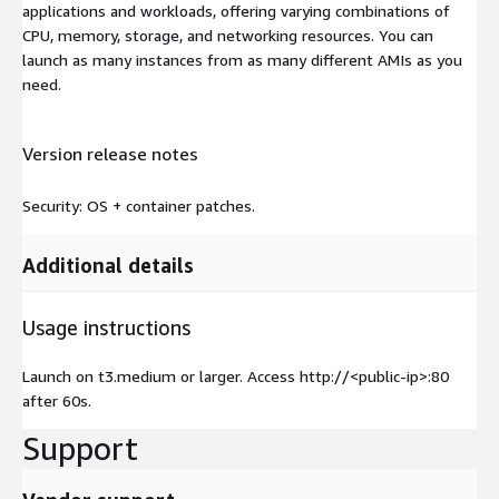
applications and workloads, offering varying combinations of
CPU, memory, storage, and networking resources. You can
launch as many instances from as many different AMIs as you
need.
Version release notes
Security: OS + container patches.
Additional details
Usage instructions
Launch on t3.medium or larger. Access http://
<public-ip>
:80
after 60s.
Support