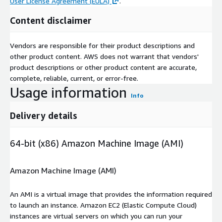
User License Agreement (EULA)
.
Content disclaimer
Vendors are responsible for their product descriptions and
other product content. AWS does not warrant that vendors'
product descriptions or other product content are accurate,
complete, reliable, current, or error-free.
Usage information
Info
Delivery details
64-bit (x86) Amazon Machine Image (AMI)
Amazon Machine Image (AMI)
An AMI is a virtual image that provides the information required
to launch an instance. Amazon EC2 (Elastic Compute Cloud)
instances are virtual servers on which you can run your