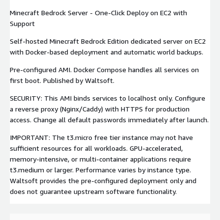
Minecraft Bedrock Server - One-Click Deploy on EC2 with
Support
Self-hosted Minecraft Bedrock Edition dedicated server on EC2
with Docker-based deployment and automatic world backups.
Pre-configured AMI. Docker Compose handles all services on
first boot. Published by Waltsoft.
SECURITY: This AMI binds services to localhost only. Configure
a reverse proxy (Nginx/Caddy) with HTTPS for production
access. Change all default passwords immediately after launch.
IMPORTANT: The t3.micro free tier instance may not have
sufficient resources for all workloads. GPU-accelerated,
memory-intensive, or multi-container applications require
t3.medium or larger. Performance varies by instance type.
Waltsoft provides the pre-configured deployment only and
does not guarantee upstream software functionality.