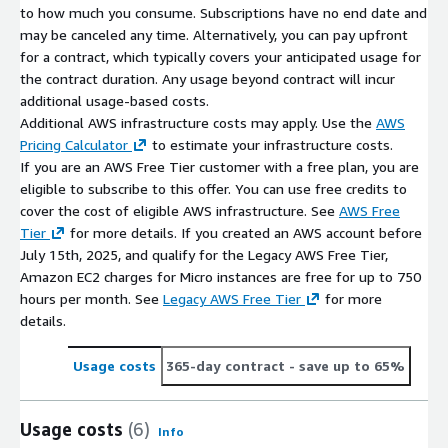
to how much you consume. Subscriptions have no end date and
may be canceled any time. Alternatively, you can pay upfront
for a contract, which typically covers your anticipated usage for
the contract duration. Any usage beyond contract will incur
additional usage-based costs.
Additional AWS infrastructure costs may apply. Use the
AWS
Pricing Calculator
to estimate your infrastructure costs.
If you are an AWS Free Tier customer with a free plan, you are
eligible to subscribe to this offer. You can use free credits to
cover the cost of eligible AWS infrastructure. See
AWS Free
Tier
for more details. If you created an AWS account before
July 15th, 2025, and qualify for the Legacy AWS Free Tier,
Amazon EC2 charges for Micro instances are free for up to 750
hours per month. See
Legacy AWS Free Tier
for more
details.
Usage costs
365-day contract
- save up to 65%
Usage costs
(6)
Info