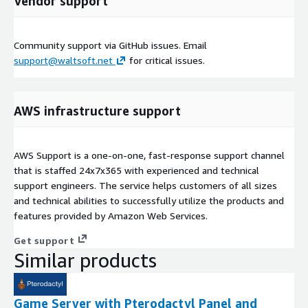
Vendor support
Community support via GitHub issues. Email
support@waltsoft.net
for critical issues.
AWS infrastructure support
AWS Support is a one-on-one, fast-response support channel
that is staffed 24x7x365 with experienced and technical
support engineers. The service helps customers of all sizes
and technical abilities to successfully utilize the products and
features provided by Amazon Web Services.
Get support
Similar products
Game Server with Pterodactyl Panel and