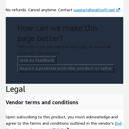
No refunds. Cancel anytime. Contact
support@waltsoft.net
.
How can we make this
page better?
Tell us how we can improve this page, or report an
issue with this product.
Give us feedback
Report a problem with this product or seller
Legal
Vendor terms and conditions
Upon subscribing to this product, you must acknowledge and
agree to the terms and conditions outlined in the vendor's
End