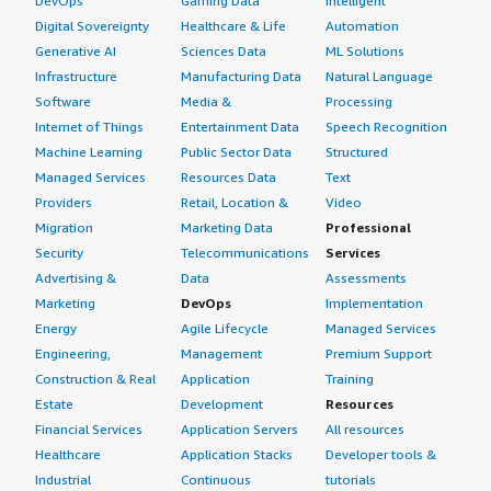
DevOps
Gaming Data
Intelligent
Digital Sovereignty
Healthcare & Life
Automation
Generative AI
Sciences Data
ML Solutions
Infrastructure
Manufacturing Data
Natural Language
Software
Media &
Processing
Internet of Things
Entertainment Data
Speech Recognition
Machine Learning
Public Sector Data
Structured
Managed Services
Resources Data
Text
Providers
Retail, Location &
Video
Migration
Marketing Data
Professional
Security
Telecommunications
Services
Advertising &
Data
Assessments
Marketing
DevOps
Implementation
Energy
Agile Lifecycle
Managed Services
Engineering,
Management
Premium Support
Construction & Real
Application
Training
Estate
Development
Resources
Financial Services
Application Servers
All resources
Healthcare
Application Stacks
Developer tools &
Industrial
Continuous
tutorials