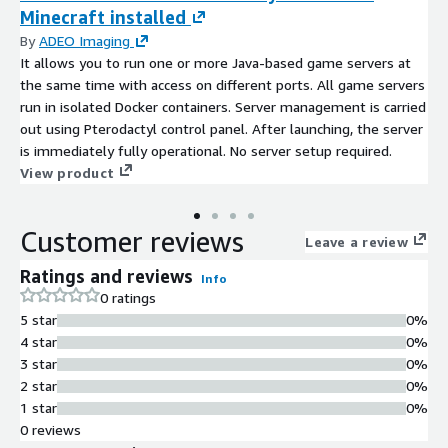
Minecraft installed
By
ADEO Imaging
It allows you to run one or more Java-based game servers at
the same time with access on different ports. All game servers
run in isolated Docker containers. Server management is carried
out using Pterodactyl control panel. After launching, the server
is immediately fully operational. No server setup required.
View product
Customer reviews
Leave a review
Ratings and reviews
Info
0 ratings
5 star
0%
4 star
0%
3 star
0%
2 star
0%
1 star
0%
0 reviews