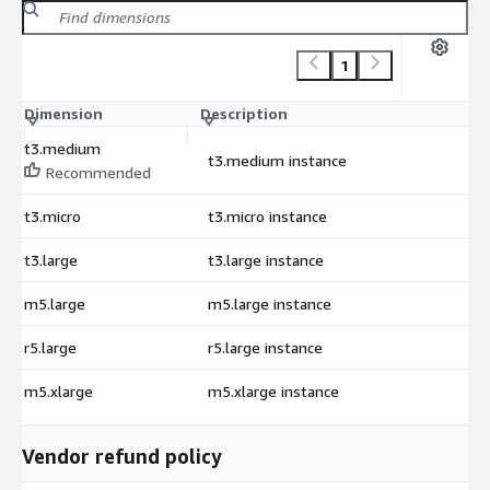
1
Dimension
Description
C
t3.medium
t3.medium instance
$
Recommended
t3.micro
t3.micro instance
$
t3.large
t3.large instance
$
m5.large
m5.large instance
$
r5.large
r5.large instance
$
m5.xlarge
m5.xlarge instance
$
Vendor refund policy