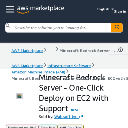
English
Sign in
AWS Marketplace
...
Minecraft Bedrock Server - One-Click Deploy on EC2 with Support
AWS Marketplace
Infrastructure Software
Amazon Machine Image (AMI)
Minecraft Bedrock
Minecraft Bedrock Server - One-Click Deploy on EC2 with 
Server - One-Click
Deploy on EC2 with
Support
Info
Sold by:
Waltsoft Inc.
Deployed on AWS
Free Trial
AWS Free Tier