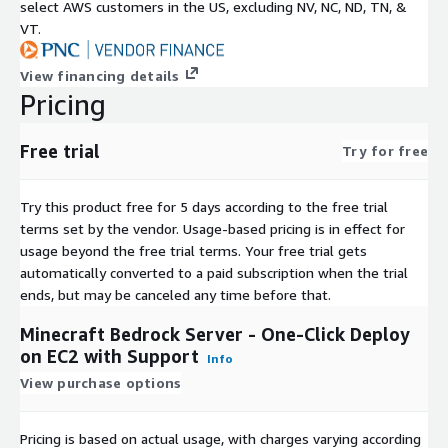
select AWS customers in the US, excluding NV, NC, ND, TN, &
VT.
View financing details
Pricing
Free trial
Try for free
Try this product free for 5 days according to the free trial
terms set by the vendor.
Usage-based pricing is in effect for
usage beyond the free trial terms. Your free trial gets
automatically converted to a paid subscription when the trial
ends, but may be canceled any time before that.
Minecraft Bedrock Server - One-Click Deploy
on EC2 with Support
Info
View purchase options
Pricing is based on actual usage, with charges varying according