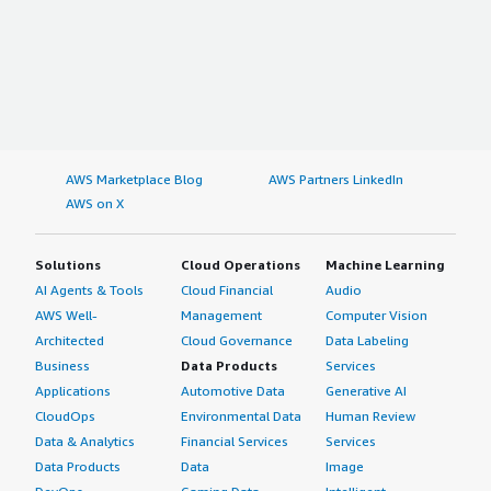
AWS Marketplace Blog
AWS Partners LinkedIn
AWS on X
Solutions
Cloud Operations
Machine Learning
AI Agents & Tools
Cloud Financial
Audio
AWS Well-
Management
Computer Vision
Architected
Cloud Governance
Data Labeling
Business
Data Products
Services
Applications
Automotive Data
Generative AI
CloudOps
Environmental Data
Human Review
Data & Analytics
Financial Services
Services
Data Products
Data
Image