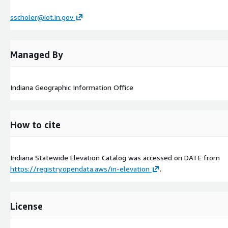
sscholer@iot.in.gov
Managed By
Indiana Geographic Information Office
How to cite
Indiana Statewide Elevation Catalog was accessed on
DATE
from
https://registry.opendata.aws/in-elevation
.
License