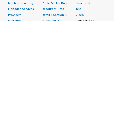
Machine Learning
Public Sector Data
Structured
Managed Services
Resources Data
Text
Providers
Retail, Location &
Video
Migration
Marketing Data
Professional
Security
Telecommunications
Services
Advertising &
Data
Assessments
Marketing
DevOps
Implementation
Energy
Agile Lifecycle
Managed Services
Engineering,
Management
Premium Support
Construction & Real
Application
Training
Estate
Development
Resources
Financial Services
Application Servers
All resources
Healthcare
Application Stacks
Developer tools &
Industrial
Continuous
tutorials
Life Sciences
Integration and
Blog
Media &
Continuous Delivery
Events & webinars
Entertainment
Infrastructure as
Analyst reports
Nonprofit
Code
Customer success
Public Health
Issue & Bug Tracking
stories