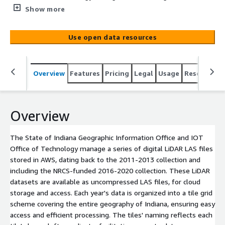
LiDAR LAS files stored in AWS, dating back to the 2011-
Show more
2013 collection and including the NRCS-funded 2016-
2020 collection. These LiDAR datasets are available as
Use open data resources
uncompressed LAS files, for cloud storage and access.
Each year's data is organized into a tile grid scheme
covering the entire geography of Indiana, ensuring easy
Overview
Features
Pricing
Legal
Usage
Resources
access and efficient processing. The tiles' naming
reflects each tile's lower left coordinate, facilitating
accurate data management and retrieval. The AWS
storage solution ensures that these extensive datasets
Overview
are readily accessible for analysis and application across
various projects.
The State of Indiana Geographic Information Office and IOT
Office of Technology manage a series of digital LiDAR LAS files
stored in AWS, dating back to the 2011-2013 collection and
including the NRCS-funded 2016-2020 collection. These LiDAR
datasets are available as uncompressed LAS files, for cloud
storage and access. Each year's data is organized into a tile grid
scheme covering the entire geography of Indiana, ensuring easy
access and efficient processing. The tiles' naming reflects each