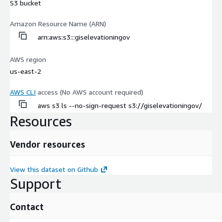
S3 bucket
Amazon Resource Name (ARN)
arn:aws:s3:::giselevationingov
AWS region
us-east-2
AWS CLI
access (No AWS account required)
aws s3 ls --no-sign-request s3://giselevationingov/
Resources
Vendor resources
View this dataset on Github
Support
Contact