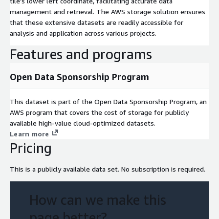
tile's lower left coordinate, facilitating accurate data
management and retrieval. The AWS storage solution ensures
that these extensive datasets are readily accessible for
analysis and application across various projects.
Features and programs
Open Data Sponsorship Program
This dataset is part of the Open Data Sponsorship Program, an
AWS program that covers the cost of storage for publicly
available high-value cloud-optimized datasets.
Learn more
Pricing
This is a publicly available data set. No subscription is required.
How can we make this
page better?