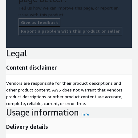
Tell us how we can improve this page, or report an
issue with this product.
Give us feedback
Report a problem with this product or seller
Legal
Content disclaimer
Vendors are responsible for their product descriptions and
other product content. AWS does not warrant that vendors'
product descriptions or other product content are accurate,
complete, reliable, current, or error-free.
Usage information
Info
Delivery details