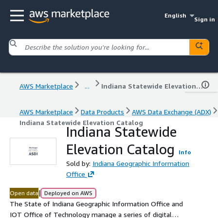
English
Sign in
AWS Marketplace
...
Indiana Statewide Elevation Catalog
AWS Marketplace
Data Products
AWS Data Exchange (ADX)
Indiana Statewide Elevation Catalog
Indiana Statewide
Elevation Catalog
Info
Sold by:
Indiana Geographic Information
Office
|
Open data
Deployed on AWS
The State of Indiana Geographic Information Office and
IOT Office of Technology manage a series of digital