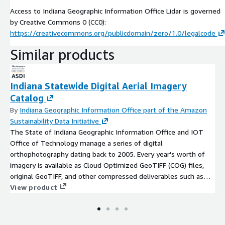
Access to Indiana Geographic Information Office Lidar is governed
by Creative Commons 0 (CC0):
https://creativecommons.org/publicdomain/zero/1.0/legalcode
Similar products
Indiana Statewide Digital Aerial Imagery
Catalog
By
Indiana Geographic Information Office part of the Amazon
Sustainability Data Initiative
The State of Indiana Geographic Information Office and IOT
Office of Technology manage a series of digital
orthophotography dating back to 2005. Every year's worth of
imagery is available as Cloud Optimized GeoTIFF (COG) files,
original GeoTIFF, and other compressed deliverables such as
ECW and MrSID. Additionally, each imagery year is organized
View product
into a tile grid scheme covering the entire geography of
Indiana. All years of imagery are tiled from a 5,000 ft grid or
sub tiles depending upon the resolution of the imagery. The