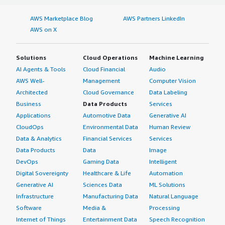
AWS Marketplace Blog
AWS Partners LinkedIn
AWS on X
Solutions
Cloud Operations
Machine Learning
AI Agents & Tools
Cloud Financial
Audio
AWS Well-
Management
Computer Vision
Architected
Cloud Governance
Data Labeling
Business
Data Products
Services
Applications
Automotive Data
Generative AI
CloudOps
Environmental Data
Human Review
Data & Analytics
Financial Services
Services
Data Products
Data
Image
DevOps
Gaming Data
Intelligent
Digital Sovereignty
Healthcare & Life
Automation
Generative AI
Sciences Data
ML Solutions
Infrastructure
Manufacturing Data
Natural Language
Software
Media &
Processing
Internet of Things
Entertainment Data
Speech Recognition