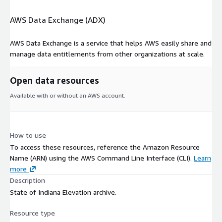
AWS Data Exchange (ADX)
AWS Data Exchange is a service that helps AWS easily share and
manage data entitlements from other organizations at scale.
Open data resources
Available with or without an AWS account.
How to use
To access these resources, reference the Amazon Resource
Name (ARN) using the AWS Command Line Interface (CLI).
Learn
more
Description
State of Indiana Elevation archive.
Resource type