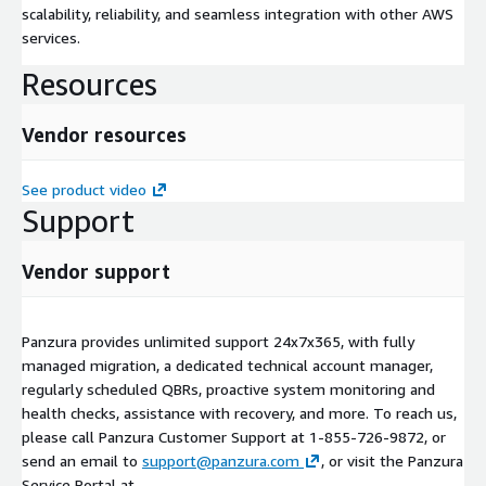
scalability, reliability, and seamless integration with other AWS
services.
Resources
Vendor resources
See product video
Support
Vendor support
Panzura provides unlimited support 24x7x365, with fully
managed migration, a dedicated technical account manager,
regularly scheduled QBRs, proactive system monitoring and
health checks, assistance with recovery, and more. To reach us,
please call Panzura Customer Support at 1-855-726-9872, or
send an email to
support@panzura.com
, or visit the Panzura
Service Portal at