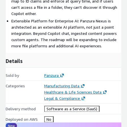
map to ID claims and enforce at query time, and if users
experiences, enabling customers to scale their AI initiatives
can't access a file in a folder, they can't discover it through
while maintaining governance and control.
Copilot either.
Extensible Platform for Enterprise AI: Panzura Nexus is
architected as an extensible AI platform, not just a point
integration. Beyond Copilot chat, ingested content powers
custom agents. The roadmap will be expanding to include
more file platforms and additional AI experiences.
Details
Sold by
Panzura
Categories
Manufacturing Data
Healthcare & Life Sciences Data
Legal & Compliance
Delivery method
Software as a Service (SaaS)
Deployed on AWS
No
New