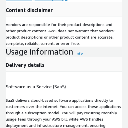
Content disclaimer
Vendors are responsible for their product descriptions and
other product content. AWS does not warrant that vendors'
product descriptions or other product content are accurate,
complete, reliable, current, or error-free.
Usage information
Info
Delivery details
Software as a Service (SaaS)
SaaS delivers cloud-based software applications directly to
customers over the internet. You can access these applications
through a subscription model. You will pay recurring monthly
usage fees through your AWS bill, while AWS handles
deployment and infrastructure management, ensuring