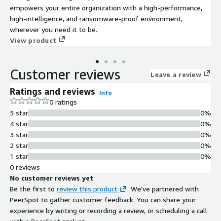
empowers your entire organization with a high-performance,
high-intelligence, and ransomware-proof environment,
wherever you need it to be.
View product
Customer reviews
Leave a review
Ratings and reviews
Info
0 ratings
5 star
0%
4 star
0%
3 star
0%
2 star
0%
1 star
0%
0 reviews
No customer reviews yet
Be the first to
review this product
. We've partnered with
PeerSpot to gather customer feedback. You can share your
experience by writing or recording a review, or scheduling a call