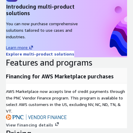
Introducing multi-product
solutions
You can now purchase comprehensive
solutions tailored to use cases and
industries.
Learn more
Explore multi-product solutions
Features and programs
Financing for AWS Marketplace purchases
AWS Marketplace now accepts line of credit payments through
the PNC Vendor Finance program. This program is available to
select AWS customers in the US, excluding NV, NC, ND, TN, &
VT.
View financing details