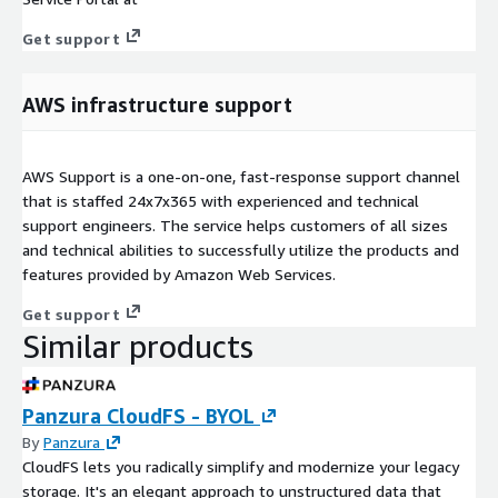
Get support
AWS infrastructure support
AWS Support is a one-on-one, fast-response support channel
that is staffed 24x7x365 with experienced and technical
support engineers. The service helps customers of all sizes
and technical abilities to successfully utilize the products and
features provided by Amazon Web Services.
Get support
Similar products
Panzura CloudFS - BYOL
By
Panzura
CloudFS lets you radically simplify and modernize your legacy
storage. It's an elegant approach to unstructured data that