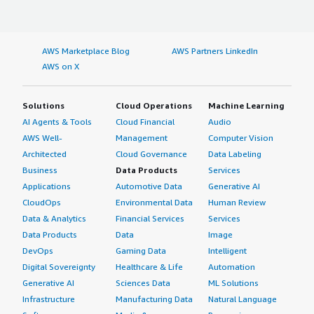
AWS Marketplace Blog
AWS Partners LinkedIn
AWS on X
Solutions
Cloud Operations
Machine Learning
AI Agents & Tools
Cloud Financial
Audio
AWS Well-
Management
Computer Vision
Architected
Cloud Governance
Data Labeling
Business
Data Products
Services
Applications
Automotive Data
Generative AI
CloudOps
Environmental Data
Human Review
Data & Analytics
Financial Services
Services
Data Products
Data
Image
DevOps
Gaming Data
Intelligent
Digital Sovereignty
Healthcare & Life
Automation
Generative AI
Sciences Data
ML Solutions
Infrastructure
Manufacturing Data
Natural Language