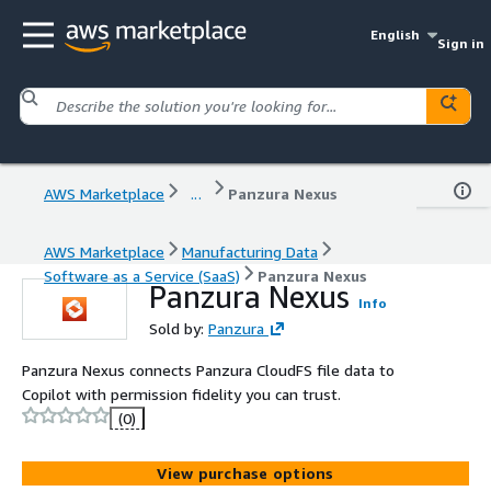
English
Sign in
AWS Marketplace
...
Panzura Nexus
AWS Marketplace
Manufacturing Data
Software as a Service (SaaS)
Panzura Nexus
Panzura Nexus
Info
Sold by:
Panzura
Panzura Nexus connects Panzura CloudFS file data to
Copilot with permission fidelity you can trust.
(0)
View purchase options