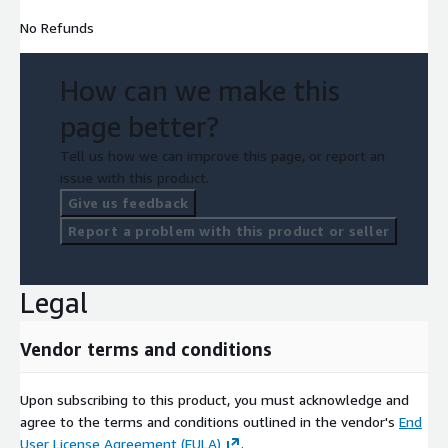
No Refunds
How can we make this
page better?
Tell us how we can improve this page, or report an
issue with this product.
Give us feedback
Report a problem with this product or seller
Legal
Vendor terms and conditions
Upon subscribing to this product, you must acknowledge and
agree to the terms and conditions outlined in the vendor's
End
User License Agreement (EULA)
.