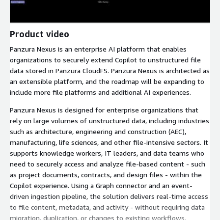
Product video
Panzura Nexus is an enterprise AI platform that enables
organizations to securely extend Copilot to unstructured file
data stored in Panzura CloudFS. Panzura Nexus is architected as
an extensible platform, and the roadmap will be expanding to
include more file platforms and additional AI experiences.
Panzura Nexus is designed for enterprise organizations that
rely on large volumes of unstructured data, including industries
such as architecture, engineering and construction (AEC),
manufacturing, life sciences, and other file-intensive sectors. It
supports knowledge workers, IT leaders, and data teams who
need to securely access and analyze file-based content - such
as project documents, contracts, and design files - within the
Copilot experience. Using a Graph connector and an event-
driven ingestion pipeline, the solution delivers real-time access
to file content, metadata, and activity - without requiring data
migration, duplication, or changes to existing workflows.