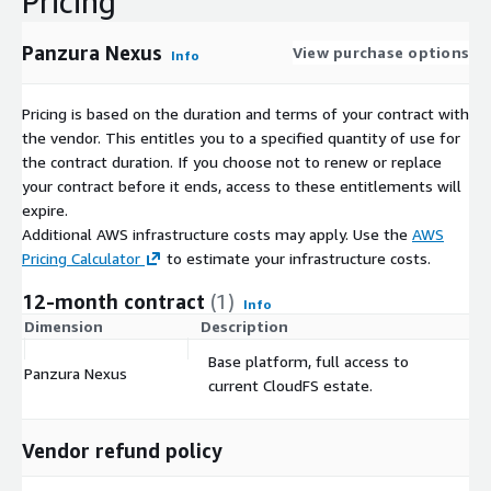
Pricing
Panzura Nexus
View purchase options
Info
Pricing is based on the duration and terms of your contract with
the vendor. This entitles you to a specified quantity of use for
the contract duration. If you choose not to renew or replace
your contract before it ends, access to these entitlements will
expire.
Additional AWS infrastructure costs may apply. Use the
AWS
Pricing Calculator
to estimate your infrastructure costs.
12-month contract
(1)
Info
Dimension
Description
C
Base platform, full access to
Panzura Nexus
$
current CloudFS estate.
Vendor refund policy