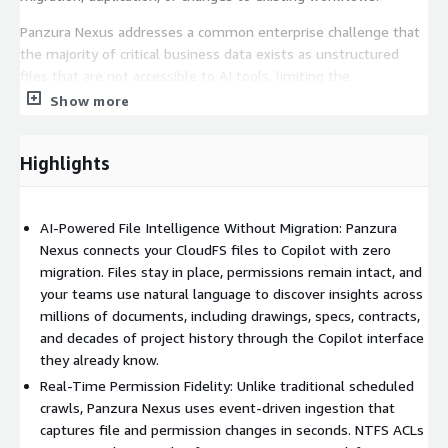
Panzura Nexus addresses a common enterprise challenge that
the majority of critical business data exists as unstructured
files that are not accessible to AI tools, limiting the
effectiveness of Copilot and other solutions. Traditional
Show more
approaches often require costly data movement, duplication, or
replatforming, and may introduce risks by failing to preserve
Highlights
existing security and access controls.
By bringing AI directly to the data, Panzura Nexus enables
secure, permission-aware access to enterprise file content in
AI-Powered File Intelligence Without Migration: Panzura
real time. The platform preserves existing NTFS-based
Nexus connects your CloudFS files to Copilot with zero
permissions by mapping them to their system ID and enforcing
migration. Files stay in place, permissions remain intact, and
them at query time, ensuring that users only access data they
your teams use natural language to discover insights across
are authorized to view.
millions of documents, including drawings, specs, contracts,
and decades of project history through the Copilot interface
With Panzura Nexus, organizations can unlock actionable
they already know.
insights from previously inaccessible file data, accelerate
Real-Time Permission Fidelity: Unlike traditional scheduled
knowledge discovery, and improve productivity - all within the
crawls, Panzura Nexus uses event-driven ingestion that
familiar Copilot interface. The extensible architecture supports
captures file and permission changes in seconds. NTFS ACLs
future integration with additional data sources and AI