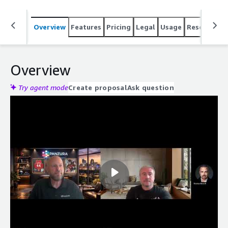
Overview
Features
Pricing
Legal
Usage
Resources
Overview
Try agent mode
Create proposal
Ask question