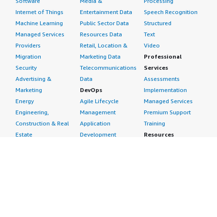
Software
Media &
Processing
Internet of Things
Entertainment Data
Speech Recognition
Machine Learning
Public Sector Data
Structured
Managed Services
Resources Data
Text
Providers
Retail, Location &
Video
Migration
Marketing Data
Professional
Security
Telecommunications
Services
Advertising &
Data
Assessments
Marketing
DevOps
Implementation
Energy
Agile Lifecycle
Managed Services
Engineering,
Management
Premium Support
Construction & Real
Application
Training
Estate
Development
Resources
Financial Services
Application Servers
All resources
Healthcare
Application Stacks
Developer tools &
Industrial
Continuous
tutorials
Life Sciences
Integration and
Blog
Media &
Continuous Delivery
Events & webinars
Entertainment
Infrastructure as
Analyst reports
Nonprofit
Code
Customer success