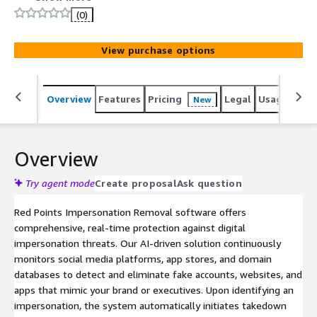
domains, social media scams, fake apps, and
(0)
impersonation profiles in real time. Using AI-driven
monitoring and automated enforcement, we help
View purchase options
businesses combat brand abuse, prevent financial fraud,
and maintain customer trust: stopping threats before
they cause harm.
Overview
Features
Pricing
Legal
Usage
Reso
New
Overview
Try agent mode
Create proposal
Ask question
Red Points Impersonation Removal software offers
comprehensive, real-time protection against digital
impersonation threats. Our AI-driven solution continuously
monitors social media platforms, app stores, and domain
databases to detect and eliminate fake accounts, websites, and
apps that mimic your brand or executives. Upon identifying an
impersonation, the system automatically initiates takedown