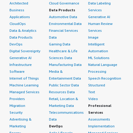
Architected
Cloud Governance
Data Labeling
Business
Data Products
Services
Applications
Automotive Data
Generative AI
CloudOps
Environmental Data
Human Review
Data & Analytics
Financial Services
Services
Data Products
Data
Image
DevOps
Gaming Data
Intelligent
Digital Sovereignty
Healthcare & Life
Automation
Generative AI
Sciences Data
ML Solutions
Infrastructure
Manufacturing Data
Natural Language
Software
Media &
Processing
Internet of Things
Entertainment Data
Speech Recognition
Machine Learning
Public Sector Data
Structured
Managed Services
Resources Data
Text
Providers
Retail, Location &
Video
Migration
Marketing Data
Professional
Security
Telecommunications
Services
Advertising &
Data
Assessments
Marketing
DevOps
Implementation
Energy
Agile Lifecycle
Managed Services