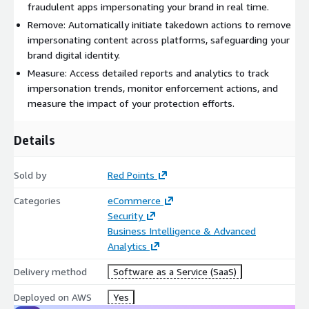
fraudulent apps impersonating your brand in real time.
Remove: Automatically initiate takedown actions to remove
impersonating content across platforms, safeguarding your
brand digital identity.
Measure: Access detailed reports and analytics to track
impersonation trends, monitor enforcement actions, and
measure the impact of your protection efforts.
Details
Sold by
Red Points
Categories
eCommerce
Security
Business Intelligence & Advanced
Analytics
Delivery method
Software as a Service (SaaS)
Deployed on AWS
Yes