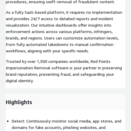
procedures, ensuring swift removal of fraudulent content.
As a fully SaaS-based platform, it requires no implementation
and provides 24/7 access to detailed reports and incident
visualization. Our intuitive dashboards offer insights into
enforcement actions across various platforms, infringers,
brands, and regions. Users can customize automation levels,
from fully automated takedowns to manual confirmation
workflows, aligning with your specific needs.
Trusted by over 1,300 companies worldwide, Red Points
Impersonation Removal software is your partner in preserving
brand reputation, preventing fraud, and safeguarding your
digital identity.
Highlights
Detect: Continuously monitor social media, app stores, and
domains for fake accounts, phishing websites, and