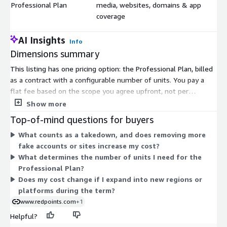
Professional Plan
media, websites, domains & app
$
coverage
AI Insights
Info
Dimensions summary
This listing has one pricing option: the Professional Plan, billed
as a contract with a configurable number of units. You pay a
flat fee based on the scope you agree upfront, not per
detection or takedown. Within that scope, takedowns are
Show more
unlimited, so your cost stays the same as infringement volume
Top-of-mind questions for buyers
rises. Coverage spans social media, websites, domains, and
What counts as a takedown, and does removing more
apps. Because pricing is scoped to your program rather than
fake accounts or sites increase my cost?
metered by activity, the quantity of units reflects the breadth
What determines the number of units I need for the
of protection you select. Contact the vendor to define your
Professional Plan?
scope and receive a tailored quote.
Does my cost change if I expand into new regions or
platforms during the term?
www.redpoints.com
+1
Helpful?