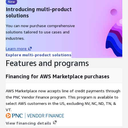
New
Introducing multi-product
solutions
You can now purchase comprehensive
solutions tailored to use cases and
industries.
Learn more
Explore multi-product solutions
Features and programs
Financing for AWS Marketplace purchases
AWS Marketplace now accepts line of credit payments through
the PNC Vendor Finance program. This program is available to
select AWS customers in the US, excluding NV, NC, ND, TN, &
VT.
View financing details