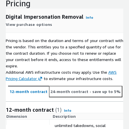
Pricing
Digital Impersonation Removal
Info
View purchase options
Pricing is based on the duration and terms of your contract with
the vendor. This entitles you to a specified quantity of use for
the contract duration. If you choose not to renew or replace
your contract before it ends, access to these entitlements will
expire.
Additional AWS infrastructure costs may apply. Use the
AWS
Pricing Calculator
to estimate your infrastructure costs.
12-month contract
24-month contract
- save up to 5%
12-month contract
(1)
Info
Dimension
Description
C
unlimited takedowns, social