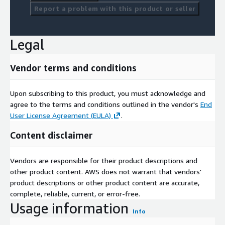
Report a problem with this product or seller
Legal
Vendor terms and conditions
Upon subscribing to this product, you must acknowledge and
agree to the terms and conditions outlined in the vendor's
End
User License Agreement (EULA)
.
Content disclaimer
Vendors are responsible for their product descriptions and
other product content. AWS does not warrant that vendors'
product descriptions or other product content are accurate,
complete, reliable, current, or error-free.
Usage information
Info