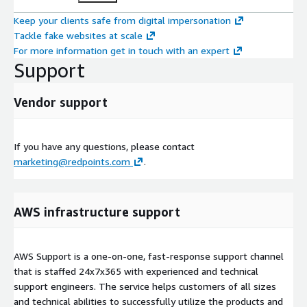
Keep your clients safe from digital impersonation
Tackle fake websites at scale
For more information get in touch with an expert
Support
Vendor support
If you have any questions, please contact
marketing@redpoints.com
.
AWS infrastructure support
AWS Support is a one-on-one, fast-response support channel
that is staffed 24x7x365 with experienced and technical
support engineers. The service helps customers of all sizes
and technical abilities to successfully utilize the products and