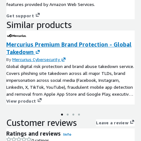
features provided by Amazon Web Services.
Get support
Similar products
Mercurius Premium Brand Protection - Global
Takedown
By
Mercurius Cybersecurity
Global digital risk protection and brand abuse takedown service.
Covers phishing site takedown across all major TLDs, brand
impersonation across social media (Facebook, Instagram,
LinkedIn, X, TikTok, YouTube), fraudulent mobile app detection
and removal from Apple App Store and Google Play, executive
impersonation monitoring, and domain typosquatting with 24x7
View product
global takedown operations under 24-hour average SLA.
Customer reviews
Leave a review
Ratings and reviews
Info
0 ratings