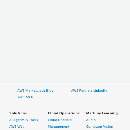
AWS Marketplace Blog
AWS Partners LinkedIn
AWS on X
Solutions
Cloud Operations
Machine Learning
AI Agents & Tools
Cloud Financial
Audio
AWS Well-
Management
Computer Vision