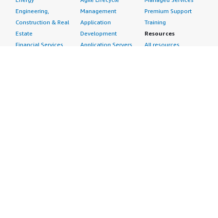
Engineering,
Management
Premium Support
Construction & Real
Application
Training
Estate
Development
Resources
Financial Services
Application Servers
All resources
Healthcare
Application Stacks
Developer tools &
Industrial
Continuous
tutorials
Life Sciences
Integration and
Blog
Media &
Continuous Delivery
Events & webinars
Entertainment
Infrastructure as
Analyst reports
Nonprofit
Code
Customer success
Public Health
Issue & Bug Tracking
stories
Public Sector
Log Analysis
Buyer guide
Retail
Monitoring
Frequently asked
Sustainability
Source Control
questions
Telecommunications
Testing
Sell in AWS
AWS Control Tower
Industries
Marketplace
AWS PrivateLink
Automotive
Management Portal
Pre-trained Amazon
Education &
Sign up as a Seller
SageMaker Models
Research
Seller Guide