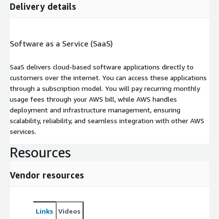
Delivery details
Software as a Service (SaaS)
SaaS delivers cloud-based software applications directly to
customers over the internet. You can access these applications
through a subscription model. You will pay recurring monthly
usage fees through your AWS bill, while AWS handles
deployment and infrastructure management, ensuring
scalability, reliability, and seamless integration with other AWS
services.
Resources
Vendor resources
Links
Videos