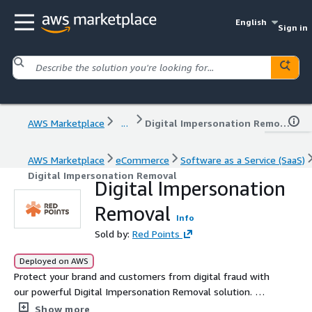
English
Sign in
AWS Marketplace
...
Digital Impersonation Removal
AWS Marketplace
eCommerce
Software as a Service (SaaS)
Digital Impersonation Removal
Digital Impersonation
Removal
Info
Sold by:
Red Points
Deployed on AWS
Protect your brand and customers from digital fraud with
our powerful Digital Impersonation Removal solution. We
detect and eliminate phishing websites, fraudulent
Show more