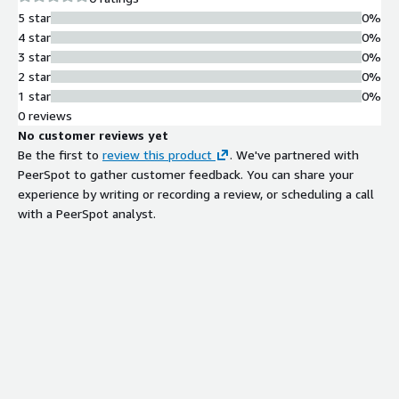
5 star
0%
4 star
0%
3 star
0%
2 star
0%
1 star
0%
0 reviews
No customer reviews yet
Be the first to
review this product
. We've partnered with
PeerSpot to gather customer feedback. You can share your
experience by writing or recording a review, or scheduling a call
with a PeerSpot analyst.