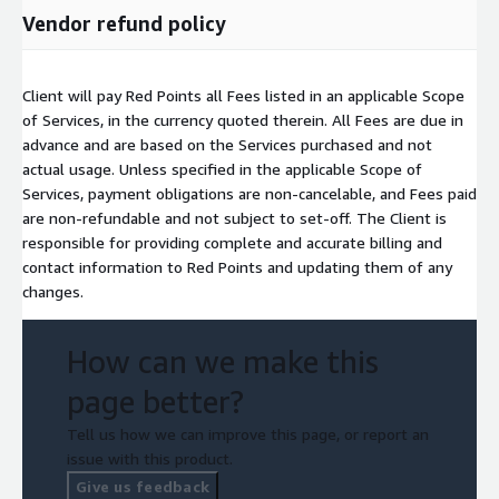
Vendor refund policy
Client will pay Red Points all Fees listed in an applicable Scope
of Services, in the currency quoted therein. All Fees are due in
advance and are based on the Services purchased and not
actual usage. Unless specified in the applicable Scope of
Services, payment obligations are non-cancelable, and Fees paid
are non-refundable and not subject to set-off. The Client is
responsible for providing complete and accurate billing and
contact information to Red Points and updating them of any
changes.
How can we make this
page better?
Tell us how we can improve this page, or report an
issue with this product.
Give us feedback