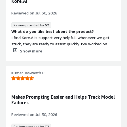
Kore.AI
Reviewed on
Jul 30, 2026
Review provided by G2
What do you like best about the product?
I find Kore.AI's support very helpful; whenever we get
stuck, they are ready to assist quickly. I've worked on
many chatbots, and I appreciate how straightforward the
Show more
initial setup of Kore.AI was for me.
What do you dislike about the product?
I feel like there could be improvements in the inbound
Kumar Jaswanth P.
and outbound scenario where instances need to select
all the parameters like chatbots. It would be helpful if
they could add some prompting steps based on current
standards. Also, I'm looking for faster resolution for user
Makes Prompting Easier and Helps Track Model
issues.
Failures
What problems is the product solving and how is
that benefiting you?
Reviewed on
Jul 30, 2026
I use Kore.AI to resolve HR and IT issues without manual
portal tasks, and it helps me quickly address FAQs based
Review provided by G2