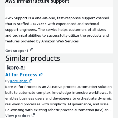
AWS infrastructure support
AWS Support is a one-on-one, fast-response support channel
that is staffed 24x7x365 with experienced and technical
support engineers. The service helps customers of all sizes
and technical abilities to successfully utilize the products and
features provided by Amazon Web Services.
Get support
Similar products
AI for Process
By
KoreJapan
Kore AI for Process is an AI-native process automation solution
built to automate complex, knowledge-intensive workflows.. It
enables business users and developers to orchestrate dynamic,
real-world processes with simplicity, AI governance, and scale.
Co-existing with existing robotic process automation (RPA) and
business process automation (BPM) systems, AI for Process
View product