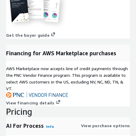
Get the buyer guide
Financing for AWS Marketplace purchases
AWS Marketplace now accepts line of credit payments through
the PNC Vendor Finance program. This program is available to
select AWS customers in the US, excluding NV, NC, ND, TN, &
VT.
View financing details
Pricing
AI For Process
View purchase options
Info