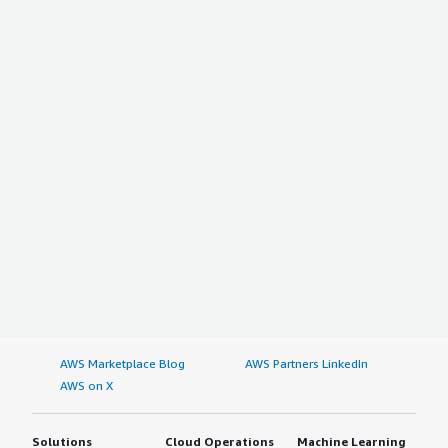
AWS Marketplace Blog
AWS Partners LinkedIn
AWS on X
Solutions
Cloud Operations
Machine Learning