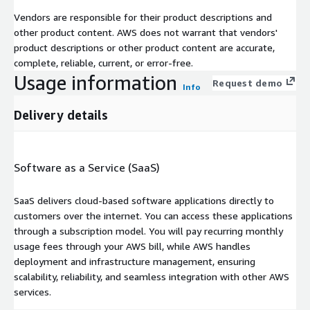
Vendors are responsible for their product descriptions and
other product content. AWS does not warrant that vendors'
product descriptions or other product content are accurate,
complete, reliable, current, or error-free.
Usage information
Request demo
Info
Delivery details
Software as a Service (SaaS)
SaaS delivers cloud-based software applications directly to
customers over the internet. You can access these applications
through a subscription model. You will pay recurring monthly
usage fees through your AWS bill, while AWS handles
deployment and infrastructure management, ensuring
scalability, reliability, and seamless integration with other AWS
services.