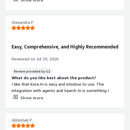
Additionally, the initial setup was easy as everything was
in place.
What do you dislike about the product?
Alexandra P.
Sometimes I notice the bot doesn't work properly and
doesn't give the expected response.
What problems is the product solving and how is
that benefiting you?
Easy, Comprehensive, and Highly Recommended
I use Kore.AI to build projects with informative
conversation analytics that help track and resolve issues
Reviewed on
Jul 29, 2026
efficiently.
Review provided by G2
What do you like best about the product?
I like that Kore.AI is easy and intuitive to use. The
integration with agents and Search AI is something I
really enjoy. I also appreciate that the conversational
Show more
flow is straightforward, which makes the initial setup
easier. It's great to be able to offer different services
managed by a chatbot, which really solves many
Abhishek P.
problems for our company.
What do you dislike about the product?