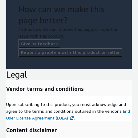
How can we make this
page better?
Tell us how we can improve this page, or report an
issue with this product.
Give us feedback
Report a problem with this product or seller
Legal
Vendor terms and conditions
Upon subscribing to this product, you must acknowledge and
agree to the terms and conditions outlined in the vendor's
End
User License Agreement (EULA)
.
Content disclaimer