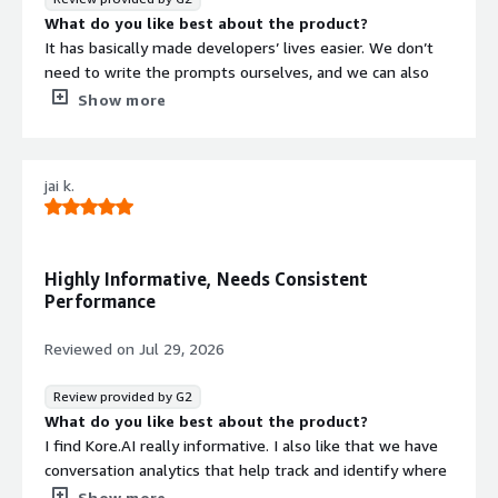
on queries.
What do you like best about the product?
It has basically made developers’ lives easier. We don’t
need to write the prompts ourselves, and we can also
track the AI model when it fails to see where it went
Show more
wrong.
What do you dislike about the product?
I think there are a few bugs that you need to resolve.
jai k.
What problems is the product solving and how is
that benefiting you?
We don’t need to write complex code to create chatbots
or AI assistants. With simple drag-and-drop tools and
Highly Informative, Needs Consistent
easy navigation, we can create AI agents quickly and
Performance
without much effort.
Reviewed on
Jul 29, 2026
Review provided by G2
What do you like best about the product?
I find Kore.AI really informative. I also like that we have
conversation analytics that help track and identify where
issues might have occurred, allowing us to fix them.
Show more