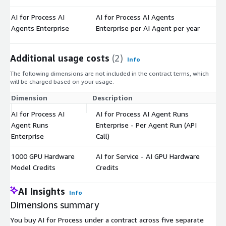
AI for Process AI
AI for Process AI Agents
$
Agents Enterprise
Enterprise per AI Agent per year
Additional usage costs
(2)
Info
The following dimensions are not included in the contract terms, which
will be charged based on your usage.
Dimension
Description
Co
AI for Process AI
AI for Process AI Agent Runs
Agent Runs
Enterprise - Per Agent Run (API
$
Enterprise
Call)
1000 GPU Hardware
AI for Service - AI GPU Hardware
$
Model Credits
Credits
AI Insights
Info
Dimensions summary
You buy AI for Process under a contract across five separate