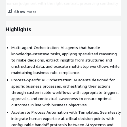
human judgment with the right context, preserving continuity
and confidence in decision-making processes.
Show more
Governance & Compliance is built into the foundation of AI for
Process. AI for Process ensures that all automation activities
Highlights
are transparent, auditable, and compliant with industry-specific
requirements. Built-in verification mechanisms, robust process
logging, and business rule enforcement make it easier to meet
Multi-agent Orchestration: AI agents that handle
regulatory standards while maintaining operational excellence.
knowledge-intensive tasks, applying specialized reasoning
to make decisions, extract insights from structured and
unstructured data, and execute multi-step workflows while
maintaining business rule compliance.
Process-Specific AI Orchestration: AI agents designed for
specific business processes, orchestrating their actions
through customizable workflows with appropriate triggers,
approvals, and contextual awareness to ensure optimal
outcomes in line with business objectives.
Accelerate Process Automation with Templates: Seamlessly
integrate human expertise at critical decision points with
configurable handoff protocols between AI systems and