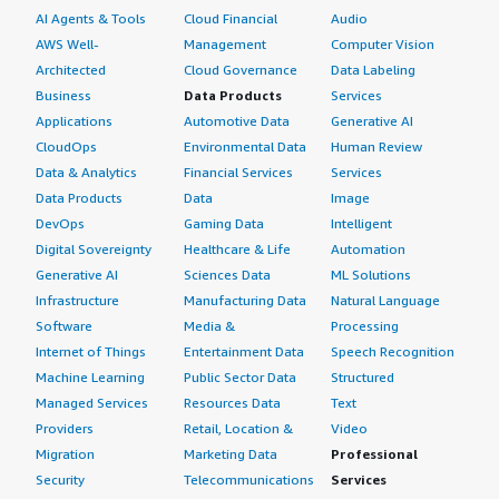
AI Agents & Tools
Cloud Financial
Audio
AWS Well-
Management
Computer Vision
Architected
Cloud Governance
Data Labeling
Business
Data Products
Services
Applications
Automotive Data
Generative AI
CloudOps
Environmental Data
Human Review
Data & Analytics
Financial Services
Services
Data Products
Data
Image
DevOps
Gaming Data
Intelligent
Digital Sovereignty
Healthcare & Life
Automation
Generative AI
Sciences Data
ML Solutions
Infrastructure
Manufacturing Data
Natural Language
Software
Media &
Processing
Internet of Things
Entertainment Data
Speech Recognition
Machine Learning
Public Sector Data
Structured
Managed Services
Resources Data
Text
Providers
Retail, Location &
Video
Migration
Marketing Data
Professional
Security
Telecommunications
Services