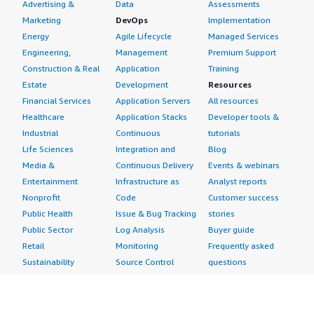
Advertising &
Data
Assessments
Marketing
DevOps
Implementation
Energy
Agile Lifecycle
Managed Services
Engineering,
Management
Premium Support
Construction & Real
Application
Training
Estate
Development
Resources
Financial Services
Application Servers
All resources
Healthcare
Application Stacks
Developer tools &
Industrial
Continuous
tutorials
Life Sciences
Integration and
Blog
Media &
Continuous Delivery
Events & webinars
Entertainment
Infrastructure as
Analyst reports
Nonprofit
Code
Customer success
Public Health
Issue & Bug Tracking
stories
Public Sector
Log Analysis
Buyer guide
Retail
Monitoring
Frequently asked
Sustainability
Source Control
questions
Telecommunications
Testing
Sell in AWS
AWS Control Tower
Industries
Marketplace
AWS PrivateLink
Automotive
Management Portal