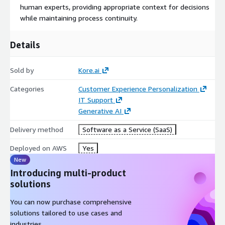
human experts, providing appropriate context for decisions
while maintaining process continuity.
Details
Sold by
Kore.ai
Categories
Customer Experience Personalization
IT Support
Generative AI
Delivery method
Software as a Service (SaaS)
Deployed on AWS
Yes
New
Introducing multi-product
solutions
You can now purchase comprehensive
solutions tailored to use cases and
industries.