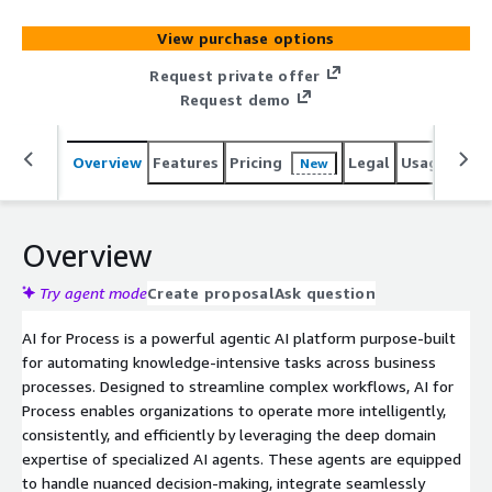
dependency, and boosts compliance and efficiency. It
features Multi-Agent Process Automation for handling
View purchase options
complex decisions using structured and unstructured
data, and Process-Specific AI Orchestration for
Request private offer
customizable workflows aligned with business goals. Its
Request demo
Human-in-the-Loop Framework enables human
intervention at key decision points. With Enterprise
Overview
Features
Pricing
Legal
Usage
Sup
New
Integrations, it connects systems via standardized data
exchange. Pre-configured templates accelerate setup,
while built-in Governance & Compliance ensures
transparency and industry-aligned control.
Overview
Try agent mode
Create proposal
Ask question
AI for Process is a powerful agentic AI platform purpose-built
for automating knowledge-intensive tasks across business
processes. Designed to streamline complex workflows, AI for
Process enables organizations to operate more intelligently,
consistently, and efficiently by leveraging the deep domain
expertise of specialized AI agents. These agents are equipped
to handle nuanced decision-making, integrate seamlessly