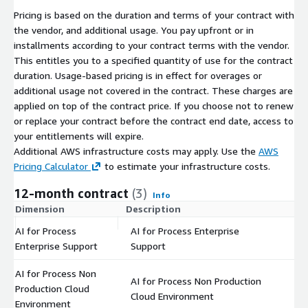
Pricing is based on the duration and terms of your contract with
the vendor, and additional usage. You pay upfront or in
installments according to your contract terms with the vendor.
This entitles you to a specified quantity of use for the contract
duration. Usage-based pricing is in effect for overages or
additional usage not covered in the contract. These charges are
applied on top of the contract price. If you choose not to renew
or replace your contract before the contract end date, access to
your entitlements will expire.
Additional AWS infrastructure costs may apply. Use the
AWS
Pricing Calculator
to estimate your infrastructure costs.
12-month contract
(3)
Info
Dimension
Description
C
AI for Process
AI for Process Enterprise
$
Enterprise Support
Support
AI for Process Non
AI for Process Non Production
Production Cloud
$
Cloud Environment
Environment