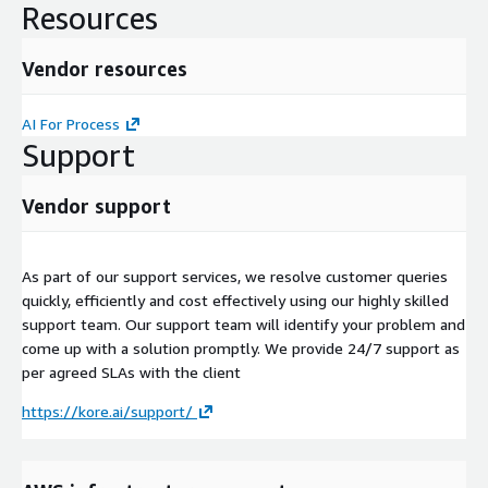
Resources
Vendor resources
AI For Process
Support
Vendor support
As part of our support services, we resolve customer queries
quickly, efficiently and cost effectively using our highly skilled
support team. Our support team will identify your problem and
come up with a solution promptly. We provide 24/7 support as
per agreed SLAs with the client
https://kore.ai/support/