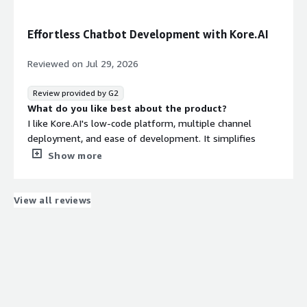
I am frustrated with the integration with Meta for the
WhatsApp, Facebook, and Instagram channels, as there
Effortless Chatbot Development with Kore.AI
are very few supported templates. Currently, there are
pre-designed templates for these channels; however,
Reviewed on
Jul 29, 2026
they are limited. The button panels have a maximum of
3 buttons, and I believe some templates are necessary
Review provided by G2
to display the information in a more organized way.
What do you like best about the product?
What problems is the product solving and how is
I like Kore.AI's low-code platform, multiple channel
that benefiting you?
deployment, and ease of development. It simplifies
Kore.AI allows me to offer different services managed
chatbot development by providing a single platform to
Show more
from a chatbot, which is easy and intuitive.
design conversation flows, integrate APIs, deploy across
multiple channels, and manage deployed chatbots and
voicebots effortlessly. I appreciate the initial setup being
View all reviews
straightforward as it comes with predefined dialog tasks.
Additionally, in Search AI apps, the ease of crawling a
number of websites in minutes is impressive.
What do you dislike about the product?
I think Kore.AI could improve by providing more detailed
documentation and more flexibility for chatbot
developers, especially for custom integrations and