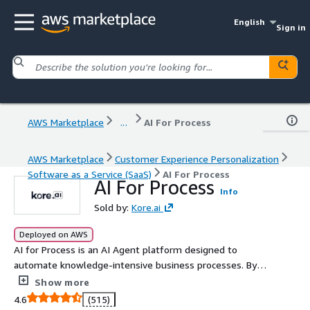
English
Sign in
AWS Marketplace
...
AI For Process
AWS Marketplace
Customer Experience Personalization
Software as a Service (SaaS)
AI For Process
AI For Process
Info
Sold by:
Kore.ai
Deployed on AWS
AI for Process is an AI Agent platform designed to
automate knowledge-intensive business processes. By
combining deep domain AI agents with robust
Show more
integration, it streamlines operations, reduces human
4.6
(515)