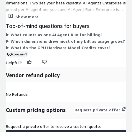
dimensions. Two set your base capacity: AI Agents Enterprise is
priced per AI agent per year, and AI Agent Runs Enterprise is
priced per agent run, meaning each API call. GPU Hardware
Show more
Model Credits come in 1000-unit blocks to cover model
Top-of-mind questions for buyers
compute usage. A Non Production Cloud Environment gives you
What counts as one AI Agent Run for billing?
a separate space for testing before production. Enterprise
Which dimensions drive most of my bill as usage grows?
Support is a standalone add-on. You combine these units to
What do the GPU Hardware Model Credits cover?
match your agent count, expected run volume, compute needs,
kore.ai
+1
and support level.
Helpful?
Vendor refund policy
No Refunds
Custom pricing options
Request private offer
Request a private offer to receive a custom quote.