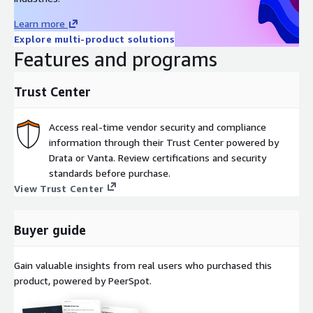
Learn more
Explore multi-product solutions
Features and programs
Trust Center
Access real-time vendor security and compliance
information through their Trust Center powered by
Drata or Vanta. Review certifications and security
standards before purchase.
View Trust Center
Buyer guide
Gain valuable insights from real users who purchased this
product, powered by PeerSpot.