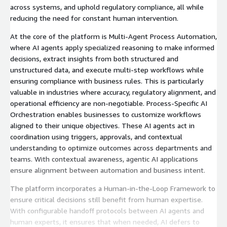
across systems, and uphold regulatory compliance, all while
reducing the need for constant human intervention.
At the core of the platform is Multi-Agent Process Automation,
where AI agents apply specialized reasoning to make informed
decisions, extract insights from both structured and
unstructured data, and execute multi-step workflows while
ensuring compliance with business rules. This is particularly
valuable in industries where accuracy, regulatory alignment, and
operational efficiency are non-negotiable. Process-Specific AI
Orchestration enables businesses to customize workflows
aligned to their unique objectives. These AI agents act in
coordination using triggers, approvals, and contextual
understanding to optimize outcomes across departments and
teams. With contextual awareness, agentic AI applications
ensure alignment between automation and business intent.
The platform incorporates a Human-in-the-Loop Framework to
ensure critical decisions still benefit from human expertise.
With configurable handoff protocols between AI agents and
human experts, it ensures that when needed, AI defers to