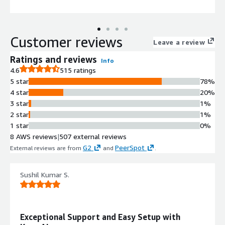
delivers higher automation coverage, faster efficiency, and
productivity, without costly rip-and-replace
Customer reviews
Leave a review
Ratings and reviews
Info
4.6
515 ratings
5 star
78%
4 star
20%
3 star
1%
2 star
1%
1 star
0%
8 AWS reviews
|
507 external reviews
G2
PeerSpot
External reviews are from
and
.
Sushil Kumar S.
Exceptional Support and Easy Setup with