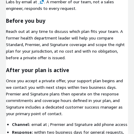
Labs by email at
. A member of our team, not a sales
engineer, responds to every request.
Before you buy
Reach out at any time to discuss which plan fits your team. A
former health department leader will help you compare
Standard, Premier, and Signature coverage and scope the right
plan for your jurisdiction, at no cost and with no obligation,
before a private offer is issued.
After your plan is active
Once you accept a private offer, your support plan begins and
we contact you with next steps within two business days.
Premier and Signature plans then operate on the response
commitments and coverage hours defined in your plan, and
Signature includes a dedicated customer success manager as
your primary point of contact.
Channel:
email at
; Premier and Signature add phone access
Response:
within two business days for general requests,