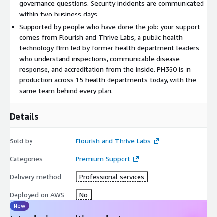
email support during business hours. Premier adds priority
governance questions. Security incidents are communicated
email and phone support, faster response commitments, and
within two business days.
extended hours. Signature adds a dedicated customer success
Supported by people who have done the job: your support
manager and the highest response priority for jurisdictions that
comes from Flourish and Thrive Labs, a public health
need it. Final tier, coverage, and price are set with you and
technology firm led by former health department leaders
delivered through a private offer.
who understand inspections, communicable disease
response, and accreditation from the inside. PH360 is in
Getting started
production across 15 health departments today, with the
same team behind every plan.
Talk to a former health department leader, not a sales
engineer, about which plan fits your team. We scope it with
you, issue a private offer, and begin support within two
Details
business days of acceptance.
Sold by
Flourish and Thrive Labs
Categories
Premium Support
Delivery method
Professional services
Deployed on AWS
No
New