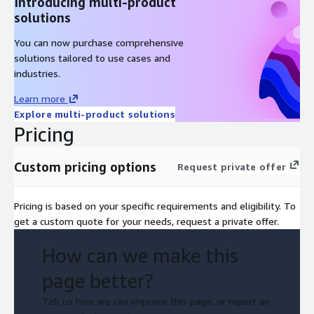
Introducing multi-product
solutions
You can now purchase comprehensive
solutions tailored to use cases and
industries.
Learn more
Explore multi-product solutions
Pricing
Custom pricing options
Request private offer
Pricing is based on your specific requirements and eligibility. To
get a custom quote for your needs, request a private offer.
How can we make this
page better?
Tell us how we can improve this page, or report an