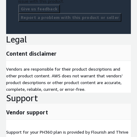
issue with this product.
Give us feedback
Report a problem with this product or seller
Legal
Content disclaimer
Vendors are responsible for their product descriptions and
other product content. AWS does not warrant that vendors'
product descriptions or other product content are accurate,
complete, reliable, current, or error-free.
Support
Vendor support
Support for your PH360 plan is provided by Flourish and Thrive