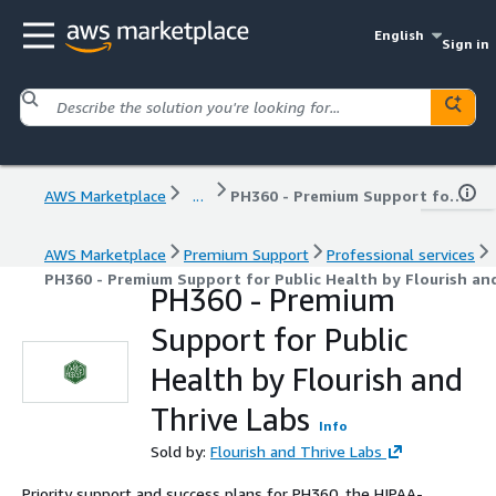
English
Sign in
AWS Marketplace
...
PH360 - Premium Support for Public Health by Flourish and Thrive Labs
AWS Marketplace
Premium Support
Professional services
PH360 - Premium Support for Public Health by Flourish an
PH360 - Premium
Support for Public
Health by Flourish and
Thrive Labs
Info
Sold by:
Flourish and Thrive Labs
Priority support and success plans for PH360, the HIPAA-