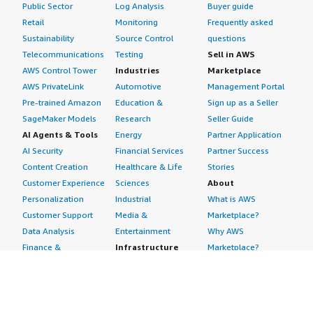
Public Sector
Log Analysis
Buyer guide
Retail
Monitoring
Frequently asked
Sustainability
Source Control
questions
Telecommunications
Testing
Sell in AWS
AWS Control Tower
Industries
Marketplace
AWS PrivateLink
Automotive
Management Portal
Pre-trained Amazon
Education &
Sign up as a Seller
SageMaker Models
Research
Seller Guide
AI Agents & Tools
Energy
Partner Application
AI Security
Financial Services
Partner Success
Content Creation
Healthcare & Life
Stories
Customer Experience
Sciences
About
Personalization
Industrial
What is AWS
Customer Support
Media &
Marketplace?
Data Analysis
Entertainment
Why AWS
Finance &
Infrastructure
Marketplace?
Accounting
Software
Get started in AWS
IT Support
Backup & Recovery
Marketplace
Legal & Compliance
Data Analytics
Procurement options
Observability
High Performance
Cost management