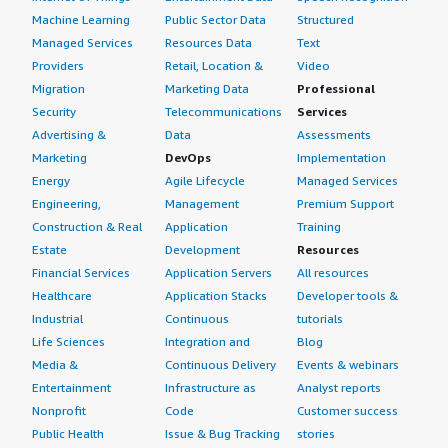
Machine Learning
Public Sector Data
Structured
Managed Services
Resources Data
Text
Providers
Retail, Location &
Video
Migration
Marketing Data
Professional
Security
Telecommunications
Services
Advertising &
Data
Assessments
Marketing
DevOps
Implementation
Energy
Agile Lifecycle
Managed Services
Engineering,
Management
Premium Support
Construction & Real
Application
Training
Estate
Development
Resources
Financial Services
Application Servers
All resources
Healthcare
Application Stacks
Developer tools &
Industrial
Continuous
tutorials
Life Sciences
Integration and
Blog
Media &
Continuous Delivery
Events & webinars
Entertainment
Infrastructure as
Analyst reports
Nonprofit
Code
Customer success
Public Health
Issue & Bug Tracking
stories