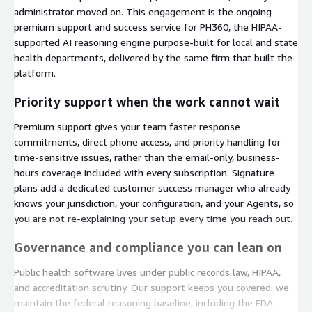
administrator moved on. This engagement is the ongoing
premium support and success service for PH360, the HIPAA-
supported AI reasoning engine purpose-built for local and state
health departments, delivered by the same firm that built the
platform.
Priority support when the work cannot wait
Premium support gives your team faster response
commitments, direct phone access, and priority handling for
time-sensitive issues, rather than the email-only, business-
hours coverage included with every subscription. Signature
plans add a dedicated customer success manager who already
knows your jurisdiction, your configuration, and your Agents, so
you are not re-explaining your setup every time you reach out.
Governance and compliance you can lean on
Public health software lives under public records law, HIPAA,
and accreditation scrutiny. Our support keeps you covered: we
maintain the federal reasoning baseline, including the FDA