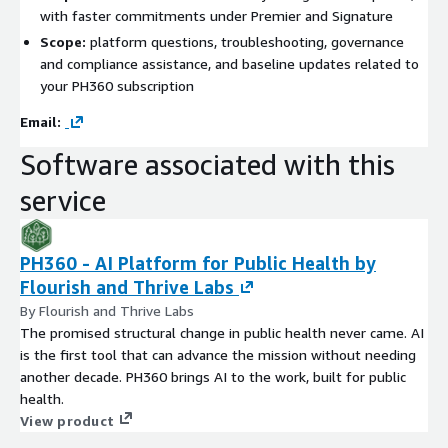
with faster commitments under Premier and Signature
Scope:
platform questions, troubleshooting, governance
and compliance assistance, and baseline updates related to
your PH360 subscription
Email:
Software associated with this
service
PH360 - AI Platform for Public Health by
Flourish and Thrive Labs
By Flourish and Thrive Labs
The promised structural change in public health never came. AI
is the first tool that can advance the mission without needing
another decade. PH360 brings AI to the work, built for public
health.
View product