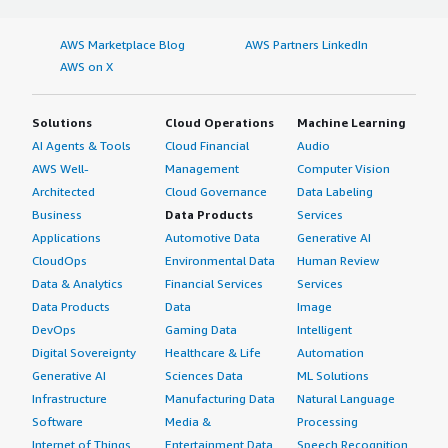
AWS Marketplace Blog
AWS Partners LinkedIn
AWS on X
Solutions
Cloud Operations
Machine Learning
AI Agents & Tools
Cloud Financial
Audio
AWS Well-
Management
Computer Vision
Architected
Cloud Governance
Data Labeling
Business
Data Products
Services
Applications
Automotive Data
Generative AI
CloudOps
Environmental Data
Human Review
Data & Analytics
Financial Services
Services
Data Products
Data
Image
DevOps
Gaming Data
Intelligent
Digital Sovereignty
Healthcare & Life
Automation
Generative AI
Sciences Data
ML Solutions
Infrastructure
Manufacturing Data
Natural Language
Software
Media &
Processing
Internet of Things
Entertainment Data
Speech Recognition