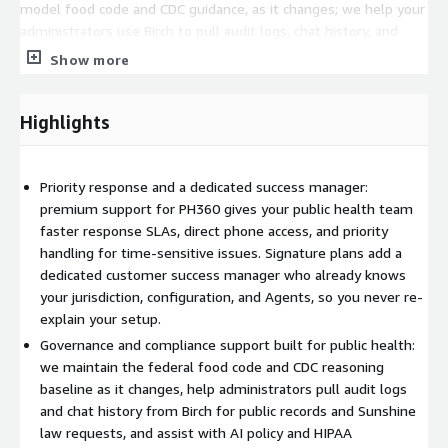
model food code and CDC guidance, as it changes; we help your
administrators use Birch to pull audit logs, chat history, and
usage metadata for public records and Sunshine law requests;
Show more
and we assist with AI policy and governance questions as they
arise. Security incidents are communicated within two business
days, and PHI breach notification follows the timeline in your
Highlights
Business Associate Agreement.
Delivered by people who have done the job
Priority response and a dedicated success manager:
premium support for PH360 gives your public health team
Flourish and Thrive Labs is a public health technology firm led
faster response SLAs, direct phone access, and priority
by former health department leaders. The people supporting
handling for time-sensitive issues. Signature plans add a
you understand inspections, communicable disease response,
dedicated customer success manager who already knows
accreditation, and emergency preparedness from the inside, so
your jurisdiction, configuration, and Agents, so you never re-
guidance is grounded in public health practice rather than
explain your setup.
generic help-desk scripts. PH360 is in production across 15
Governance and compliance support built for public health:
health departments today.
we maintain the federal food code and CDC reasoning
Success plan tiers
baseline as it changes, help administrators pull audit logs
and chat history from Birch for public records and Sunshine
Standard support is included with every PH360 subscription:
law requests, and assist with AI policy and HIPAA