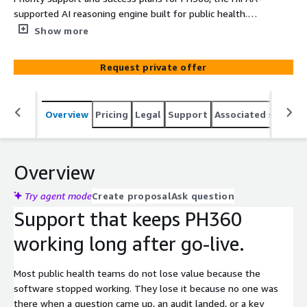
supported AI reasoning engine built for public health.
Flourish and Thrive Labs, led by former health
Show more
department leaders, delivers faster response SLAs,
phone access, a dedicated customer success manager,
Request private offer
and ongoing governance support past go-live.
Overview
Pricing
Legal
Support
Associated softwar
Overview
Try agent mode
Create proposal
Ask question
Support that keeps PH360
working long after go-live.
Most public health teams do not lose value because the
software stopped working. They lose it because no one was
there when a question came up, an audit landed, or a key