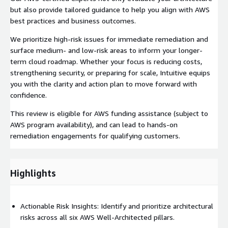
but also provide tailored guidance to help you align with AWS
best practices and business outcomes.
We prioritize high-risk issues for immediate remediation and
surface medium- and low-risk areas to inform your longer-
term cloud roadmap. Whether your focus is reducing costs,
strengthening security, or preparing for scale, Intuitive equips
you with the clarity and action plan to move forward with
confidence.
This review is eligible for AWS funding assistance (subject to
AWS program availability), and can lead to hands-on
remediation engagements for qualifying customers.
Highlights
Actionable Risk Insights: Identify and prioritize architectural
risks across all six AWS Well-Architected pillars.