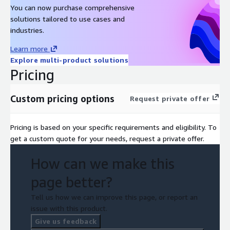
You can now purchase comprehensive
solutions tailored to use cases and
industries.
Learn more
Explore multi-product solutions
Pricing
Custom pricing options
Request private offer
Pricing is based on your specific requirements and eligibility. To
get a custom quote for your needs, request a private offer.
How can we make this
page better?
Tell us how we can improve this page, or report an
issue with this product.
Give us feedback