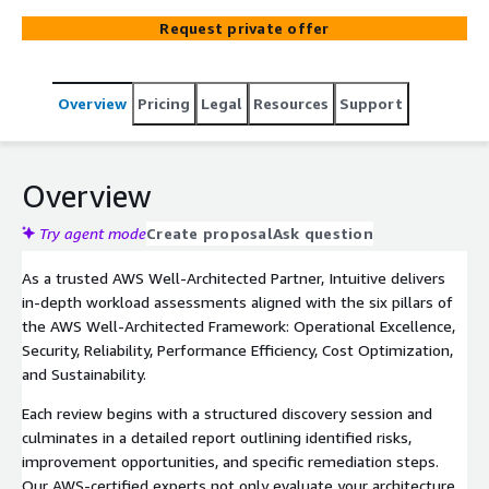
recommend prioritized remediations, and empower your
Request private offer
team to optimize for cost, security, performance, and
resilience.
Overview
Pricing
Legal
Resources
Support
Overview
Try agent mode
Create proposal
Ask question
As a trusted AWS Well-Architected Partner, Intuitive delivers
in-depth workload assessments aligned with the six pillars of
the AWS Well-Architected Framework: Operational Excellence,
Security, Reliability, Performance Efficiency, Cost Optimization,
and Sustainability.
Each review begins with a structured discovery session and
culminates in a detailed report outlining identified risks,
improvement opportunities, and specific remediation steps.
Our AWS-certified experts not only evaluate your architecture