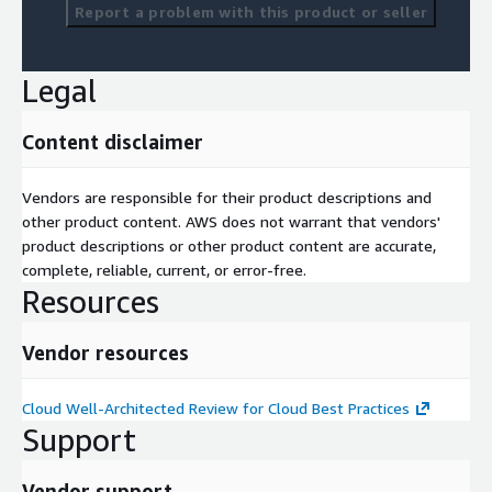
Report a problem with this product or seller
Legal
Content disclaimer
Vendors are responsible for their product descriptions and
other product content. AWS does not warrant that vendors'
product descriptions or other product content are accurate,
complete, reliable, current, or error-free.
Resources
Vendor resources
Cloud Well-Architected Review for Cloud Best Practices
Support
Vendor support