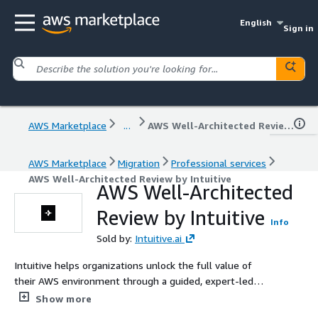
English
Sign in
AWS Marketplace
...
AWS Well-Architected Review by Intuitive
AWS Marketplace
Migration
Professional services
AWS Well-Architected Review by Intuitive
AWS Well-Architected
Review by Intuitive
Info
Sold by:
Intuitive.ai
Intuitive helps organizations unlock the full value of
their AWS environment through a guided, expert-led
Well-Architected Review. Aligned with AWS best
Show more
practices, our assessments uncover high-risk issues,