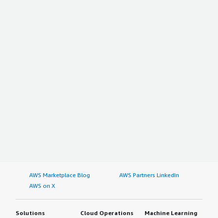
AWS Marketplace Blog
AWS Partners LinkedIn
AWS on X
Solutions
Cloud Operations
Machine Learning