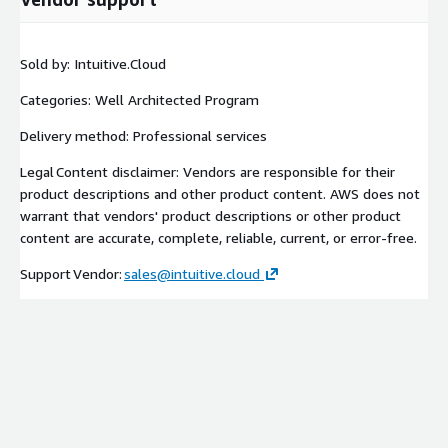
Sold by: Intuitive.Cloud
Categories: Well Architected Program
Delivery method: Professional services
Legal Content disclaimer: Vendors are responsible for their
product descriptions and other product content. AWS does not
warrant that vendors' product descriptions or other product
content are accurate, complete, reliable, current, or error-free.
Support Vendor:
sales@intuitive.cloud