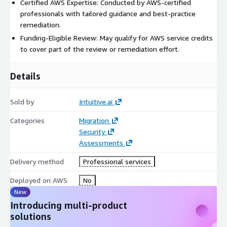
Certified AWS Expertise: Conducted by AWS-certified
professionals with tailored guidance and best-practice
remediation.
Funding-Eligible Review: May qualify for AWS service credits
to cover part of the review or remediation effort.
Details
Sold by
Intuitive.ai
Categories
Migration
Security
Assessments
Delivery method
Professional services
Deployed on AWS
No
New
Introducing multi-product
solutions