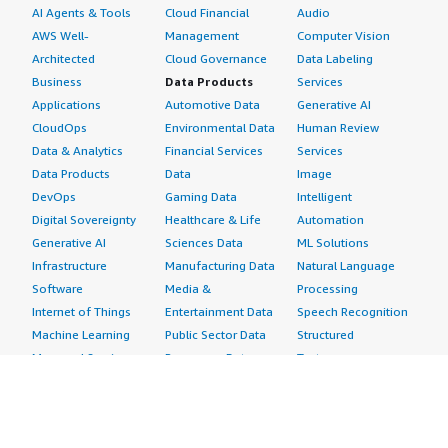
AI Agents & Tools
Cloud Financial
Audio
AWS Well-
Management
Computer Vision
Architected
Cloud Governance
Data Labeling
Business
Data Products
Services
Applications
Automotive Data
Generative AI
CloudOps
Environmental Data
Human Review
Data & Analytics
Financial Services
Services
Data Products
Data
Image
DevOps
Gaming Data
Intelligent
Digital Sovereignty
Healthcare & Life
Automation
Generative AI
Sciences Data
ML Solutions
Infrastructure
Manufacturing Data
Natural Language
Software
Media &
Processing
Internet of Things
Entertainment Data
Speech Recognition
Machine Learning
Public Sector Data
Structured
Managed Services
Resources Data
Text
Providers
Retail, Location &
Video
Migration
Marketing Data
Professional
Security
Telecommunications
Services