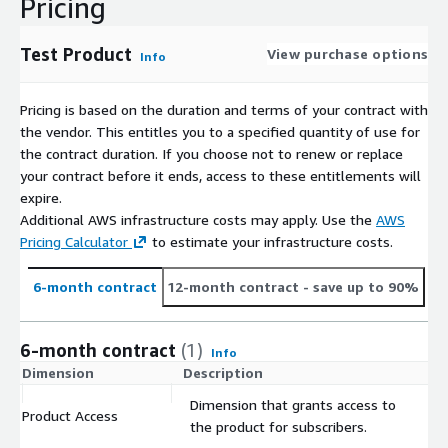
Pricing
Test Product
View purchase options
Info
Pricing is based on the duration and terms of your contract with
the vendor. This entitles you to a specified quantity of use for
the contract duration. If you choose not to renew or replace
your contract before it ends, access to these entitlements will
expire.
Additional AWS infrastructure costs may apply. Use the
AWS
Pricing Calculator
to estimate your infrastructure costs.
6-month contract
12-month contract
- save up to 90%
6-month contract
(1)
Info
Dimension
Description
C
Dimension that grants access to
Product Access
$
the product for subscribers.