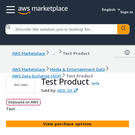
English
Sign in
AWS Marketplace
...
Test Product
AWS Marketplace
Media & Entertainment Data
AWS Data Exchange (ADX)
Test Product
Test Product
Info
Sold by:
ADX_SA
Deployed on AWS
Test
View purchase options