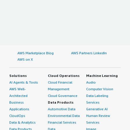
AWS Marketplace Blog
AWS Partners LinkedIn
AWS on X
Solutions
Cloud Operations
Machine Learning
AI Agents & Tools
Cloud Financial
Audio
AWS Well-
Management
Computer Vision
Architected
Cloud Governance
Data Labeling
Business
Data Products
Services
Applications
Automotive Data
Generative AI
CloudOps
Environmental Data
Human Review
Data & Analytics
Financial Services
Services
Data Products
Data
Image