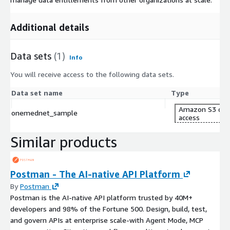
Additional details
Data sets
(1)
Info
You will receive access to the following data sets.
Data set name
Type
Amazon S3 dat
onemednet_sample
access
Similar products
Postman - The AI-native API Platform
By
Postman
Postman is the AI-native API platform trusted by 40M+
developers and 98% of the Fortune 500. Design, build, test,
and govern APIs at enterprise scale-with Agent Mode, MCP