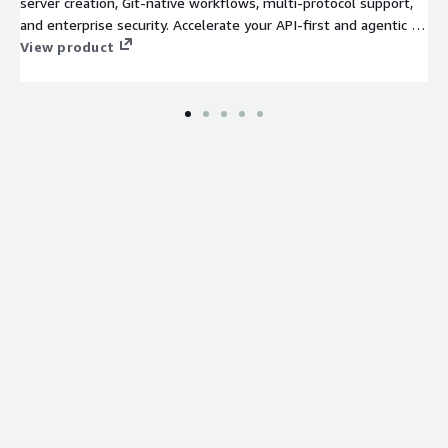
server creation, Git-native workflows, multi-protocol support,
and enterprise security. Accelerate your API-first and agentic AI
initiatives on one unified platform.
View product