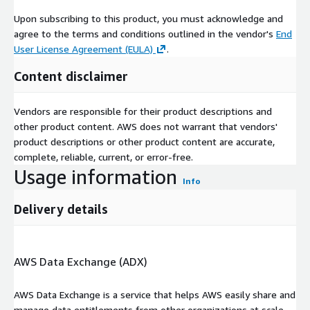
Upon subscribing to this product, you must acknowledge and
agree to the terms and conditions outlined in the vendor's
End
User License Agreement (EULA)
.
Content disclaimer
Vendors are responsible for their product descriptions and
other product content. AWS does not warrant that vendors'
product descriptions or other product content are accurate,
complete, reliable, current, or error-free.
Usage information
Info
Delivery details
AWS Data Exchange (ADX)
AWS Data Exchange is a service that helps AWS easily share and
manage data entitlements from other organizations at scale.