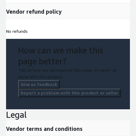
Vendor refund policy
No refunds
How can we make this
page better?
Tell us how we can improve this page, or report an
issue with this product.
Give us feedback
Report a problem with this product or seller
Legal
Vendor terms and conditions