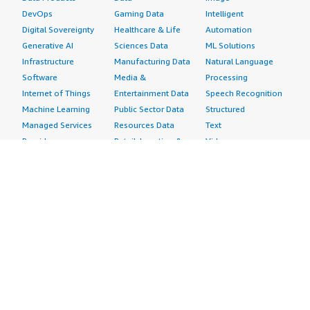
DevOps
Gaming Data
Intelligent
Digital Sovereignty
Healthcare & Life
Automation
Generative AI
Sciences Data
ML Solutions
Infrastructure
Manufacturing Data
Natural Language
Software
Media &
Processing
Internet of Things
Entertainment Data
Speech Recognition
Machine Learning
Public Sector Data
Structured
Managed Services
Resources Data
Text
Providers
Retail, Location &
Video
Migration
Marketing Data
Professional
Security
Telecommunications
Services
Advertising &
Data
Assessments
Marketing
DevOps
Implementation
Energy
Agile Lifecycle
Managed Services
Engineering,
Management
Premium Support
Construction & Real
Application
Training
Estate
Development
Resources
Financial Services
Application Servers
All resources
Healthcare
Application Stacks
Developer tools &