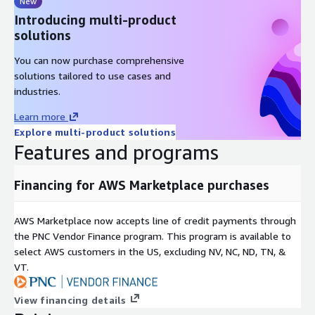
New
Introducing multi-product
solutions
You can now purchase comprehensive
solutions tailored to use cases and
industries.
Learn more
Explore multi-product solutions
Features and programs
Financing for AWS Marketplace purchases
AWS Marketplace now accepts line of credit payments through
the PNC Vendor Finance program. This program is available to
select AWS customers in the US, excluding NV, NC, ND, TN, &
VT.
View financing details