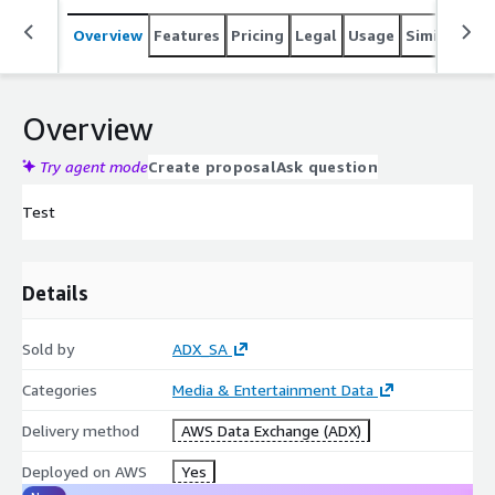
Overview
Features
Pricing
Legal
Usage
Similar pro
Overview
Try agent mode
Create proposal
Ask question
Test
Details
Sold by
ADX_SA
Categories
Media & Entertainment Data
Delivery method
AWS Data Exchange (ADX)
Deployed on AWS
Yes