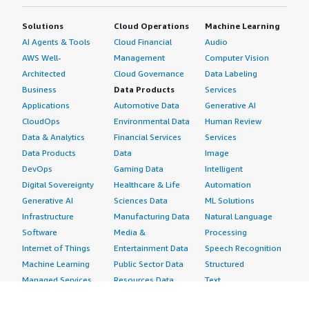
Solutions
Cloud Operations
Machine Learning
AI Agents & Tools
Cloud Financial
Audio
AWS Well-
Management
Computer Vision
Architected
Cloud Governance
Data Labeling
Business
Data Products
Services
Applications
Automotive Data
Generative AI
CloudOps
Environmental Data
Human Review
Data & Analytics
Financial Services
Services
Data Products
Data
Image
DevOps
Gaming Data
Intelligent
Digital Sovereignty
Healthcare & Life
Automation
Generative AI
Sciences Data
ML Solutions
Infrastructure
Manufacturing Data
Natural Language
Software
Media &
Processing
Internet of Things
Entertainment Data
Speech Recognition
Machine Learning
Public Sector Data
Structured
Managed Services
Resources Data
Text
Providers
Retail, Location &
Video