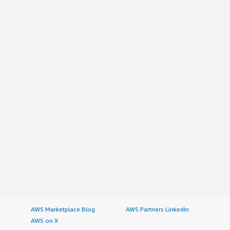
AWS Marketplace Blog
AWS Partners LinkedIn
AWS on X