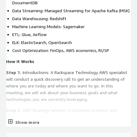
DocumentDB
Data Streaming: Managed Streaming for Apache Kafka (MSK)
Data Warehousing: Redshift
Machine Learning Models: Sagemaker
ETL: Glue, Airflow
ELK: ElasticSearch, OpenSearch
Cost Optimization: FinOps, AWS economics, RI/SP
How It Works
Step 1.
Introductions: A Rackspace Technology AWS specialist
will conduct a quick discovery call to get an understanding of
where you are today and where you want to go. In this
meeting, we will ask about your business goals and what
technologies you are currently leveraging.
Step 2.
AWS Strategy Session: A Solutions Architect and
Subject Matter Expert will conduct a meeting (up to an hour)
Show more
with your key business stakeholders to better understand the
challenges and brainstorm a solution that can be leveraged