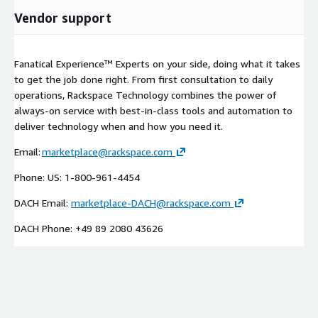
Vendor support
Fanatical Experience™ Experts on your side, doing what it takes
to get the job done right. From first consultation to daily
operations, Rackspace Technology combines the power of
always-on service with best-in-class tools and automation to
deliver technology when and how you need it.
Email:
marketplace@rackspace.com
Phone: US: 1-800-961-4454
DACH Email:
marketplace-DACH@rackspace.com
DACH Phone: +49 89 2080 43626