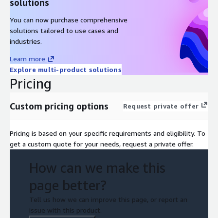
solutions
You can now purchase comprehensive
solutions tailored to use cases and
industries.
Learn more
Explore multi-product solutions
Pricing
Custom pricing options
Request private offer
Pricing is based on your specific requirements and eligibility. To
get a custom quote for your needs, request a private offer.
How can we make this
page better?
Tell us how we can improve this page, or report an
issue with this product.