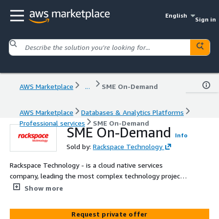
English
Sign in
AWS Marketplace
...
SME On-Demand
AWS Marketplace
Databases & Analytics Platforms
Professional services
SME On-Demand
SME On-Demand
Info
Sold by:
Rackspace Technology
Rackspace Technology - is a cloud native services
company, leading the most complex technology projects
in the world. We leverage the innovative capabilities of
Show more
the AWS cloud to help customers build new revenue
streams, increase efficiency, and deliver incredible
Request private offer
experiences. Rackspace Technology has complimentary