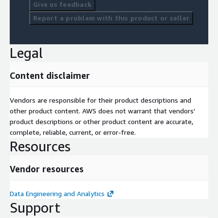
Give us feedback
Report a problem with this product or seller
Legal
Content disclaimer
Vendors are responsible for their product descriptions and
other product content. AWS does not warrant that vendors'
product descriptions or other product content are accurate,
complete, reliable, current, or error-free.
Resources
Vendor resources
Data Engineering and Analytics
Support