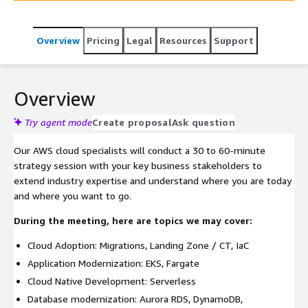
SME's On-Demand to help meet your technical goals and
the tools to accelerate the delivery of your business.
Overview
Pricing
Legal
Resources
Support
Overview
Try agent mode
Create proposal
Ask question
Our AWS cloud specialists will conduct a 30 to 60-minute
strategy session with your key business stakeholders to
extend industry expertise and understand where you are today
and where you want to go.
During the meeting, here are topics we may cover:
Cloud Adoption: Migrations, Landing Zone / CT, IaC
Application Modernization: EKS, Fargate
Cloud Native Development: Serverless
Database modernization: Aurora RDS, DynamoDB,