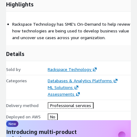
across your organization.
Highlights
Step 3.
Recommendations Session (Optional): Based on the
topics and priorities outlined in the strategy session, we will
Rackspace Technology has SME's On-Demand to help review
meet for 30 minutes to discuss the next step
how technologies are being used to develop business value
recommendations or add additional time for topics needing
and uncover use cases across your organization.
further research.
Details
Sold by
Rackspace Technology
Categories
Databases & Analytics Platforms
ML Solutions
Assessments
Delivery method
Professional services
Deployed on AWS
No
New
Introducing multi-product