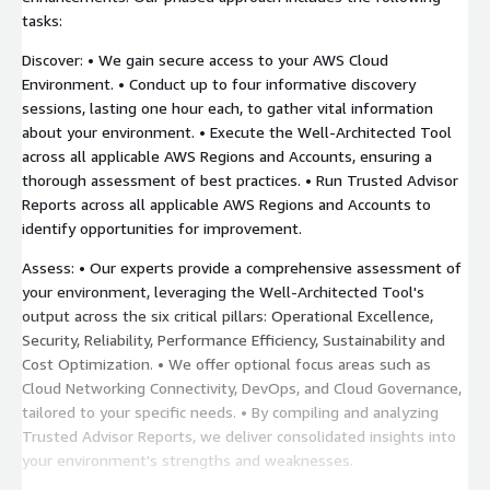
tasks:
Discover: • We gain secure access to your AWS Cloud
Environment. • Conduct up to four informative discovery
sessions, lasting one hour each, to gather vital information
about your environment. • Execute the Well-Architected Tool
across all applicable AWS Regions and Accounts, ensuring a
thorough assessment of best practices. • Run Trusted Advisor
Reports across all applicable AWS Regions and Accounts to
identify opportunities for improvement.
Assess: • Our experts provide a comprehensive assessment of
your environment, leveraging the Well-Architected Tool's
output across the six critical pillars: Operational Excellence,
Security, Reliability, Performance Efficiency, Sustainability and
Cost Optimization. • We offer optional focus areas such as
Cloud Networking Connectivity, DevOps, and Cloud Governance,
tailored to your specific needs. • By compiling and analyzing
Trusted Advisor Reports, we deliver consolidated insights into
your environment's strengths and weaknesses.