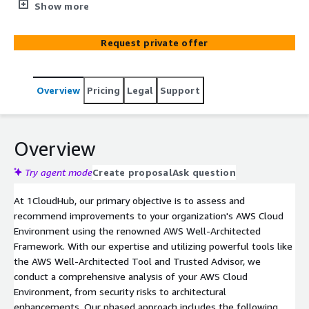
efficiency, security, reliability, performance, cost
Show more
optimization, and cloud adoption through our
comprehensive assessment and actionable
Request private offer
recommendations tailored to your organization's needs.
Overview
Pricing
Legal
Support
Overview
Try agent mode
Create proposal
Ask question
At 1CloudHub, our primary objective is to assess and
recommend improvements to your organization's AWS Cloud
Environment using the renowned AWS Well-Architected
Framework. With our expertise and utilizing powerful tools like
the AWS Well-Architected Tool and Trusted Advisor, we
conduct a comprehensive analysis of your AWS Cloud
Environment, from security risks to architectural
enhancements. Our phased approach includes the following