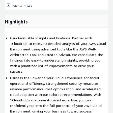
Deliver: • You receive a prioritized list of recommended
Show more
improvements for your AWS Cloud Environment, addressing
key areas for enhancement within the Well-Architected
Framework's pillars. • We provide a detailed list of potential
Highlights
areas for monthly cost savings, helping you optimize your
cloud expenditure. • Additionally, we offer a sample high-level
reference architecture, showcasing suggested improvements
Gain Invaluable Insights and Guidance: Partner with
that can serve as a blueprint for your future AWS environment.
1CloudHub to receive a detailed analysis of your AWS Cloud
• Our recommendations go beyond technical enhancements
Environment using advanced tools like the AWS Well-
and include valuable insights to improve Cloud Adoption within
Architected Tool and Trusted Advisor. We consolidate the
your organization's environment, promoting best practices and
findings into easy-to-understand insights, providing you
efficient utilization of AWS services. By engaging with
with a prioritized list of improvements to drive your
1CloudHub for an AWS Well-Architected Review, you gain
success.
valuable insights and actionable recommendations to optimize
Harness the Power of Your Cloud: Experience enhanced
your AWS Cloud Environment.
operational efficiency, strengthened security measures,
Enhancing operational efficiency, bolstering security, ensuring
reliable performance, cost optimization, and accelerated
reliability and performance, optimizing costs, and driving cloud
cloud adoption with our tailored recommendations. With
adoption become achievable goals. Unlock the true potential of
1CloudHub's customer-focused expertise, you can
your AWS Cloud Environment with 1CloudHub's expertise and
confidently tap into the full potential of your AWS Cloud
guidance. Contact us now for a comprehensive assessment and
Environment, driving your business toward success.