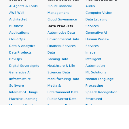
AI Agents & Tools
Cloud Financial
Audio
AWS Well-
Management
Computer Vision
Architected
Cloud Governance
Data Labeling
Business
Data Products
Services
Applications
Automotive Data
Generative AI
CloudOps
Environmental Data
Human Review
Data & Analytics
Financial Services
Services
Data Products
Data
Image
DevOps
Gaming Data
Intelligent
Digital Sovereignty
Healthcare & Life
Automation
Generative AI
Sciences Data
ML Solutions
Infrastructure
Manufacturing Data
Natural Language
Software
Media &
Processing
Internet of Things
Entertainment Data
Speech Recognition
Machine Learning
Public Sector Data
Structured
Managed Services
Resources Data
Text
Providers
Retail, Location &
Video
Migration
Marketing Data
Professional
Security
Telecommunications
Services