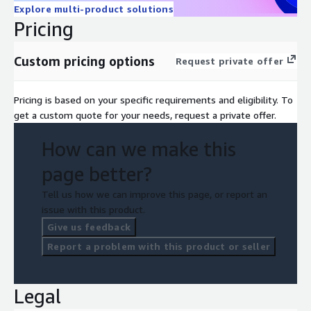
Explore multi-product solutions
Pricing
Custom pricing options
Request private offer
Pricing is based on your specific requirements and eligibility. To
get a custom quote for your needs, request a private offer.
How can we make this
page better?
Tell us how we can improve this page, or report an
issue with this product.
Give us feedback
Report a problem with this product or seller
Legal