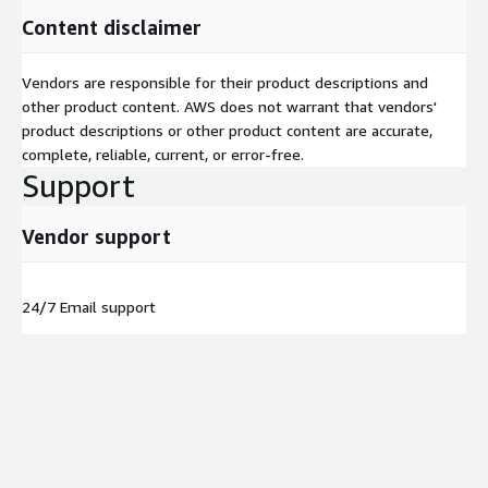
Content disclaimer
Vendors are responsible for their product descriptions and
other product content. AWS does not warrant that vendors'
product descriptions or other product content are accurate,
complete, reliable, current, or error-free.
Support
Vendor support
24/7 Email support