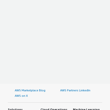
AWS Marketplace Blog
AWS Partners LinkedIn
AWS on X
Solutions
Cloud Operations
Machine Learning