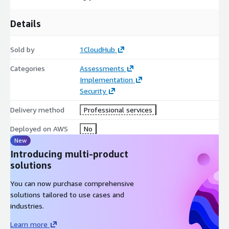
a roadmap to cloud excellence.
Details
Sold by
1CloudHub
Categories
Assessments
Implementation
Security
Delivery method
Professional services
Deployed on AWS
No
New
Introducing multi-product
solutions
You can now purchase comprehensive
solutions tailored to use cases and
industries.
Learn more