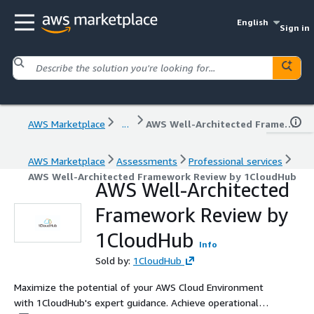
English
Sign in
AWS Marketplace
...
AWS Well-Architected Framework Review by 1CloudHub
AWS Marketplace
Assessments
Professional services
AWS Well-Architected Framework Review by 1CloudHub
AWS Well-Architected
Framework Review by
1CloudHub
Info
Sold by:
1CloudHub
Maximize the potential of your AWS Cloud Environment
with 1CloudHub's expert guidance. Achieve operational