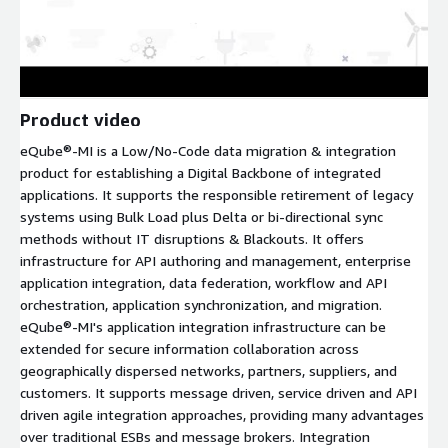
Product video
eQube®-MI is a Low/No-Code data migration & integration
product for establishing a Digital Backbone of integrated
applications. It supports the responsible retirement of legacy
systems using Bulk Load plus Delta or bi-directional sync
methods without IT disruptions & Blackouts. It offers
infrastructure for API authoring and management, enterprise
application integration, data federation, workflow and API
orchestration, application synchronization, and migration.
eQube®-MI's application integration infrastructure can be
extended for secure information collaboration across
geographically dispersed networks, partners, suppliers, and
customers. It supports message driven, service driven and API
driven agile integration approaches, providing many advantages
over traditional ESBs and message brokers. Integration