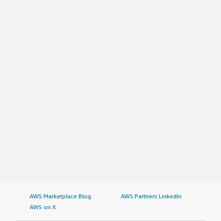
AWS Marketplace Blog
AWS Partners LinkedIn
AWS on X