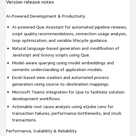
Version release notes
AI-Powered Development & Productivity
AI-powered Que Assistant for automated pipeline reviews,
script quality recommendations, connection usage analysis,
loop optimization, and variable lifecycle guidance.
Natural language-based generation and modification of
JavaScript and Groovy scripts using Que.
Model-aware querying using model embeddings and
semantic understanding of application models.
Excel-based view creation and automated process
generation using source-to-destination mappings.
Microsoft Teams integration for Que to facilitate solution
development workflows.
Actionable root cause analysis using eQube Lens for
transaction failures, performance bottlenecks, and stuck
transactions.
Performance, Scalability & Reliability