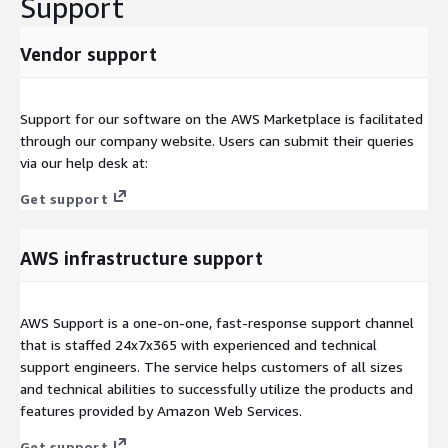
Support
Vendor support
Support for our software on the AWS Marketplace is facilitated
through our company website. Users can submit their queries
via our help desk at:
Get support
AWS infrastructure support
AWS Support is a one-on-one, fast-response support channel
that is staffed 24x7x365 with experienced and technical
support engineers. The service helps customers of all sizes
and technical abilities to successfully utilize the products and
features provided by Amazon Web Services.
Get support