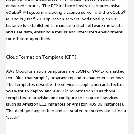
enhanced security. The EC2 instance hosts a comprehensive
eQube®-MI system, including a license server and the eQube®-
MI and eQube®-AG application servers. Additionally, an RDS
instance is established to manage critical software metadata
and user data, ensuring a robust and integrated environment
for efficient operations.
CloudFormation Template (CFT)
AWS CloudFormation templates are JSON or YAML-formatted
text files that simplify provisioning and management on AWS.
The templates describe the service or application architecture
you want to deploy, and AWS CloudFormation uses those
templates to provision and configure the required services
(such as Amazon EC2 instances or Amazon RDS DB instances).
The deployed application and associated resources are called a
"stack."