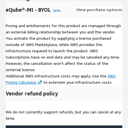
eQube®-MI - BYOL
View purchase options
Info
Pricing and entitlements for this product are managed through
an external billing relationship between you and the vendor.
You activate the product by supplying a license purchased
outside of AWS Marketplace, while AWS provides the
infrastructure required to launch the product. AWS
Subscriptions have no end date and may be canceled any time.
However, the cancellation won't affect the status of the
external license.
Additional AWS infrastructure costs may apply. Use the
AWS
Pricing Calculator
to estimate your infrastructure costs.
Vendor refund policy
We do not currently support refunds, but you can cancel at any
time.