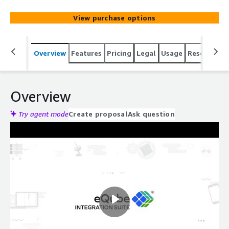
application integration, data federation, orchestration,
synchronization, and migration.
View purchase options
Overview
Features
Pricing
Legal
Usage
Resources
Overview
Try agent mode
Create proposal
Ask question