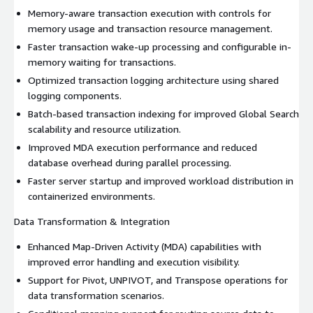
Memory-aware transaction execution with controls for
memory usage and transaction resource management.
Faster transaction wake-up processing and configurable in-
memory waiting for transactions.
Optimized transaction logging architecture using shared
logging components.
Batch-based transaction indexing for improved Global Search
scalability and resource utilization.
Improved MDA execution performance and reduced
database overhead during parallel processing.
Faster server startup and improved workload distribution in
containerized environments.
Data Transformation & Integration
Enhanced Map-Driven Activity (MDA) capabilities with
improved error handling and execution visibility.
Support for Pivot, UNPIVOT, and Transpose operations for
data transformation scenarios.