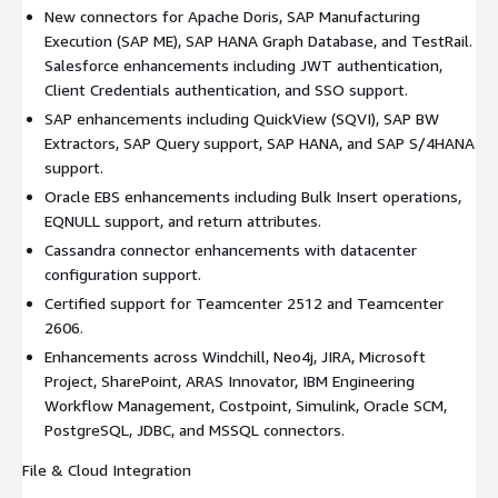
New connectors for Apache Doris, SAP Manufacturing
Execution (SAP ME), SAP HANA Graph Database, and TestRail.
Salesforce enhancements including JWT authentication,
Client Credentials authentication, and SSO support.
SAP enhancements including QuickView (SQVI), SAP BW
Extractors, SAP Query support, SAP HANA, and SAP S/4HANA
support.
Oracle EBS enhancements including Bulk Insert operations,
EQNULL support, and return attributes.
Cassandra connector enhancements with datacenter
configuration support.
Certified support for Teamcenter 2512 and Teamcenter
2606.
Enhancements across Windchill, Neo4j, JIRA, Microsoft
Project, SharePoint, ARAS Innovator, IBM Engineering
Workflow Management, Costpoint, Simulink, Oracle SCM,
PostgreSQL, JDBC, and MSSQL connectors.
File & Cloud Integration