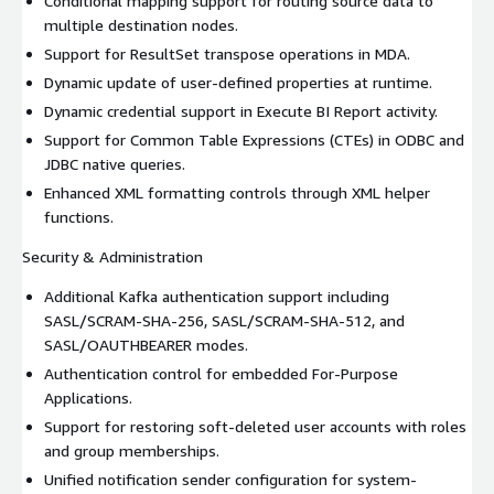
Conditional mapping support for routing source data to
multiple destination nodes.
Support for ResultSet transpose operations in MDA.
Dynamic update of user-defined properties at runtime.
Dynamic credential support in Execute BI Report activity.
Support for Common Table Expressions (CTEs) in ODBC and
JDBC native queries.
Enhanced XML formatting controls through XML helper
functions.
Security & Administration
Additional Kafka authentication support including
SASL/SCRAM-SHA-256, SASL/SCRAM-SHA-512, and
SASL/OAUTHBEARER modes.
Authentication control for embedded For-Purpose
Applications.
Support for restoring soft-deleted user accounts with roles
and group memberships.
Unified notification sender configuration for system-