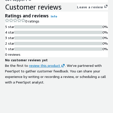
Customer reviews
Leave a review
Ratings and reviews
Info
0 ratings
5 star
0%
4 star
0%
3 star
0%
2 star
0%
1 star
0%
0 reviews
No customer reviews yet
Be the first to
review this product
. We've partnered with
PeerSpot to gather customer feedback. You can share your
experience by writing or recording a review, or scheduling a call
with a PeerSpot analyst.