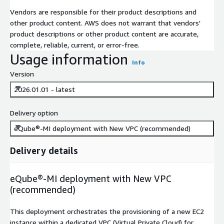
Vendors are responsible for their product descriptions and
other product content. AWS does not warrant that vendors'
product descriptions or other product content are accurate,
complete, reliable, current, or error-free.
Usage information
Info
Version
2026.01.01 - latest
Delivery option
eQube®-MI deployment with New VPC (recommended)
Delivery details
eQube®-MI deployment with New VPC
(recommended)
This deployment orchestrates the provisioning of a new EC2
instance within a dedicated VPC (Virtual Private Cloud) for