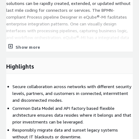
solutions can be rapidly created, extended, or updated without
last mile coding for connectors or services. The BPMN-
compliant Process pipeline Designer in eQube®-MI facilitates
enterprise integration patterns. One can visually design
interfaces with processing pipelines, capturing business logic,
and workflow orchestration. eQube®-MI has a integrated data
virtualization layer that allows users to mashup/federate data
Show more
in real time across multiple application or data sources such as
PLM, ERP, and other applications adhering to security and access
control rules. eQube®-MI streamlines data integration,
Highlights
application development, and ensures data security and
accessibility.
Secure collaboration across networks with different security
levels, partners, and customers in connected, intermittent
and disconnected modes.
Common Data Model and API factory based flexible
architecture ensures data resides where it belongs and that
prior investments can be leveraged.
Responsibly migrate data and sunset legacy systems
without IT blackouts or downtime.