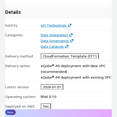
Details
Sold by
eQ Technologic
Categories
Data Integration
Data Governance
Data Catalogs
Delivery method
CloudFormation Template (CFT)
Delivery option
eQube®-MI deployment with New VPC
(recommended)
eQube®-MI deployment with existing VPC
Latest version
2026.01.01
Operating system
Rhel 8.10
Deployed on AWS
Yes
New