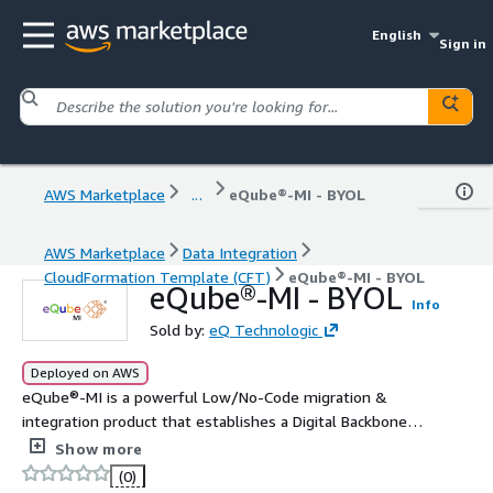
English
Sign in
AWS Marketplace
...
eQube®-MI - BYOL
AWS Marketplace
Data Integration
CloudFormation Template (CFT)
eQube®-MI - BYOL
eQube®-MI - BYOL
Info
Sold by:
eQ Technologic
Deployed on AWS
eQube®-MI is a powerful Low/No-Code migration &
integration product that establishes a Digital Backbone
of integrated applications. It provides a comprehensive
Show more
and efficient infrastructure for APIs, enterprise
(0)