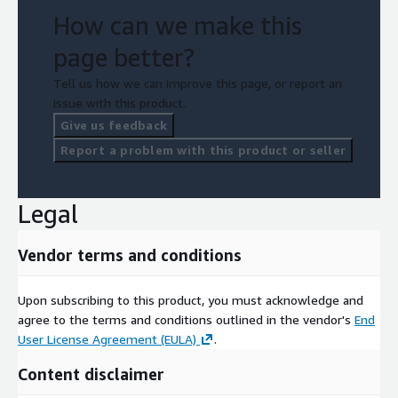
How can we make this
page better?
Tell us how we can improve this page, or report an
issue with this product.
Give us feedback
Report a problem with this product or seller
Legal
Vendor terms and conditions
Upon subscribing to this product, you must acknowledge and
agree to the terms and conditions outlined in the vendor's
End
User License Agreement (EULA)
.
Content disclaimer