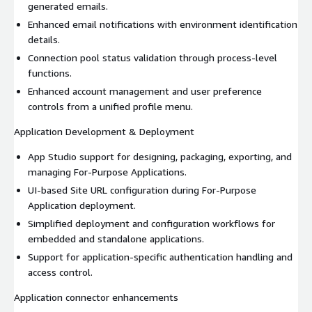
generated emails.
Enhanced email notifications with environment identification
details.
Connection pool status validation through process-level
functions.
Enhanced account management and user preference
controls from a unified profile menu.
Application Development & Deployment
App Studio support for designing, packaging, exporting, and
managing For-Purpose Applications.
UI-based Site URL configuration during For-Purpose
Application deployment.
Simplified deployment and configuration workflows for
embedded and standalone applications.
Support for application-specific authentication handling and
access control.
Application connector enhancements