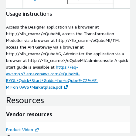
Usage instructions
Access the Designer application via a browser at
http://<lb_cnam>/eQubeMI, access the Transformation
Modeller via a browser at http://<lb_cnam>/eQubeMI/TM,
access the API Gateway via a browser at
http://<lb_cnam>/eQubeAG, Administer the application via a
browser at http://<lb_cname>/eQubeMI/adminconsole A quick
start guide is avaialble at
https://eq-
awsmp.s3.amazonaws.com/eQubeMI-
BYOL/Quick+Start+Guide+for+eQube%C2%AE-
MI+on+AWS+Marketplace.pdf
Resources
Vendor resources
Product Video