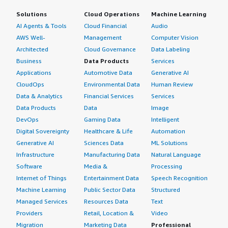
Solutions
Cloud Operations
Machine Learning
AI Agents & Tools
Cloud Financial
Audio
AWS Well-
Management
Computer Vision
Architected
Cloud Governance
Data Labeling
Business
Data Products
Services
Applications
Automotive Data
Generative AI
CloudOps
Environmental Data
Human Review
Data & Analytics
Financial Services
Services
Data Products
Data
Image
DevOps
Gaming Data
Intelligent
Digital Sovereignty
Healthcare & Life
Automation
Generative AI
Sciences Data
ML Solutions
Infrastructure
Manufacturing Data
Natural Language
Software
Media &
Processing
Internet of Things
Entertainment Data
Speech Recognition
Machine Learning
Public Sector Data
Structured
Managed Services
Resources Data
Text
Providers
Retail, Location &
Video
Migration
Marketing Data
Professional