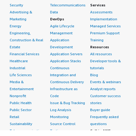
Security
Telecommunications
Services
Advertising &
Data
Assessments
Marketing
DevOps
Implementation
Energy
Agile Lifecycle
Managed Services
Engineering,
Management
Premium Support
Construction & Real
Application
Training
Estate
Development
Resources
Financial Services
Application Servers
All resources
Healthcare
Application Stacks
Developer tools &
Industrial
Continuous
tutorials
Life Sciences
Integration and
Blog
Media &
Continuous Delivery
Events & webinars
Entertainment
Infrastructure as
Analyst reports
Nonprofit
Code
Customer success
Public Health
Issue & Bug Tracking
stories
Public Sector
Log Analysis
Buyer guide
Retail
Monitoring
Frequently asked
Sustainability
Source Control
questions
Telecommunications
Testing
Sell in AWS