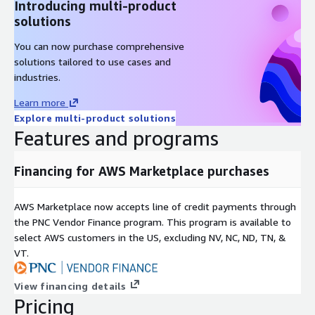
Introducing multi-product
solutions
You can now purchase comprehensive
solutions tailored to use cases and
industries.
Learn more
Explore multi-product solutions
Features and programs
Financing for AWS Marketplace purchases
AWS Marketplace now accepts line of credit payments through
the PNC Vendor Finance program. This program is available to
select AWS customers in the US, excluding NV, NC, ND, TN, &
VT.
View financing details
Pricing