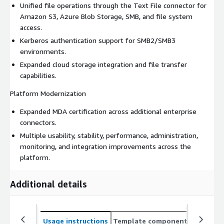
Unified file operations through the Text File connector for
Amazon S3, Azure Blob Storage, SMB, and file system
access.
Kerberos authentication support for SMB2/SMB3
environments.
Expanded cloud storage integration and file transfer
capabilities.
Platform Modernization
Expanded MDA certification across additional enterprise
connectors.
Multiple usability, stability, performance, administration,
monitoring, and integration improvements across the
platform.
Additional details
Usage instructions
Template components
CloudFo