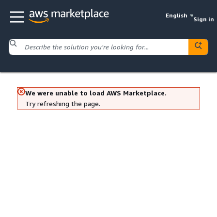
English
Sign in
We were unable to load AWS Marketplace.
Try refreshing the page.