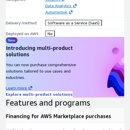
Data Analytics
Automotive
Delivery method
Software as a Service (SaaS)
Deployed on AWS
No
New
Introducing multi-product
solutions
You can now purchase comprehensive
solutions tailored to use cases and
industries.
Learn more
Explore multi-product solutions
Features and programs
Financing for AWS Marketplace purchases