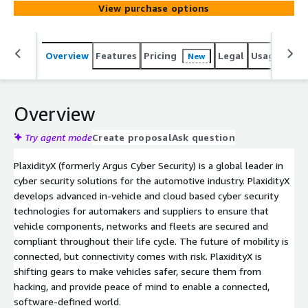
View purchase options
Overview
Features
Pricing
Legal
Usage
Sup
New
Overview
Try agent mode
Create proposal
Ask question
PlaxidityX (formerly Argus Cyber Security) is a global leader in
cyber security solutions for the automotive industry. PlaxidityX
develops advanced in-vehicle and cloud based cyber security
technologies for automakers and suppliers to ensure that
vehicle components, networks and fleets are secured and
compliant throughout their life cycle. The future of mobility is
connected, but connectivity comes with risk. PlaxidityX is
shifting gears to make vehicles safer, secure them from
hacking, and provide peace of mind to enable a connected,
software-defined world.