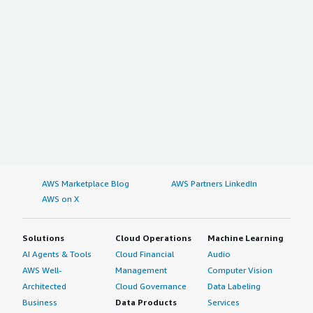
AWS Marketplace Blog
AWS Partners LinkedIn
AWS on X
Solutions
Cloud Operations
Machine Learning
AI Agents & Tools
Cloud Financial
Audio
AWS Well-
Management
Computer Vision
Architected
Cloud Governance
Data Labeling
Business
Data Products
Services