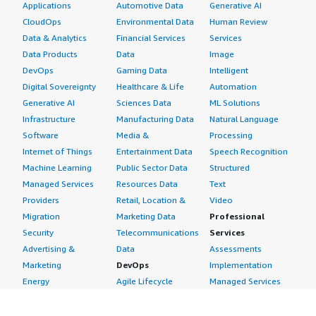
Applications
Automotive Data
Generative AI
CloudOps
Environmental Data
Human Review
Data & Analytics
Financial Services
Services
Data Products
Data
Image
DevOps
Gaming Data
Intelligent
Digital Sovereignty
Healthcare & Life
Automation
Generative AI
Sciences Data
ML Solutions
Infrastructure
Manufacturing Data
Natural Language
Software
Media &
Processing
Internet of Things
Entertainment Data
Speech Recognition
Machine Learning
Public Sector Data
Structured
Managed Services
Resources Data
Text
Providers
Retail, Location &
Video
Migration
Marketing Data
Professional
Security
Telecommunications
Services
Advertising &
Data
Assessments
Marketing
DevOps
Implementation
Energy
Agile Lifecycle
Managed Services
Engineering,
Management
Premium Support
Construction & Real
Application
Training