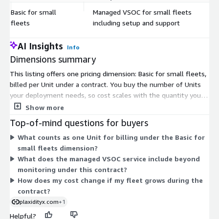
Basic for small
Managed VSOC for small fleets
$
fleets
including setup and support
AI Insights
Info
Dimensions summary
This listing offers one pricing dimension: Basic for small fleets,
billed per Unit under a contract. You buy the number of Units
your deployment needs, so cost scales with the quantity you
commit to. The dimension covers a managed Vehicle Security
Show more
Operations Center (VSOC) for small fleets, and includes setup
Top-of-mind questions for buyers
and support. Because only this single option exists, there are
What counts as one Unit for billing under the Basic for
no tiers or add-ons to compare. Your total depends on how
small fleets dimension?
many Units you select for your contract term.
What does the managed VSOC service include beyond
monitoring under this contract?
How does my cost change if my fleet grows during the
contract?
plaxidityx.com
+1
Helpful?