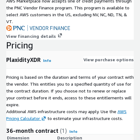
AWS Marketplace now accepts line of credit payments through
the PNC Vendor Finance program. This program is available to
select AWS customers in the US, excluding NV, NC, ND, TN, &
VT.
View financing details
Pricing
PlaxidityXDR
View purchase options
Info
Pricing is based on the duration and terms of your contract with
the vendor. This entitles you to a specified quantity of use for
the contract duration. If you choose not to renew or replace
your contract before it ends, access to these entitlements will
expire.
Additional AWS infrastructure costs may apply. Use the
AWS
Pricing Calculator
to estimate your infrastructure costs.
36-month contract
(1)
Info
Dimension
Description
C