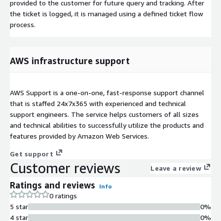
provided to the customer for future query and tracking. After
the ticket is logged, it is managed using a defined ticket flow
process.
AWS infrastructure support
AWS Support is a one-on-one, fast-response support channel
that is staffed 24x7x365 with experienced and technical
support engineers. The service helps customers of all sizes
and technical abilities to successfully utilize the products and
features provided by Amazon Web Services.
Get support
Customer reviews
Leave a review
Ratings and reviews
Info
0 ratings
5 star
0%
4 star
0%