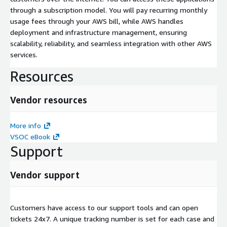
through a subscription model. You will pay recurring monthly
usage fees through your AWS bill, while AWS handles
deployment and infrastructure management, ensuring
scalability, reliability, and seamless integration with other AWS
services.
Resources
Vendor resources
More info
VSOC eBook
Support
Vendor support
Customers have access to our support tools and can open
tickets 24x7. A unique tracking number is set for each case and