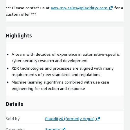
*** Please contact us at
aws-mp-sales@plaxidityx.com
for a
custom offer ***
Highlights
A team with decades of experience in automotive-specific
cyber security research and development
XDR technologies and processes are aligned with many
requirements of new standards and regulations
Machine learning algorithms combined with use case
engineering for detection and response
Details
Sold by
PlaxidityX (formerly Argus)
Categories
Security