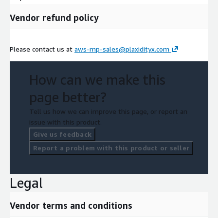
Vendor refund policy
Please contact us at
aws-mp-sales@plaxidityx.com
How can we make this
page better?
Tell us how we can improve this page, or report an
issue with this product.
Give us feedback
Report a problem with this product or seller
Legal
Vendor terms and conditions