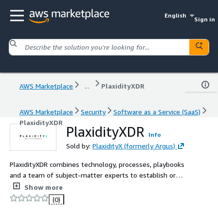
English
Sign in
AWS Marketplace
...
PlaxidityXDR
AWS Marketplace
Security
Software as a Service (SaaS)
PlaxidityXDR
PlaxidityXDR
Info
Sold by:
PlaxidityX (formerly Argus)
PlaxidityXDR combines technology, processes, playbooks
and a team of subject-matter experts to establish or
expand a fully functional operation center for vehicle
Show more
fleets.
(0)