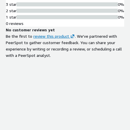
3 star
0%
2 star
0%
1 star
0%
0 reviews
No customer reviews yet
Be the first to
review this product
. We've partnered with
PeerSpot to gather customer feedback. You can share your
experience by writing or recording a review, or scheduling a call
with a PeerSpot analyst.