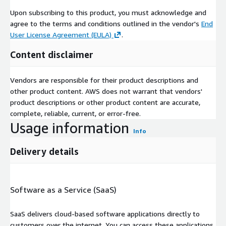
Upon subscribing to this product, you must acknowledge and
agree to the terms and conditions outlined in the vendor's
End
User License Agreement (EULA)
.
Content disclaimer
Vendors are responsible for their product descriptions and
other product content. AWS does not warrant that vendors'
product descriptions or other product content are accurate,
complete, reliable, current, or error-free.
Usage information
Info
Delivery details
Software as a Service (SaaS)
SaaS delivers cloud-based software applications directly to
customers over the internet. You can access these applications