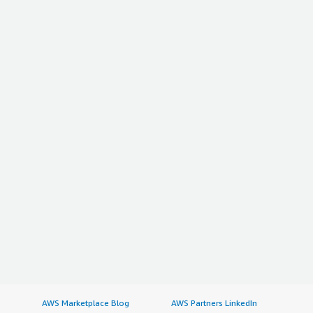
AWS Marketplace Blog
AWS Partners LinkedIn