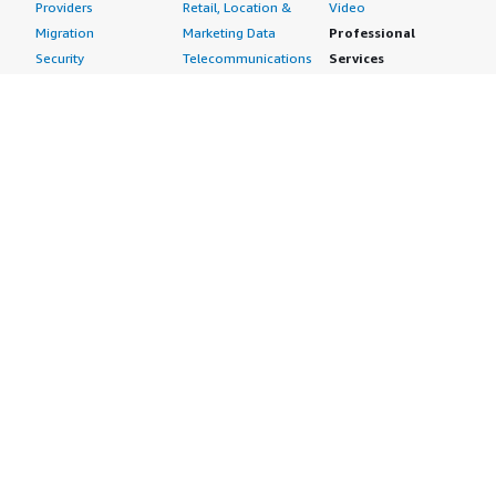
Providers
Retail, Location &
Video
Migration
Marketing Data
Professional
Security
Telecommunications
Services
Advertising &
Data
Assessments
Marketing
DevOps
Implementation
Energy
Agile Lifecycle
Managed Services
Engineering,
Management
Premium Support
Construction & Real
Application
Training
Estate
Development
Resources
Financial Services
Application Servers
All resources
Healthcare
Application Stacks
Developer tools &
Industrial
Continuous
tutorials
Life Sciences
Integration and
Blog
Media &
Continuous Delivery
Events & webinars
Entertainment
Infrastructure as
Analyst reports
Nonprofit
Code
Customer success
Public Health
Issue & Bug Tracking
stories
Public Sector
Log Analysis
Buyer guide
Retail
Monitoring
Frequently asked
Sustainability
Source Control
questions