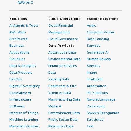
AWS on X
Solutions
Cloud Operations
Machine Learning
AI Agents & Tools
Cloud Financial
Audio
AWS Well-
Management
Computer Vision
Architected
Cloud Governance
Data Labeling
Business
Data Products
Services
Applications
Automotive Data
Generative AI
CloudOps
Environmental Data
Human Review
Data & Analytics
Financial Services
Services
Data Products
Data
Image
DevOps
Gaming Data
Intelligent
Digital Sovereignty
Healthcare & Life
Automation
Generative AI
Sciences Data
ML Solutions
Infrastructure
Manufacturing Data
Natural Language
Software
Media &
Processing
Internet of Things
Entertainment Data
Speech Recognition
Machine Learning
Public Sector Data
Structured
Managed Services
Resources Data
Text