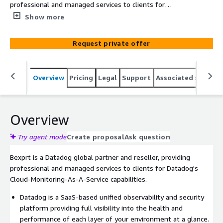
professional and managed services to clients for
Datadog's SaaS-based unified observability and security
Show more
platform, over the cloud.
Request private offer
Overview
Pricing
Legal
Support
Associated softwar
Overview
Try agent mode
Create proposal
Ask question
Bexprt is a Datadog global partner and reseller, providing
professional and managed services to clients for Datadog's
Cloud-Monitoring-As-A-Service capabilities.
Datadog is a SaaS-based unified observability and security
platform providing full visibility into the health and
performance of each layer of your environment at a glance.