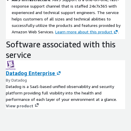
response support channel that is staffed 24x7x365 with
experienced and technical support engineers. The service
helps customers of all sizes and technical abilities to
successfully utilize the products and features provided by
Amazon Web Services.
Learn more about this product
.
Software associated with this
service
Datadog Enterprise
By Datadog
Datadog is a SaaS-based unified observability and security
platform providing full visibility into the health and
performance of each layer of your environment at a glance.
View product