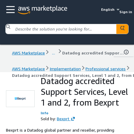
English
Sign in
AWS Marketplace
...
Datadog accredited Support Services, Level 1 and 2, from Bexprt
AWS Marketplace
Implementation
Professional services
Datadog accredited Support Services, Level 1 and 2, from
Datadog accredited
Support Services, Level
1 and 2, from Bexprt
Info
Sold by:
Bexprt
Bexprt is a Datadog global partner and reseller, providing