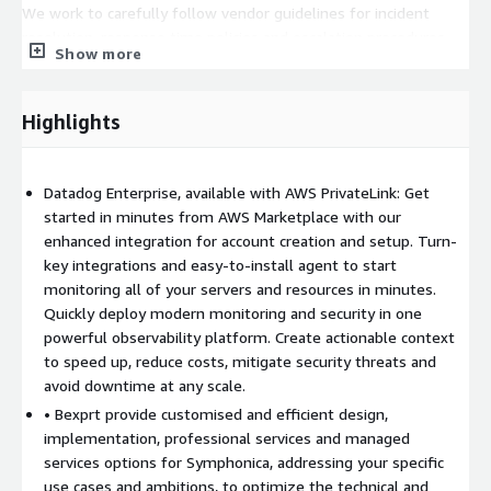
We work to carefully follow vendor guidelines for incident
resolution, response time policies and escalation procedures,
Show more
and ensure customer satisfaction.
Highlights
Datadog Enterprise, available with AWS PrivateLink: Get
started in minutes from AWS Marketplace with our
enhanced integration for account creation and setup. Turn-
key integrations and easy-to-install agent to start
monitoring all of your servers and resources in minutes.
Quickly deploy modern monitoring and security in one
powerful observability platform. Create actionable context
to speed up, reduce costs, mitigate security threats and
avoid downtime at any scale.
• Bexprt provide customised and efficient design,
implementation, professional services and managed
services options for Symphonica, addressing your specific
use cases and ambitions, to optimize the technical and