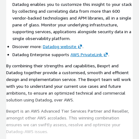
Datadog enables you to customize this insight to your stack
by collecting and correlating data from more than 600
vendor-backed technologies and APM libraries, all in a single
pane of glass. Monitor your underlying infrastructure,
supporting services, applications alongside security data in a
single observability platform.
Discover more:
Datadog website
.
Datadog Enterprise supports
AWS PrivateLink
.
By combining their strengths and capabilities, Bexprt and
Datadog together provide a customised, smooth and efficient
design and implementation service. The Bexprt team will work
with you to understand your current use cases and future
ambitions, to ensure an optimized technical and commercial
solution using Datadog, over AWS.
Bexprt is an AWS Advanced Tier Services Partner and Reseller,
amongst other AWS accolades. This winning combination
ensures we can swiftly assess, resolve and optimize your
Datadog-AWS issues.