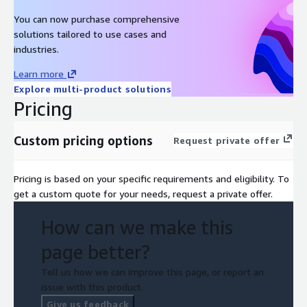
You can now purchase comprehensive
solutions tailored to use cases and
industries.
Learn more
Explore multi-product solutions
Pricing
Custom pricing options
Request private offer
Pricing is based on your specific requirements and eligibility. To
get a custom quote for your needs, request a private offer.
How can we make this
page better?
Tell us how we can improve this page, or report an
issue with this product.
Give us feedback