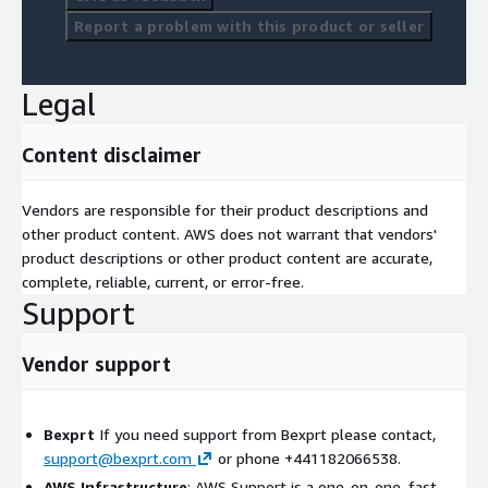
Report a problem with this product or seller
Legal
Content disclaimer
Vendors are responsible for their product descriptions and
other product content. AWS does not warrant that vendors'
product descriptions or other product content are accurate,
complete, reliable, current, or error-free.
Support
Vendor support
Bexprt
If you need support from Bexprt please contact,
support@bexprt.com
or phone +441182066538.
AWS Infrastructure
: AWS Support is a one-on-one, fast-