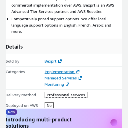
commercial implementation over AWS. Bexprt is an AWS
Advanced Tier Services partner, and AWS Reseller.
Competitively priced support options. We offer local
language support options in English, French, Arabic and
more.
Details
Sold by
Bexprt
Categories
Implementation
Managed Services
Monitoring
Delivery method
Professional services
Deployed on AWS
No
New
Introducing multi-product
solutions