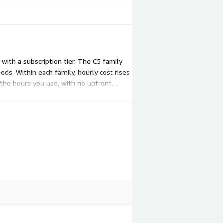
with a subscription tier. The C5 family
. Within each family, hourly cost rises
 the hours you use, with no upfront