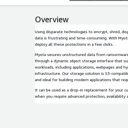
Overview
Using disparate technologies to encrypt, shred, di
data is frustrating and time-consuming. With Myot
deploy all these protections in a few clicks.
Myota secures unstructured data from ransomware 
through a dynamic object storage interface that s
workloads, including applications, webpages and h
infrastructure. Our storage solution is S3-compatib
and ideal for building modern applications that requi
It can be used as a drop-in replacement for your c
when you require advanced protection, availability 