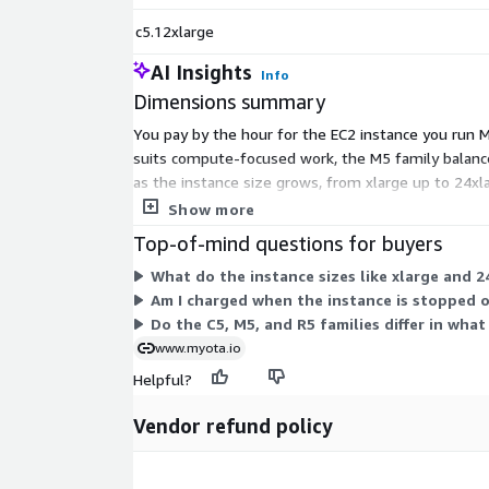
c5.12xlarge
AI Insights
Info
Dimensions summary
You pay by the hour for the EC2 instance you run My
suits compute-focused work, the M5 family balanc
as the instance size grows, from xlarge up to 24xl
commitment.
Show more
Top-of-mind questions for buyers
What do the instance sizes like xlarge and 2
Am I charged when the instance is stopped 
Do the C5, M5, and R5 families differ in wha
www.myota.io
Helpful?
Vendor refund policy