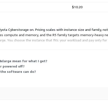
$10.20
ota Cyberstorage on. Pricing scales with instance size and family, not 
es compute and memory, and the R5 family targets memory-heavy needs
arge. You choose the instance that fits your workload and pay only for
4xlarge mean for what I get?
or powered off?
t the software can do?