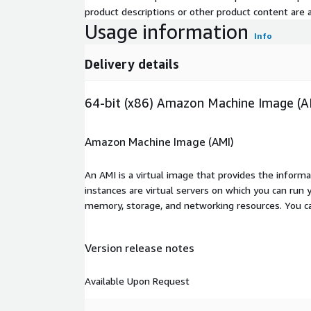
product descriptions or other product content are ac
Usage information
Info
Delivery details
64-bit (x86) Amazon Machine Image (A
Amazon Machine Image (AMI)
An AMI is a virtual image that provides the inform
instances are virtual servers on which you can run 
memory, storage, and networking resources. You c
Version release notes
Available Upon Request