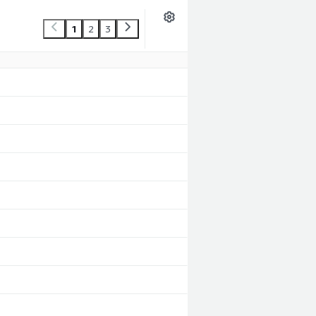
1
2
3