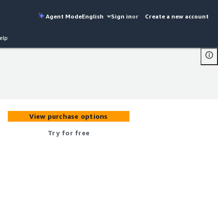
Agent Mode
English
Sign in
or
Create a new account
elp
View purchase options
Try for free