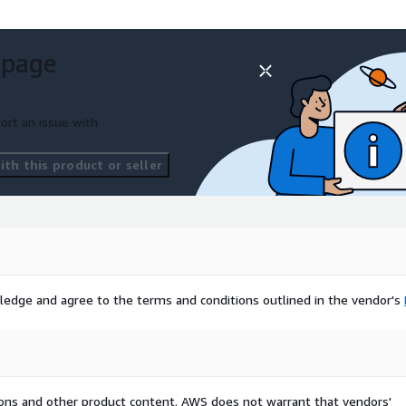
 page
ort an issue with
th this product or seller
ledge and agree to the terms and conditions outlined in the vendor's
tions and other product content. AWS does not warrant that vendors'