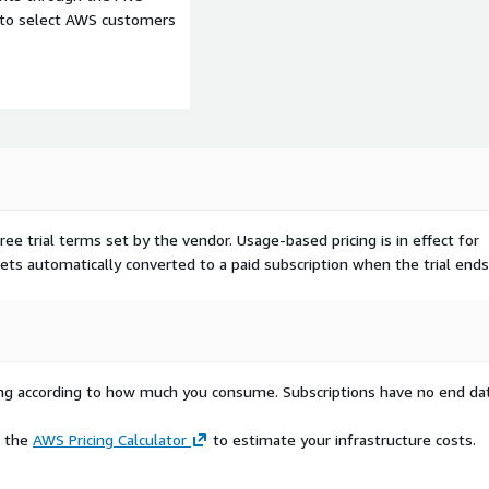
e to select AWS customers
ree trial terms set by the vendor.
Usage-based pricing is in effect for
gets automatically converted to a paid subscription when the trial ends
rying according to how much you consume. Subscriptions have no end da
e the
AWS Pricing Calculator
to estimate your infrastructure costs.