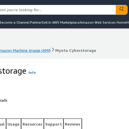
Become a Channel Partner
Sell in AWS Marketplace
Amazon Web Services Home
H
mazon Machine Image (AMI)
Myota Cyberstorage
mazon Machine Image (AMI)
Myota Cyberstorage
storage
Info
oads
gal
Usage
Resources
Support
Reviews