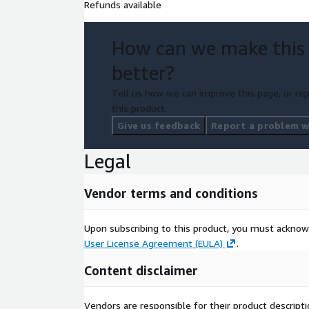
Refunds available
How can we make this
better?
Tell us how we can improve this page, or rep
this product.
Give us feedback
Report a problem wi
Legal
Vendor terms and conditions
Upon subscribing to this product, you must acknow
User License Agreement (EULA)
.
Content disclaimer
Vendors are responsible for their product descrip