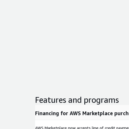
Features and programs
Financing for AWS Marketplace purch
AWS Marketplace now accepts line of credit paym