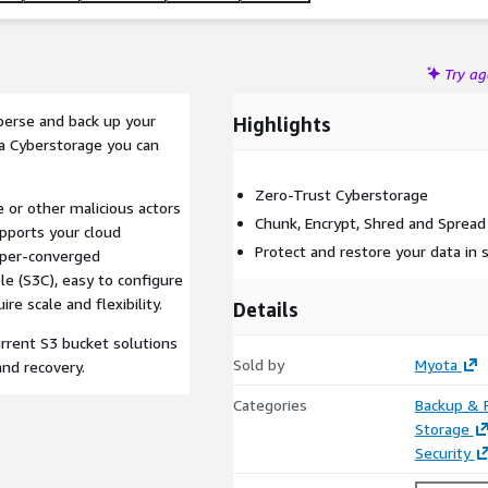
Try a
sperse and back up your
Highlights
a Cyberstorage you can
Zero-Trust Cyberstorage
or other malicious actors
Chunk, Encrypt, Shred and Spread
upports your cloud
Protect and restore your data in
yper-converged
le (S3C), easy to configure
re scale and flexibility.
Details
urrent S3 bucket solutions
Sold by
Myota
and recovery.
Categories
Backup & 
Storage
Security