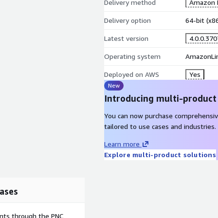
Delivery method
Amazon M
Delivery option
64-bit (x
Latest version
4.0.0.370
Operating system
AmazonLi
Deployed on AWS
Yes
New
Introducing multi-product
You can now purchase comprehensiv
tailored to use cases and industries.
Learn more
Explore multi-product solutions
ases
ents through the PNC