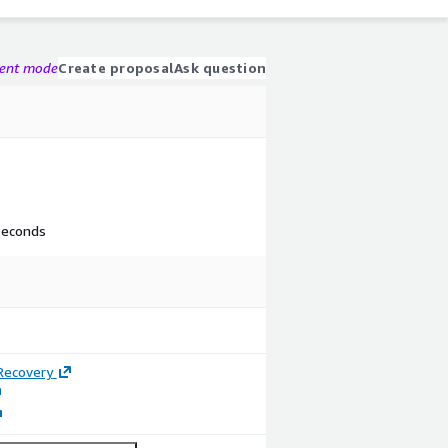
gent mode
Create proposal
Ask question
 seconds
Recovery