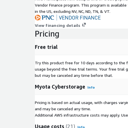
Vendor Finance program. This program is availabl
in the US, excluding NV, NC, ND, TN, & VT.
View financing details
Pricing
Free trial
Try this product free for 10 days according to the f
usage beyond the free trial terms. Your free trial 
but may be canceled any time before that.
Myota Cyberstorage
Info
Pricing is based on actual usage, with charges va
and may be canceled any time.
Additional AWS infrastructure costs may apply. Us
Usage costs
(21)
Info