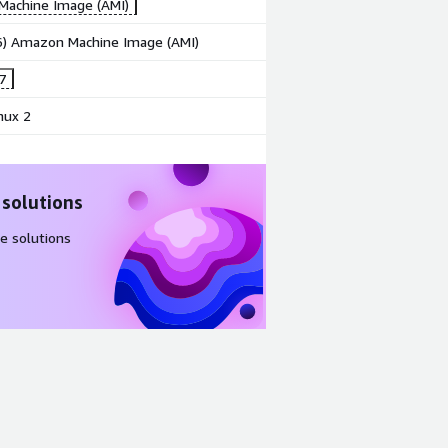
achine Image (AMI)
86) Amazon Machine Image (AMI)
7
nux 2
 solutions
e solutions