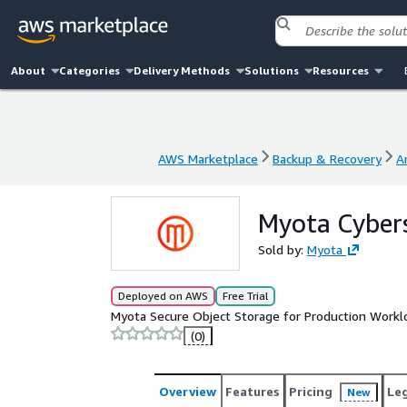
About
Categories
Delivery Methods
Solutions
Resources
AWS Marketplace
Backup & Recovery
A
AWS Marketplace
Backup & Recovery
A
Myota Cyber
Sold by:
Myota
Deployed on AWS
Free Trial
Myota Secure Object Storage for Production Workl
(0)
Overview
Features
Pricing
Le
New