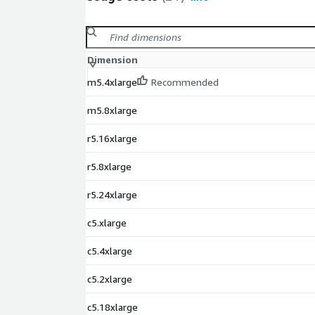
Dimension
m5.4xlarge
Recommended
m5.8xlarge
r5.16xlarge
r5.8xlarge
r5.24xlarge
c5.xlarge
c5.4xlarge
c5.2xlarge
c5.18xlarge