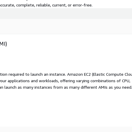
curate, complete, reliable, current, or error-free.
MI)
ation required to launch an instance. Amazon EC2 (Elastic Compute Clo
your applications and workloads, offering varying combinations of CPU,
an launch as many instances from as many different AMIs as you need