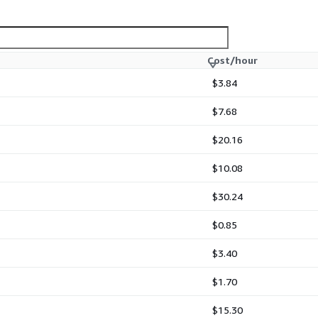
Cost/hour
$3.84
$7.68
$20.16
$10.08
$30.24
$0.85
$3.40
$1.70
$15.30