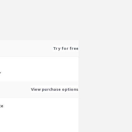
Try for free
,
View purchase options
te