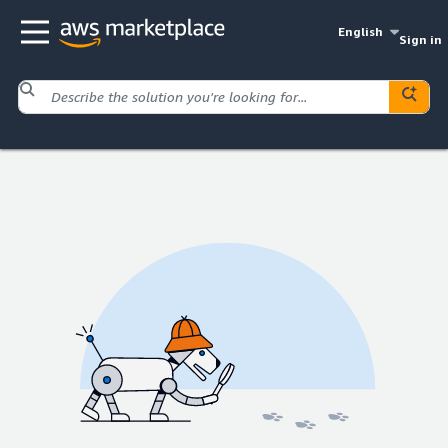
English
Sign in