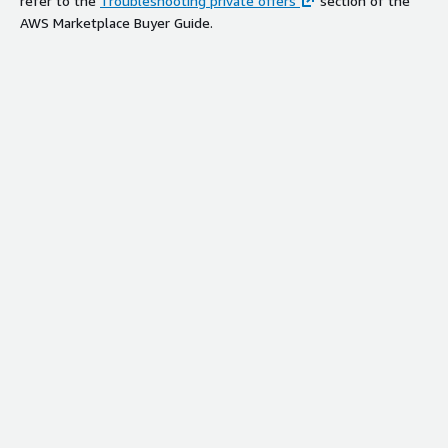
refer to the
Troubleshooting private offers
section of the
AWS Marketplace Buyer Guide.