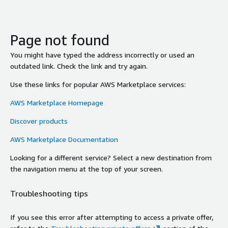
Page not found
You might have typed the address incorrectly or used an
outdated link. Check the link and try again.
Use these links for popular AWS Marketplace services:
AWS Marketplace Homepage
Discover products
AWS Marketplace Documentation
Looking for a different service? Select a new destination from
the navigation menu at the top of your screen.
Troubleshooting tips
If you see this error after attempting to access a private offer,