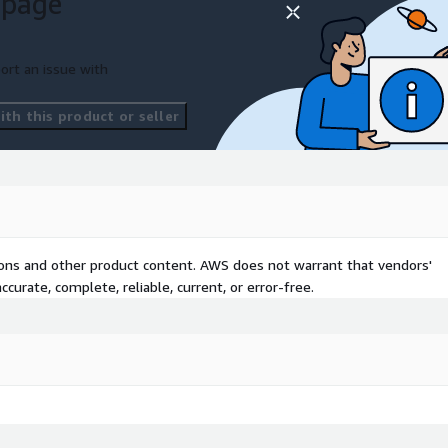
 page
, and .NET to AWS with
and Directory Service for
ort an issue with
to protect your Microsoft
th this product or seller
r workloads reliable and
CS/EKS, Lambda) for
gains post-migration.
tions and other product content. AWS does not warrant that vendors'
curate, complete, reliable, current, or error-free.