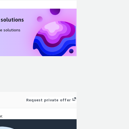
 solutions
e solutions
Request private offer
r.