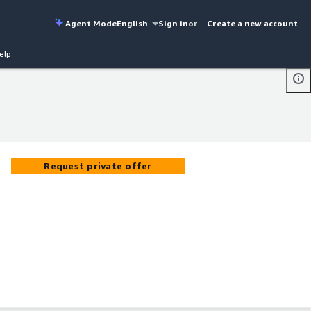
Agent Mode
English
Sign in
or
Create a new account
elp
Request private offer