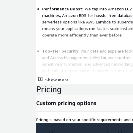
Performance Boost:
We tap into Amazon EC2 fo
machines, Amazon RDS for hassle-free databa
serverless options like AWS Lambda to superch
means your applications run faster, scale inst
operate more efficiently than ever before.
Top-Tier Security
: Your data and apps are lo
and Access Management (IAM) for user control, 
sensitive information, and advanced networking 
with industry compliance standards, so you’re 
sector.
Show more
Pricing
Smart Management
: We set up automated mon
before they escalate, plus auto-scaling to hand
Custom pricing options
manual intervention. This keeps your systems re
optimized around the clock.
Pricing is based on your specific requirements and e
Deliverables