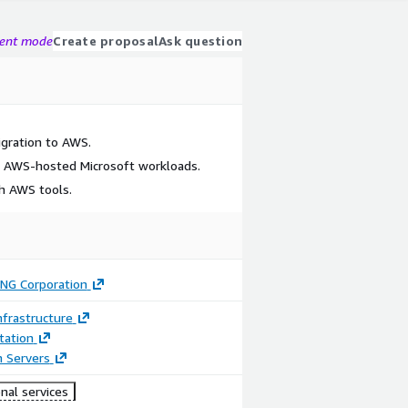
gent mode
Create proposal
Ask question
gration to AWS.
 AWS-hosted Microsoft workloads.
h AWS tools.
ING Corporation
frastructure
ation
n Servers
nal services