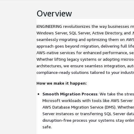
Overview
iENGINEERING revolutionizes the way businesses 
Windows Server, SQL Server, Active Directory, and .
seamlessly migrating and optimizing them on AWS
approach goes beyond migration, delivering full li
AWS-native services for enhanced performance, secu
Whether lifting legacy systems or adopting micros
architectures, we ensure seamless integration, au
compliance-ready solutions tailored to your industr
How we make it happen:
Smooth Migration Process
: We take the stre
Microsoft workloads with tools like AWS Server 
AWS Database Migration Service (DMS). Whether 
Server instances or transferring SQL Server dat
disruption-free process your systems stay onlin
safe.