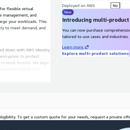
Deployed on AWS
No
r flexible virtual
New
se management, and
Introducing multi-product
arge your workloads. This
antly to meet demand, and
You can now purchase comprehensiv
tailored to use cases and industries.
Learn more
cked down with AWS Identity
Explore multi-product solutions
encryption to protect
to block threats. We align
covered no matter your
itoring to catch issues
le workload spikes without
liable, available, and
ligibility. To get a custom quote for your needs, request a private offe