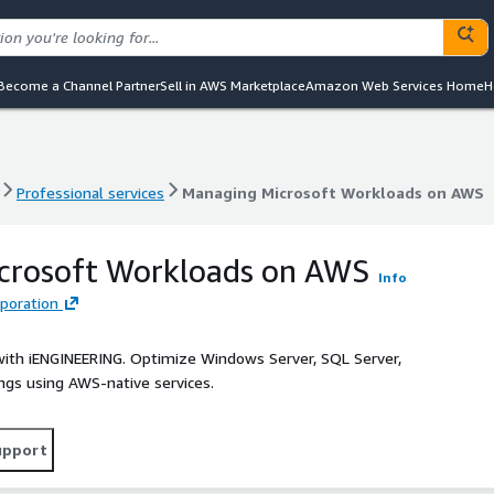
Become a Channel Partner
Sell in AWS Marketplace
Amazon Web Services Home
H
Professional services
Managing Microsoft Workloads on AWS
Professional services
Managing Microsoft Workloads on AWS
crosoft Workloads on AWS
Info
poration
ith iENGINEERING. Optimize Windows Server, SQL Server,
vings using AWS-native services.
upport