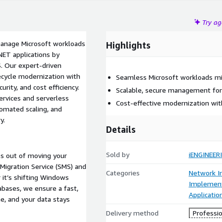
Try a
manage Microsoft workloads
Highlights
NET applications by
. Our expert-driven
fecycle modernization with
Seamless Microsoft workloads mi
rity, and cost efficiency.
Scalable, secure management for
ervices and serverless
Cost-effective modernization wit
tomated scaling, and
y.
Details
Sold by
iENGINEER
ss out of moving your
Migration Service (SMS) and
Categories
Network In
it’s shifting Windows
Implement
abases, we ensure a fast,
Applicatio
e, and your data stays
Delivery method
Professio