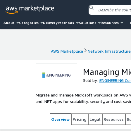
About
Categories
Delivery Methods
Solutions
Resources
AWS Marketplace
Network Infrastructure
AWS Marketplace
Network Infrastructure
Managing Mi
Sold by:
iENGINEERING Cor
Migrate and manage Microsoft workloads on AWS w
and .NET apps for scalability, security, and cost sa
Overview
Pricing
Legal
Resources
S