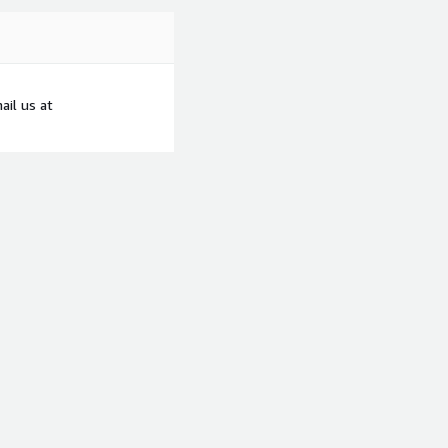
ail us at