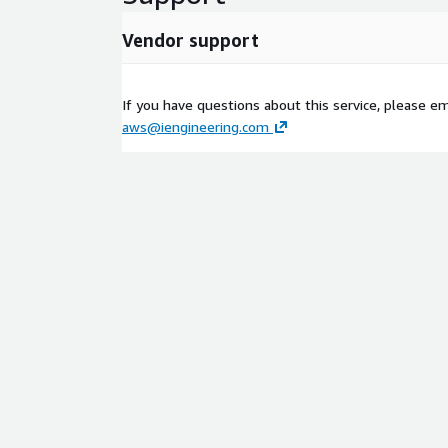
Vendor support
If you have questions about this service, please em
aws@iengineering.com