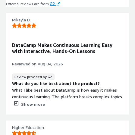
G2
External reviews are from
.
Mikayla D.
DataCamp Makes Continuous Learning Easy
with Interactive, Hands-On Lessons
Reviewed on
Aug 04, 2026
Review provided by G2
What do you like best about the product?
What I like best about DataCamp is how easy it makes
continuous learning. The platform breaks complex topics
into short, interactive lessons that fit into a busy
Show more
schedule, so I can make meaningful progress even if I
only have 10–15 minutes between meetings.
Higher Education
I also appreciate the gamified experience. Features like