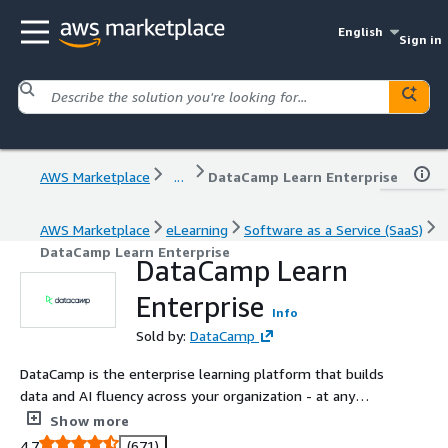
English
Sign in
AWS Marketplace
...
DataCamp Learn Enterprise
AWS Marketplace
eLearning
Software as a Service (SaaS)
DataCamp Learn Enterprise
DataCamp Learn
Enterprise
Info
Sold by:
DataCamp
DataCamp is the enterprise learning platform that builds
data and AI fluency across your organization - at any
scale. Trusted by over 6,000 companies and 18 million
Show more
learners, DataCamp helps teams build job-ready skills
4.7
(671)