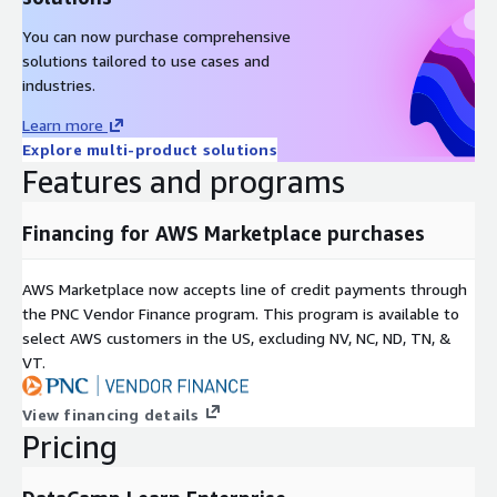
You can now purchase comprehensive
solutions tailored to use cases and
industries.
Learn more
Explore multi-product solutions
Features and programs
Financing for AWS Marketplace purchases
AWS Marketplace now accepts line of credit payments through
the PNC Vendor Finance program. This program is available to
select AWS customers in the US, excluding NV, NC, ND, TN, &
VT.
View financing details
Pricing