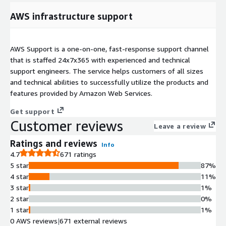
AWS infrastructure support
AWS Support is a one-on-one, fast-response support channel
that is staffed 24x7x365 with experienced and technical
support engineers. The service helps customers of all sizes
and technical abilities to successfully utilize the products and
features provided by Amazon Web Services.
Get support
Customer reviews
Leave a review
Ratings and reviews
Info
4.7
671 ratings
5 star
87%
4 star
11%
3 star
1%
2 star
0%
1 star
1%
0 AWS reviews
|
671 external reviews