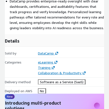
DataCamp provides enterprise-ready oversight with clear
dashboards, certifications, and auditability features that
track progress and verify knowledge. Personalized learning
pathways offer tailored recommendations for every role and
level, ensuring employees develop the right skills while
giving leaders visibility into AI readiness across the business.
Details
Sold by
DataCamp
Categories
eLearning
Training
Collaboration & Productivity
Delivery method
Software as a Service (SaaS)
Deployed on AWS
No
New
Introducing multi-product
solutions