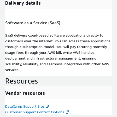
Delivery details
Software as a Service (SaaS)
SaaS delivers cloud-based software applications directly to
customers over the internet. You can access these applications
through a subscription model. You will pay recurring monthly
usage fees through your AWS bill, while AWS handles
deployment and infrastructure management, ensuring
scalability, reliability, and seamless integration with other AWS
services.
Resources
Vendor resources
DataCamp Support Site
Customer Support Contact Options