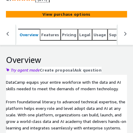
through interactive, in-browser training with no setup.
With tailored learning paths, assessments, and real-
View purchase options
world projects, your teams learn by doing, on tools they
actually use. Create custom academies and interactive
training programs aligned to your tech stack, roles, and
Overview
Features
Pricing
Legal
Usage
Support
R
business goals, driving 6x higher course completion rates
than traditional platforms. DataCamp turns compliance
into capability, combining expert training on GDPR, the EU
AI Act, and other key regulations with applied data and AI
Overview
skills. Track progress with built-in reporting and measure
ROI with enterprise-grade certifications. Future-proof
Try agent mode
Create proposal
Ask question
your workforce for the AI era with a focused, secure,
DataCamp equips your entire workforce with the data and AI
browser-based solution built for immediate impact.
skills needed to meet the demands of modern technology.
From foundational literacy to advanced technical expertise, the
platform helps every role and level adopt data and AI at any
scale. With one platform, organizations can build, launch, and
grow a world-class data and AI academy that delivers hands-on
learning and integrates seamlessly with enterprise systems.