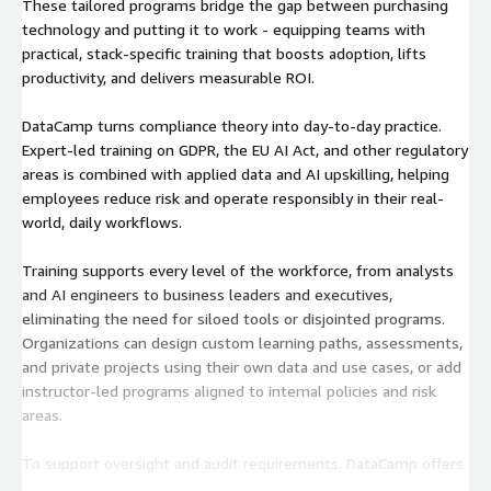
These tailored programs bridge the gap between purchasing
technology and putting it to work - equipping teams with
practical, stack-specific training that boosts adoption, lifts
productivity, and delivers measurable ROI.
DataCamp turns compliance theory into day-to-day practice.
Expert-led training on GDPR, the EU AI Act, and other regulatory
areas is combined with applied data and AI upskilling, helping
employees reduce risk and operate responsibly in their real-
world, daily workflows.
Training supports every level of the workforce, from analysts
and AI engineers to business leaders and executives,
eliminating the need for siloed tools or disjointed programs.
Organizations can design custom learning paths, assessments,
and private projects using their own data and use cases, or add
instructor-led programs aligned to internal policies and risk
areas.
To support oversight and audit requirements, DataCamp offers
transparent reporting and built-in auditability through