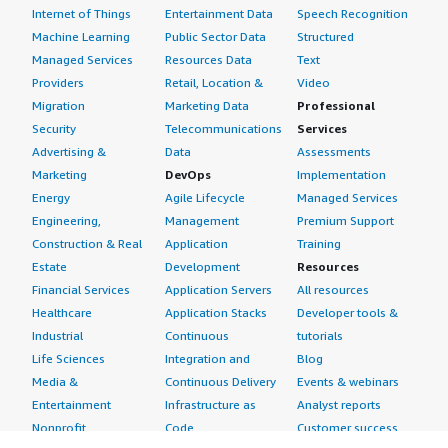
Internet of Things
Entertainment Data
Speech Recognition
Machine Learning
Public Sector Data
Structured
Managed Services
Resources Data
Text
Providers
Retail, Location &
Video
Migration
Marketing Data
Professional
Security
Telecommunications
Services
Advertising &
Data
Assessments
Marketing
DevOps
Implementation
Energy
Agile Lifecycle
Managed Services
Engineering,
Management
Premium Support
Construction & Real
Application
Training
Estate
Development
Resources
Financial Services
Application Servers
All resources
Healthcare
Application Stacks
Developer tools &
Industrial
Continuous
tutorials
Life Sciences
Integration and
Blog
Media &
Continuous Delivery
Events & webinars
Entertainment
Infrastructure as
Analyst reports
Nonprofit
Code
Customer success