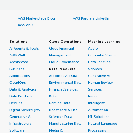
AWS Marketplace Blog
AWS Partners LinkedIn
AWS on X
Solutions
Cloud Operations
Machine Learning
AI Agents & Tools
Cloud Financial
Audio
AWS Well-
Management
Computer Vision
Architected
Cloud Governance
Data Labeling
Business
Data Products
Services
Applications
Automotive Data
Generative AI
CloudOps
Environmental Data
Human Review
Data & Analytics
Financial Services
Services
Data Products
Data
Image
DevOps
Gaming Data
Intelligent
Digital Sovereignty
Healthcare & Life
Automation
Generative AI
Sciences Data
ML Solutions
Infrastructure
Manufacturing Data
Natural Language
Software
Media &
Processing