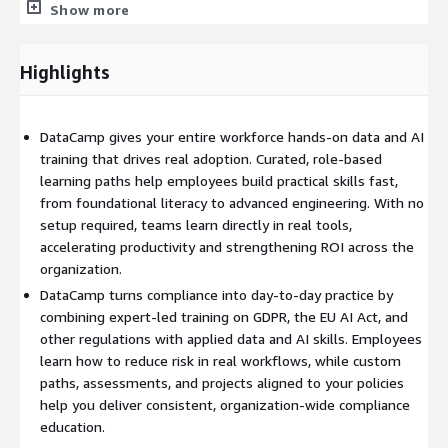
Show more
dashboards, assessments, and certifications that validate
knowledge and readiness.
Highlights
Personalized learning pathways guide employees from
foundational AI literacy to advanced topics such as LLMOps and
generative AI engineering. Learning is focused and hands-on
DataCamp gives your entire workforce hands-on data and AI
from the start, with exercises, real tools, and projects that
training that drives real adoption. Curated, role-based
require no technical setup. Expert-curated content keeps
learning paths help employees build practical skills fast,
curricula focused and continuously updated, preventing the
from foundational literacy to advanced engineering. With no
noise, lost time, and inconsistency of large open marketplaces.
setup required, teams learn directly in real tools,
accelerating productivity and strengthening ROI across the
With certifications, assessments, and a robust skill matrix,
organization.
DataCamp gives organizations the insight to track progress,
DataCamp turns compliance into day-to-day practice by
measure AI readiness, and target upskilling where it matters
combining expert-led training on GDPR, the EU AI Act, and
most.
other regulations with applied data and AI skills. Employees
learn how to reduce risk in real workflows, while custom
paths, assessments, and projects aligned to your policies
help you deliver consistent, organization-wide compliance
education.