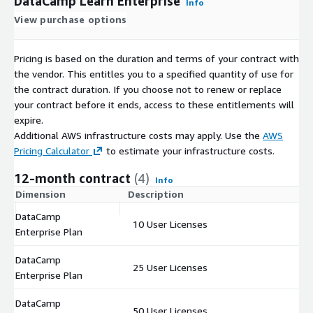
DataCamp Learn Enterprise
Info
View purchase options
Pricing is based on the duration and terms of your contract with
the vendor. This entitles you to a specified quantity of use for
the contract duration. If you choose not to renew or replace
your contract before it ends, access to these entitlements will
expire.
Additional AWS infrastructure costs may apply. Use the
AWS
Pricing Calculator
to estimate your infrastructure costs.
12-month contract
(4)
Info
Dimension
Description
C
DataCamp
10 User Licenses
$
Enterprise Plan
DataCamp
25 User Licenses
$
Enterprise Plan
DataCamp
50 User Licenses
$