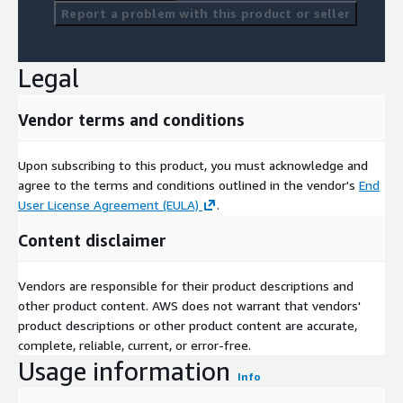
Report a problem with this product or seller
Legal
Vendor terms and conditions
Upon subscribing to this product, you must acknowledge and
agree to the terms and conditions outlined in the vendor's
End
User License Agreement (EULA)
.
Content disclaimer
Vendors are responsible for their product descriptions and
other product content. AWS does not warrant that vendors'
product descriptions or other product content are accurate,
complete, reliable, current, or error-free.
Usage information
Info