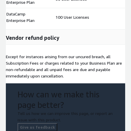
Enterprise Plan
DataCamp
100 User Licenses
$
Enterprise Plan
Vendor refund policy
Except for instances arising from our uncured breach, all
Subscription Fees or charges related to your Business Plan are
non-refundable and all unpaid fees are due and payable
immediately upon cancellation.
How can we make this
page better?
Tell us how we can improve this page, or report an
issue with this product.
Give us feedback