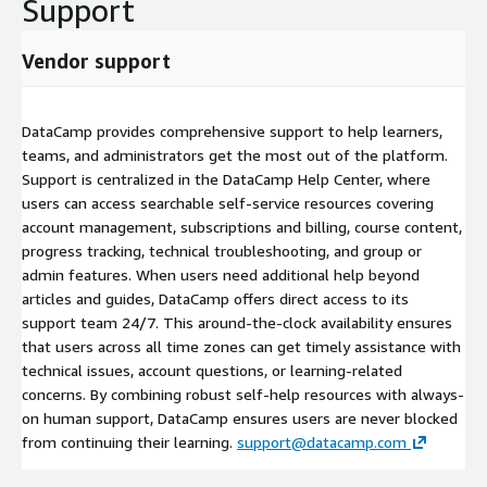
Support
Vendor support
DataCamp provides comprehensive support to help learners,
teams, and administrators get the most out of the platform.
Support is centralized in the DataCamp Help Center, where
users can access searchable self-service resources covering
account management, subscriptions and billing, course content,
progress tracking, technical troubleshooting, and group or
admin features. When users need additional help beyond
articles and guides, DataCamp offers direct access to its
support team 24/7. This around-the-clock availability ensures
that users across all time zones can get timely assistance with
technical issues, account questions, or learning-related
concerns. By combining robust self-help resources with always-
on human support, DataCamp ensures users are never blocked
from continuing their learning.
support@datacamp.com